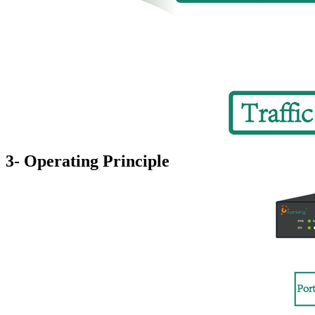
3- Operating Principle