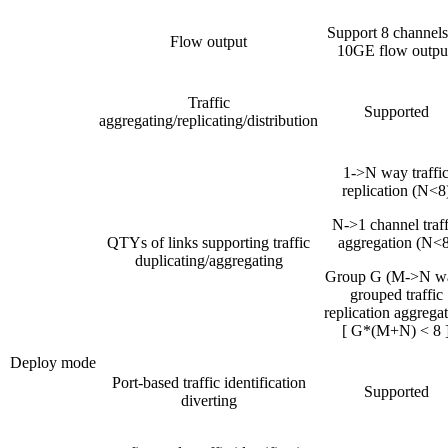
Support 8 channels
Flow output
10GE flow outpu
Traffic
Supported
aggregating/replicating/distribution
1->N way traffi
replication (N<8
N->1 channel traff
QTYs of links supporting traffic
aggregation (N<8
duplicating/aggregating
Group G (M->N w
grouped traffic
replication aggrega
[ G*(M+N) < 8 
Deploy mode
Port-based traffic identification
Supported
diverting