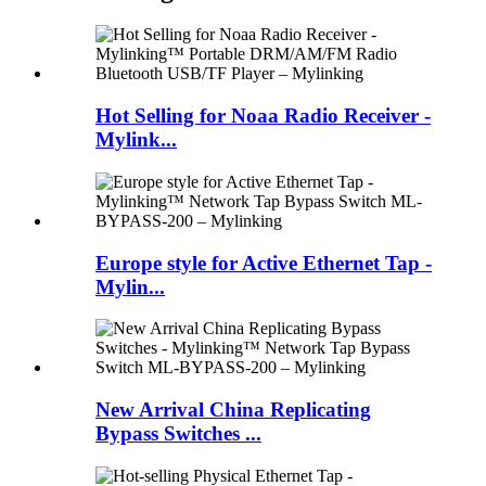
Hot Selling for Noaa Radio Receiver -
Mylink...
Europe style for Active Ethernet Tap -
Mylin...
New Arrival China Replicating
Bypass Switches ...