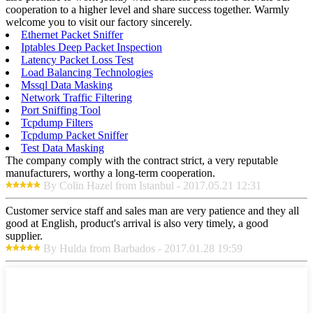
cooperation to a higher level and share success together. Warmly
welcome you to visit our factory sincerely.
Ethernet Packet Sniffer
Iptables Deep Packet Inspection
Latency Packet Loss Test
Load Balancing Technologies
Mssql Data Masking
Network Traffic Filtering
Port Sniffing Tool
Tcpdump Filters
Tcpdump Packet Sniffer
Test Data Masking
The company comply with the contract strict, a very reputable
manufacturers, worthy a long-term cooperation.
By Colin Hazel from Istanbul - 2017.05.21 12:31
Customer service staff and sales man are very patience and they all
good at English, product's arrival is also very timely, a good
supplier.
By Hulda from Barbados - 2017.01.28 19:59