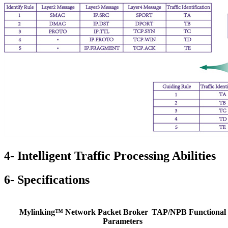
4- Intelligent Traffic Processing Abilities
6- Specifications
Mylinking™ Network Packet Broker
TAP/NPB Functional
Parameters