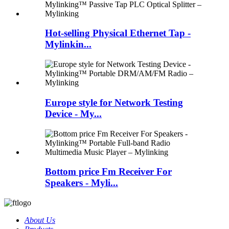
Hot-selling Physical Ethernet Tap -
Mylinkin...
Europe style for Network Testing
Device - My...
Bottom price Fm Receiver For
Speakers - Myli...
About Us