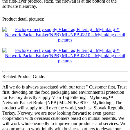
the first-layer protocol stack, the firewall is at the bottom of the
software hierarchy.
Product detail pictures:
Related Product Guide:
All we do is always associated with our tenet " Customer first, Trust
first, devoting on the food packaging and environmental protection
for Factory directly supply Vlan Tag Filtering - Mylinking™
Network Packet Broker(NPB) ML-NPB-0810 – Mylinking , The
product will supply to all over the world, such as: Slovak Republic,
Turkey, Norway, we are now looking forward to even greater
cooperation with overseas customers based on mutual benefits. We
will work wholeheartedly to improve our products and services. We
also promise to work jointly with business partners to elevate our