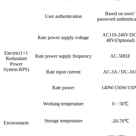
Based on users’
User authentication
password authentica
AC110-240V/DC
Rate power supply voltage
48V(Optional)
Electric(1+1
Rate power supply frequency
AC-50HZ
Redundant
Power
System-RPS)
Rate input current
AC-3A / DC-10
Rate power
140W/150W/15
Working temperature
0－50℃
Storage temperature
-20-70℃
Environment