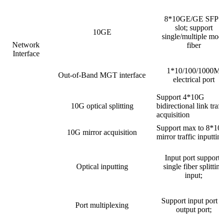
8*10GE/GE SFP
slot; support
10GE
single/multiple m
Network
fiber
Interface
1*10/100/1000
Out-of-Band MGT interface
electrical port
Support 4*10G
10G optical splitting
bidirectional link tra
acquisition
Support max to 8*
10G mirror acquisition
mirror traffic inputt
Input port suppor
Optical inputting
single fiber splitti
input;
Support input port
Port multiplexing
output port;