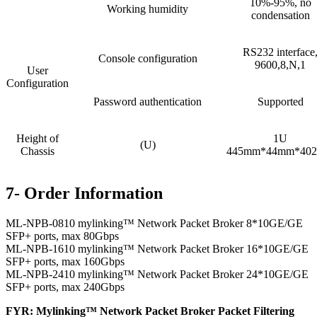
10%-95%, no
Working humidity
condensation
RS232 interface
Console configuration
9600,8,N,1
User
Configuration
Password authentication
Supported
Height of
1U
(U)
Chassis
445mm*44mm*40
7- Order Information
ML-NPB-0810 mylinking™ Network Packet Broker 8*10GE/GE
SFP+ ports, max 80Gbps
ML-NPB-1610 mylinking™ Network Packet Broker 16*10GE/GE
SFP+ ports, max 160Gbps
ML-NPB-2410 mylinking™ Network Packet Broker 24*10GE/GE
SFP+ ports, max 240Gbps
FYR: Mylinking™ Network Packet Broker Packet Filtering