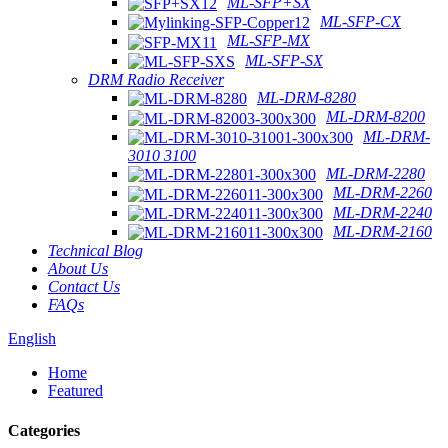
ML-SFP+SX
ML-SFP-CX
ML-SFP-MX
ML-SFP-SX
DRM Radio Receiver
ML-DRM-8280
ML-DRM-8200
ML-DRM-
3010 3100
ML-DRM-2280
ML-DRM-2260
ML-DRM-2240
ML-DRM-2160
Technical Blog
About Us
Contact Us
FAQs
English
Home
Featured
Categories