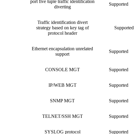
port five tuple traffic identification
Supported
diverting
Traffic identification divert
strategy based on key tag of
Supported
protocol header
Ethernet encapsulation unrelated
Supported
support
CONSOLE MGT
Supported
IP/WEB MGT
Supported
SNMP MGT
Supported
TELNET/SSH MGT
Supported
SYSLOG protocol
Supported