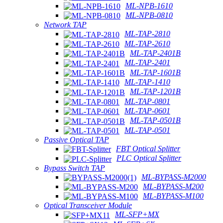
ML-NPB-1610
ML-NPB-0810
Network TAP
ML-TAP-2810
ML-TAP-2610
ML-TAP-2401B
ML-TAP-2401
ML-TAP-1601B
ML-TAP-1410
ML-TAP-1201B
ML-TAP-0801
ML-TAP-0601
ML-TAP-0501B
ML-TAP-0501
Passive Optical TAP
FBT Optical Splitter
PLC Optical Splitter
Bypass Switch TAP
ML-BYPASS-M2000
ML-BYPASS-M200
ML-BYPASS-M100
Optical Transceiver Module
ML-SFP+MX