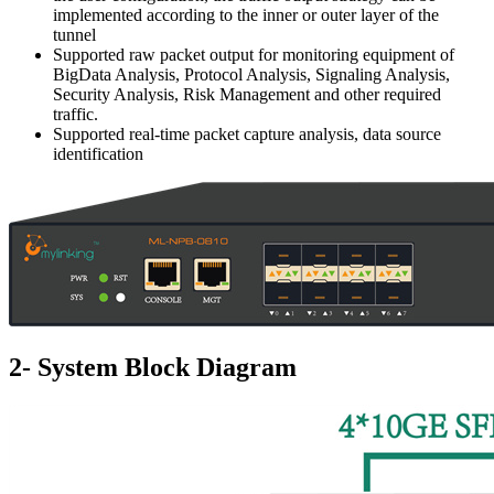
implemented according to the inner or outer layer of the
tunnel
Supported raw packet output for monitoring equipment of
BigData Analysis, Protocol Analysis, Signaling Analysis,
Security Analysis, Risk Management and other required
traffic.
Supported real-time packet capture analysis, data source
identification
2- System Block Diagram