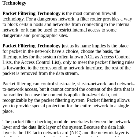
Technology
Packet Filtering Technology
is the most common firewall
technology. For a dangerous network, a filter router provides a way
to block certain hosts and networks from connecting to the internal
network, or it can be used to restrict internal access to some
dangerous and pornographic sites.
Packet Filtering Technology
just as its name implies is the place
for packet in the network have a choice, choose the basis, the
filtering rules for the system (often known ACL as Access Control
Lists, the Access Control List), only to meet the packet filtering rules
is forwarded to the corresponding network interface, the rest of the
packet is removed from the data stream.
Packet filtering can control site-to-site, site-to-network, and network-
to-network access, but it cannot control the content of the data that is
transmitted because the content is application-level data, not
recognizable by the packet filtering system. Packet filtering allows
you to provide special protection for the entire network in a single
place.
The packet filter checking module penetrates between the network
layer and the data link layer of the system.Because the data link
layer is the DE facto network card (NIC) and the network layer is