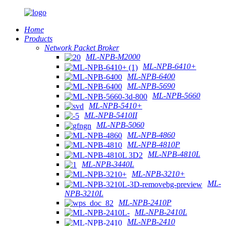
Home
Products
Network Packet Broker
ML-NPB-M2000
ML-NPB-6410+
ML-NPB-6400
ML-NPB-5690
ML-NPB-5660
ML-NPB-5410+
ML-NPB-5410II
ML-NPB-5060
ML-NPB-4860
ML-NPB-4810P
ML-NPB-4810L
ML-NPB-3440L
ML-NPB-3210+
ML-
NPB-3210L
ML-NPB-2410P
ML-NPB-2410L
ML-NPB-2410