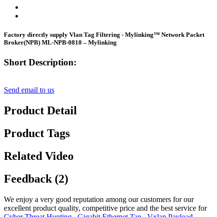
Factory directly supply Vlan Tag Filtering - Mylinking™ Network Packet
Broker(NPB) ML-NPB-0810 – Mylinking
Short Description:
Send email to us
Product Detail
Product Tags
Related Video
Feedback (2)
We enjoy a very good reputation among our customers for our
excellent product quality, competitive price and the best service for
Cyber Threat Hunting
,
Gigabit Ethernet Tap
,
Vxlan Payload