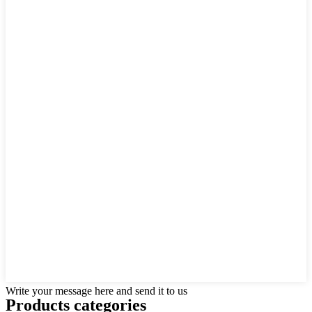
Write your message here and send it to us
Products categories