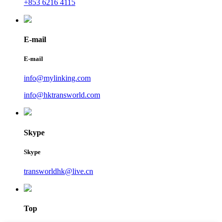
+853 6216 4115
E-mail
E-mail
info@mylinking.com
info@hktransworld.com
Skype
Skype
transworldhk@live.cn
Top