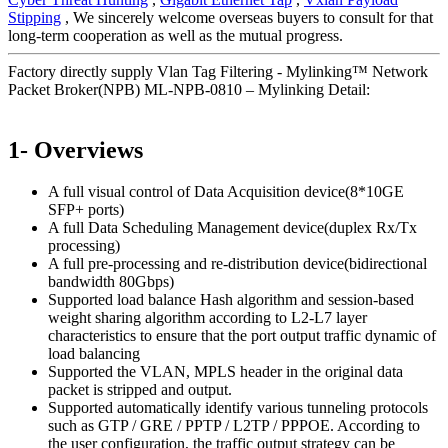
Stipping
, We sincerely welcome overseas buyers to consult for that
long-term cooperation as well as the mutual progress.
Factory directly supply Vlan Tag Filtering - Mylinking™ Network
Packet Broker(NPB) ML-NPB-0810 – Mylinking Detail:
1- Overviews
A full visual control of Data Acquisition device(8*10GE
SFP+ ports)
A full Data Scheduling Management device(duplex Rx/Tx
processing)
A full pre-processing and re-distribution device(bidirectional
bandwidth 80Gbps)
Supported load balance Hash algorithm and session-based
weight sharing algorithm according to L2-L7 layer
characteristics to ensure that the port output traffic dynamic of
load balancing
Supported the VLAN, MPLS header in the original data
packet is stripped and output.
Supported automatically identify various tunneling protocols
such as GTP / GRE / PPTP / L2TP / PPPOE. According to
the user configuration, the traffic output strategy can be