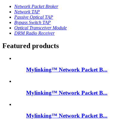
Network Packet Broker
Network TAP
Passive Optical TAP
Bypass Switch TAP
Optical Transceiver Module
DRM Radio Receiver
Featured products
Mylinking™ Network Packet B...
Mylinking™ Network Packet B...
Mylinking™ Network Packet B...