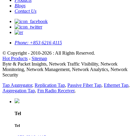
Products
Blogs
Contact Us
Phone:
+853 6216 4115
© Copyright - 2010-2026 : All Rights Reserved.
Hot Products
-
Sitemap
Byte & Packet Insights, Network Traffic Visibility, Network
Monitoring, Network Management, Network Analytics, Network
Security
Tap Aggregator
,
Replication Tap
,
Passive Fiber Tap
,
Ethernet Tap
,
Aggregation Tap
,
Fm Radio Receiver
,
Tel
Tel