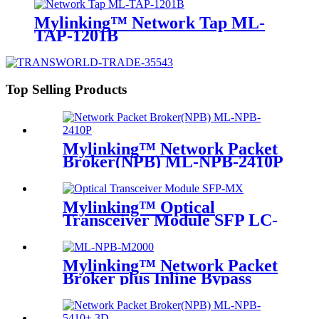
Mylinking™ Network Tap ML-
TAP-1201B
Top Selling Products
Mylinking™ Network Packet
Broker(NPB) ML-NPB-2410P
Mylinking™ Optical
Transceiver Module SFP LC-
MM 850nm 550m
Mylinking™ Network Packet
Broker plus Inline Bypass
Switch ML-BYPASS-M2000