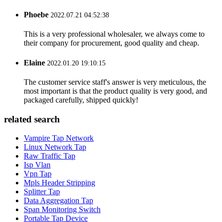
Phoebe
2022.07.21 04:52:38
This is a very professional wholesaler, we always come to
their company for procurement, good quality and cheap.
Elaine
2022.01.20 19:10:15
The customer service staff's answer is very meticulous, the
most important is that the product quality is very good, and
packaged carefully, shipped quickly!
related search
Vampire Tap Network
Linux Network Tap
Raw Traffic Tap
Isp Vlan
Vpn Tap
Mpls Header Stripping
Splitter Tap
Data Aggregation Tap
Span Monitoring Switch
Portable Tap Device