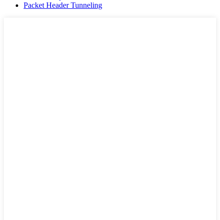
Packet Header Tunneling