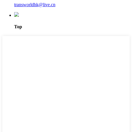
transworldhk@live.cn
Top