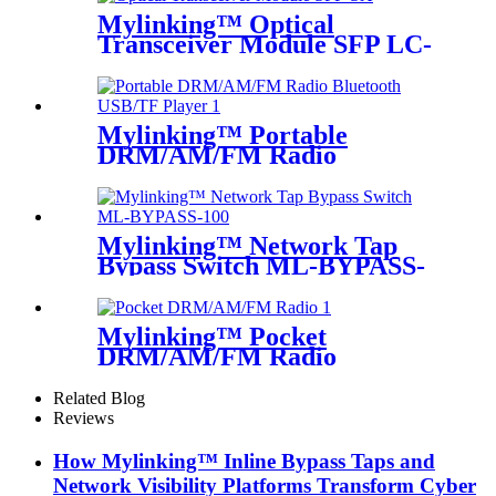
Mylinking™ Optical
Transceiver Module SFP LC-
SM 1310nm 10km
Mylinking™ Portable
DRM/AM/FM Radio
Bluetooth USB/TF Player
Mylinking™ Network Tap
Bypass Switch ML-BYPASS-
M100
Mylinking™ Pocket
DRM/AM/FM Radio
Related Blog
Reviews
How Mylinking™ Inline Bypass Taps and
Network Visibility Platforms Transform Cyber