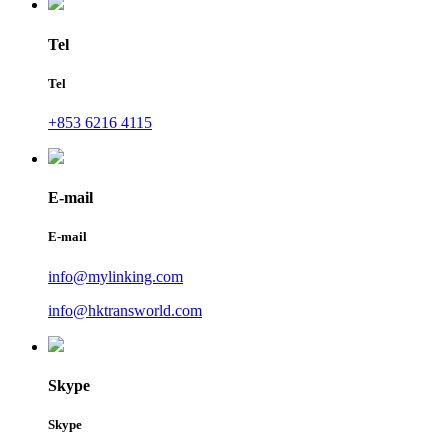
Tel
Tel
+853 6216 4115
E-mail
E-mail
info@mylinking.com
info@hktransworld.com
Skype
Skype