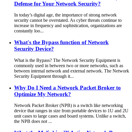
Defense for Your Network Security?
In today’s digital age, the importance of strong network
security cannot be overstated. As cyber threats continue to
increase in frequency and sophistication, organizations are
constantly loo...
What's the Bypass function of Network
Security Device?
What is the Bypass? The Network Security Equipment is
commonly used in between two or more networks, such as
between internal network and external network. The Network
Security Equipment through it...
Why Do I Need a Network Packet Broker to
Optimize My Network?
Network Packet Broker (NPB) is a switch like networking
device that ranges in size from portable devices to 1U and 2U
unit cases to large cases and board systems. Unlike a switch,
the NPB does not ...