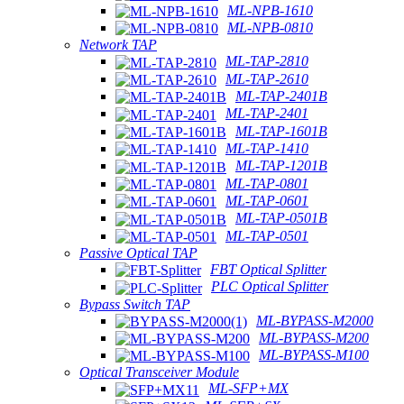
ML-NPB-1610
ML-NPB-0810
Network TAP
ML-TAP-2810
ML-TAP-2610
ML-TAP-2401B
ML-TAP-2401
ML-TAP-1601B
ML-TAP-1410
ML-TAP-1201B
ML-TAP-0801
ML-TAP-0601
ML-TAP-0501B
ML-TAP-0501
Passive Optical TAP
FBT Optical Splitter
PLC Optical Splitter
Bypass Switch TAP
ML-BYPASS-M2000
ML-BYPASS-M200
ML-BYPASS-M100
Optical Transceiver Module
ML-SFP+MX