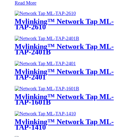
Read More
Mylinking™ Network Tap ML-
TAP-2610
Mylinking™ Network Tap ML-
TAP-2401B
Mylinking™ Network Tap ML-
TAP-2401
Mylinking™ Network Tap ML-
TAP-1601B
Mylinking™ Network Tap ML-
TAP-1410