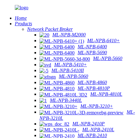
Home
Products
Network Packet Broker
ML-NPB-M2000
ML-NPB-6410+
ML-NPB-6400
ML-NPB-5690
ML-NPB-5660
ML-NPB-5410+
ML-NPB-5410II
ML-NPB-5060
ML-NPB-4860
ML-NPB-4810P
ML-NPB-4810L
ML-NPB-3440L
ML-NPB-3210+
ML-
NPB-3210L
ML-NPB-2410P
ML-NPB-2410L
ML-NPB-2410