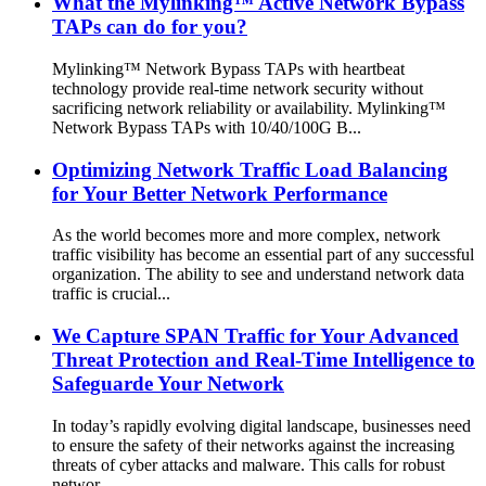
What the Mylinking™ Active Network Bypass
TAPs can do for you?
Mylinking™ Network Bypass TAPs with heartbeat
technology provide real-time network security without
sacrificing network reliability or availability. Mylinking™
Network Bypass TAPs with 10/40/100G B...
Optimizing Network Traffic Load Balancing
for Your Better Network Performance
As the world becomes more and more complex, network
traffic visibility has become an essential part of any successful
organization. The ability to see and understand network data
traffic is crucial...
We Capture SPAN Traffic for Your Advanced
Threat Protection and Real-Time Intelligence to
Safeguarde Your Network
In today’s rapidly evolving digital landscape, businesses need
to ensure the safety of their networks against the increasing
threats of cyber attacks and malware. This calls for robust
networ...