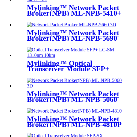
Mylinking™ Network Packet
Broker(NPB) ML-NPB-5410+
Mylinking™ Network Packet
Broker(NPB) ML-NPB-5690
Mylinking™ Optical
Transceiver Module SFP+
LC-SM 1310nm 10km
Mylinking™ Network Packet
Broker(NPB) ML-NPB-5060
Mylinking™ Network Packet
Broker(NPB) ML-NPB-4810P