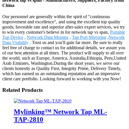
network tap vs span - Manufacturers, Suppliers, Factory from
China
Our personnel are generally within the spirit of "continuous
improvement and excellence", and using the excellent top quality
goods, favorable rate and superior after-sales expert services, we try
to win every customer's believe in for network tap vs span,
Portable
Tap Device
,
Network Data Monitor
,
Tap Port Mirroring
,
Network
Data Visibility
. Trust us and you'll gain far more. Be sure to really
feel free of charge to contact us for additional details, we assure you
of our best attention at all times. The product will supply to all over
the world, such as Europe, America, Australia,Ethiopia, Peru,United
Arab Emirates, Washington.During the short years, we serve our
clients honestly as Quality First, Integrity Prime, Delivery Timely,
which has earned us an outstanding reputation and an impressive
client care portfolio. Looking forward to working with you Now!
Related Products
Mylinking™ Network Tap ML-
TAP-2810