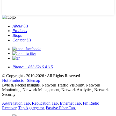
About Us
Products
Blogs
Contact Us
Phone:
+853 6216 4115
© Copyright - 2010-2026 : All Rights Reserved.
Hot Products
-
Sitemap
Byte & Packet Insights, Network Traffic Visibility, Network
Monitoring, Network Management, Network Analytics, Network
Security
Aggregation Tap
,
Replication Tap
,
Ethernet Tap
,
Fm Radio
Receiver
,
Tap Aggregator
,
Passive Fiber Tap
,