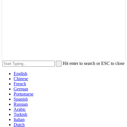
Hit enter to search or ESC to close
English
Chinese
French
German
Portuguese
Spanish
Russian
Arabic
Turkish
Italian
Dutch