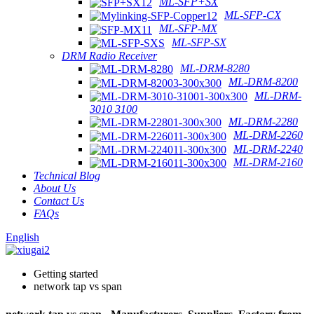
ML-SFP+SX
ML-SFP-CX
ML-SFP-MX
ML-SFP-SX
DRM Radio Receiver
ML-DRM-8280
ML-DRM-8200
ML-DRM-
3010 3100
ML-DRM-2280
ML-DRM-2260
ML-DRM-2240
ML-DRM-2160
Technical Blog
About Us
Contact Us
FAQs
English
Getting started
network tap vs span