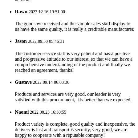
Dawn
2022.12.16 19:51:00
The goods we received and the sample sales staff display to
us have the same quality, it is really a creditable manufacturer.
Jason
2022.09.30 05:46:31
The customer service staff is very patient and has a positive
and progressive attitude to our interest, so that we can have a
comprehensive understanding of the product and finally we
reached an agreement, thanks!
Gustave
2022.09.14 06:03:36
Products and services are very good, our leader is very
satisfied with this procurement, it is better than we expected,
Naomi
2022.08.23 16:30:55
Product variety is complete, good quality and inexpensive, the
delivery is fast and transport is security, very good, we are
happy to cooperate with a reputable company!