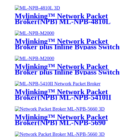
Mylinking™ Network Packet
Broker(NPB) ML-NPB-4810L
Mylinking™ Network Packet
Broker plus Inline Bypass Switch
ML-NPB-M2000
Mylinking™ Network Packet
Broker plus Inline Bypass Switch
ML-BYPASS-M2000
Mylinking™ Network Packet
Broker(NPB) ML-NPB-5410II
Mylinking™ Network Packet
Broker(NPB) ML-NPB-5690