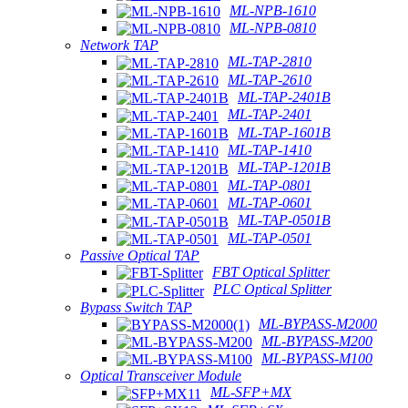
ML-NPB-1610
ML-NPB-0810
Network TAP
ML-TAP-2810
ML-TAP-2610
ML-TAP-2401B
ML-TAP-2401
ML-TAP-1601B
ML-TAP-1410
ML-TAP-1201B
ML-TAP-0801
ML-TAP-0601
ML-TAP-0501B
ML-TAP-0501
Passive Optical TAP
FBT Optical Splitter
PLC Optical Splitter
Bypass Switch TAP
ML-BYPASS-M2000
ML-BYPASS-M200
ML-BYPASS-M100
Optical Transceiver Module
ML-SFP+MX