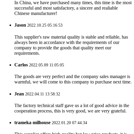
In China, we have purchased many times, this time is the most
successful and most satisfactory, a sincere and realiable
Chinese manufacturer!
Jason
2022.10.25 05:16:53
This supplier's raw material quality is stable and reliable, has
always been in accordance with the requirements of our
company to provide the goods that quality meet our
requirements.
Carlos
2022.05.09 11:05:05
The goods are very perfect and the company sales manager is
warmful, we will come to this company to purchase next time.
Jean
2022.04.11 13:58:32
The factory technical staff gave us a lot of good advice in the
cooperation process, this is very good, we are very grateful.
trameka milhouse
2022.01.20 07:44:34