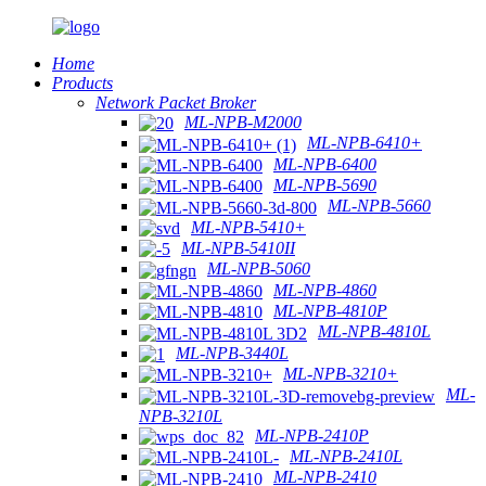
Home
Products
Network Packet Broker
ML-NPB-M2000
ML-NPB-6410+
ML-NPB-6400
ML-NPB-5690
ML-NPB-5660
ML-NPB-5410+
ML-NPB-5410II
ML-NPB-5060
ML-NPB-4860
ML-NPB-4810P
ML-NPB-4810L
ML-NPB-3440L
ML-NPB-3210+
ML-
NPB-3210L
ML-NPB-2410P
ML-NPB-2410L
ML-NPB-2410