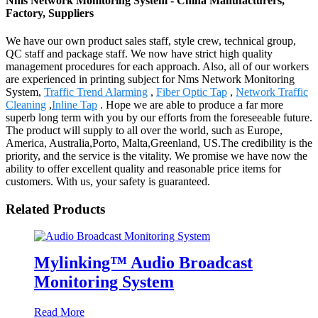
Nms Network Monitoring System - China Manufacturers,
Factory, Suppliers
We have our own product sales staff, style crew, technical group,
QC staff and package staff. We now have strict high quality
management procedures for each approach. Also, all of our workers
are experienced in printing subject for Nms Network Monitoring
System,
Traffic Trend Alarming
,
Fiber Optic Tap
,
Network Traffic
Cleaning
,
Inline Tap
. Hope we are able to produce a far more
superb long term with you by our efforts from the foreseeable future.
The product will supply to all over the world, such as Europe,
America, Australia,Porto, Malta,Greenland, US.The credibility is the
priority, and the service is the vitality. We promise we have now the
ability to offer excellent quality and reasonable price items for
customers. With us, your safety is guaranteed.
Related Products
Mylinking™ Audio Broadcast
Monitoring System
Read More