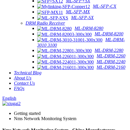
ML-SFP+SX
ML-SFP-CX
ML-SFP-MX
ML-SFP-SX
DRM Radio Receiver
ML-DRM-8280
ML-DRM-8200
ML-DRM-
3010 3100
ML-DRM-2280
ML-DRM-2260
ML-DRM-2240
ML-DRM-2160
Technical Blog
About Us
Contact Us
FAQs
English
Getting started
Nms Network Monitoring System