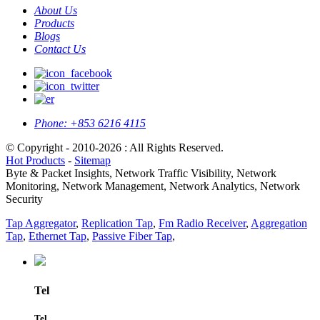
About Us
Products
Blogs
Contact Us
Phone:
+853 6216 4115
© Copyright - 2010-2026 : All Rights Reserved.
Hot Products
-
Sitemap
Byte & Packet Insights, Network Traffic Visibility, Network
Monitoring, Network Management, Network Analytics, Network
Security
Tap Aggregator
,
Replication Tap
,
Fm Radio Receiver
,
Aggregation
Tap
,
Ethernet Tap
,
Passive Fiber Tap
,
Tel
Tel