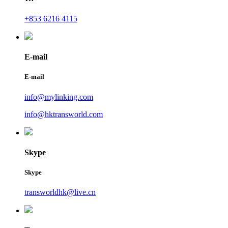
+853 6216 4115
E-mail
E-mail
info@mylinking.com
info@hktransworld.com
Skype
Skype
transworldhk@live.cn