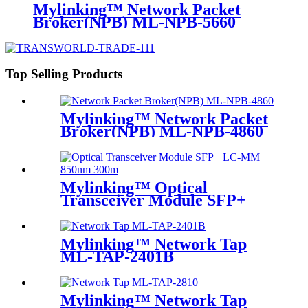
Mylinking™ Network Packet
Broker(NPB) ML-NPB-5660
Top Selling Products
Mylinking™ Network Packet
Broker(NPB) ML-NPB-4860
Mylinking™ Optical
Transceiver Module SFP+
LC-MM 850nm 300m
Mylinking™ Network Tap
ML-TAP-2401B
Mylinking™ Network Tap