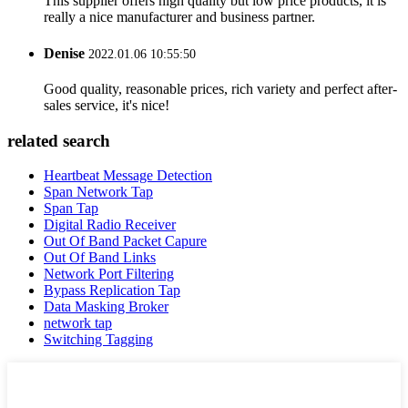
This supplier offers high quality but low price products, it is
really a nice manufacturer and business partner.
Denise
2022.01.06 10:55:50
Good quality, reasonable prices, rich variety and perfect after-
sales service, it's nice!
related search
Heartbeat Message Detection
Span Network Tap
Span Tap
Digital Radio Receiver
Out Of Band Packet Capure
Out Of Band Links
Network Port Filtering
Bypass Replication Tap
Data Masking Broker
network tap
Switching Tagging