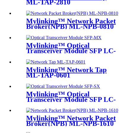
ML-TAP-2810
Mylinking™ Network Packet
Broker(NPB) ML-NPB-0810
Mylinking™ Optical
Transceiver Module SFP LC-
MM 850nm 550m
Mylinking™ Network Tap
ML-TAP-0601
Mylinking™ Optical
Transceiver Module SFP LC-
SM 1310nm 10km
Mylinking™ Network Packet
Broker(NPB) ML-NPB-1610