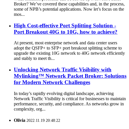
Broker? We’ve covered these capabilities and, in the process,
some of NPB’s potential applications. Now let’s focus on the
mos...
High Cost-effective Port Splitting Solution -
Port Breakout 40G to 10G, how to achieve?
At present, most enterprise network and data center users
adopt the QSFP+ to SFP+ port breakout splitting scheme to
upgrade the existing 10G network to 40G network efficiently
and stably to meet th...
Unlocking Network Traffic Visibility with
Mylinking™ Network Packet Broker: Solutions
for Modern Network Challenges
In today’s rapidly evolving digital landscape, achieving
Network Traffic Visibility is critical for businesses to maintain
performance, security, and compliance. As networks grow in
complexity, org...
Olivia
2022.11.19 20:48:22