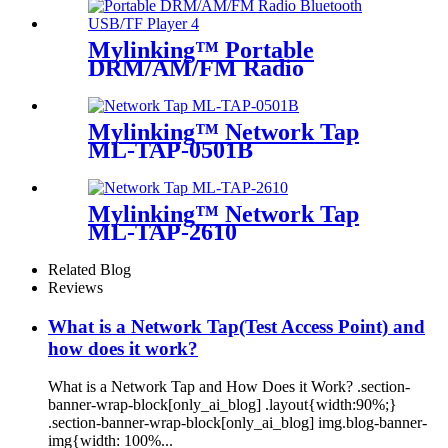
Mylinking™ Portable
DRM/AM/FM Radio
Bluetooth USB/TF Player
Mylinking™ Network Tap
ML-TAP-0501B
Mylinking™ Network Tap
ML-TAP-2610
Related Blog
Reviews
What is a Network Tap(Test Access Point) and
how does it work?
What is a Network Tap and How Does it Work? .section-
banner-wrap-block[only_ai_blog] .layout{width:90%;}
.section-banner-wrap-block[only_ai_blog] img.blog-banner-
img{width: 100%...