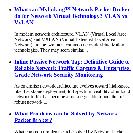
What can Mylinking™ Network Packet Broker
do for Network Virtual Technology? VLAN vs
VxLAN
In modern network architecture, VLAN (Virtual Local Area
Network) and VXLAN (Virtual Extended Local Area
Network) are the two most common network virtualization
technologies. They may seem similar,...
Inline Passive Network Tap: Definitive Guide to
Reliable Network Traffic Capture & Enterprise-
Grade Network Security Monitoring
As enterprise network architecture evolves toward high-speed
fiber backbone deployment, full-spectrum visibility of in-band
network traffic has become a non-negotiable foundation of
robust network ...
What Problems can be Solved by Network
Packet Broker?
What common problems can be solved by Network Packet