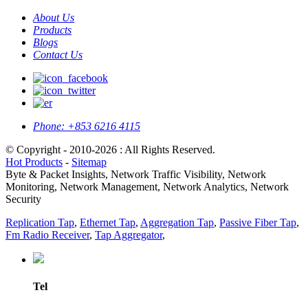
About Us
Products
Blogs
Contact Us
Phone:
+853 6216 4115
© Copyright - 2010-2026 : All Rights Reserved.
Hot Products
-
Sitemap
Byte & Packet Insights, Network Traffic Visibility, Network
Monitoring, Network Management, Network Analytics, Network
Security
Replication Tap
,
Ethernet Tap
,
Aggregation Tap
,
Passive Fiber Tap
,
Fm Radio Receiver
,
Tap Aggregator
,
Tel