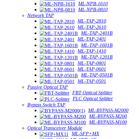
ML-NPB-1610
ML-NPB-0810
Network TAP
ML-TAP-2810
ML-TAP-2610
ML-TAP-2401B
ML-TAP-2401
ML-TAP-1601B
ML-TAP-1410
ML-TAP-1201B
ML-TAP-0801
ML-TAP-0601
ML-TAP-0501B
ML-TAP-0501
Passive Optical TAP
FBT Optical Splitter
PLC Optical Splitter
Bypass Switch TAP
ML-BYPASS-M2000
ML-BYPASS-M200
ML-BYPASS-M100
Optical Transceiver Module
ML-SFP+MX