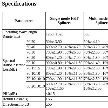
Specifications
Single mode FBT
Multi-mod
Parameters
Splitters
Splitter
Operating Wavelength
1260~1620
850
Range(nm)
50:50
50%≤3.50
50%≤4.10
60:40
60%≤2.70 ; 40%≤4.70
60%≤3.20 ; 40
70:30
70%≤1.90 ; 30%≤6.00
70%≤2.50 ; 30
80:20
80%≤1.20 ; 20%≤7.90
80%≤1.80 ; 20
Spectral
90:10
90%≤0.80 ; 10%≤11.60
90%≤1.40 ; 10
RatiosInsertion
70:15:15
70%≤1.90 ; 15%≤9.50
70%≤2.50 ; 15
Loss(dB)
80:10:10
80%≤1.20 ; 10%≤11.60
80%≤1.80 ; 10
70:10:10:10
70%≤1.90 ; 10%≤11.60
70%≤2.50 ; 10
60%≤2.70 ; 20%≤7.90;
60%≤3.20 ; 20
60:20:10:10
10%≤11.60
10%≤12.00
PRL(dB)
≤0.15
Return Loss(dB)
≥55
Directionality(dB)
≥55