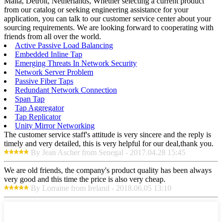
Malta, Detroit, Netherlands, Whether selecting a current product
from our catalog or seeking engineering assistance for your
application, you can talk to our customer service center about your
sourcing requirements. We are looking forward to cooperating with
friends from all over the world.
Active Passive Load Balancing
Embedded Inline Tap
Emerging Threats In Network Security
Network Server Problem
Passive Fiber Taps
Redundant Network Connection
Span Tap
Tap Aggregator
Tap Replicator
Unity Mirror Networking
The customer service staff's attitude is very sincere and the reply is
timely and very detailed, this is very helpful for our deal,thank you.
By Jean Ascher from Senegal - 2017.04.28 15:45
We are old friends, the company's product quality has been always
very good and this time the price is also very cheap.
By Lorraine from Ireland - 2018.06.05 13:10