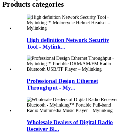
Products categories
High definition Network Security
Tool - Mylink...
Professional Design Ethernet
Throughput - My...
Wholesale Dealers of Digital Radio
Receiver Bl...