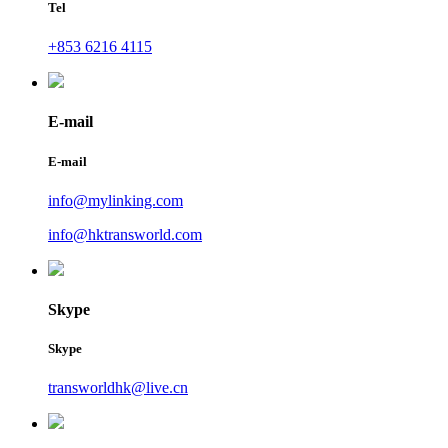
Tel
+853 6216 4115
E-mail
E-mail
info@mylinking.com
info@hktransworld.com
Skype
Skype
transworldhk@live.cn