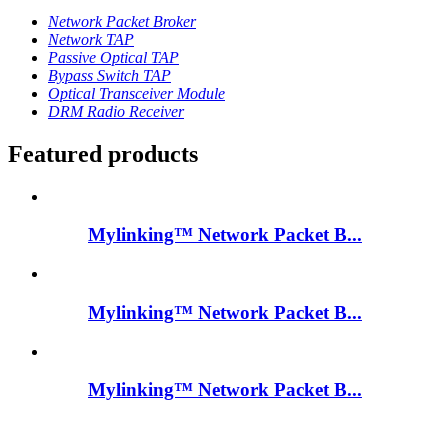
Network Packet Broker
Network TAP
Passive Optical TAP
Bypass Switch TAP
Optical Transceiver Module
DRM Radio Receiver
Featured products
Mylinking™ Network Packet B...
Mylinking™ Network Packet B...
Mylinking™ Network Packet B...