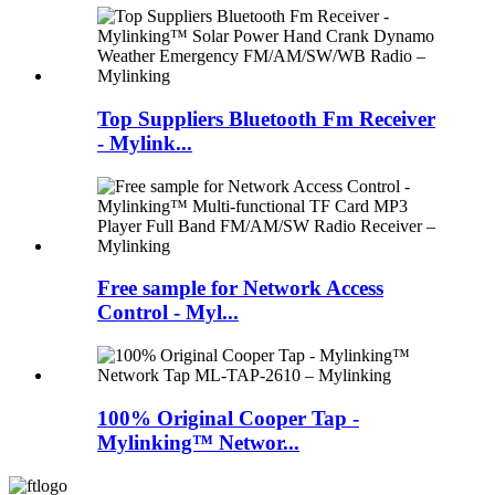
Top Suppliers Bluetooth Fm Receiver
- Mylink...
Free sample for Network Access
Control - Myl...
100% Original Cooper Tap -
Mylinking™ Networ...