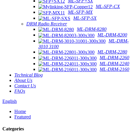
ML-SFP+SX
ML-SFP-CX
ML-SFP-MX
ML-SFP-SX
DRM Radio Receiver
ML-DRM-8280
ML-DRM-8200
ML-DRM-
3010 3100
ML-DRM-2280
ML-DRM-2260
ML-DRM-2240
ML-DRM-2160
Technical Blog
About Us
Contact Us
FAQs
English
Home
Featured
Categories