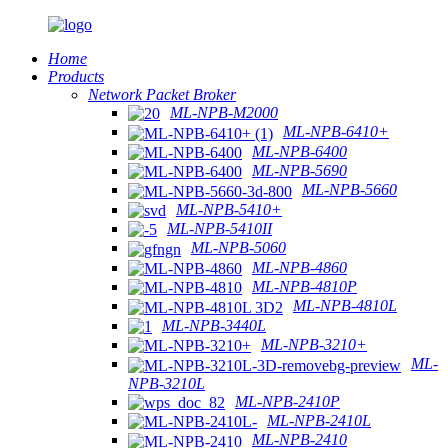
Home
Products
Network Packet Broker
ML-NPB-M2000
ML-NPB-6410+
ML-NPB-6400
ML-NPB-5690
ML-NPB-5660
ML-NPB-5410+
ML-NPB-5410II
ML-NPB-5060
ML-NPB-4860
ML-NPB-4810P
ML-NPB-4810L
ML-NPB-3440L
ML-NPB-3210+
ML-
NPB-3210L
ML-NPB-2410P
ML-NPB-2410L
ML-NPB-2410