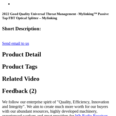
2022 Good Quality Universal Threat Management - Mylinking™ Passive
Tap FBT Optical Splitter – Mylinking
Short Description:
Send email to us
Product Detail
Product Tags
Related Video
Feedback (2)
We follow our enterprise spirit of "Quality, Efficiency, Innovation
and Integrity". We aim to create much more worth for our buyers
with our abundant resources, highly developed machinery,
experienced workers and great providers for
Wb Radio Receiver
,