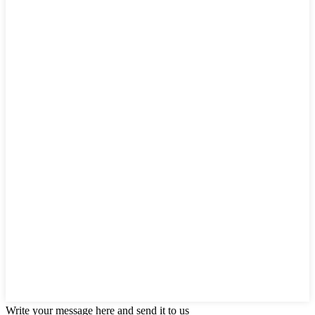
Write your message here and send it to us