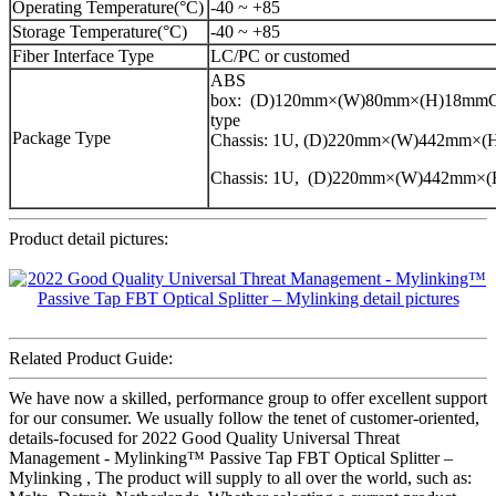
Operating Temperature(°C)
-40 ~ +85
Storage Temperature(°C)
-40 ~ +85
Fiber Interface Type
LC/PC or customed
ABS
box: (D)120mm×(W)80mm×(H)18mmCa
type
Package Type
Chassis: 1U, (D)220mm×(W)442mm×
Chassis: 1U, (D)220mm×(W)442mm×
Product detail pictures:
Related Product Guide:
We have now a skilled, performance group to offer excellent support
for our consumer. We usually follow the tenet of customer-oriented,
details-focused for 2022 Good Quality Universal Threat
Management - Mylinking™ Passive Tap FBT Optical Splitter –
Mylinking , The product will supply to all over the world, such as: