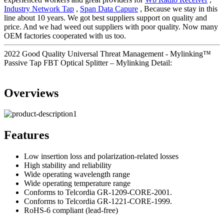
Industry Network Tap
,
Span Data Capure
, Because we stay in this
line about 10 years. We got best suppliers support on quality and
price. And we had weed out suppliers with poor quality. Now many
OEM factories cooperated with us too.
2022 Good Quality Universal Threat Management - Mylinking™
Passive Tap FBT Optical Splitter – Mylinking Detail:
Overviews
Features
Low insertion loss and polarization-related losses
High stability and reliability
Wide operating wavelength range
Wide operating temperature range
Conforms to Telcordia GR-1209-CORE-2001.
Conforms to Telcordia GR-1221-CORE-1999.
RoHS-6 compliant (lead-free)