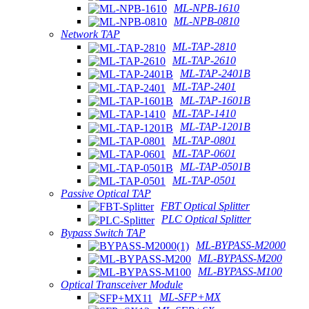
ML-NPB-1610
ML-NPB-0810
Network TAP
ML-TAP-2810
ML-TAP-2610
ML-TAP-2401B
ML-TAP-2401
ML-TAP-1601B
ML-TAP-1410
ML-TAP-1201B
ML-TAP-0801
ML-TAP-0601
ML-TAP-0501B
ML-TAP-0501
Passive Optical TAP
FBT Optical Splitter
PLC Optical Splitter
Bypass Switch TAP
ML-BYPASS-M2000
ML-BYPASS-M200
ML-BYPASS-M100
Optical Transceiver Module
ML-SFP+MX