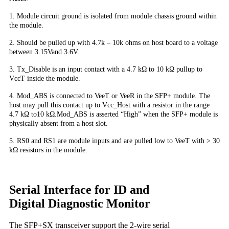
1. Module circuit ground is isolated from module chassis ground within
the module.
2. Should be pulled up with 4.7k – 10k ohms on host board to a voltage
between 3.15Vand 3.6V.
3. Tx_Disable is an input contact with a 4.7 kΩ to 10 kΩ pullup to
VccT inside the module.
4. Mod_ABS is connected to VeeT or VeeR in the SFP+ module. The
host may pull this contact up to Vcc_Host with a resistor in the range
4.7 kΩ to10 kΩ.Mod_ABS is asserted “High” when the SFP+ module is
physically absent from a host slot.
5. RS0 and RS1 are module inputs and are pulled low to VeeT with > 30
kΩ resistors in the module.
Serial Interface for ID and
Digital Diagnostic Monitor
The SFP+SX transceiver support the 2-wire serial