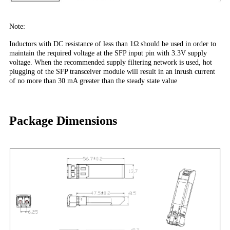
Note:
Inductors with DC resistance of less than 1Ω should be used in order to
maintain the required voltage at the SFP input pin with 3.3V supply
voltage. When the recommended supply filtering network is used, hot
plugging of the SFP transceiver module will result in an inrush current
of no more than 30 mA greater than the steady state value
Package Dimensions