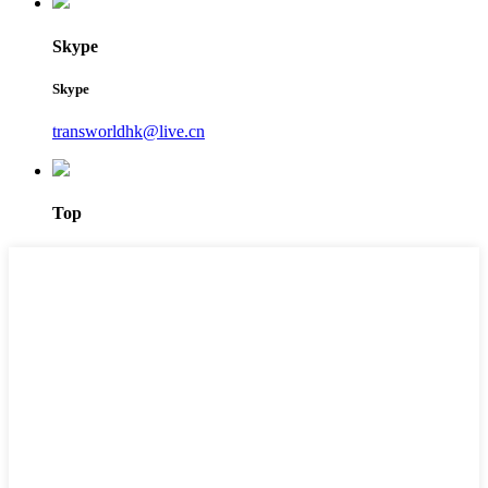
Skype
Skype
transworldhk@live.cn
Top