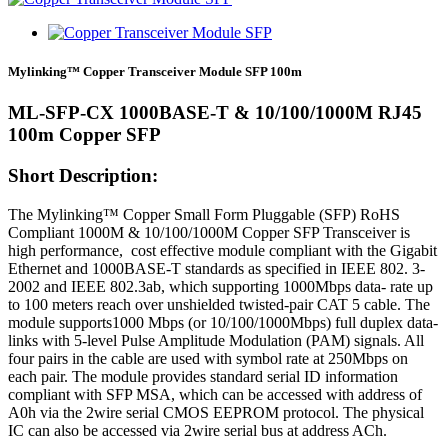
Mylinking™ Copper Transceiver Module SFP 100m
ML-SFP-CX 1000BASE-T & 10/100/1000M RJ45
100m Copper SFP
Short Description:
The Mylinking™ Copper Small Form Pluggable (SFP) RoHS
Compliant 1000M & 10/100/1000M Copper SFP Transceiver is
high performance, cost effective module compliant with the Gigabit
Ethernet and 1000BASE-T standards as specified in IEEE 802. 3-
2002 and IEEE 802.3ab, which supporting 1000Mbps data- rate up
to 100 meters reach over unshielded twisted-pair CAT 5 cable. The
module supports1000 Mbps (or 10/100/1000Mbps) full duplex data-
links with 5-level Pulse Amplitude Modulation (PAM) signals. All
four pairs in the cable are used with symbol rate at 250Mbps on
each pair. The module provides standard serial ID information
compliant with SFP MSA, which can be accessed with address of
A0h via the 2wire serial CMOS EEPROM protocol. The physical
IC can also be accessed via 2wire serial bus at address ACh.