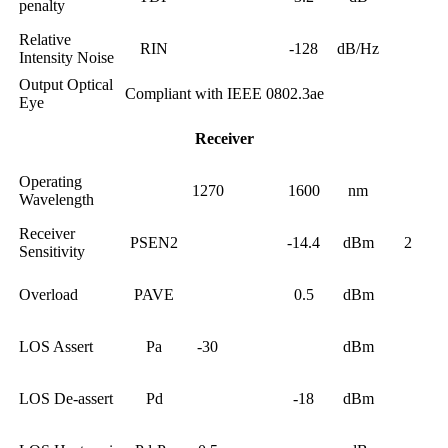
penalty
Relative
RIN
-128
dB/Hz
Intensity Noise
Output Optical
Compliant with IEEE 0802.3ae
Eye
Receiver
Operating
1270
1600
nm
Wavelength
Receiver
PSEN2
-14.4
dBm
2
Sensitivity
Overload
PAVE
0.5
dBm
LOS Assert
Pa
-30
dBm
LOS De-assert
Pd
-18
dBm