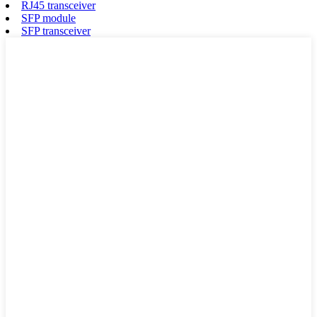
RJ45 transceiver
SFP module
SFP transceiver