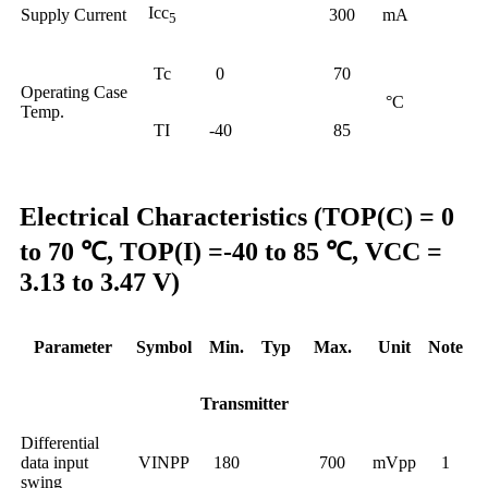
Icc
Supply Current
300
mA
5
Tc
0
70
Operating Case
°C
Temp.
TI
-40
85
Electrical Characteristics (TOP(C) = 0
to 70 ℃, TOP(I) =-40 to 85 ℃, VCC =
3.13 to 3.47 V)
Parameter
Symbol
Min.
Typ
Max.
Unit
Note
Transmitter
Differential
data input
VINPP
180
700
mVpp
1
swing