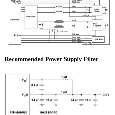
Recommended Power Supply Filter