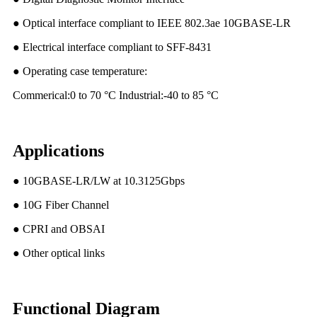
● Optical interface compliant to IEEE 802.3ae 10GBASE-LR
● Electrical interface compliant to SFF-8431
● Operating case temperature:
Commerical:0 to 70 °C Industrial:-40 to 85 °C
Applications
● 10GBASE-LR/LW at 10.3125Gbps
● 10G Fiber Channel
● CPRI and OBSAI
● Other optical links
Functional Diagram