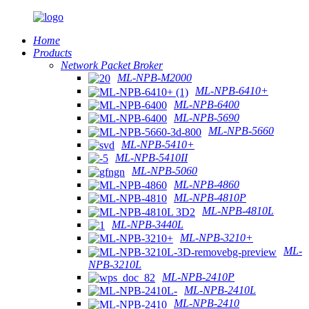
Home
Products
Network Packet Broker
ML-NPB-M2000
ML-NPB-6410+
ML-NPB-6400
ML-NPB-5690
ML-NPB-5660
ML-NPB-5410+
ML-NPB-5410II
ML-NPB-5060
ML-NPB-4860
ML-NPB-4810P
ML-NPB-4810L
ML-NPB-3440L
ML-NPB-3210+
ML-
NPB-3210L
ML-NPB-2410P
ML-NPB-2410L
ML-NPB-2410