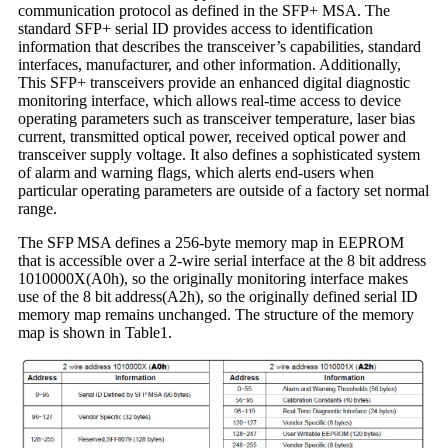
communication protocol as defined in the SFP+ MSA. The
standard SFP+ serial ID provides access to identification
information that describes the transceiver’s capabilities, standard
interfaces, manufacturer, and other information. Additionally,
This SFP+ transceivers provide an enhanced digital diagnostic
monitoring interface, which allows real-time access to device
operating parameters such as transceiver temperature, laser bias
current, transmitted optical power, received optical power and
transceiver supply voltage. It also defines a sophisticated system
of alarm and warning flags, which alerts end-users when
particular operating parameters are outside of a factory set normal
range.
The SFP MSA defines a 256-byte memory map in EEPROM
that is accessible over a 2-wire serial interface at the 8 bit address
1010000X(A0h), so the originally monitoring interface makes
use of the 8 bit address(A2h), so the originally defined serial ID
memory map remains unchanged. The structure of the memory
map is shown in Table1.