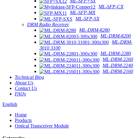
ML-SFP+SX
ML-SFP-CX
ML-SFP-MX
ML-SFP-SX
DRM Radio Receiver
ML-DRM-8280
ML-DRM-8200
ML-DRM-
3010 3100
ML-DRM-2280
ML-DRM-2260
ML-DRM-2240
ML-DRM-2160
Technical Blog
About Us
Contact Us
FAQs
English
Home
Products
Optical Transceiver Module