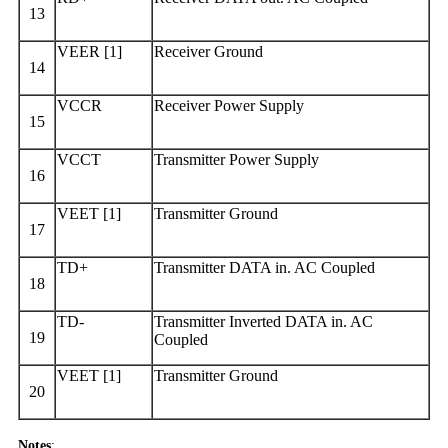
13
VEER [1]
Receiver Ground
14
VCCR
Receiver Power Supply
15
VCCT
Transmitter Power Supply
16
VEET [1]
Transmitter Ground
17
TD+
Transmitter DATA in. AC Coupled
18
TD-
Transmitter Inverted DATA in. AC
19
Coupled
VEET [1]
Transmitter Ground
20
Notes
: