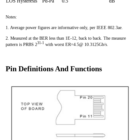
LOS Hysteresis
Pd-Pa
0.5
dB
Notes:
1. Average power figures are informative only, per IEEE 802.3ae.
2. Measured at the BER less than 1E-12, back to back. The measure
31-1
pattern is PRBS 2
with worst ER=4.5@ 10.3125Gb/s.
Pin Definitions And Functions