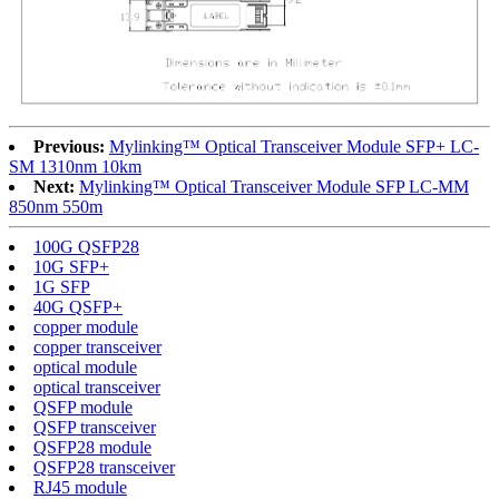
Previous:
Mylinking™ Optical Transceiver Module SFP+ LC-
SM 1310nm 10km
Next:
Mylinking™ Optical Transceiver Module SFP LC-MM
850nm 550m
100G QSFP28
10G SFP+
1G SFP
40G QSFP+
copper module
copper transceiver
optical module
optical transceiver
QSFP module
QSFP transceiver
QSFP28 module
QSFP28 transceiver
RJ45 module