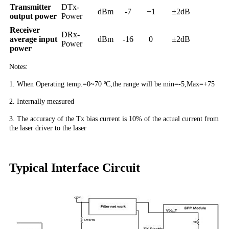
Transmitter
DTx-
dBm
-7
+1
±2dB
output power
Power
Receiver
DRx-
average input
dBm
-16
0
±2dB
Power
power
Notes:
1. When Operating temp.=0~70 ºC,the range will be min=-5,Max=+75
2. Internally measured
3. The accuracy of the Tx bias current is 10% of the actual current from
the laser driver to the laser
Typical Interface Circuit