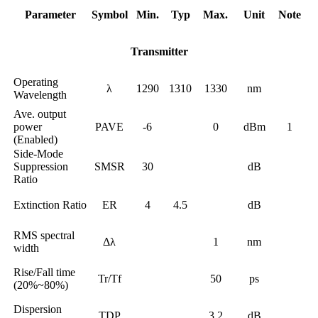
Parameter
Symbol
Min.
Typ
Max.
Unit
Note
Transmitter
Operating
λ
1290
1310
1330
nm
Wavelength
Ave. output
power
PAVE
-6
0
dBm
1
(Enabled)
Side-Mode
Suppression
SMSR
30
dB
Ratio
Extinction Ratio
ER
4
4.5
dB
RMS spectral
Δλ
1
nm
width
Rise/Fall time
Tr/Tf
50
ps
(20%~80%)
Dispersion
TDP
3.2
dB