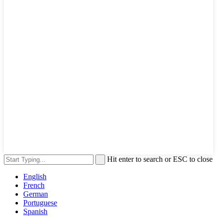
Hit enter to search or ESC to close
English
French
German
Portuguese
Spanish