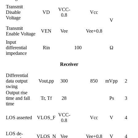
Transmit
VCC-
Disable
VD
Vcc
0.8
Voltage
V
Transmit
VEN
Vee
Vee+0.8
Enable Voltage
Input
differential
Rin
100
Ω
impedance
Receiver
Differential
data output
Vout,pp
300
850
mVpp
2
swing
Output rise
time and fall
Tr, Tf
28
Ps
3
time
VCC-
LOS asserted
VLOS_F
Vcc
V
4
0.8
LOS de-
VLOS_N
Vee
Vee+0.8
V
4