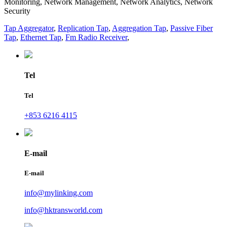
Monitoring, Network Management, Network Analytics, Network
Security
Tap Aggregator
,
Replication Tap
,
Aggregation Tap
,
Passive Fiber
Tap
,
Ethernet Tap
,
Fm Radio Receiver
,
Tel
Tel
+853 6216 4115
E-mail
E-mail
info@mylinking.com
info@hktransworld.com