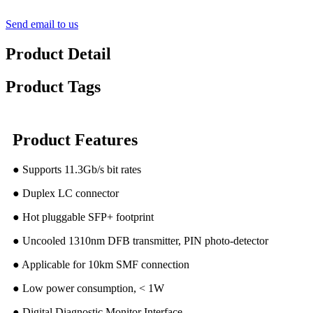
Send email to us
Product Detail
Product Tags
Product Features
● Supports 11.3Gb/s bit rates
● Duplex LC connector
● Hot pluggable SFP+ footprint
● Uncooled 1310nm DFB transmitter, PIN photo-detector
● Applicable for 10km SMF connection
● Low power consumption, < 1W
● Digital Diagnostic Monitor Interface