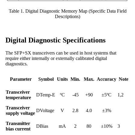
Table 1. Digital Diagnostic Memory Map (Specific Data Field
Descriptions)
Digital Diagnostic Specifications
The SFP+SX transceivers can be used in host systems that
require either internally or externally calibrated digital
diagnostics.
Parameter
Symbol
Units
Min.
Max.
Accuracy
Note
Transceiver
DTemp-E
ºC
-45
+90
±5ºC
1,2
temperature
Transceiver
DVoltage
V
2.8
4.0
±3%
supply voltage
Transmitter
DBias
mA
2
80
±10%
3
bias current