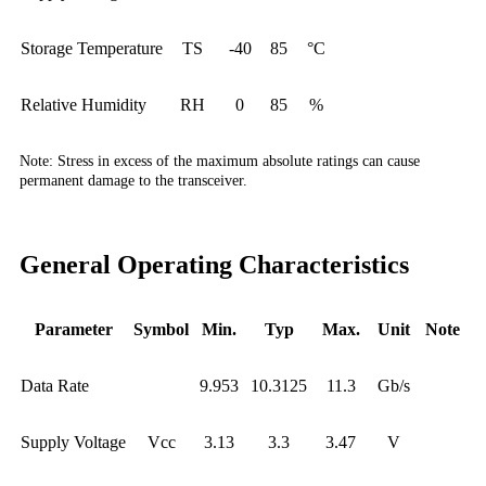
Storage Temperature
TS
-40
85
°C
Relative Humidity
RH
0
85
%
Note:
Stress in excess of the maximum absolute ratings can cause
permanent damage to the transceiver.
General Operating Characteristics
Parameter
Symbol
Min.
Typ
Max.
Unit
Note
Data Rate
9.953
10.3125
11.3
Gb/s
Supply Voltage
Vcc
3.13
3.3
3.47
V