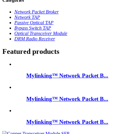
Categories
Network Packet Broker
Network TAP
Passive Optical TAP
Bypass Switch TAP
Optical Transceiver Module
DRM Radio Receiver
Featured products
Mylinking™ Network Packet B...
Mylinking™ Network Packet B...
Mylinking™ Network Packet B...