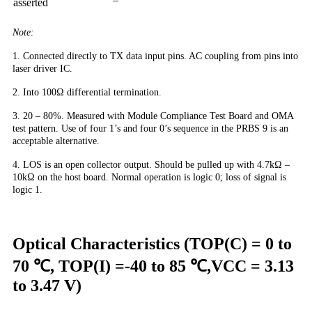
asserted
Note:
1. Connected directly to TX data input pins. AC coupling from pins into
laser driver IC.
2. Into 100Ω differential termination.
3. 20 – 80%. Measured with Module Compliance Test Board and OMA
test pattern. Use of four 1’s and four 0’s sequence in the PRBS 9 is an
acceptable alternative.
4. LOS is an open collector output. Should be pulled up with 4.7kΩ –
10kΩ on the host board. Normal operation is logic 0; loss of signal is
logic 1.
Optical Characteristics (TOP(C) = 0 to
70 ℃, TOP(I) =-40 to 85 ℃,VCC = 3.13
to 3.47 V)