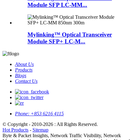
Module SFP LC-MM...
Mylinking™ Optical Transceiver
Module SFP+ LC-M...
About Us
Products
Blogs
Contact Us
Phone:
+853 6216 4115
© Copyright - 2010-2026 : All Rights Reserved.
Hot Products
-
Sitemap
Byte & Packet Insights, Network Traffic Visibility, Network