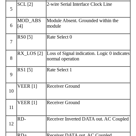
SCL [2]
2-wire Serial Interface Clock Line
5
MOD_ABS
Module Absent. Grounded within the
6
[4]
module
RS0 [5]
Rate Select 0
7
RX_LOS [2]
Loss of Signal indication. Logic 0 indicates
8
normal operation
RS1 [5]
Rate Select 1
9
VEER [1]
Receiver Ground
10
VEER [1]
Receiver Ground
11
RD-
Receiver Inverted DATA out. AC Coupled
12
RD+
Receiver DATA out. AC Coupled