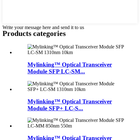
Write your message here and send it to us
Products categories
Mylinking™ Optical Transceiver
Module SFP LC-SM...
Mylinking™ Optical Transceiver
Module SFP+ LC-S...
Mylinking™ Optical Transceiver