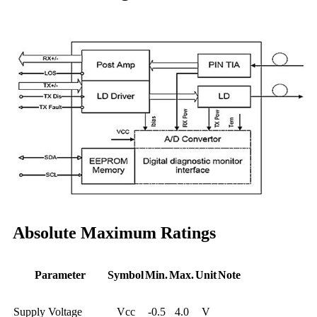
Absolute Maximum Ratings
Parameter
Symbol
Min.
Max.
Unit
Note
Supply Voltage
Vcc
-0.5
4.0
V