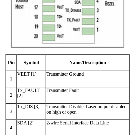
Pin
Symbol
Name/Description
VEET [1]
Transmitter Ground
1
Tx_FAULT
Transmitter Fault
2
[2]
Tx_DIS [3]
Transmitter Disable. Laser output disabled
3
on high or open
SDA [2]
2-wire Serial Interface Data Line
4