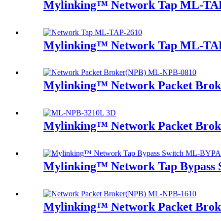
Mylinking™ Network Tap ML-TA
Mylinking™ Network Tap ML-TA
Mylinking™ Network Packet Bro
Mylinking™ Network Packet Bro
Mylinking™ Network Tap Bypass
Mylinking™ Network Packet Bro