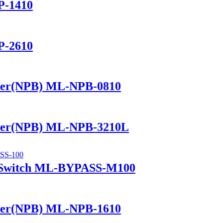
P-1410
P-2610
ker(NPB) ML-NPB-0810
ker(NPB) ML-NPB-3210L
 Switch ML-BYPASS-M100
ker(NPB) ML-NPB-1610