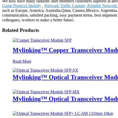
We now have many fantastic staff members customers superior at adve
Game Protocol Identify
,
Network Traffic Capture
,
Portable Network
such as Europe, America, Australia,Qatar, Cannes,Mexico, Argentina.We
communication, satisfied packing, easy payment terms, best shipment t
colleagues, workers to make a better future.
Related Products
Mylinking™ Copper Transceiver Mod
Read More
Mylinking™ Optical Transceiver Mo
Mylinking™ Optical Transceiver M