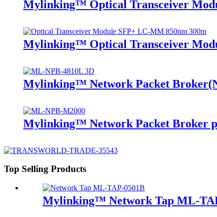
Mylinking™ Optical Transceiver Mo
Mylinking™ Optical Transceiver M
Mylinking™ Network Packet Broker
Mylinking™ Network Packet Broker p
Top Selling Products
Mylinking™ Network Tap ML-TA