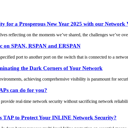
y for a Prosperous New Year 2025 with our Network Vi
selves reflecting on the moments we’ve shared, the challenges we’ve ove
affic on SPAN, RSPAN and ERSPAN
ified port to another port on the switch that is connected to a networ
inating the Dark Corners of Your Network
nvironments, achieving comprehensive visibility is paramount for secur
APs can do for you?
vide real-time network security without sacrificing network reliabi
 TAP to Protect Your INLINE Network Security?