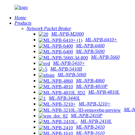
Home
Products
Network Packet Broker
ML-NPB-M2000
ML-NPB-6410+
ML-NPB-6400
ML-NPB-5690
ML-NPB-5660
ML-NPB-5410+
ML-NPB-5410II
ML-NPB-5060
ML-NPB-4860
ML-NPB-4810P
ML-NPB-4810L
ML-NPB-3440L
ML-NPB-3210+
ML-N
ML-NPB-2410P
ML-NPB-2410L
ML-NPB-2410
ML-NPB-1610