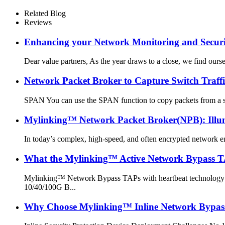
Related Blog
Reviews
Enhancing your Network Monitoring and Securit
Dear value partners, As the year draws to a close, we find our
Network Packet Broker to Capture Switch Tr
SPAN You can use the SPAN function to copy packets from a spec
Mylinking™ Network Packet Broker(NPB): Illum
In today’s complex, high-speed, and often encrypted network e
What the Mylinking™ Active Network Bypass T
Mylinking™ Network Bypass TAPs with heartbeat technology pro
10/40/100G B...
Why Choose Mylinking™ Inline Network Bypass