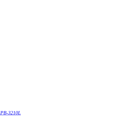
PB-3210L