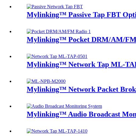
Mylinking™ Passive Tap FBT Optic
Mylinking™ Pocket DRM/AM/FM
Mylinking™ Network Tap ML-TA
Mylinking™ Network Packet Brok
Mylinking™ Audio Broadcast Mon