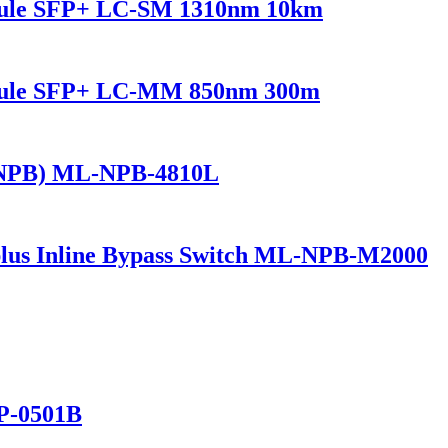
dule SFP+ LC-SM 1310nm 10km
odule SFP+ LC-MM 850nm 300m
(NPB) ML-NPB-4810L
lus Inline Bypass Switch ML-NPB-M2000
P-0501B