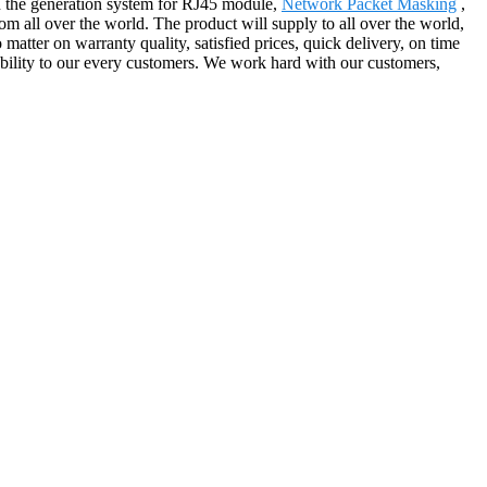
n the generation system for RJ45 module,
Network Packet Masking
,
m all over the world. The product will supply to all over the world,
atter on warranty quality, satisfied prices, quick delivery, on time
iability to our every customers. We work hard with our customers,