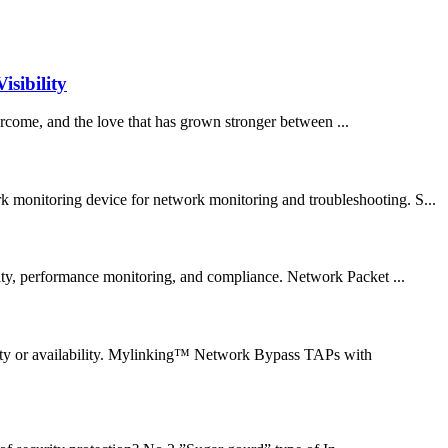
sibility
rcome, and the love that has grown stronger between ...
k monitoring device for network monitoring and troubleshooting. S...
ity, performance monitoring, and compliance. Network Packet ...
lity or availability. Mylinking™ Network Bypass TAPs with