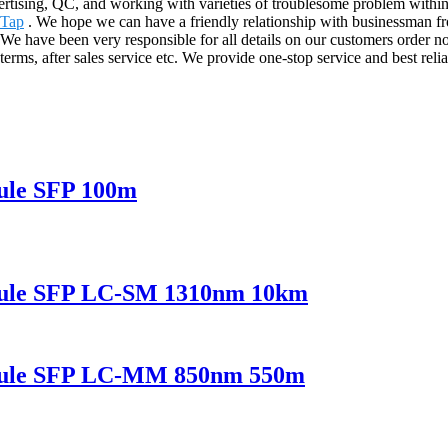
rtising, QC, and working with varieties of troublesome problem withi
 Tap
. We hope we can have a friendly relationship with businessman fro
 have been very responsible for all details on our customers order no m
erms, after sales service etc. We provide one-stop service and best rel
ule SFP 100m
dule SFP LC-SM 1310nm 10km
odule SFP LC-MM 850nm 550m