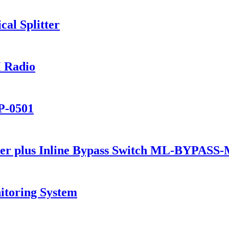
al Splitter
 Radio
P-0501
er plus Inline Bypass Switch ML-BYPASS
itoring System