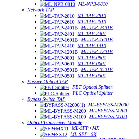
ML-NPB-0810
Network TAP
ML-TAP-2810
ML-TAP-2610
ML-TAP-2401B
ML-TAP-2401
ML-TAP-1601B
ML-TAP-1410
ML-TAP-1201B
ML-TAP-0801
ML-TAP-0601
ML-TAP-0501B
ML-TAP-0501
Passive Optical TAP
FBT Optical Splitter
PLC Optical Splitter
Bypass Switch TAP
ML-BYPASS-M2000
ML-BYPASS-M200
ML-BYPASS-M100
Optical Transceiver Module
ML-SFP+MX
ML-SFP+SX