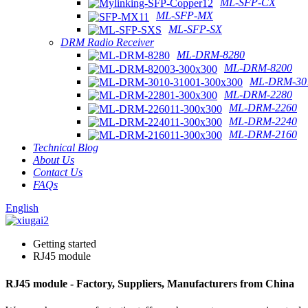
ML-SFP-CX
ML-SFP-MX
ML-SFP-SX
DRM Radio Receiver
ML-DRM-8280
ML-DRM-8200
ML-DRM-301
ML-DRM-2280
ML-DRM-2260
ML-DRM-2240
ML-DRM-2160
Technical Blog
About Us
Contact Us
FAQs
English
Getting started
RJ45 module
RJ45 module - Factory, Suppliers, Manufacturers from China