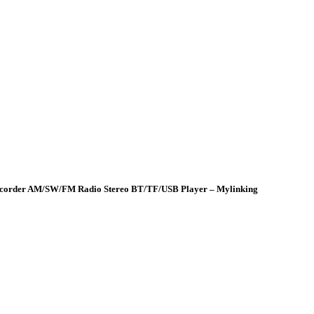
 Recorder AM/SW/FM Radio Stereo BT/TF/USB Player – Mylinking