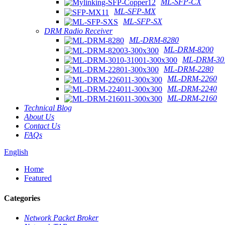
ML-SFP-CX
ML-SFP-MX
ML-SFP-SX
DRM Radio Receiver
ML-DRM-8280
ML-DRM-8200
ML-DRM-301
ML-DRM-2280
ML-DRM-2260
ML-DRM-2240
ML-DRM-2160
Technical Blog
About Us
Contact Us
FAQs
English
Home
Featured
Categories
Network Packet Broker