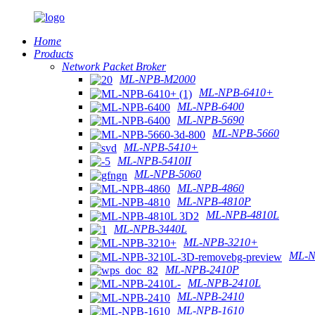
Home
Products
Network Packet Broker
ML-NPB-M2000
ML-NPB-6410+
ML-NPB-6400
ML-NPB-5690
ML-NPB-5660
ML-NPB-5410+
ML-NPB-5410II
ML-NPB-5060
ML-NPB-4860
ML-NPB-4810P
ML-NPB-4810L
ML-NPB-3440L
ML-NPB-3210+
ML-N
ML-NPB-2410P
ML-NPB-2410L
ML-NPB-2410
ML-NPB-1610