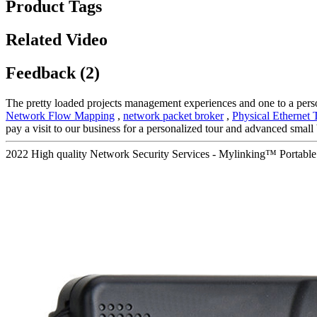
Product Tags
Related Video
Feedback (2)
The pretty loaded projects management experiences and one to a pers
Network Flow Mapping
,
network packet broker
,
Physical Ethernet 
pay a visit to our business for a personalized tour and advanced small
2022 High quality Network Security Services - Mylinking™ Portab