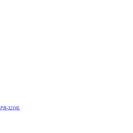
PB-3210L