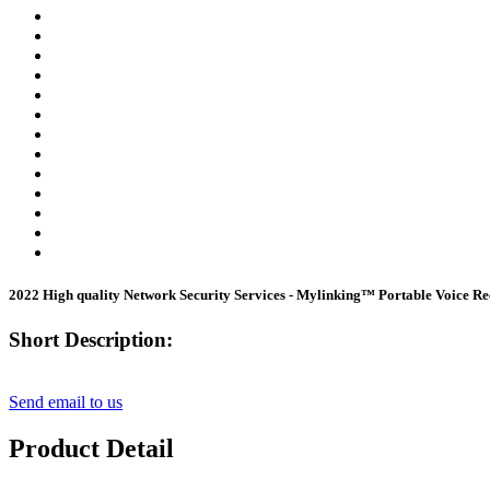
2022 High quality Network Security Services - Mylinking™ Portable Voice
Short Description:
Send email to us
Product Detail