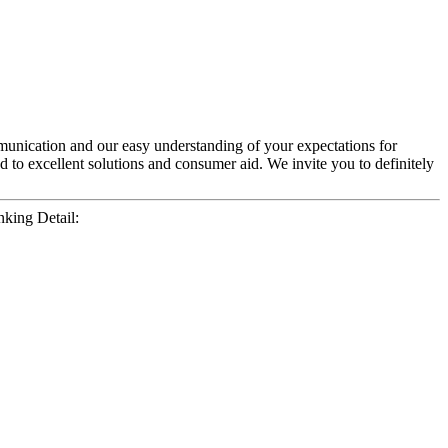
unication and our easy understanding of your expectations for
 to excellent solutions and consumer aid. We invite you to definitely
king Detail: