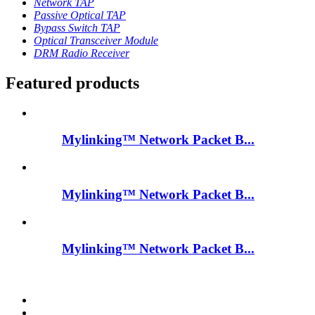
Network TAP
Passive Optical TAP
Bypass Switch TAP
Optical Transceiver Module
DRM Radio Receiver
Featured products
Mylinking™ Network Packet B...
Mylinking™ Network Packet B...
Mylinking™ Network Packet B...