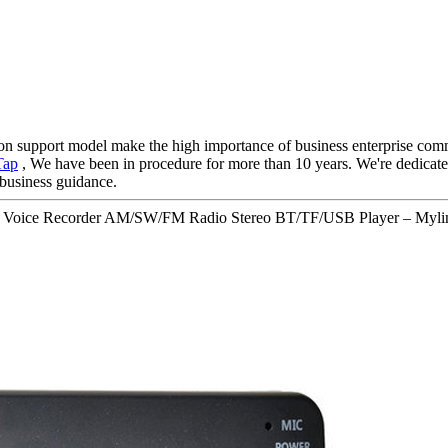
on support model make the high importance of business enterprise comm
Tap
, We have been in procedure for more than 10 years. We're dedicated
 business guidance.
le Voice Recorder AM/SW/FM Radio Stereo BT/TF/USB Player – Mylin