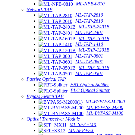
ML-NPB-0810
Network TAP
ML-TAP-2810
ML-TAP-2610
ML-TAP-2401B
ML-TAP-2401
ML-TAP-1601B
ML-TAP-1410
ML-TAP-1201B
ML-TAP-0801
ML-TAP-0601
ML-TAP-0501B
ML-TAP-0501
Passive Optical TAP
FBT Optical Splitter
PLC Optical Splitter
Bypass Switch TAP
ML-BYPASS-M2000
ML-BYPASS-M200
ML-BYPASS-M100
Optical Transceiver Module
ML-SFP+MX
ML-SFP+SX