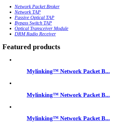
Network Packet Broker
Network TAP
Passive Optical TAP
Bypass Switch TAP
Optical Transceiver Module
DRM Radio Receiver
Featured products
Mylinking™ Network Packet B...
Mylinking™ Network Packet B...
Mylinking™ Network Packet B...