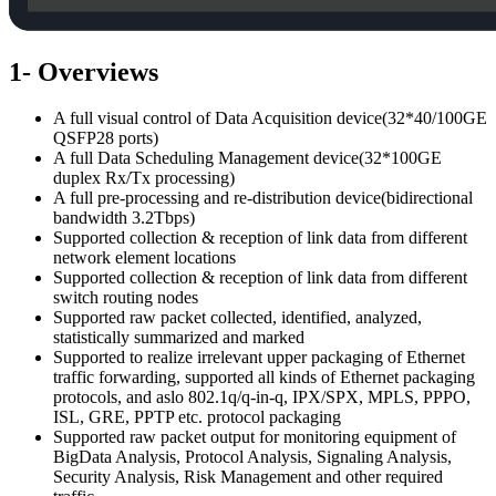
1- Overviews
A full visual control of Data Acquisition device(32*40/100GE
QSFP28 ports)
A full Data Scheduling Management device(32*100GE
duplex Rx/Tx processing)
A full pre-processing and re-distribution device(bidirectional
bandwidth 3.2Tbps)
Supported collection & reception of link data from different
network element locations
Supported collection & reception of link data from different
switch routing nodes
Supported raw packet collected, identified, analyzed,
statistically summarized and marked
Supported to realize irrelevant upper packaging of Ethernet
traffic forwarding, supported all kinds of Ethernet packaging
protocols, and aslo 802.1q/q-in-q, IPX/SPX, MPLS, PPPO,
ISL, GRE, PPTP etc. protocol packaging
Supported raw packet output for monitoring equipment of
BigData Analysis, Protocol Analysis, Signaling Analysis,
Security Analysis, Risk Management and other required