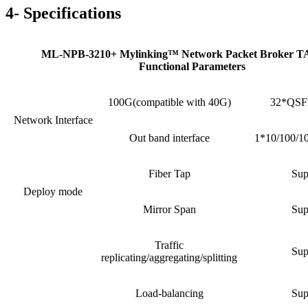
4- Specifications
ML-NPB-3210+ Mylinking™ Network Packet Broker 
Functional Parameters
100G(compatible with 40G)
32*QSFP
Network Interface
Out band interface
1*10/100/1
Fiber Tap
Sup
Deploy mode
Mirror Span
Sup
Traffic
Sup
replicating/aggregating/splitting
Load-balancing
Sup