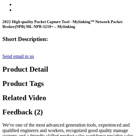
2022 High quality Packet Capture Tool - Mylinking™ Network Packet
Broker(NPB) ML-NPB-3210+ – Mylinking
Short Description:
Send email to us
Product Detail
Product Tags
Related Video
Feedback (2)
We've one of the most advanced generation tools, experienced and
qualified engineers and workers, recognized good quality manage
systems and a friendly skilled product sales workforce pre/after-sales