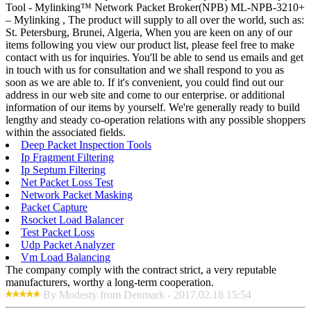
Tool - Mylinking™ Network Packet Broker(NPB) ML-NPB-3210+
– Mylinking , The product will supply to all over the world, such as:
St. Petersburg, Brunei, Algeria, When you are keen on any of our
items following you view our product list, please feel free to make
contact with us for inquiries. You'll be able to send us emails and get
in touch with us for consultation and we shall respond to you as
soon as we are able to. If it's convenient, you could find out our
address in our web site and come to our enterprise. or additional
information of our items by yourself. We're generally ready to build
lengthy and steady co-operation relations with any possible shoppers
within the associated fields.
Deep Packet Inspection Tools
Ip Fragment Filtering
Ip Septum Filtering
Net Packet Loss Test
Network Packet Masking
Packet Capture
Rsocket Load Balancer
Test Packet Loss
Udp Packet Analyzer
Vm Load Balancing
The company comply with the contract strict, a very reputable
manufacturers, worthy a long-term cooperation.
By Modesty from Denmark - 2017.02.18 15:54