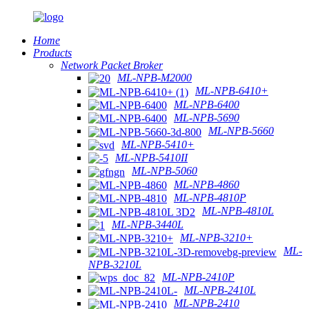
Home
Products
Network Packet Broker
ML-NPB-M2000
ML-NPB-6410+
ML-NPB-6400
ML-NPB-5690
ML-NPB-5660
ML-NPB-5410+
ML-NPB-5410II
ML-NPB-5060
ML-NPB-4860
ML-NPB-4810P
ML-NPB-4810L
ML-NPB-3440L
ML-NPB-3210+
ML-
NPB-3210L
ML-NPB-2410P
ML-NPB-2410L
ML-NPB-2410