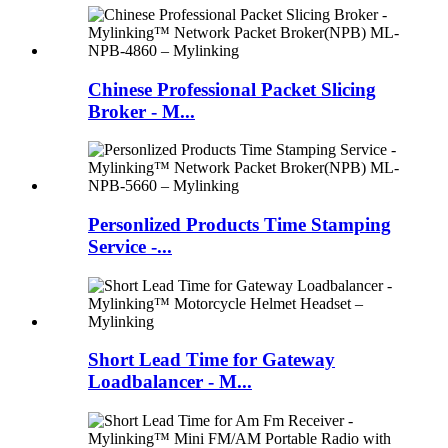
Chinese Professional Packet Slicing
Broker - M...
Personlized Products Time Stamping
Service -...
Short Lead Time for Gateway
Loadbalancer - M...