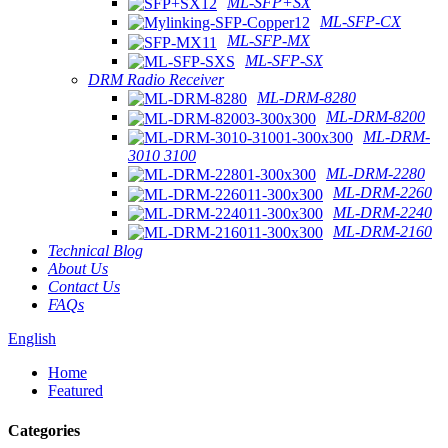
ML-SFP+SX
ML-SFP-CX
ML-SFP-MX
ML-SFP-SX
DRM Radio Receiver
ML-DRM-8280
ML-DRM-8200
ML-DRM-
3010 3100
ML-DRM-2280
ML-DRM-2260
ML-DRM-2240
ML-DRM-2160
Technical Blog
About Us
Contact Us
FAQs
English
Home
Featured
Categories