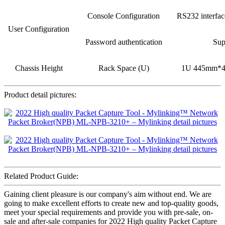
Console Configuration
RS232 interfa
User Configuration
Password authentication
Sup
Chassis Height
Rack Space (U)
1U 445mm*
Product detail pictures:
Related Product Guide:
Gaining client pleasure is our company's aim without end. We are
going to make excellent efforts to create new and top-quality goods,
meet your special requirements and provide you with pre-sale, on-
sale and after-sale companies for 2022 High quality Packet Capture