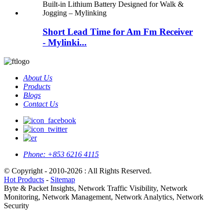
Short Lead Time for Am Fm Receiver
- Mylinki...
About Us
Products
Blogs
Contact Us
Phone:
+853 6216 4115
© Copyright - 2010-2026 : All Rights Reserved.
Hot Products
-
Sitemap
Byte & Packet Insights, Network Traffic Visibility, Network
Monitoring, Network Management, Network Analytics, Network
Security