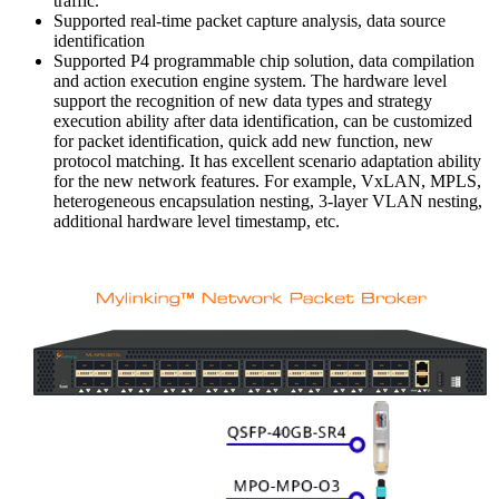
traffic.
Supported real-time packet capture analysis, data source
identification
Supported P4 programmable chip solution, data compilation
and action execution engine system. The hardware level
support the recognition of new data types and strategy
execution ability after data identification, can be customized
for packet identification, quick add new function, new
protocol matching. It has excellent scenario adaptation ability
for the new network features. For example, VxLAN, MPLS,
heterogeneous encapsulation nesting, 3-layer VLAN nesting,
additional hardware level timestamp, etc.