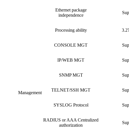
Ethernet package
Sup
independence
Processing ability
3.2
CONSOLE MGT
Sup
IP/WEB MGT
Sup
SNMP MGT
Sup
TELNET/SSH MGT
Sup
Management
SYSLOG Protocol
Sup
RADIUS or AAA Centralized
Sup
authorization