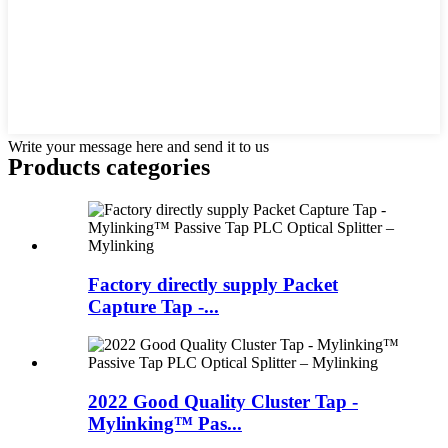
Write your message here and send it to us
Products categories
Factory directly supply Packet
Capture Tap -...
2022 Good Quality Cluster Tap -
Mylinking™ Pas...