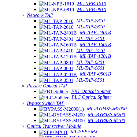
ML-NPB-1610
ML-NPB-0810
Network TAP
ML-TAP-2810
ML-TAP-2610
ML-TAP-2401B
ML-TAP-2401
ML-TAP-1601B
ML-TAP-1410
ML-TAP-1201B
ML-TAP-0801
ML-TAP-0601
ML-TAP-0501B
ML-TAP-0501
Passive Optical TAP
FBT Optical Splitter
PLC Optical Splitter
Bypass Switch TAP
ML-BYPASS-M2000
ML-BYPASS-M200
ML-BYPASS-M100
Optical Transceiver Module
ML-SFP+MX