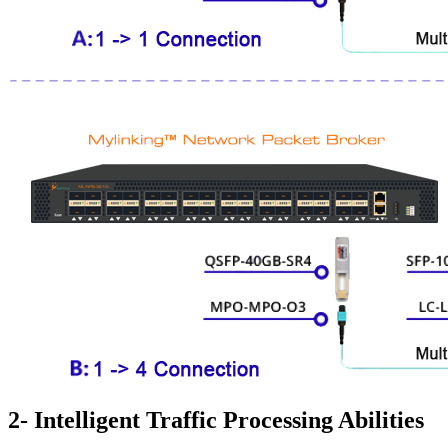
2- Intelligent Traffic Processing Abilities