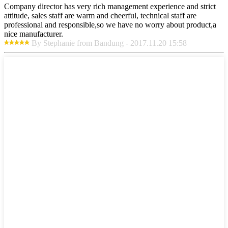
Company director has very rich management experience and strict
attitude, sales staff are warm and cheerful, technical staff are
professional and responsible,so we have no worry about product,a
nice manufacturer.
By Stephanie from Bandung - 2017.11.20 15:58