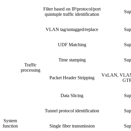
Filter based on IP/protocol/port
Sup
quintuple traffic identification
VLAN tag/untagged/replace
Sup
UDF Matching
Sup
Time stamping
Sup
Traffic
processing
VxLAN, VLAN
Packet Header Stripping
GTP,
Data Slicing
Sup
Tunnel protocol identification
Sup
System
function
Single fiber transmission
Sup