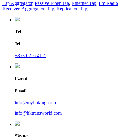
Tap Aggregator
,
Passive Fiber Tap
,
Ethernet Tap
,
Fm Radio
Receiver
,
Aggregation Tap
,
Replication Tap
,
Tel
Tel
+853 6216 4115
E-mail
E-mail
info@mylinking.com
info@hktransworld.com
Skype