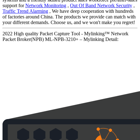
support for
Network Monitoring
,
Out Of Band Network Security
,
Traffic Trend Alarming
, We have deep cooperation with hundreds
of factories around China. The products we provide can match with
your different demands. Choose us, and we won't make you regret!
2022 High quality Packet Capture Tool - Mylinking™ Network
Packet Broker(NPB) ML-NPB-3210+ – Mylinking Detail: