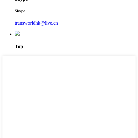
Skype
transworldhk@live.cn
Top