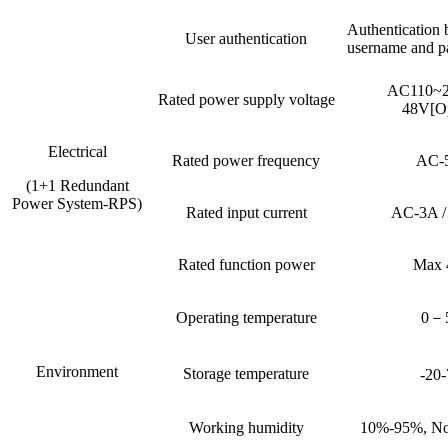
Authentication 
User authentication
username and p
AC110~
Rated power supply voltage
48V[Op
Electrical
Rated power frequency
AC-
(1+1 Redundant
Power System-RPS)
Rated input current
AC-3A 
Rated function power
Max
Operating temperature
0－
Environment
Storage temperature
-20
Working humidity
10%-95%, No