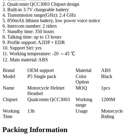
2. Qualcomm QCC3003 Chipset design
3. Built-in 3.7V chargeable battery
4. Transmission range(GHz): 2.4 GHz
5. 850mAh lithium battery, low power voice notice
6. Intercom number: 2 riders
7. Standby time: 350 hours
8. Talking time: up to 13 hours
9. Profile support: A2DP + EDR
10. Support Siri: yes
11. Working temperature: -20 ～45 ℃
12. Main material: ABS
Brand
OEM support
Material
ABS
Model
P5 Single pack
Color
Black
Option
Name
Motorcycle Helmet
MOQ
1pcs
Headset
Chipset
Qualcomm QCC3003
Working
1200M
range
Working
13h
Usage
Motorcycle
Time
Riding
Packing Information