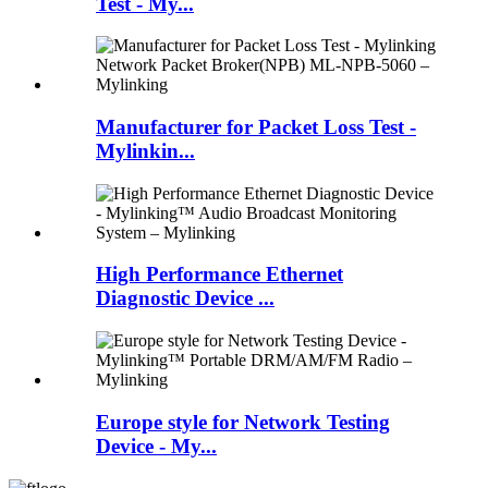
Test - My...
Manufacturer for Packet Loss Test -
Mylinkin...
High Performance Ethernet
Diagnostic Device ...
Europe style for Network Testing
Device - My...