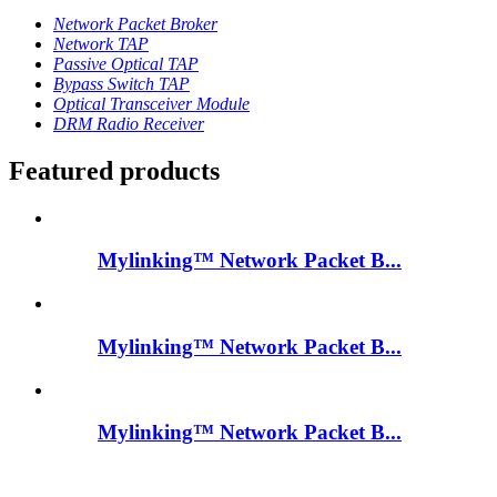
Network Packet Broker
Network TAP
Passive Optical TAP
Bypass Switch TAP
Optical Transceiver Module
DRM Radio Receiver
Featured products
Mylinking™ Network Packet B...
Mylinking™ Network Packet B...
Mylinking™ Network Packet B...