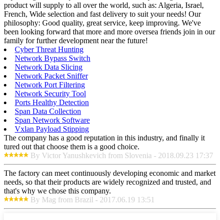
product will supply to all over the world, such as: Algeria, Israel,
French, Wide selection and fast delivery to suit your needs! Our
philosophy: Good quality, great service, keep improving. We've
been looking forward that more and more oversea friends join in our
family for further development near the future!
Cyber Threat Hunting
Network Bypass Switch
Network Data Slicing
Network Packet Sniffer
Network Port Filtering
Network Security Tool
Ports Healthy Detection
Span Data Collection
Span Network Software
Vxlan Payload Stipping
The company has a good reputation in this industry, and finally it
tured out that choose them is a good choice.
By Victor Yanushkevich from Slovenia - 2018.09.23 17:37
The factory can meet continuously developing economic and market
needs, so that their products are widely recognized and trusted, and
that's why we chose this company.
By Mag from Brazil - 2017.06.19 13:51