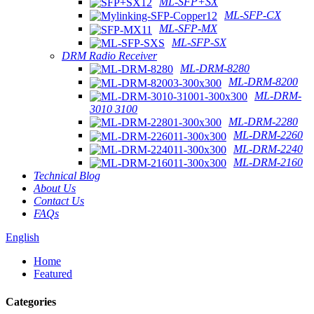
ML-SFP+SX
ML-SFP-CX
ML-SFP-MX
ML-SFP-SX
DRM Radio Receiver
ML-DRM-8280
ML-DRM-8200
ML-DRM-
3010 3100
ML-DRM-2280
ML-DRM-2260
ML-DRM-2240
ML-DRM-2160
Technical Blog
About Us
Contact Us
FAQs
English
Home
Featured
Categories