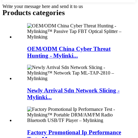
Write your message here and send it to us
Products categories
OEM/ODM China Cyber Threat
Hunting - Mylinki...
Newly Arrival Sdn Network Slicing -
Mylinki...
Factory Promotional Ip Performance