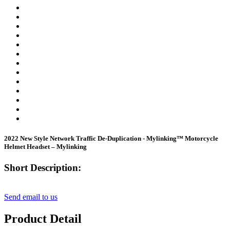
2022 New Style Network Traffic De-Duplication - Mylinking™ Motorcycle
Helmet Headset – Mylinking
Short Description:
Send email to us
Product Detail