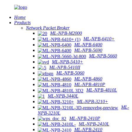
Home
Products
Network Packet Broker
ML-NPB-M2000
ML-NPB-6410+
ML-NPB-6400
ML-NPB-5690
ML-NPB-5660
ML-NPB-5410+
ML-NPB-5410II
ML-NPB-5060
ML-NPB-4860
ML-NPB-4810P
ML-NPB-4810L
ML-NPB-3440L
ML-NPB-3210+
ML-
NPB-3210L
ML-NPB-2410P
ML-NPB-2410L
ML-NPB-2410