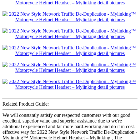
Related Product Guide:
We will constantly satisfy our respected customers with our good
excellent, superior value and superior assistance due to we're
additional experienced and far more hard-working and do it in cost-
effective way for 2022 New Style Network Traffic De-Duplication -
Mylinking™ Motorcycle Helmet Headset – Mylinking , The