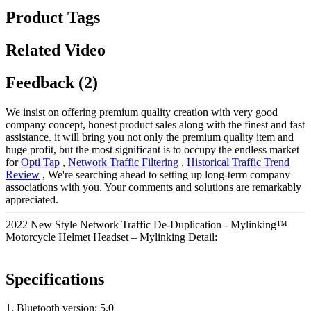
Product Tags
Related Video
Feedback (2)
We insist on offering premium quality creation with very good
company concept, honest product sales along with the finest and fast
assistance. it will bring you not only the premium quality item and
huge profit, but the most significant is to occupy the endless market
for
Opti Tap
,
Network Traffic Filtering
,
Historical Traffic Trend
Review
, We're searching ahead to setting up long-term company
associations with you. Your comments and solutions are remarkably
appreciated.
2022 New Style Network Traffic De-Duplication - Mylinking™
Motorcycle Helmet Headset – Mylinking Detail:
Specifications
1. Bluetooth version: 5.0