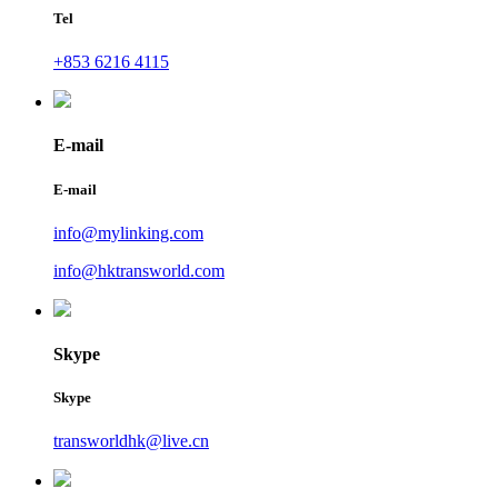
Tel
+853 6216 4115
E-mail
E-mail
info@mylinking.com
info@hktransworld.com
Skype
Skype
transworldhk@live.cn