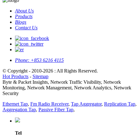
About Us
Products
Blogs
Contact Us
Phone:
+853 6216 4115
© Copyright - 2010-2026 : All Rights Reserved.
Hot Products
-
Sitemap
Byte & Packet Insights, Network Traffic Visibility, Network
Monitoring, Network Management, Network Analytics, Network
Security
Ethernet Tap
,
Fm Radio Receiver
,
Tap Aggregator
,
Replication Tap
,
Aggregation Tap
,
Passive Fiber Tap
,
Tel