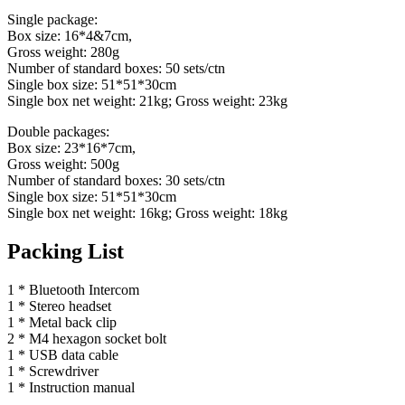
Single package:
Box size: 16*4&7cm,
Gross weight: 280g
Number of standard boxes: 50 sets/ctn
Single box size: 51*51*30cm
Single box net weight: 21kg; Gross weight: 23kg
Double packages:
Box size: 23*16*7cm,
Gross weight: 500g
Number of standard boxes: 30 sets/ctn
Single box size: 51*51*30cm
Single box net weight: 16kg; Gross weight: 18kg
Packing List
1 * Bluetooth Intercom
1 * Stereo headset
1 * Metal back clip
2 * M4 hexagon socket bolt
1 * USB data cable
1 * Screwdriver
1 * Instruction manual