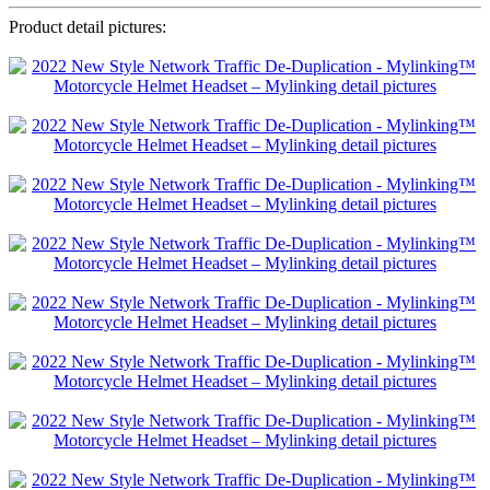
Product detail pictures: