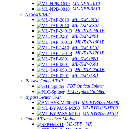
ML-NPB-1610
ML-NPB-0810
Network TAP
ML-TAP-2810
ML-TAP-2610
ML-TAP-2401B
ML-TAP-2401
ML-TAP-1601B
ML-TAP-1410
ML-TAP-1201B
ML-TAP-0801
ML-TAP-0601
ML-TAP-0501B
ML-TAP-0501
Passive Optical TAP
FBT Optical Splitter
PLC Optical Splitter
Bypass Switch TAP
ML-BYPASS-M2000
ML-BYPASS-M200
ML-BYPASS-M100
Optical Transceiver Module
ML-SFP+MX