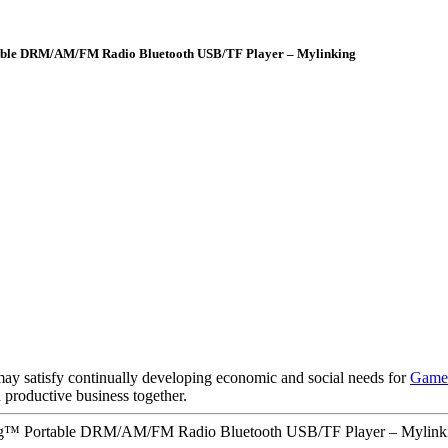
rtable DRM/AM/FM Radio Bluetooth USB/TF Player – Mylinking
y satisfy continually developing economic and social needs for
Game 
d productive business together.
king™ Portable DRM/AM/FM Radio Bluetooth USB/TF Player – Mylinki