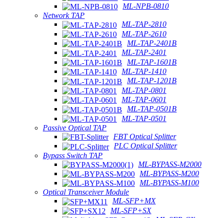
ML-NPB-0810
Network TAP
ML-TAP-2810
ML-TAP-2610
ML-TAP-2401B
ML-TAP-2401
ML-TAP-1601B
ML-TAP-1410
ML-TAP-1201B
ML-TAP-0801
ML-TAP-0601
ML-TAP-0501B
ML-TAP-0501
Passive Optical TAP
FBT Optical Splitter
PLC Optical Splitter
Bypass Switch TAP
ML-BYPASS-M2000
ML-BYPASS-M200
ML-BYPASS-M100
Optical Transceiver Module
ML-SFP+MX
ML-SFP+SX