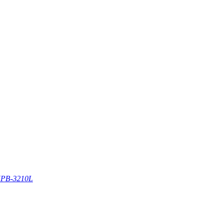
PB-3210L