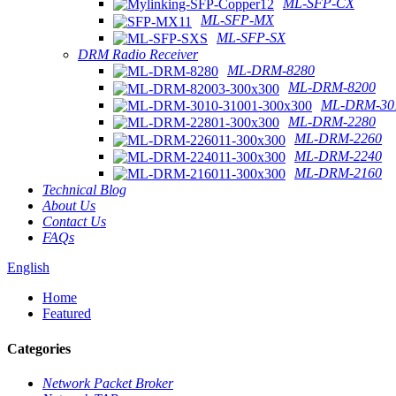
ML-SFP-CX
ML-SFP-MX
ML-SFP-SX
DRM Radio Receiver
ML-DRM-8280
ML-DRM-8200
ML-DRM-301
ML-DRM-2280
ML-DRM-2260
ML-DRM-2240
ML-DRM-2160
Technical Blog
About Us
Contact Us
FAQs
English
Home
Featured
Categories
Network Packet Broker