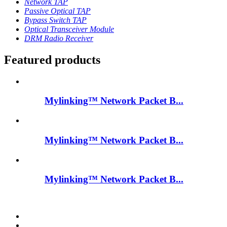
Network TAP
Passive Optical TAP
Bypass Switch TAP
Optical Transceiver Module
DRM Radio Receiver
Featured products
Mylinking™ Network Packet B...
Mylinking™ Network Packet B...
Mylinking™ Network Packet B...