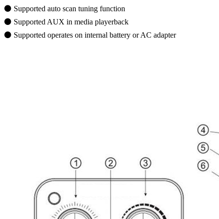
⚫ Supported auto scan tuning function
⚫ Supported AUX in media playerback
⚫ Supported operates on internal battery or AC adapter