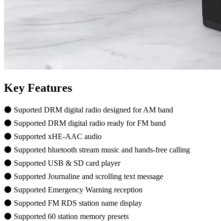
Key Features
⚫ Suported DRM digital radio designed for AM band
⚫ Supported DRM digital radio ready for FM band
⚫ Supported xHE-AAC audio
⚫ Supported bluetooth stream music and hands-free calling
⚫ Supported USB & SD card player
⚫ Supported Journaline and scrolling text message
⚫ Supported Emergency Warning reception
⚫ Supported FM RDS station name display
⚫ Supported 60 station memory presets