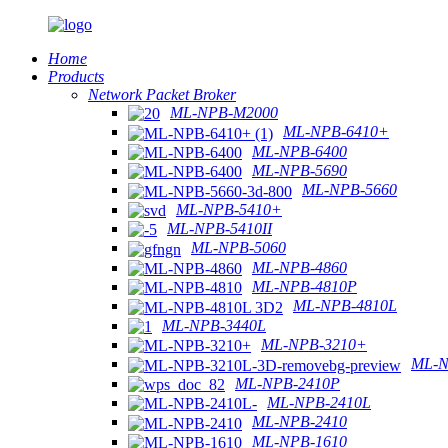
Home
Products
Network Packet Broker
ML-NPB-M2000
ML-NPB-6410+
ML-NPB-6400
ML-NPB-5690
ML-NPB-5660
ML-NPB-5410+
ML-NPB-5410II
ML-NPB-5060
ML-NPB-4860
ML-NPB-4810P
ML-NPB-4810L
ML-NPB-3440L
ML-NPB-3210+
ML-N
ML-NPB-2410P
ML-NPB-2410L
ML-NPB-2410
ML-NPB-1610