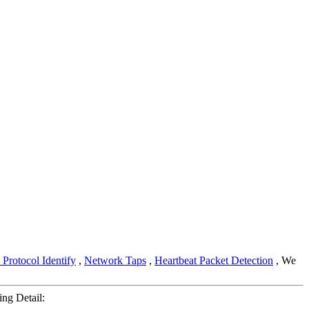
Protocol Identify
,
Network Taps
,
Heartbeat Packet Detection
, We
ng Detail: