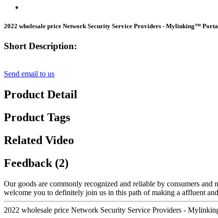
2022 wholesale price Network Security Service Providers - Mylinking™ Po
Short Description:
Send email to us
Product Detail
Product Tags
Related Video
Feedback (2)
Our goods are commonly recognized and reliable by consumers and ma
welcome you to definitely join us in this path of making a affluent an
2022 wholesale price Network Security Service Providers - Mylin