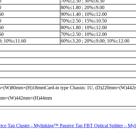
0
70%≤2.50 ; 30%≤6.50
0
80%≤1.80 ; 20%≤9.00
60
90%≤1.40 ; 10%≤12.00
0
70%≤2.50 ; 15%≤10.50
60
80%≤1.80 ; 10%≤12.00
60
70%≤2.50 ; 10%≤12.00
0; 10%≤11.60
60%≤3.20 ; 20%≤9.00; 10%≤12.00
×(W)80mm×(H)18mmCard-in type Chassis: 1U, (D)220mm×(W)4
20mm×(W)442mm×(H)44mm