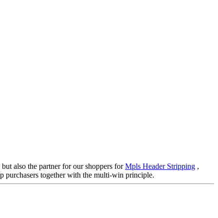
 but also the partner for our shoppers for
Mpls Header Stripping
,
p purchasers together with the multi-win principle.