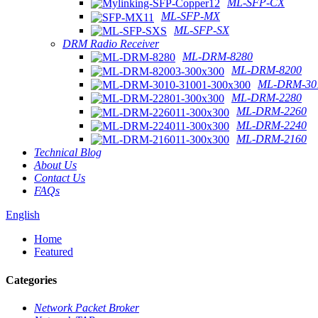
ML-SFP-CX
ML-SFP-MX
ML-SFP-SX
DRM Radio Receiver
ML-DRM-8280
ML-DRM-8200
ML-DRM-301
ML-DRM-2280
ML-DRM-2260
ML-DRM-2240
ML-DRM-2160
Technical Blog
About Us
Contact Us
FAQs
English
Home
Featured
Categories
Network Packet Broker