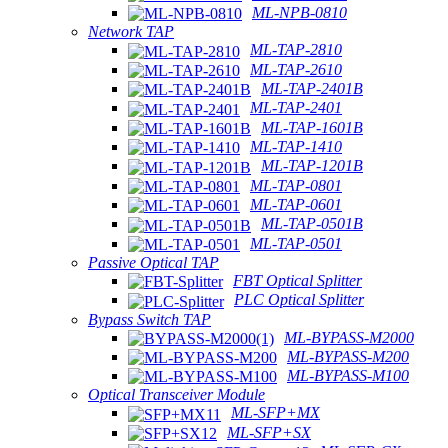
ML-NPB-0810
Network TAP
ML-TAP-2810
ML-TAP-2610
ML-TAP-2401B
ML-TAP-2401
ML-TAP-1601B
ML-TAP-1410
ML-TAP-1201B
ML-TAP-0801
ML-TAP-0601
ML-TAP-0501B
ML-TAP-0501
Passive Optical TAP
FBT Optical Splitter
PLC Optical Splitter
Bypass Switch TAP
ML-BYPASS-M2000
ML-BYPASS-M200
ML-BYPASS-M100
Optical Transceiver Module
ML-SFP+MX
ML-SFP+SX