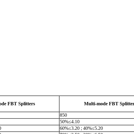
ode FBT Splitters
Multi-mode FBT Splitte
850
50%≤4.10
0
60%≤3.20 ; 40%≤5.20