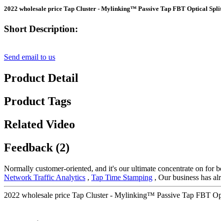
2022 wholesale price Tap Cluster - Mylinking™ Passive Tap FBT Optical Spli
Short Description:
Send email to us
Product Detail
Product Tags
Related Video
Feedback (2)
Normally customer-oriented, and it's our ultimate concentrate on for b
Network Traffic Analytics
,
Tap Time Stamping
, Our business has alr
2022 wholesale price Tap Cluster - Mylinking™ Passive Tap FBT Opti