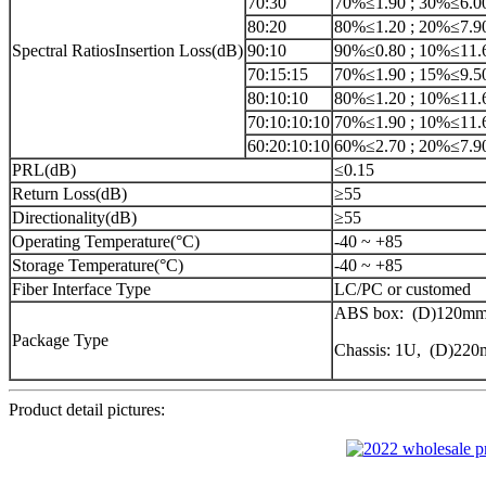
70:30
70%≤1.90 ; 30%≤6.0
80:20
80%≤1.20 ; 20%≤7.9
Spectral RatiosInsertion Loss(dB)
90:10
90%≤0.80 ; 10%≤11.
70:15:15
70%≤1.90 ; 15%≤9.5
80:10:10
80%≤1.20 ; 10%≤11.
70:10:10:10
70%≤1.90 ; 10%≤11.
60:20:10:10
60%≤2.70 ; 20%≤7.9
PRL(dB)
≤0.15
Return Loss(dB)
≥55
Directionality(dB)
≥55
Operating Temperature(°C)
-40 ~ +85
Storage Temperature(°C)
-40 ~ +85
Fiber Interface Type
LC/PC or customed
ABS box: (D)120mm
Package Type
Chassis: 1U, (D)2
Product detail pictures: