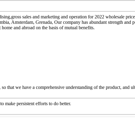
ising,gross sales and marketing and operation for 2022 wholesale pric
 Zambia, Amsterdam, Grenada, Our company has abundant strength and p
t home and abroad on the basis of mutual benefits.
 so that we have a comprehensive understanding of the product, and ul
o make persistent efforts to do better.