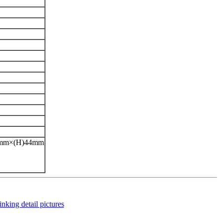
42mm×(H)44mm