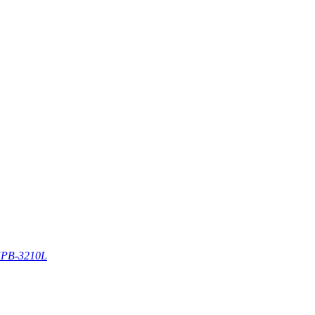
PB-3210L