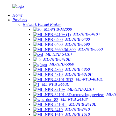
Home
Products
Network Packet Broker
ML-NPB-M2000
ML-NPB-6410+
ML-NPB-6400
ML-NPB-5690
ML-NPB-5660
ML-NPB-5410+
ML-NPB-5410II
ML-NPB-5060
ML-NPB-4860
ML-NPB-4810P
ML-NPB-4810L
ML-NPB-3440L
ML-NPB-3210+
ML-N
ML-NPB-2410P
ML-NPB-2410L
ML-NPB-2410
ML-NPB-1610