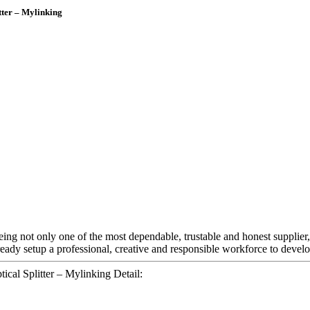
tter – Mylinking
eing not only one of the most dependable, trustable and honest supplier,
eady setup a professional, creative and responsible workforce to develo
cal Splitter – Mylinking Detail: