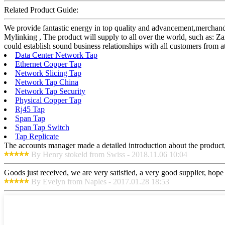
Related Product Guide:
We provide fantastic energy in top quality and advancement,merchand
Mylinking , The product will supply to all over the world, such as:
could establish sound business relationships with all customers from a
Data Center Network Tap
Ethernet Copper Tap
Network Slicing Tap
Network Tap China
Network Tap Security
Physical Copper Tap
Rj45 Tap
Span Tap
Span Tap Switch
Tap Replicate
The accounts manager made a detailed introduction about the product,
By Henry stokeld from Swiss - 2018.11.06 10:04
Goods just received, we are very satisfied, a very good supplier, hope t
By Evelyn from Naples - 2017.01.28 18:53