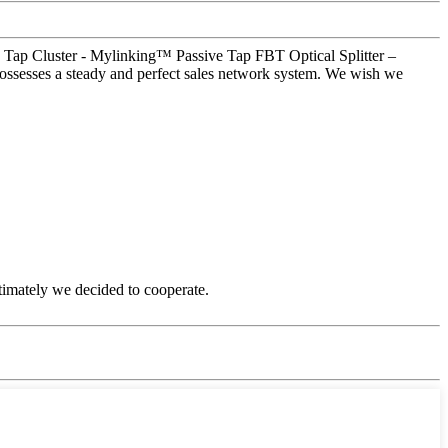
e Tap Cluster - Mylinking™ Passive Tap FBT Optical Splitter –
ossesses a steady and perfect sales network system. We wish we
timately we decided to cooperate.