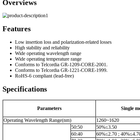
Overviews
Features
Low insertion loss and polarization-related losses
High stability and reliability
Wide operating wavelength range
Wide operating temperature range
Conforms to Telcordia GR-1209-CORE-2001.
Conforms to Telcordia GR-1221-CORE-1999.
RoHS-6 compliant (lead-free)
Specifications
Parameters
Single m
Operating Wavelength Range(nm)
1260~1620
50:50
50%≤3.50
60:40
60%≤2.70 ; 40%≤4.7