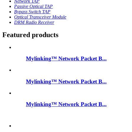
Network TAP
Passive Optical TAP
Bypass Switch TAP
Optical Transceiver Module
DRM Radio Receiver
Featured products
Mylinking™ Network Packet B...
Mylinking™ Network Packet B...
Mylinking™ Network Packet B...