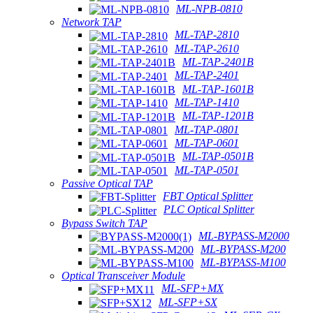
ML-NPB-0810
Network TAP
ML-TAP-2810
ML-TAP-2610
ML-TAP-2401B
ML-TAP-2401
ML-TAP-1601B
ML-TAP-1410
ML-TAP-1201B
ML-TAP-0801
ML-TAP-0601
ML-TAP-0501B
ML-TAP-0501
Passive Optical TAP
FBT Optical Splitter
PLC Optical Splitter
Bypass Switch TAP
ML-BYPASS-M2000
ML-BYPASS-M200
ML-BYPASS-M100
Optical Transceiver Module
ML-SFP+MX
ML-SFP+SX