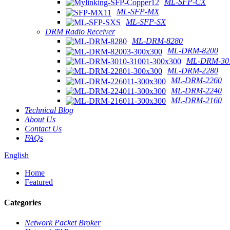
ML-SFP-CX
ML-SFP-MX
ML-SFP-SX
DRM Radio Receiver
ML-DRM-8280
ML-DRM-8200
ML-DRM-301
ML-DRM-2280
ML-DRM-2260
ML-DRM-2240
ML-DRM-2160
Technical Blog
About Us
Contact Us
FAQs
English
Home
Featured
Categories
Network Packet Broker