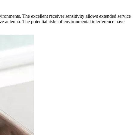
ments. The excellent receiver sensitivity allows extended service
ve antenna. The potential risks of environmental interference have