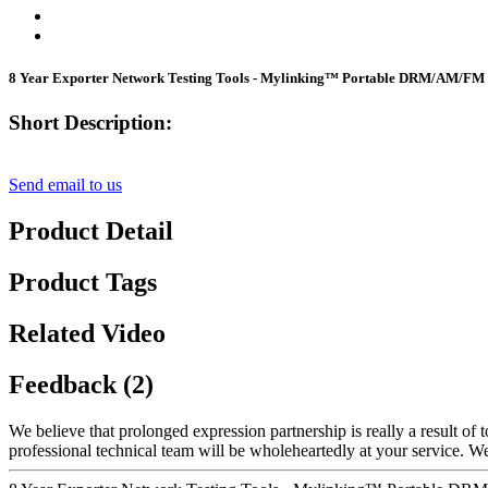
8 Year Exporter Network Testing Tools - Mylinking™ Portable DRM/AM/FM 
Short Description:
Send email to us
Product Detail
Product Tags
Related Video
Feedback (2)
We believe that prolonged expression partnership is really a result of
professional technical team will be wholeheartedly at your service. 