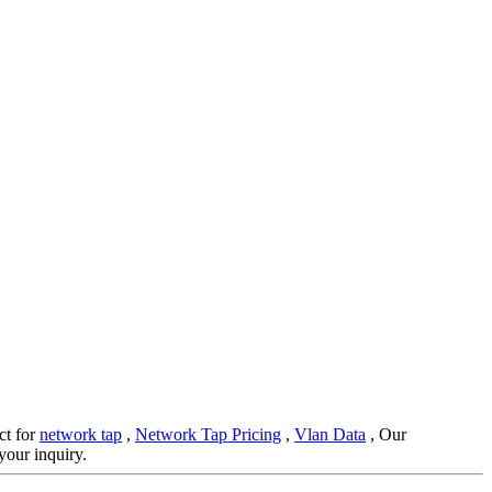
ct for
network tap
,
Network Tap Pricing
,
Vlan Data
, Our
your inquiry.