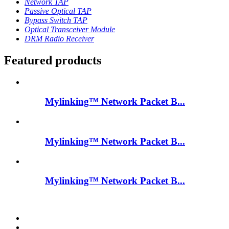
Network TAP
Passive Optical TAP
Bypass Switch TAP
Optical Transceiver Module
DRM Radio Receiver
Featured products
Mylinking™ Network Packet B...
Mylinking™ Network Packet B...
Mylinking™ Network Packet B...