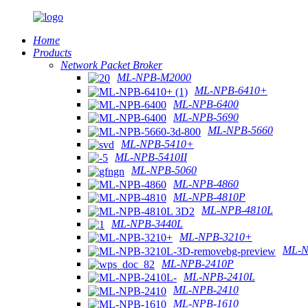
Home
Products
Network Packet Broker
ML-NPB-M2000
ML-NPB-6410+
ML-NPB-6400
ML-NPB-5690
ML-NPB-5660
ML-NPB-5410+
ML-NPB-5410II
ML-NPB-5060
ML-NPB-4860
ML-NPB-4810P
ML-NPB-4810L
ML-NPB-3440L
ML-NPB-3210+
ML-N
ML-NPB-2410P
ML-NPB-2410L
ML-NPB-2410
ML-NPB-1610