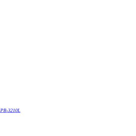
PB-3210L