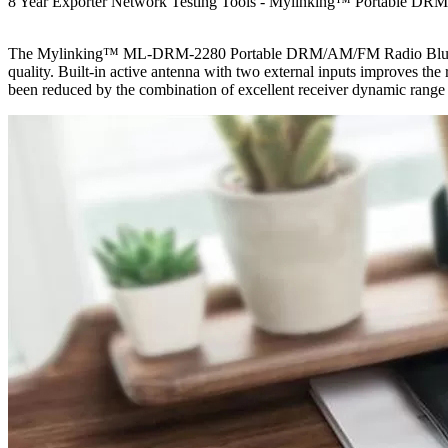
8 Year Exporter Network Testing Tools - Mylinking™ Portable DR
The Mylinking™ ML-DRM-2280 Portable DRM/AM/FM Radio Bluetooth US
quality. Built-in active antenna with two external inputs improves the
been reduced by the combination of excellent receiver dynamic range a