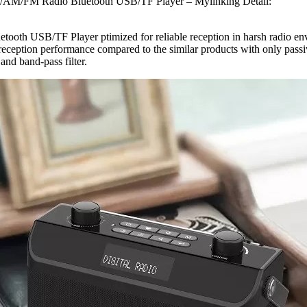
M/AM/FM Radio Bluetooth USB/TF Player – Mylinking Detail:
B/TF Player ptimized for reliable reception in harsh radio environ
 reception performance compared to the similar products with only passi
nd band-pass filter.