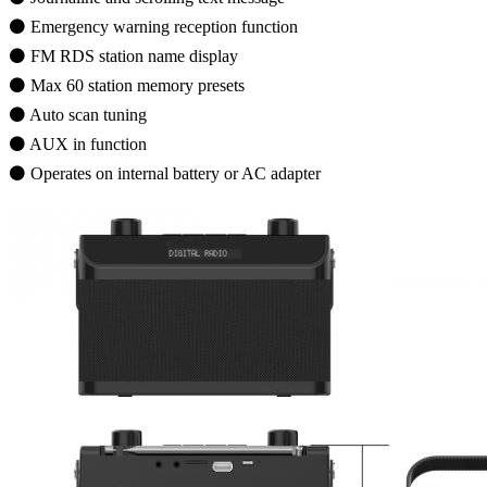
⚫ Emergency warning reception function
⚫ FM RDS station name display
⚫ Max 60 station memory presets
⚫ Auto scan tuning
⚫ AUX in function
⚫ Operates on internal battery or AC adapter