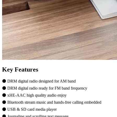
Key Features
⚫ DRM digital radio designed for AM band
⚫ DRM digital radio ready for FM band frequency
⚫ xHE-AAC high quality audio enjoy
⚫ Bluetooth stream music and hands-free calling embedded
⚫ USB & SD card media player
⚫ Journaline and scrolling text message