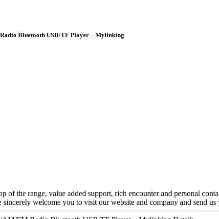
Radio Bluetooth USB/TF Player – Mylinking
 top of the range, value added support, rich encounter and personal conta
We sincerely welcome you to visit our website and company and send us 