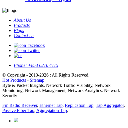
About Us
Products
Blogs
Contact Us
Phone:
+853 6216 4115
© Copyright - 2010-2026 : All Rights Reserved.
Hot Products
-
Sitemap
Byte & Packet Insights, Network Traffic Visibility, Network
Monitoring, Network Management, Network Analytics, Network
Security
Fm Radio Receiver
,
Ethernet Tap
,
Replication Tap
,
Tap Aggregator
,
Passive Fiber Tap
,
Aggregation Tap
,