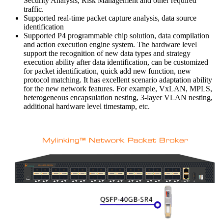
Security Analysis, Risk Management and other required
traffic.
Supported real-time packet capture analysis, data source
identification
Supported P4 programmable chip solution, data compilation
and action execution engine system. The hardware level
support the recognition of new data types and strategy
execution ability after data identification, can be customized
for packet identification, quick add new function, new
protocol matching. It has excellent scenario adaptation ability
for the new network features. For example, VxLAN, MPLS,
heterogeneous encapsulation nesting, 3-layer VLAN nesting,
additional hardware level timestamp, etc.