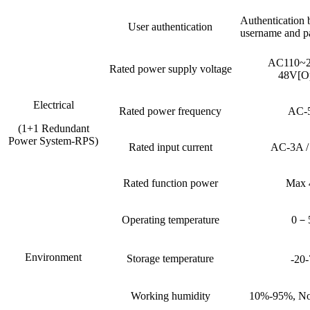
Authentication 
User authentication
username and p
AC110~
Rated power supply voltage
48V[Op
Electrical
Rated power frequency
AC-
(1+1 Redundant
Power System-RPS)
Rated input current
AC-3A 
Rated function power
Max
Operating temperature
0－
Environment
Storage temperature
-20
Working humidity
10%-95%, No