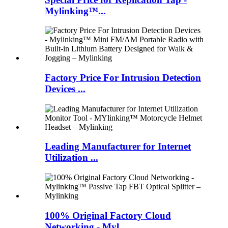
Mylinking™...
Factory Price For Intrusion Detection
Devices ...
Leading Manufacturer for Internet
Utilization ...
100% Original Factory Cloud
Networking - Myl...