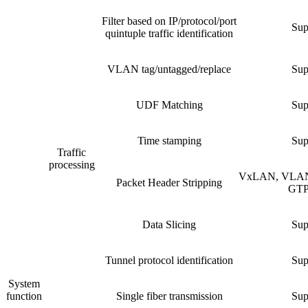
Filter based on IP/protocol/port
Sup
quintuple traffic identification
VLAN tag/untagged/replace
Sup
UDF Matching
Sup
Time stamping
Sup
Traffic
processing
VxLAN, VLAN
Packet Header Stripping
GTP,
Data Slicing
Sup
Tunnel protocol identification
Sup
System
function
Single fiber transmission
Sup