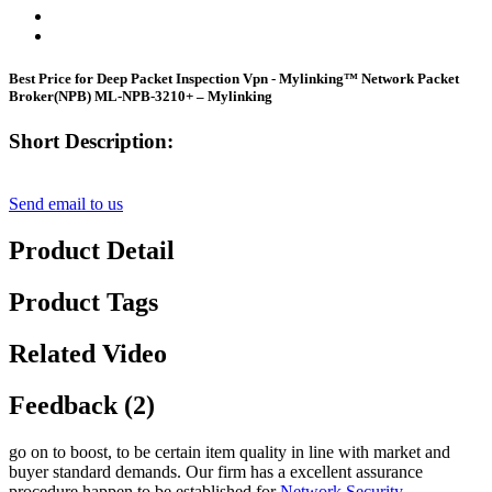
Best Price for Deep Packet Inspection Vpn - Mylinking™ Network Packet
Broker(NPB) ML-NPB-3210+ – Mylinking
Short Description:
Send email to us
Product Detail
Product Tags
Related Video
Feedback (2)
go on to boost, to be certain item quality in line with market and
buyer standard demands. Our firm has a excellent assurance
procedure happen to be established for
Network Security