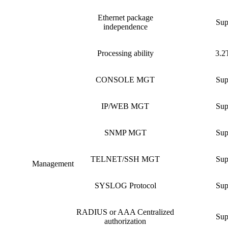
Ethernet package
Sup
independence
Processing ability
3.2
CONSOLE MGT
Sup
IP/WEB MGT
Sup
SNMP MGT
Sup
TELNET/SSH MGT
Sup
Management
SYSLOG Protocol
Sup
RADIUS or AAA Centralized
Sup
authorization