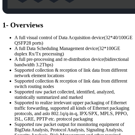
1- Overviews
A full visual control of Data Acquisition device(32*40/100GE
QSFP28 ports)
A full Data Scheduling Management device(32*100GE
duplex Rx/Tx processing)
A full pre-processing and re-distribution device(bidirectional
bandwidth 3.2Tbps)
Supported collection & reception of link data from different
network element locations
Supported collection & reception of link data from different
switch routing nodes
Supported raw packet collected, identified, analyzed,
statistically summarized and marked
Supported to realize irrelevant upper packaging of Ethernet
traffic forwarding, supported all kinds of Ethernet packaging
protocols, and aslo 802.1q/q-in-q, IPX/SPX, MPLS, PPPO,
ISL, GRE, PPTP etc. protocol packaging
Supported raw packet output for monitoring equipment of
BigData Analysis, Protocol Analysis, Signaling Analysis,