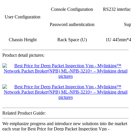
Console Configuration
RS232 interfa
User Configuration
Password authentication
Sup
Chassis Height
Rack Space (U)
1U 445mm*
Product detail pictures:
Related Product Guide:
We emphasize progress and introduce new solutions into the market
each year for Best Price for Deep Packet Inspection Vpn -