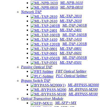
ML-NPB-1610
ML-NPB-0810
Network TAP
ML-TAP-2810
ML-TAP-2610
ML-TAP-2401B
ML-TAP-2401
ML-TAP-1601B
ML-TAP-1410
ML-TAP-1201B
ML-TAP-0801
ML-TAP-0601
ML-TAP-0501B
ML-TAP-0501
Passive Optical TAP
FBT Optical Splitter
PLC Optical Splitter
Bypass Switch TAP
ML-BYPASS-M2000
ML-BYPASS-M200
ML-BYPASS-M100
Optical Transceiver Module
ML-SFP+MX