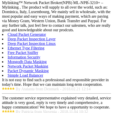
Mylinking™ Network Packet Broker(NPB) ML-NPB-3210+ –
Mylinking , The product will supply to all over the world, such as:
Dominica, Italy, Luxembourg, We mainly sell in wholesale, with the
most popular and easy ways of making payment, which are paying
via Money Gram, Western Union, Bank Transfer and Paypal. For
any further talk, just feel free to contact our salesmen, who are really
good and knowledgeable about our prodcuts.
Cloud Packet Generator
Deep Packet Inspection Layer
Deep Packet Inspection Linux
Ethernet Type Filtering
Free Packet Sniffer
Information Security
Mongodb Data Masking
Network Packet Masking
Packet Dynamic Masking
Simple Load Balancer
It is not easy to find such a professional and responsible provider in
today's time. Hope that we can maintain long-term cooperation.
By Atalanta from Denmark - 2018.02.21 12:14
The customer service reprersentative explained very detailed, service
attitude is very good, reply is very timely and comprehensive, a
happy communication! We hope to have a opportunity to cooperate.
By Patricia from Slovenia - 2018.11.04 10:32