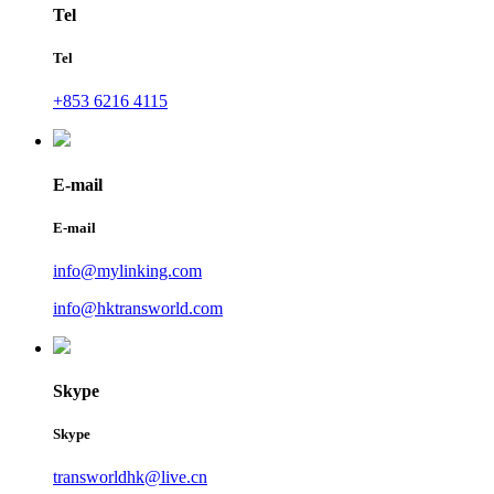
Tel
Tel
+853 6216 4115
E-mail
E-mail
info@mylinking.com
info@hktransworld.com
Skype
Skype
transworldhk@live.cn