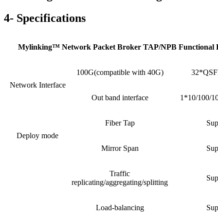
4- Specifications
Mylinking™ Network Packet Broker TAP/NPB Functional 
100G(compatible with 40G)
32*QSFP
Network Interface
Out band interface
1*10/100/1
Fiber Tap
Sup
Deploy mode
Mirror Span
Sup
Traffic
Sup
replicating/aggregating/splitting
Load-balancing
Sup