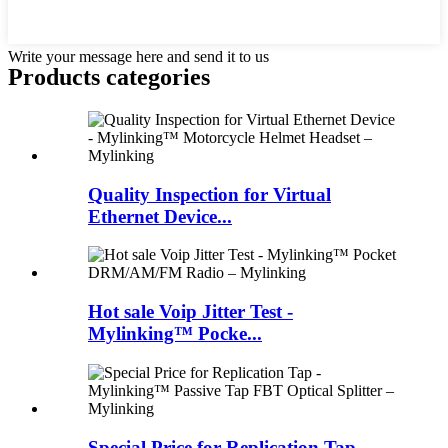
Write your message here and send it to us
Products categories
Quality Inspection for Virtual
Ethernet Device...
Hot sale Voip Jitter Test -
Mylinking™ Pocke...
Special Price for Replication Tap -