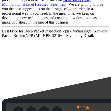
Monitoring
,
Helmet Headset
,
Fiber Tap
, We are willing to give
you the best suggestions on the designs of your orders in a
professional way if you need. In the meantime, we keep on
developing new technologies and creating new designs so as to
make you ahead in the line of this business.
Best Price for Deep Packet Inspection Vpn - Mylinking™ Network
Packet Broker(NPB) ML-NPB-3210+ – Mylinking Detail: