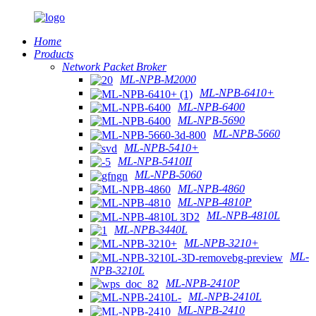
Home
Products
Network Packet Broker
ML-NPB-M2000
ML-NPB-6410+
ML-NPB-6400
ML-NPB-5690
ML-NPB-5660
ML-NPB-5410+
ML-NPB-5410II
ML-NPB-5060
ML-NPB-4860
ML-NPB-4810P
ML-NPB-4810L
ML-NPB-3440L
ML-NPB-3210+
ML-
NPB-3210L
ML-NPB-2410P
ML-NPB-2410L
ML-NPB-2410