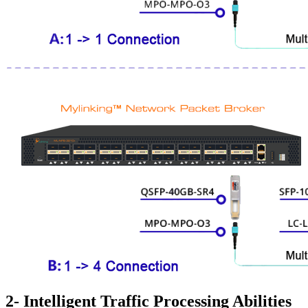
2- Intelligent Traffic Processing Abilities