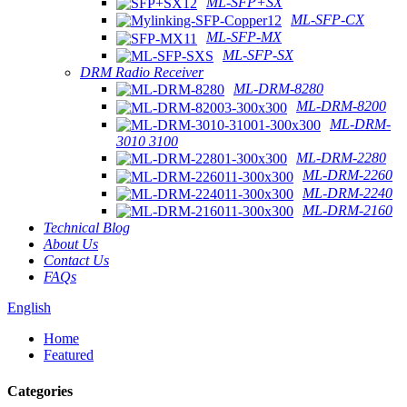
ML-SFP+SX
ML-SFP-CX
ML-SFP-MX
ML-SFP-SX
DRM Radio Receiver
ML-DRM-8280
ML-DRM-8200
ML-DRM-
3010 3100
ML-DRM-2280
ML-DRM-2260
ML-DRM-2240
ML-DRM-2160
Technical Blog
About Us
Contact Us
FAQs
English
Home
Featured
Categories