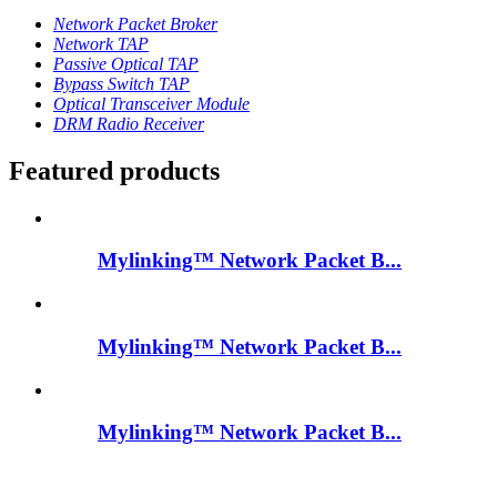
Network Packet Broker
Network TAP
Passive Optical TAP
Bypass Switch TAP
Optical Transceiver Module
DRM Radio Receiver
Featured products
Mylinking™ Network Packet B...
Mylinking™ Network Packet B...
Mylinking™ Network Packet B...