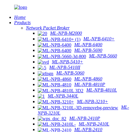
Home
Products
Network Packet Broker
ML-NPB-M2000
ML-NPB-6410+
ML-NPB-6400
ML-NPB-5690
ML-NPB-5660
ML-NPB-5410+
ML-NPB-5410II
ML-NPB-5060
ML-NPB-4860
ML-NPB-4810P
ML-NPB-4810L
ML-NPB-3440L
ML-NPB-3210+
ML-
NPB-3210L
ML-NPB-2410P
ML-NPB-2410L
ML-NPB-2410