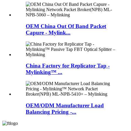
OEM China Out Of Band Packet
Capure - Mylink...
China Factory for Replicator Tap -
Mylinking™ ...
OEM/ODM Manufacturer Load
Balancing Pricing -...