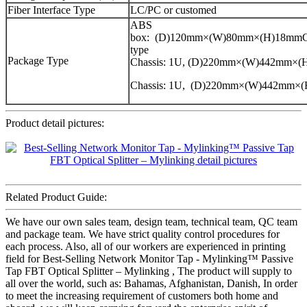
Fiber Interface Type
LC/PC or customed
ABS
box: (D)120mm×(W)80mm×(H)18mmCa
type
Package Type
Chassis: 1U, (D)220mm×(W)442mm×
Chassis: 1U, (D)220mm×(W)442mm×
Product detail pictures:
Related Product Guide:
We have our own sales team, design team, technical team, QC team
and package team. We have strict quality control procedures for
each process. Also, all of our workers are experienced in printing
field for Best-Selling Network Monitor Tap - Mylinking™ Passive
Tap FBT Optical Splitter – Mylinking , The product will supply to
all over the world, such as: Bahamas, Afghanistan, Danish, In order
to meet the increasing requirement of customers both home and