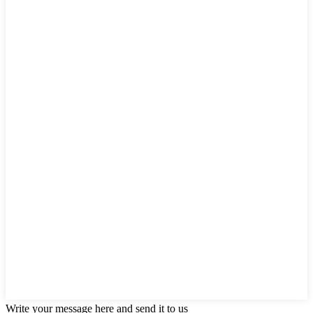
Write your message here and send it to us