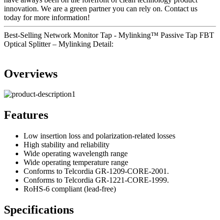
innovation. We are a green partner you can rely on. Contact us
today for more information!
Best-Selling Network Monitor Tap - Mylinking™ Passive Tap FBT
Optical Splitter – Mylinking Detail:
Overviews
Features
Low insertion loss and polarization-related losses
High stability and reliability
Wide operating wavelength range
Wide operating temperature range
Conforms to Telcordia GR-1209-CORE-2001.
Conforms to Telcordia GR-1221-CORE-1999.
RoHS-6 compliant (lead-free)
Specifications