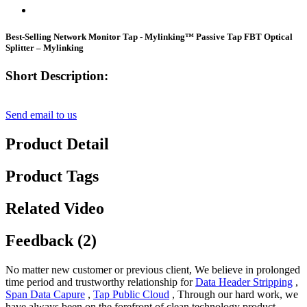
Best-Selling Network Monitor Tap - Mylinking™ Passive Tap FBT Optical
Splitter – Mylinking
Short Description:
Send email to us
Product Detail
Product Tags
Related Video
Feedback (2)
No matter new customer or previous client, We believe in prolonged
time period and trustworthy relationship for
Data Header Stripping
,
Span Data Capure
,
Tap Public Cloud
, Through our hard work, we
have always been on the forefront of clean technology product