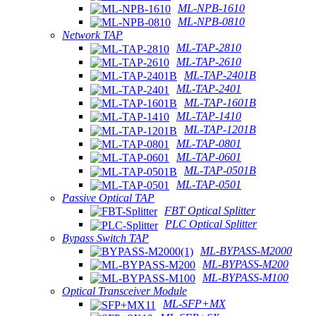
ML-NPB-1610
ML-NPB-0810
Network TAP
ML-TAP-2810
ML-TAP-2610
ML-TAP-2401B
ML-TAP-2401
ML-TAP-1601B
ML-TAP-1410
ML-TAP-1201B
ML-TAP-0801
ML-TAP-0601
ML-TAP-0501B
ML-TAP-0501
Passive Optical TAP
FBT Optical Splitter
PLC Optical Splitter
Bypass Switch TAP
ML-BYPASS-M2000
ML-BYPASS-M200
ML-BYPASS-M100
Optical Transceiver Module
ML-SFP+MX