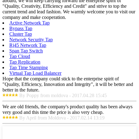
aboard, we will keep carrying forward the enterprise spirit of
"Quality, Creativity, Efficiency and Credit" and strive to top the
current trend and lead fashion. We warmly welcome you to visit our
company and make cooperation.
Active Network Tap
Bypass Tap
Cluster Tap
Network Security Tap
Rj45 Network Tap
Span Tap Switch
Tap Cloud
Tap Replication
Tap Time Stamping
Virtual Tap Load Balancer
Hope that the company could stick to the enterprise spirit of
"Quality, Efficiency, Innovation and Integrity", it will be better and
better in the future.
By Poppy from moldova - 2017.04.28 15:45
We are old friends, the company's product quality has been always
very good and this time the price is also very cheap.
By April from Moldova - 2017.02.14 13:19