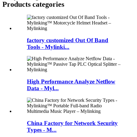
Products categories
factory customized Out Of Band
Tools - Mylinki...
High Performance Analyze Netflow
Data - Myl...
China Factory for Network Security
Types - M...