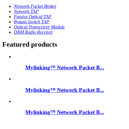
Network Packet Broker
Network TAP
Passive Optical TAP
Bypass Switch TAP
Optical Transceiver Module
DRM Radio Receiver
Featured products
Mylinking™ Network Packet B...
Mylinking™ Network Packet B...
Mylinking™ Network Packet B...