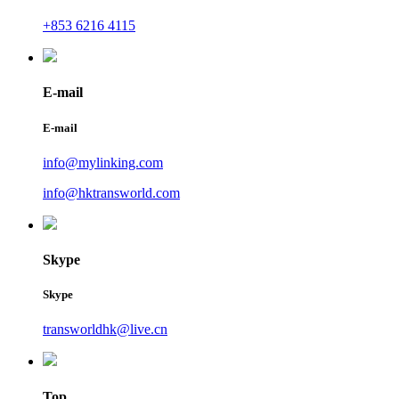
+853 6216 4115
E-mail
E-mail
info@mylinking.com
info@hktransworld.com
Skype
Skype
transworldhk@live.cn
Top