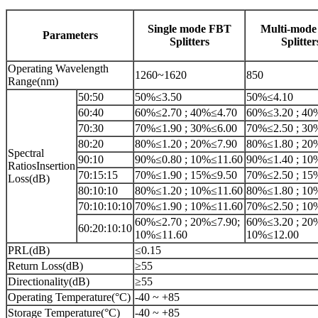
Single mode FBT
Multi-mod
Parameters
Splitters
Splitter
Operating Wavelength
1260~1620
850
Range(nm)
50:50
50%≤3.50
50%≤4.10
60:40
60%≤2.70 ; 40%≤4.70
60%≤3.20 ; 40
70:30
70%≤1.90 ; 30%≤6.00
70%≤2.50 ; 30
80:20
80%≤1.20 ; 20%≤7.90
80%≤1.80 ; 20
Spectral
90:10
90%≤0.80 ; 10%≤11.60
90%≤1.40 ; 10
RatiosInsertion
70:15:15
70%≤1.90 ; 15%≤9.50
70%≤2.50 ; 15
Loss(dB)
80:10:10
80%≤1.20 ; 10%≤11.60
80%≤1.80 ; 10
70:10:10:10
70%≤1.90 ; 10%≤11.60
70%≤2.50 ; 10
60%≤2.70 ; 20%≤7.90;
60%≤3.20 ; 20
60:20:10:10
10%≤11.60
10%≤12.00
PRL(dB)
≤0.15
Return Loss(dB)
≥55
Directionality(dB)
≥55
Operating Temperature(°C)
-40 ~ +85
Storage Temperature(°C)
-40 ~ +85