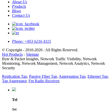
About Us
Products
Blogs
Contact Us
Phone:
+853 6216 4115
© Copyright - 2010-2026 : All Rights Reserved.
Hot Products
-
Sitemap
Byte & Packet Insights, Network Traffic Visibility, Network
Monitoring, Network Management, Network Analytics, Network
Security
Replication Tap
,
Passive Fiber Tap
,
Aggregation Tap
,
Ethernet Tap
,
Tap Aggregator
,
Fm Radio Receiver
,
Tel
Tel