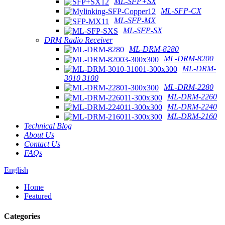
ML-SFP+SX
ML-SFP-CX
ML-SFP-MX
ML-SFP-SX
DRM Radio Receiver
ML-DRM-8280
ML-DRM-8200
ML-DRM-
3010 3100
ML-DRM-2280
ML-DRM-2260
ML-DRM-2240
ML-DRM-2160
Technical Blog
About Us
Contact Us
FAQs
English
Home
Featured
Categories