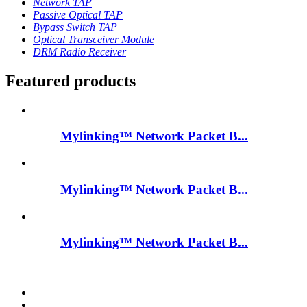
Network TAP
Passive Optical TAP
Bypass Switch TAP
Optical Transceiver Module
DRM Radio Receiver
Featured products
Mylinking™ Network Packet B...
Mylinking™ Network Packet B...
Mylinking™ Network Packet B...