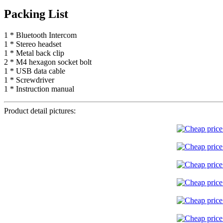
Packing List
1 * Bluetooth Intercom
1 * Stereo headset
1 * Metal back clip
2 * M4 hexagon socket bolt
1 * USB data cable
1 * Screwdriver
1 * Instruction manual
Product detail pictures: