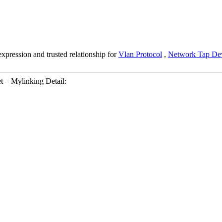
pression and trusted relationship for
Vlan Protocol
,
Network Tap De
 – Mylinking Detail: