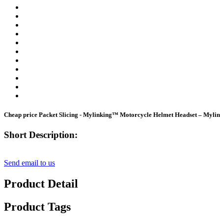
Cheap price Packet Slicing - Mylinking™ Motorcycle Helmet Headset – Myli
Short Description:
Send email to us
Product Detail
Product Tags