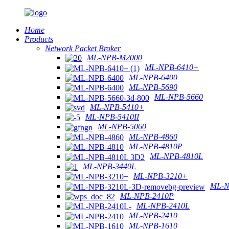
Home
Products
Network Packet Broker
ML-NPB-M2000
ML-NPB-6410+
ML-NPB-6400
ML-NPB-5690
ML-NPB-5660
ML-NPB-5410+
ML-NPB-5410II
ML-NPB-5060
ML-NPB-4860
ML-NPB-4810P
ML-NPB-4810L
ML-NPB-3440L
ML-NPB-3210+
ML-N
ML-NPB-2410P
ML-NPB-2410L
ML-NPB-2410
ML-NPB-1610