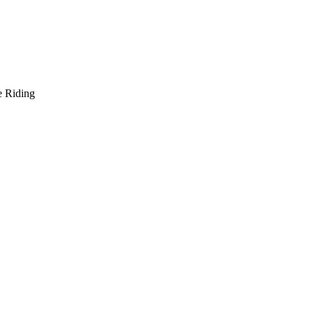
e Riding