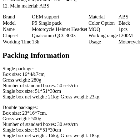
12. Main material: ABS
Brand
OEM support
Material
ABS
Model
P5 Single pack
Color Option
Black
Name
Motorcycle Helmet Headset
MOQ
1pcs
Chipset
Qualcomm QCC3003
Working range
1200M
Working Time
13h
Usage
Motorcycl
Packing Information
Single package:
Box size: 16*4&7cm,
Gross weight: 280g
Number of standard boxes: 50 sets/ctn
Single box size: 51*51*30cm
Single box net weight: 21kg; Gross weight: 23kg
Double packages:
Box size: 23*16*7cm,
Gross weight: 500g
Number of standard boxes: 30 sets/ctn
Single box size: 51*51*30cm
Single box net weight: 16kg; Gross weight: 18kg