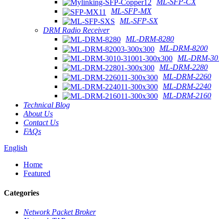
ML-SFP-CX
ML-SFP-MX
ML-SFP-SX
DRM Radio Receiver
ML-DRM-8280
ML-DRM-8200
ML-DRM-301
ML-DRM-2280
ML-DRM-2260
ML-DRM-2240
ML-DRM-2160
Technical Blog
About Us
Contact Us
FAQs
English
Home
Featured
Categories
Network Packet Broker