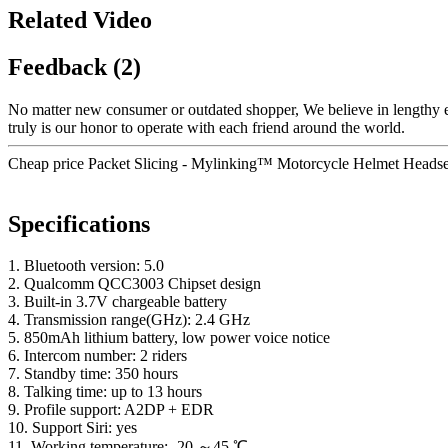
Related Video
Feedback (2)
No matter new consumer or outdated shopper, We believe in lengthy ex
truly is our honor to operate with each friend around the world.
Cheap price Packet Slicing - Mylinking™ Motorcycle Helmet Headset
Specifications
1. Bluetooth version: 5.0
2. Qualcomm QCC3003 Chipset design
3. Built-in 3.7V chargeable battery
4. Transmission range(GHz): 2.4 GHz
5. 850mAh lithium battery, low power voice notice
6. Intercom number: 2 riders
7. Standby time: 350 hours
8. Talking time: up to 13 hours
9. Profile support: A2DP + EDR
10. Support Siri: yes
11. Working temperature: -20 ～45 ℃