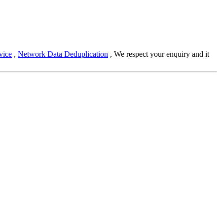
vice
,
Network Data Deduplication
, We respect your enquiry and it