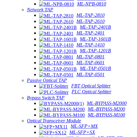
ML-NPB-0810
Network TAP
ML-TAP-2810
ML-TAP-2610
ML-TAP-2401B
ML-TAP-2401
ML-TAP-1601B
ML-TAP-1410
ML-TAP-1201B
ML-TAP-0801
ML-TAP-0601
ML-TAP-0501B
ML-TAP-0501
Passive Optical TAP
FBT Optical Splitter
PLC Optical Splitter
Bypass Switch TAP
ML-BYPASS-M2000
ML-BYPASS-M200
ML-BYPASS-M100
Optical Transceiver Module
ML-SFP+MX
ML-SFP+SX