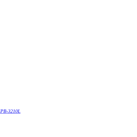
PB-3210L