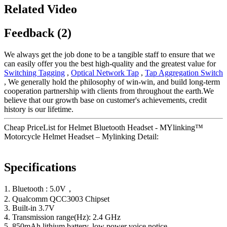
Related Video
Feedback (2)
We always get the job done to be a tangible staff to ensure that we
can easily offer you the best high-quality and the greatest value for
Switching Tagging
,
Optical Network Tap
,
Tap Aggregation Switch
, We generally hold the philosophy of win-win, and build long-term
cooperation partnership with clients from throughout the earth.We
believe that our growth base on customer's achievements, credit
history is our lifetime.
Cheap PriceList for Helmet Bluetooth Headset - MYlinking™
Motorcycle Helmet Headset – Mylinking Detail:
Specifications
1. Bluetooth : 5.0V，
2. Qualcomm QCC3003 Chipset
3. Built-in 3.7V
4. Transmission range(Hz): 2.4 GHz
5. 850mAh lithium battery, low power voice notice