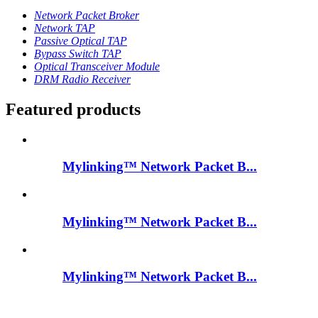
Network Packet Broker
Network TAP
Passive Optical TAP
Bypass Switch TAP
Optical Transceiver Module
DRM Radio Receiver
Featured products
Mylinking™ Network Packet B...
Mylinking™ Network Packet B...
Mylinking™ Network Packet B...