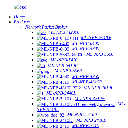
Home
Products
Network Packet Broker
ML-NPB-M2000
ML-NPB-6410+
ML-NPB-6400
ML-NPB-5690
ML-NPB-5660
ML-NPB-5410+
ML-NPB-5410II
ML-NPB-5060
ML-NPB-4860
ML-NPB-4810P
ML-NPB-4810L
ML-NPB-3440L
ML-NPB-3210+
ML-
NPB-3210L
ML-NPB-2410P
ML-NPB-2410L
ML-NPB-2410