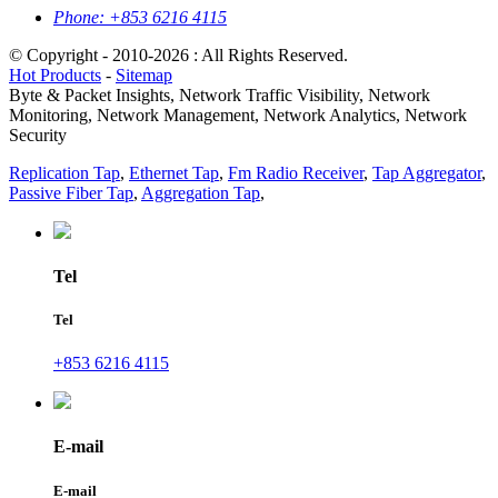
Phone:
+853 6216 4115
© Copyright - 2010-2026 : All Rights Reserved.
Hot Products
-
Sitemap
Byte & Packet Insights, Network Traffic Visibility, Network
Monitoring, Network Management, Network Analytics, Network
Security
Replication Tap
,
Ethernet Tap
,
Fm Radio Receiver
,
Tap Aggregator
,
Passive Fiber Tap
,
Aggregation Tap
,
Tel
Tel
+853 6216 4115
E-mail
E-mail