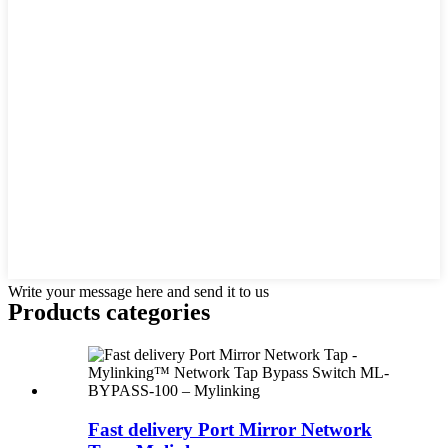
Write your message here and send it to us
Products categories
Fast delivery Port Mirror Network