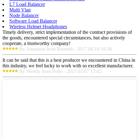
L7 Load Balancer
Multi Vlan
Node Balancer
Software Load Balancer
Wireless Helmet Headphones
Timely delivery, strict implementation of the contract provisions of
the goods, encountered special circumstances, but also actively
cooperate, a trustworthy company!
By Anastasia from Burundi - 2017.08.18 18:38
It can be said that this is a best producer we encountered in China in
this industry, we feel lucky to work with so excellent manufacturer.
By Wendy from Porto - 2017.03.07 13:42