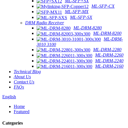
ML-SFP+SX
ML-SFP-CX
ML-SFP-MX
ML-SFP-SX
DRM Radio Receiver
ML-DRM-8280
ML-DRM-8200
ML-DRM-
3010 3100
ML-DRM-2280
ML-DRM-2260
ML-DRM-2240
ML-DRM-2160
Technical Blog
About Us
Contact Us
FAQs
English
Home
Featured
Categories