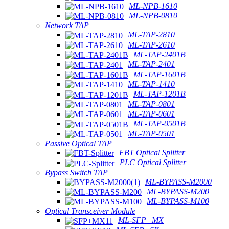
ML-NPB-1610
ML-NPB-0810
Network TAP
ML-TAP-2810
ML-TAP-2610
ML-TAP-2401B
ML-TAP-2401
ML-TAP-1601B
ML-TAP-1410
ML-TAP-1201B
ML-TAP-0801
ML-TAP-0601
ML-TAP-0501B
ML-TAP-0501
Passive Optical TAP
FBT Optical Splitter
PLC Optical Splitter
Bypass Switch TAP
ML-BYPASS-M2000
ML-BYPASS-M200
ML-BYPASS-M100
Optical Transceiver Module
ML-SFP+MX