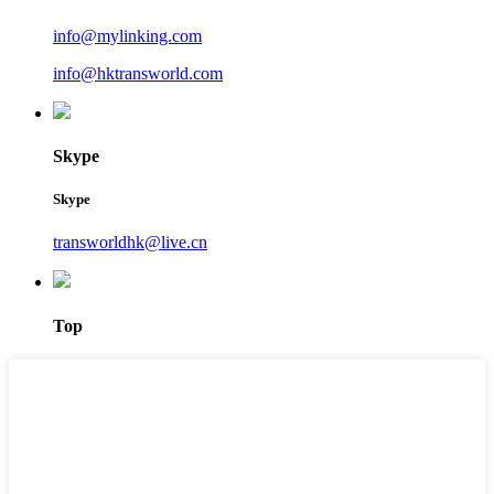
info@mylinking.com
info@hktransworld.com
Skype
Skype
transworldhk@live.cn
Top