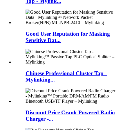
Tap - Mylink...
Good User Reputation for Masking
Sensitive Dat...
Chinese Professional Cluster Tap -
Mylinking...
Discount Price Crank Powered Radio
Charger -...