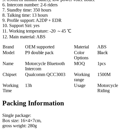
6. Intercom number: 2-6 riders
7. Standby time: 350 hours
8. Talking time: 13 hours
9. Profile support: A2DP + EDR
10. Support Siri: yes
11. Working temperature: -20 ～45 ℃
12. Main material: ABS
Brand
OEM supported
Material
ABS
Model
P
9
double
pack
Color
Black
Options
Name
Motorcycle Bluetooth
MOQ
1pcs
Intercom
Chipset
Qualcomm QCC3003
Working
1500M
range
Working
13h
Usage
Motorcycle
Time
Riding
Packing Information
Single package:
Box size: 16×4×7cm,
gross weight: 280g