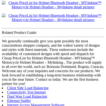
Related Product Guide:
We generally continually give you quite possibly the most
conscientious shopper company, and the widest variety of designs
and styles with finest materials. These endeavours include the
availability of customized designs with speed and dispatch for
Cheap PriceList for Helmet Bluetooth Headset - MYlinking™
Motorcycle Helmet Headset – Mylinking , The product will supply
to all over the world, such as: Borussia Dortmund, Bogota, Curacao,
Welcome any of your inquiries and concerns for our products. We
look forward to establishing a long-term business relationship with
you in the near future. Contact us today. We are the first business
partner for you!
Client Side Load Balancing
Connectivity Test Internet
Dual Wan Load Balancing
Ethernet Sniffer
Internet Access Management Software