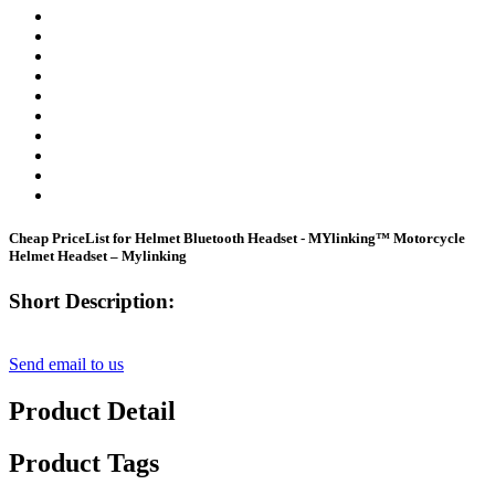
Cheap PriceList for Helmet Bluetooth Headset - MYlinking™ Motorcycle
Helmet Headset – Mylinking
Short Description:
Send email to us
Product Detail
Product Tags