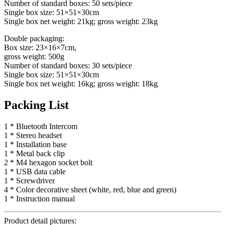
Number of standard boxes: 50 sets/piece
Single box size: 51×51×30cm
Single box net weight: 21kg; gross weight: 23kg
Double packaging:
Box size: 23×16×7cm,
gross weight: 500g
Number of standard boxes: 30 sets/piece
Single box size: 51×51×30cm
Single box net weight: 16kg; gross weight: 18kg
Packing List
1 * Bluetooth Intercom
1 * Stereo headset
1 * Installation base
1 * Metal back clip
2 * M4 hexagon socket bolt
1 * USB data cable
1 * Screwdriver
4 * Color decorative sheet (white, red, blue and green)
1 * Instruction manual
Product detail pictures: