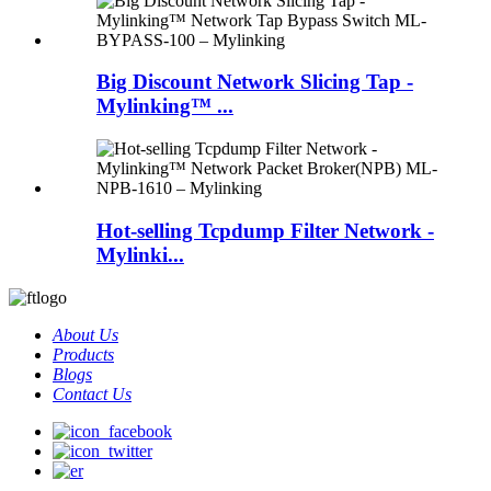
Big Discount Network Slicing Tap -
Mylinking™ ...
Hot-selling Tcpdump Filter Network -
Mylinki...
About Us
Products
Blogs
Contact Us