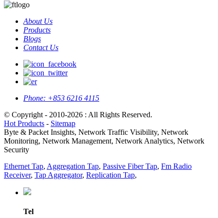
About Us
Products
Blogs
Contact Us
Phone:
+853 6216 4115
© Copyright - 2010-2026 : All Rights Reserved.
Hot Products
-
Sitemap
Byte & Packet Insights, Network Traffic Visibility, Network
Monitoring, Network Management, Network Analytics, Network
Security
Ethernet Tap
,
Aggregation Tap
,
Passive Fiber Tap
,
Fm Radio
Receiver
,
Tap Aggregator
,
Replication Tap
,
Tel