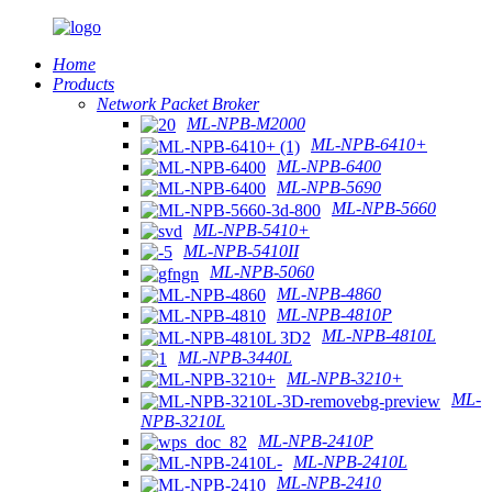
Home
Products
Network Packet Broker
ML-NPB-M2000
ML-NPB-6410+
ML-NPB-6400
ML-NPB-5690
ML-NPB-5660
ML-NPB-5410+
ML-NPB-5410II
ML-NPB-5060
ML-NPB-4860
ML-NPB-4810P
ML-NPB-4810L
ML-NPB-3440L
ML-NPB-3210+
ML-
NPB-3210L
ML-NPB-2410P
ML-NPB-2410L
ML-NPB-2410