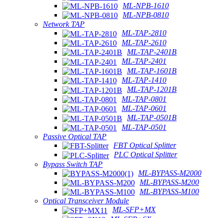
ML-NPB-1610
ML-NPB-0810
Network TAP
ML-TAP-2810
ML-TAP-2610
ML-TAP-2401B
ML-TAP-2401
ML-TAP-1601B
ML-TAP-1410
ML-TAP-1201B
ML-TAP-0801
ML-TAP-0601
ML-TAP-0501B
ML-TAP-0501
Passive Optical TAP
FBT Optical Splitter
PLC Optical Splitter
Bypass Switch TAP
ML-BYPASS-M2000
ML-BYPASS-M200
ML-BYPASS-M100
Optical Transceiver Module
ML-SFP+MX