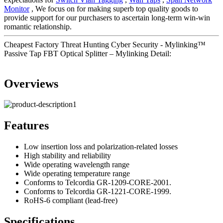
Monitor
, We focus on for making superb top quality goods to
provide support for our purchasers to ascertain long-term win-win
romantic relationship.
Cheapest Factory Threat Hunting Cyber Security - Mylinking™
Passive Tap FBT Optical Splitter – Mylinking Detail:
Overviews
Features
Low insertion loss and polarization-related losses
High stability and reliability
Wide operating wavelength range
Wide operating temperature range
Conforms to Telcordia GR-1209-CORE-2001.
Conforms to Telcordia GR-1221-CORE-1999.
RoHS-6 compliant (lead-free)
Specifications