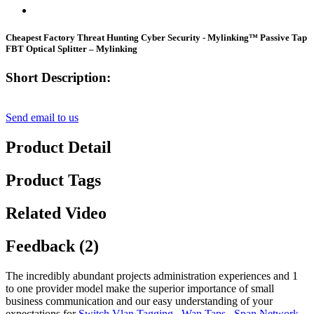
Cheapest Factory Threat Hunting Cyber Security - Mylinking™ Passive Tap
FBT Optical Splitter – Mylinking
Short Description:
Send email to us
Product Detail
Product Tags
Related Video
Feedback (2)
The incredibly abundant projects administration experiences and 1
to one provider model make the superior importance of small
business communication and our easy understanding of your
expectations for
Switch Vlan Tagging
,
Wan Taps
,
Span Network