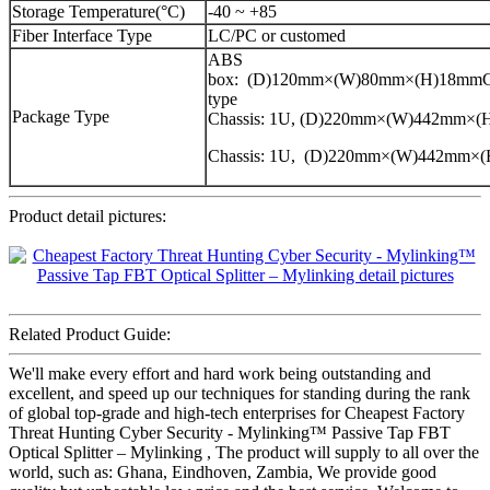
Storage Temperature(°C)
-40 ~ +85
Fiber Interface Type
LC/PC or customed
ABS
box: (D)120mm×(W)80mm×(H)18mmCa
type
Package Type
Chassis: 1U, (D)220mm×(W)442mm×
Chassis: 1U, (D)220mm×(W)442mm×
Product detail pictures:
Related Product Guide:
We'll make every effort and hard work being outstanding and
excellent, and speed up our techniques for standing during the rank
of global top-grade and high-tech enterprises for Cheapest Factory
Threat Hunting Cyber Security - Mylinking™ Passive Tap FBT
Optical Splitter – Mylinking , The product will supply to all over the
world, such as: Ghana, Eindhoven, Zambia, We provide good