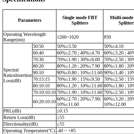
Single mode FBT
Multi-mod
Parameters
Splitters
Splitter
Operating Wavelength
1260~1620
850
Range(nm)
50:50
50%≤3.50
50%≤4.10
60:40
60%≤2.70 ; 40%≤4.70
60%≤3.20 ; 40
70:30
70%≤1.90 ; 30%≤6.00
70%≤2.50 ; 30
80:20
80%≤1.20 ; 20%≤7.90
80%≤1.80 ; 20
Spectral
90:10
90%≤0.80 ; 10%≤11.60
90%≤1.40 ; 10
RatiosInsertion
70:15:15
70%≤1.90 ; 15%≤9.50
70%≤2.50 ; 15
Loss(dB)
80:10:10
80%≤1.20 ; 10%≤11.60
80%≤1.80 ; 10
70:10:10:10
70%≤1.90 ; 10%≤11.60
70%≤2.50 ; 10
60%≤2.70 ; 20%≤7.90;
60%≤3.20 ; 20
60:20:10:10
10%≤11.60
10%≤12.00
PRL(dB)
≤0.15
Return Loss(dB)
≥55
Directionality(dB)
≥55
Operating Temperature(°C)
-40 ~ +85