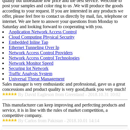
quality but unbeatable low price and the best service. Welcome to
post your samples and color ring to us .We will produce the goods
according to your request. If you are interested in any products we
offer, please feel free to contact us directly by mail, fax, telephone or
internet. We are here to answer your questions from Monday to
Saturday and looking forward to cooperating with you.
Application Network Access Control
Cloud Computing Physical Security
Embedded Inline Tap
Ethernet Tunneling Over Ip
Network Access Control Providers
Network Access Control Technologies
Network Monitor Speed
Securing Iot Network
Traffic Analysis System
Universal Threat Management
Sales manager is very enthusiastic and professional, gave us a great
concessions and product quality is very good,thank you very much!
By David Eagleson from Greenland - 2018.10.31 10:02
This manufacturer can keep improving and perfecting products and
service, it is in line with the rules of market competition, a
competitive company.
By Carlos from Pakistan - 2018.10.01 14:14