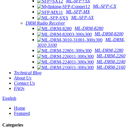
ML-SFP+SX
ML-SFP-CX
ML-SFP-MX
ML-SFP-SX
DRM Radio Receiver
ML-DRM-8280
ML-DRM-8200
ML-DRM-
3010 3100
ML-DRM-2280
ML-DRM-2260
ML-DRM-2240
ML-DRM-2160
Technical Blog
About Us
Contact Us
FAQs
English
Home
Featured
Categories