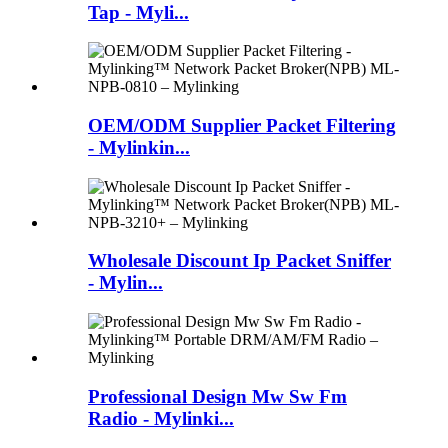
Tap - Myli...
OEM/ODM Supplier Packet Filtering
- Mylinkin...
Wholesale Discount Ip Packet Sniffer
- Mylin...
Professional Design Mw Sw Fm
Radio - Mylinki...