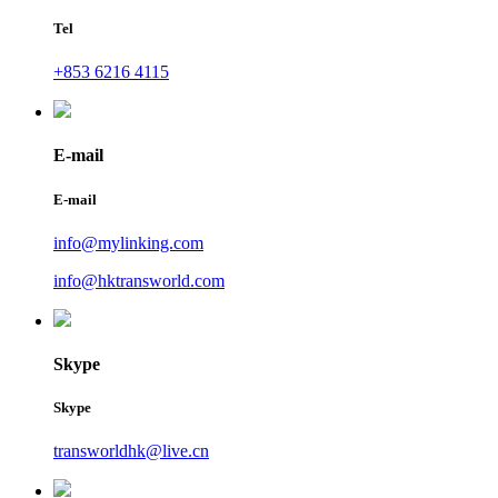
Tel
+853 6216 4115
E-mail
E-mail
info@mylinking.com
info@hktransworld.com
Skype
Skype
transworldhk@live.cn