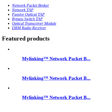
Network Packet Broker
Network TAP
Passive Optical TAP
Bypass Switch TAP
Optical Transceiver Module
DRM Radio Receiver
Featured products
Mylinking™ Network Packet B...
Mylinking™ Network Packet B...
Mylinking™ Network Packet B...