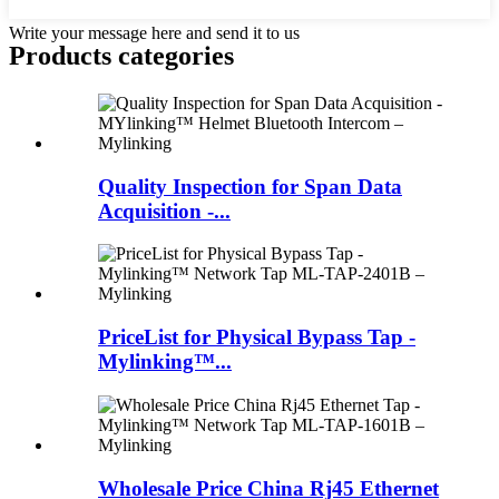
Write your message here and send it to us
Products categories
Quality Inspection for Span Data
Acquisition -...
PriceList for Physical Bypass Tap -
Mylinking™...
Wholesale Price China Rj45 Ethernet