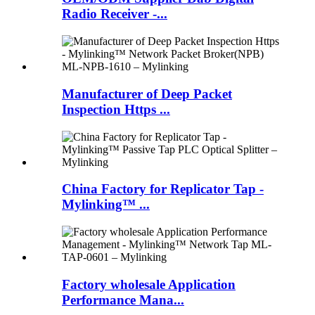
Radio Receiver -...
Manufacturer of Deep Packet
Inspection Https ...
China Factory for Replicator Tap -
Mylinking™ ...
Factory wholesale Application
Performance Mana...