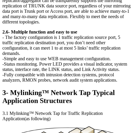
replicator/aggregator can be transparently supports the mirroring
replication of TRUNK data source port, regardless of your mirroring
data port is Trunk port or Access port, are able to achieve many-to-1
and many-to-many data replication. Flexibly to meet the needs of
different topologies.
2.6- Multiple function and easy to use
- The factory configuration is 1 traffic replication source port, 5
traffic replication destination port, you don’t need other
configuration, it can meet 1 to at most 5 links’ traffic replication
demands.
-Simple and easy to use WEB management configuration.
-Status monitoring. Power LED provides a visual indicator, system
status, interface rate, the LINK status, and Link Activity status.
-Fully compatible with intrusion detection systems, protocol
analyzers, RMON probes, network audit system applications.
3- Mylinking™ Network Tap Typical
Application Structures
3.1 Mylinking™ Network Tap for Traffic Replication
Application(as following)