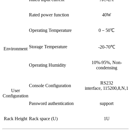
Rated power function
40W
Operating Temperature
0－50℃
Storage Temperature
-20-70℃
Environment
10%-95%, Non-
Operating Humidity
condensing
RS232
Console Configuration
interface, 115200,8,N,1
User
Configuration
Password authentication
support
Rack Height
Rack space (U)
1U