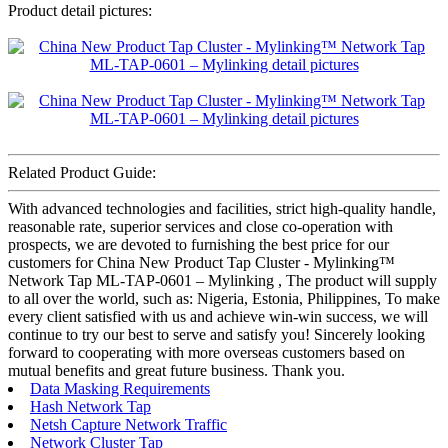
Product detail pictures:
Related Product Guide:
With advanced technologies and facilities, strict high-quality handle,
reasonable rate, superior services and close co-operation with
prospects, we are devoted to furnishing the best price for our
customers for China New Product Tap Cluster - Mylinking™
Network Tap ML-TAP-0601 – Mylinking , The product will supply
to all over the world, such as: Nigeria, Estonia, Philippines, To make
every client satisfied with us and achieve win-win success, we will
continue to try our best to serve and satisfy you! Sincerely looking
forward to cooperating with more overseas customers based on
mutual benefits and great future business. Thank you.
Data Masking Requirements
Hash Network Tap
Netsh Capture Network Traffic
Network Cluster Tap