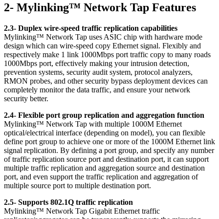
2- Mylinking™ Network Tap Features
2.3- Duplex wire-speed traffic replication capabilities
Mylinking™ Network Tap uses ASIC chip with hardware mode
design which can wire-speed copy Ethernet signal. Flexibly and
respectively make 1 link 1000Mbps port traffic copy to many roads
1000Mbps port, effectively making your intrusion detection,
prevention systems, security audit system, protocol analyzers,
RMON probes, and other security bypass deployment devices can
completely monitor the data traffic, and ensure your network
security better.
2.4- Flexible port group replication and aggregation function
Mylinking™ Network Tap with multiple 1000M Ethernet
optical/electrical interface (depending on model), you can flexible
define port group to achieve one or more of the 1000M Ethernet link
signal replication. By defining a port group, and specify any number
of traffic replication source port and destination port, it can support
multiple traffic replication and aggregation source and destination
port, and even support the traffic replication and aggregation of
multiple source port to multiple destination port.
2.5- Supports 802.1Q traffic replication
Mylinking™ Network Tap Gigabit Ethernet traffic