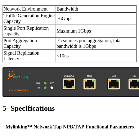
Network Environment
Bandwidth
Traffic Generation Engine
>6Gbps
Capacity
Single Port Replication
Maximum 1Gbps
capacity
Port Aggregation
>5 sources port aggregation, total
Capacity
bandwidth is 1Gbps
Signal Replication
<10us
Latency
5- Specifications
Mylinking™ Network Tap NPB/TAP Functional Parameters