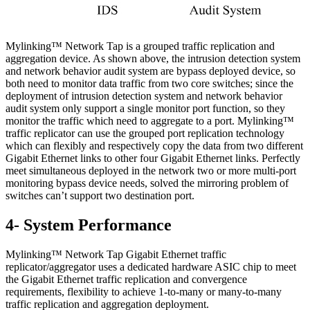
Mylinking™ Network Tap is a grouped traffic replication and
aggregation device. As shown above, the intrusion detection system
and network behavior audit system are bypass deployed device, so
both need to monitor data traffic from two core switches; since the
deployment of intrusion detection system and network behavior
audit system only support a single monitor port function, so they
monitor the traffic which need to aggregate to a port. Mylinking™
traffic replicator can use the grouped port replication technology
which can flexibly and respectively copy the data from two different
Gigabit Ethernet links to other four Gigabit Ethernet links. Perfectly
meet simultaneous deployed in the network two or more multi-port
monitoring bypass device needs, solved the mirroring problem of
switches can’t support two destination port.
4- System Performance
Mylinking™ Network Tap Gigabit Ethernet traffic
replicator/aggregator uses a dedicated hardware ASIC chip to meet
the Gigabit Ethernet traffic replication and convergence
requirements, flexibility to achieve 1-to-many or many-to-many
traffic replication and aggregation deployment.