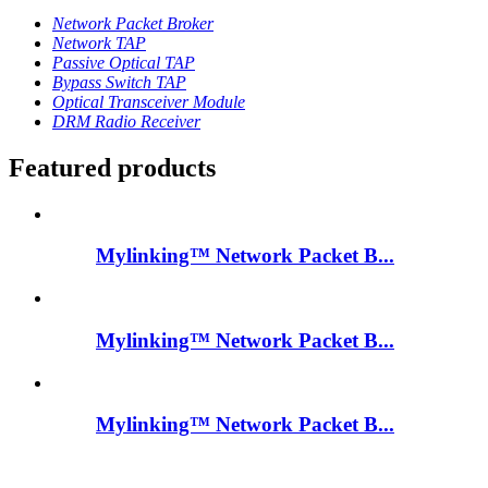
Network Packet Broker
Network TAP
Passive Optical TAP
Bypass Switch TAP
Optical Transceiver Module
DRM Radio Receiver
Featured products
Mylinking™ Network Packet B...
Mylinking™ Network Packet B...
Mylinking™ Network Packet B...