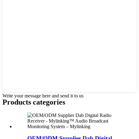
Write your message here and send it to us
Products categories
OEM/ODM Supplier Dab Digital