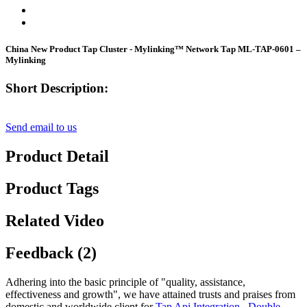
China New Product Tap Cluster - Mylinking™ Network Tap ML-TAP-0601 –
Mylinking
Short Description:
Send email to us
Product Detail
Product Tags
Related Video
Feedback (2)
Adhering into the basic principle of "quality, assistance,
effectiveness and growth", we have attained trusts and praises from
domestic and worldwide client for
Tap Api Integration
,
Double