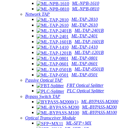
ML-NPB-1610
ML-NPB-0810
Network TAP
ML-TAP-2810
ML-TAP-2610
ML-TAP-2401B
ML-TAP-2401
ML-TAP-1601B
ML-TAP-1410
ML-TAP-1201B
ML-TAP-0801
ML-TAP-0601
ML-TAP-0501B
ML-TAP-0501
Passive Optical TAP
FBT Optical Splitter
PLC Optical Splitter
Bypass Switch TAP
ML-BYPASS-M2000
ML-BYPASS-M200
ML-BYPASS-M100
Optical Transceiver Module
ML-SFP+MX