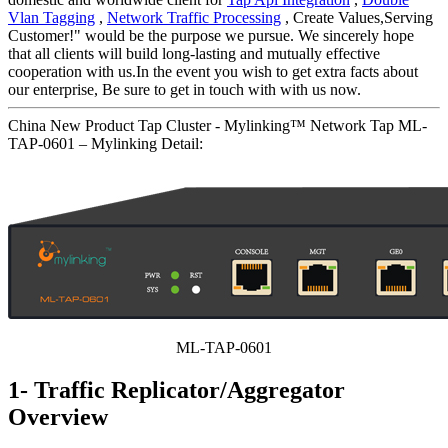
Vlan Tagging
,
Network Traffic Processing
, Create Values,Serving
Customer!" would be the purpose we pursue. We sincerely hope
that all clients will build long-lasting and mutually effective
cooperation with us.In the event you wish to get extra facts about
our enterprise, Be sure to get in touch with with us now.
China New Product Tap Cluster - Mylinking™ Network Tap ML-
TAP-0601 – Mylinking Detail:
ML-TAP-0601
1- Traffic Replicator/Aggregator
Overview