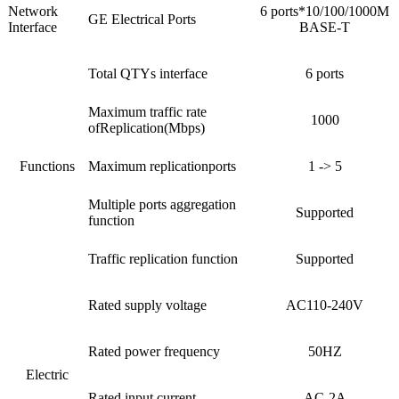
Network
6 ports*10/100/1000M
GE Electrical Ports
Interface
BASE-T
Total QTYs interface
6 ports
Maximum traffic rate
1000
ofReplication(Mbps)
Functions
Maximum replicationports
1 -> 5
Multiple ports aggregation
Supported
function
Traffic replication function
Supported
Rated supply voltage
AC110-240V
Rated power frequency
50HZ
Electric
Rated input current
AC-2A