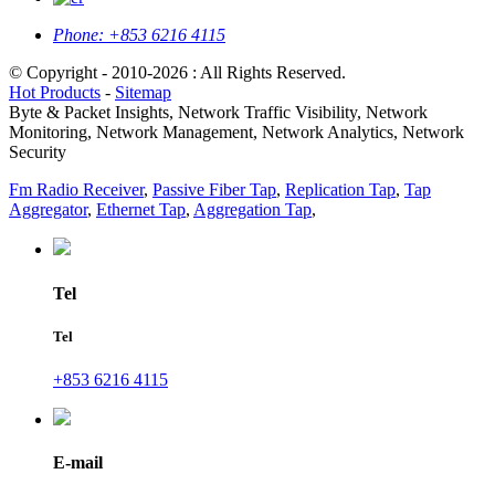
Phone:
+853 6216 4115
© Copyright - 2010-2026 : All Rights Reserved.
Hot Products
-
Sitemap
Byte & Packet Insights, Network Traffic Visibility, Network
Monitoring, Network Management, Network Analytics, Network
Security
Fm Radio Receiver
,
Passive Fiber Tap
,
Replication Tap
,
Tap
Aggregator
,
Ethernet Tap
,
Aggregation Tap
,
Tel
Tel
+853 6216 4115
E-mail