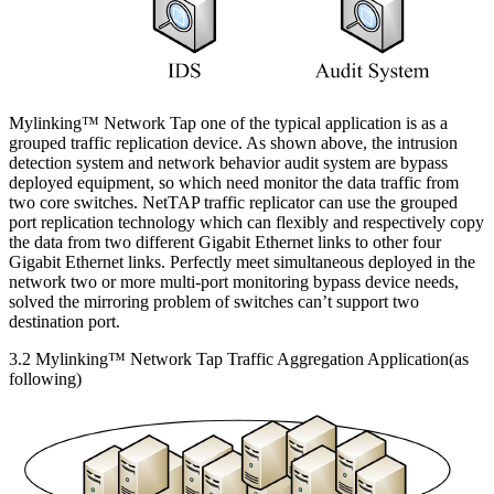
Mylinking™ Network Tap one of the typical application is as a
grouped traffic replication device. As shown above, the intrusion
detection system and network behavior audit system are bypass
deployed equipment, so which need monitor the data traffic from
two core switches. NetTAP traffic replicator can use the grouped
port replication technology which can flexibly and respectively copy
the data from two different Gigabit Ethernet links to other four
Gigabit Ethernet links. Perfectly meet simultaneous deployed in the
network two or more multi-port monitoring bypass device needs,
solved the mirroring problem of switches can’t support two
destination port.
3.2 Mylinking™ Network Tap Traffic Aggregation Application(as
following)