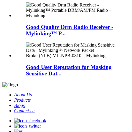
Good Quality Drm Radio Receiver -
Mylinking™ P...
Good User Reputation for Masking
Sensitive Dat...
About Us
Products
Blogs
Contact Us