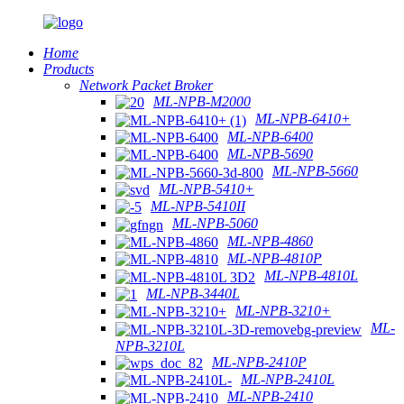
Home
Products
Network Packet Broker
ML-NPB-M2000
ML-NPB-6410+
ML-NPB-6400
ML-NPB-5690
ML-NPB-5660
ML-NPB-5410+
ML-NPB-5410II
ML-NPB-5060
ML-NPB-4860
ML-NPB-4810P
ML-NPB-4810L
ML-NPB-3440L
ML-NPB-3210+
ML-
NPB-3210L
ML-NPB-2410P
ML-NPB-2410L
ML-NPB-2410