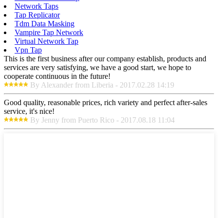
Network Taps
Tap Replicator
Tdm Data Masking
Vampire Tap Network
Virtual Network Tap
Vpn Tap
This is the first business after our company establish, products and
services are very satisfying, we have a good start, we hope to
cooperate continuous in the future!
By Alexander from Liberia - 2017.02.28 14:19
Good quality, reasonable prices, rich variety and perfect after-sales
service, it's nice!
By Jenny from Puerto Rico - 2017.08.18 11:04