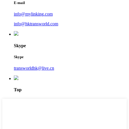
E-mail
info@mylinking.com
info@hktransworld.com
Skype
Skype
transworldhk@live.cn
Top