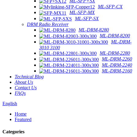
ML-SFP+SX
ML-SFP-CX
ML-SFP-MX
ML-SFP-SX
DRM Radio Receiver
ML-DRM-8280
ML-DRM-8200
ML-DRM-
3010 3100
ML-DRM-2280
ML-DRM-2260
ML-DRM-2240
ML-DRM-2160
Technical Blog
About Us
Contact Us
FAQs
English
Home
Featured
Categories