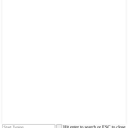
Hit enter to search or ESC to close