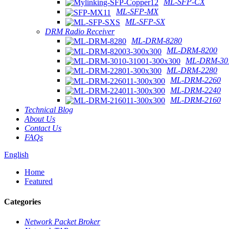
ML-SFP-CX
ML-SFP-MX
ML-SFP-SX
DRM Radio Receiver
ML-DRM-8280
ML-DRM-8200
ML-DRM-301
ML-DRM-2280
ML-DRM-2260
ML-DRM-2240
ML-DRM-2160
Technical Blog
About Us
Contact Us
FAQs
English
Home
Featured
Categories
Network Packet Broker