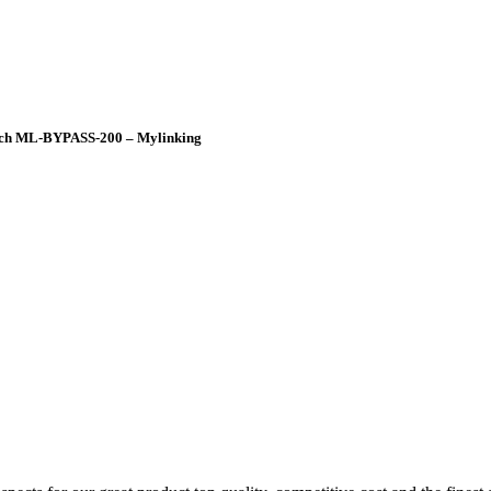
itch ML-BYPASS-200 – Mylinking