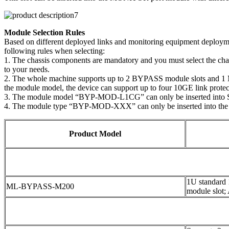
Module Selection Rules
Based on different deployed links and monitoring equipment deploymen
following rules when selecting:
1. The chassis components are mandatory and you must select the ch
to your needs.
2. The whole machine supports up to 2 BYPASS module slots and 1 MO
the module model, the device can support up to four 10GE link protect
3. The module model “BYP-MOD-L1CG” can only be inserted into 
4. The module type “BYP-MOD-XXX” can only be inserted into the
Product Model
1U standard
ML-BYPASS-M200
module slot;