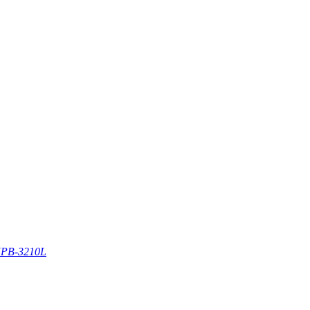
PB-3210L