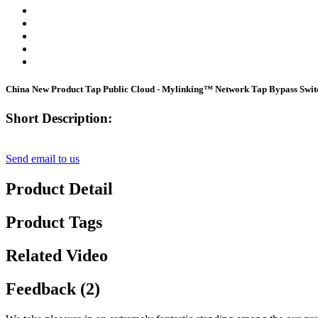
China New Product Tap Public Cloud - Mylinking™ Network Tap Bypass Sw
Short Description:
Send email to us
Product Detail
Product Tags
Related Video
Feedback (2)