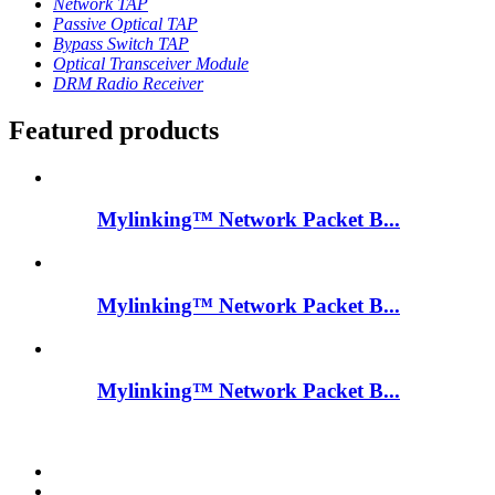
Network TAP
Passive Optical TAP
Bypass Switch TAP
Optical Transceiver Module
DRM Radio Receiver
Featured products
Mylinking™ Network Packet B...
Mylinking™ Network Packet B...
Mylinking™ Network Packet B...