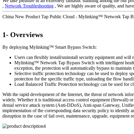
We take pleasure in an extremely fantastic standing among the our pros
,
Network Troubleshooting
, We are highly aware of quality, and have
China New Product Tap Public Cloud - Mylinking™ Network Tap 
1- Overviews
By deploying Mylinking™ Smart Bypass Switch:
Users can flexibly install/uninstall security equipment and will 
Mylinking™ Network Tap Bypass Switch with intelligent health de
exception, the protection will automatically bypass to maintai
Selective traffic protection technology can be used to deploy sp
protection for the specific traffic type, unloading the flow handl
Load Balanced Traffic Protection technology can be used for clu
With the rapid development of the Internet, the threat of network inf
widely. Whether it is traditional access control equipment (firewall
denial service attack system (Anti-DDoS), Anti-span Gateway, Unified
implementation of the corresponding data security policy to identify a
disruption in the case of fail over, maintenance, upgrade, equipment r