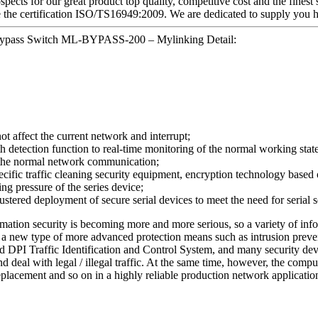
pects for our great product top quality, competitive cost and the finest
 the certification ISO/TS16949:2009. We are dedicated to supply you hi
Bypass Switch ML-BYPASS-200 – Mylinking Detail:
not affect the current network and interrupt;
tection function to real-time monitoring of the normal working state of
n the normal network communication;
ecific traffic cleaning security equipment, encryption technology based o
ing pressure of the series device;
stered deployment of secure serial devices to meet the need for serial
ormation security is becoming more and more serious, so a variety of inf
) or a new type of more advanced protection means such as intrusion pr
 DPI Traffic Identification and Control System, and many security devi
nd deal with legal / illegal traffic. At the same time, however, the com
eplacement and so on in a highly reliable production network applicatio