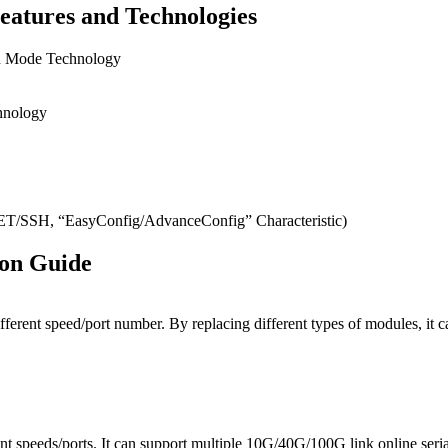
eatures and Technologies
on Mode Technology
hnology
SH, “EasyConfig/AdvanceConfig” Characteristic)
ion Guide
ifferent speed/port number. By replacing different types of modules, 
t speeds/ports. It can support multiple 10G/40G/100G link online seri