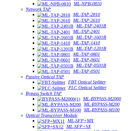
ML-NPB-0810
Network TAP
ML-TAP-2810
ML-TAP-2610
ML-TAP-2401B
ML-TAP-2401
ML-TAP-1601B
ML-TAP-1410
ML-TAP-1201B
ML-TAP-0801
ML-TAP-0601
ML-TAP-0501B
ML-TAP-0501
Passive Optical TAP
FBT Optical Splitter
PLC Optical Splitter
Bypass Switch TAP
ML-BYPASS-M2000
ML-BYPASS-M200
ML-BYPASS-M100
Optical Transceiver Module
ML-SFP+MX
ML-SFP+SX