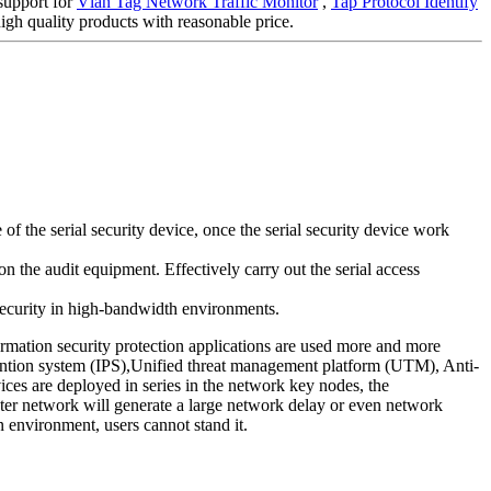
 support for
Vlan Tag Network Traffic Monitor
,
Tap Protocol Identify
gh quality products with reasonable price.
 the serial security device, once the serial security device work
n the audit equipment. Effectively carry out the serial access
 security in high-bandwidth environments.
ormation security protection applications are used more and more
evention system (IPS),Unified threat management platform (UTM), Anti-
ces are deployed in series in the network key nodes, the
puter network will generate a large network delay or even network
n environment, users cannot stand it.