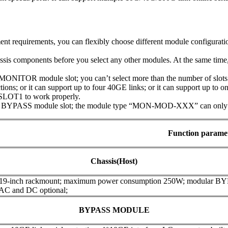
t requirements, you can flexibly choose different module configuratio
assis components before you select any other modules. At the same tim
NITOR module slot; you can’t select more than the number of slots t
ions; or it can support up to four 40GE links; or it can support up to 
SLOT1 to work properly.
 BYPASS module slot; the module type “MON-MOD-XXX” can only be 
Function parame
Chassis(Host)
 19-inch rackmount; maximum power consumption 250W; modular B
 AC and DC optional;
BYPASS MODULE