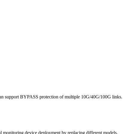
it can support BYPASS protection of multiple 10G/40G/100G links.
al monitoring device deployment by replacing different models.