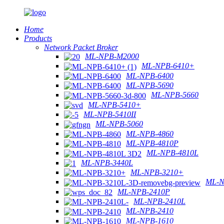
Home
Products
Network Packet Broker
ML-NPB-M2000
ML-NPB-6410+
ML-NPB-6400
ML-NPB-5690
ML-NPB-5660
ML-NPB-5410+
ML-NPB-5410II
ML-NPB-5060
ML-NPB-4860
ML-NPB-4810P
ML-NPB-4810L
ML-NPB-3440L
ML-NPB-3210+
ML-N
ML-NPB-2410P
ML-NPB-2410L
ML-NPB-2410
ML-NPB-1610