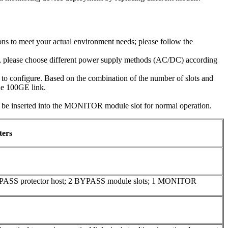
ns to meet your actual environment needs; please follow the
e, please choose different power supply methods (AC/DC) according
o configure. Based on the combination of the number of slots and
one 100GE link.
inserted into the MONITOR module slot for normal operation.
ters
YPASS protector host; 2 BYPASS module slots; 1 MONITOR