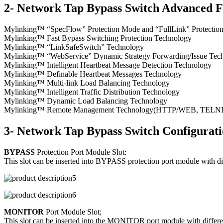
2- Network Tap Bypass Switch Advanced F
Mylinking™ “SpecFlow” Protection Mode and “FullLink” Protecti
Mylinking™ Fast Bypass Switching Protection Technology
Mylinking™ “LinkSafeSwitch” Technology
Mylinking™ “WebService” Dynamic Strategy Forwarding/Issue Tec
Mylinking™ Intelligent Heartbeat Message Detection Technology
Mylinking™ Definable Heartbeat Messages Technology
Mylinking™ Multi-link Load Balancing Technology
Mylinking™ Intelligent Traffic Distribution Technology
Mylinking™ Dynamic Load Balancing Technology
Mylinking™ Remote Management Technology(HTTP/WEB, TELNET/S
3- Network Tap Bypass Switch Configurat
BYPASS
Protection Port Module Slot:
This slot can be inserted into BYPASS protection port module with d
MONITOR
Port Module Slot;
This slot can be inserted into the MONITOR port module with differen