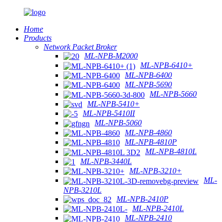
Home
Products
Network Packet Broker
ML-NPB-M2000
ML-NPB-6410+
ML-NPB-6400
ML-NPB-5690
ML-NPB-5660
ML-NPB-5410+
ML-NPB-5410II
ML-NPB-5060
ML-NPB-4860
ML-NPB-4810P
ML-NPB-4810L
ML-NPB-3440L
ML-NPB-3210+
ML-
NPB-3210L
ML-NPB-2410P
ML-NPB-2410L
ML-NPB-2410