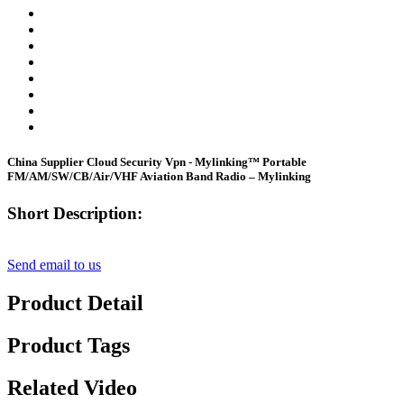
China Supplier Cloud Security Vpn - Mylinking™ Portable
FM/AM/SW/CB/Air/VHF Aviation Band Radio – Mylinking
Short Description:
Send email to us
Product Detail
Product Tags
Related Video