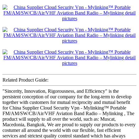
Related Product Guide:
"Sincerity, Innovation, Rigorousness, and Efficiency" is the
persistent conception of our company for the long-term to develop
together with customers for mutual reciprocity and mutual benefit
for China Supplier Cloud Security Vpn - Mylinking™ Portable
FM/AM/SW/CB/Air/VHF Aviation Band Radio – Mylinking , The
product will supply to all over the world, such as: Muscat,
Macedonia, Bangkok, We are proud to supply our products to every
costumer all around the world with our flexible, fast efficient
services and strictest quality control standard which has always