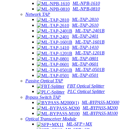
ML-NPB-1610
ML-NPB-0810
Network TAP
ML-TAP-2810
ML-TAP-2610
ML-TAP-2401B
ML-TAP-2401
ML-TAP-1601B
ML-TAP-1410
ML-TAP-1201B
ML-TAP-0801
ML-TAP-0601
ML-TAP-0501B
ML-TAP-0501
Passive Optical TAP
FBT Optical Splitter
PLC Optical Splitter
Bypass Switch TAP
ML-BYPASS-M2000
ML-BYPASS-M200
ML-BYPASS-M100
Optical Transceiver Module
ML-SFP+MX