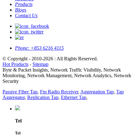
Products
Blogs
Contact Us
Phone:
+853 6216 4115
© Copyright - 2010-2026 : All Rights Reserved.
Hot Products
-
Sitemap
Byte & Packet Insights, Network Traffic Visibility, Network
Monitoring, Network Management, Network Analytics, Network
Security
Passive Fiber Tap
,
Fm Radio Receiver
,
Aggregation Tap
,
Tap
Aggregator
,
Replication Tap
,
Ethernet Tap
,
Tel
Tel