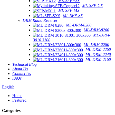
ML-SFP+SX
ML-SFP-CX
ML-SFP-MX
ML-SFP-SX
DRM Radio Receiver
ML-DRM-8280
ML-DRM-8200
ML-DRM-
3010 3100
ML-DRM-2280
ML-DRM-2260
ML-DRM-2240
ML-DRM-2160
Technical Blog
About Us
Contact Us
FAQs
English
Home
Featured
Categories