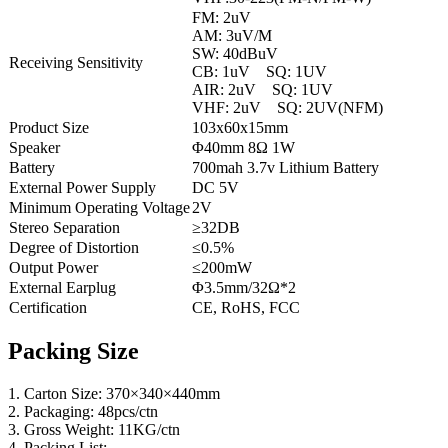
FM: 2uV
AM: 3uV/M
SW: 40dBuV
Receiving Sensitivity
CB: 1uV SQ: 1UV
AIR: 2uV SQ: 1UV
VHF: 2uV SQ: 2UV(NFM)
Product Size
103x60x15mm
Speaker
Φ40mm 8Ω 1W
Battery
700mah 3.7v Lithium Battery
External Power Supply
DC 5V
Minimum Operating Voltage
2V
Stereo Separation
≥32DB
Degree of Distortion
≤0.5%
Output Power
≤200mW
External Earplug
Φ3.5mm/32Ω*2
Certification
CE, RoHS, FCC
Packing Size
1. Carton Size: 370×340×440mm
2. Packaging: 48pcs/ctn
3. Gross Weight: 11KG/ctn
4. Packing List: