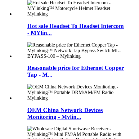
Hot sale Headset To Headset Intercom
- MYlin...
Reasonable price for Ethernet Copper
Tap - M...
OEM China Network Devices
Monitoring - Mylin...