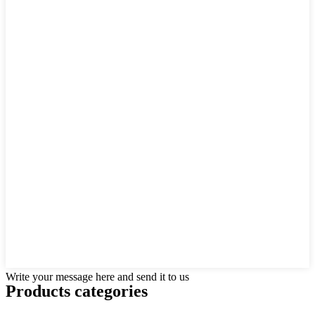
Write your message here and send it to us
Products categories