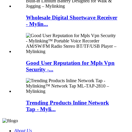
Wholesale Digital Shortwave Receiver
- Mylin...
Good User Reputation for Mpls Vpn
Security -...
Trending Products Inline Network
Tap - Myli...
About Us