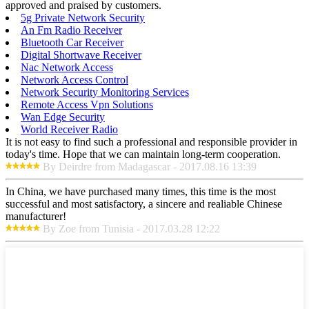
approved and praised by customers.
5g Private Network Security
An Fm Radio Receiver
Bluetooth Car Receiver
Digital Shortwave Receiver
Nac Network Access
Network Access Control
Network Security Monitoring Services
Remote Access Vpn Solutions
Wan Edge Security
World Receiver Radio
It is not easy to find such a professional and responsible provider in
today's time. Hope that we can maintain long-term cooperation.
By Deirdre from Madagascar - 2017.08.16 13:39
In China, we have purchased many times, this time is the most
successful and most satisfactory, a sincere and realiable Chinese
manufacturer!
By Zoe from Tunisia - 2017.03.28 12:22