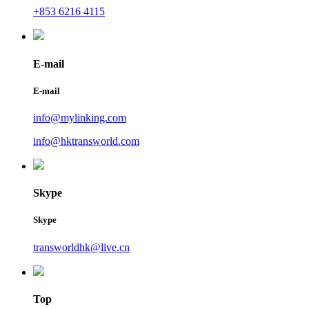
+853 6216 4115
E-mail
E-mail
info@mylinking.com
info@hktransworld.com
Skype
Skype
transworldhk@live.cn
Top