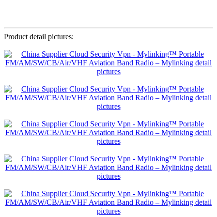
Product detail pictures: