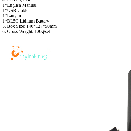
1*English Manual
1*USB Cable
1*Lanyard
1*BL5C Lithium Battery
5. Box Size: 140*127*50mm
6. Gross Weight: 129g/set