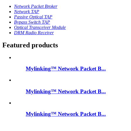
Network Packet Broker
Network TAP
Passive Optical TAP
Bypass Switch TAP
Optical Transceiver Module
DRM Radio Receiver
Featured products
Mylinking™ Network Packet B...
Mylinking™ Network Packet B...
Mylinking™ Network Packet B...