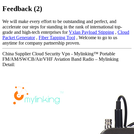
Feedback (2)
We will make every effort to be outstanding and perfect, and
accelerate our steps for standing in the rank of international top-
grade and high-tech enterprises for
Vxlan Payload Stipping
,
Cloud
Packet Generator
,
Fiber Tapping Tool
, Welcome to go to us
anytime for company partnership proven.
China Supplier Cloud Security Vpn - Mylinking™ Portable
FM/AM/SW/CB/Air/VHF Aviation Band Radio – Mylinking
Detail: