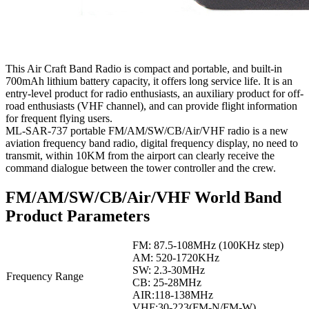
This Air Craft Band Radio is compact and portable, and built-in
700mAh lithium battery capacity, it offers long service life. It is an
entry-level product for radio enthusiasts, an auxiliary product for off-
road enthusiasts (VHF channel), and can provide flight information
for frequent flying users.
ML-SAR-737 portable FM/AM/SW/CB/Air/VHF radio is a new
aviation frequency band radio, digital frequency display, no need to
transmit, within 10KM from the airport can clearly receive the
command dialogue between the tower controller and the crew.
FM/AM/SW/CB/Air/VHF World Band
Product Parameters
FM: 87.5-108MHz (100KHz step)
AM: 520-1720KHz
SW: 2.3-30MHz
Frequency Range
CB: 25-28MHz
AIR:118-138MHz
VHF:30-223(FM-N/FM-W)