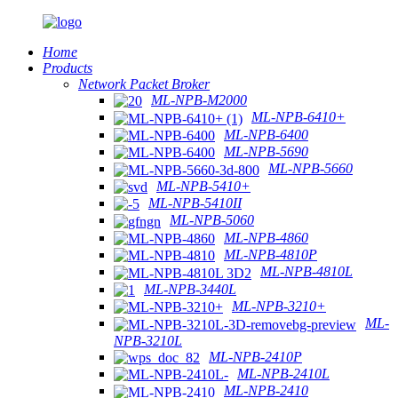
Home
Products
Network Packet Broker
ML-NPB-M2000
ML-NPB-6410+
ML-NPB-6400
ML-NPB-5690
ML-NPB-5660
ML-NPB-5410+
ML-NPB-5410II
ML-NPB-5060
ML-NPB-4860
ML-NPB-4810P
ML-NPB-4810L
ML-NPB-3440L
ML-NPB-3210+
ML-
NPB-3210L
ML-NPB-2410P
ML-NPB-2410L
ML-NPB-2410