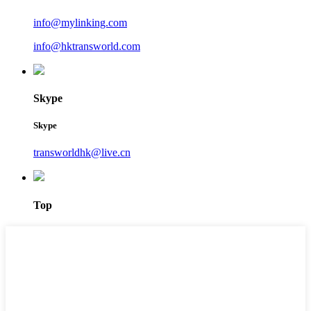
info@mylinking.com
info@hktransworld.com
Skype
Skype
transworldhk@live.cn
Top