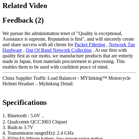
Related Video
Feedback (2)
We pursue the administration tenet of "Quality is exceptional,
Assistance is supreme, Reputation is first", and will sincerely create
and share success with all clients for
Packet Filtering
,
Network Tap
Hardware
,
Out Of Band Network Collection
, At our firm with
quality first as our motto, we manufacture products that are entirely
made in Japan, from materials procurement to processing. This
enables them to be used with confident peace of mind.
China Supplier Traffic Load Balancer - MYlinking™ Motorcycle
Helmet Headset – Mylinking Detail:
Specifications
1. Bluetooth : 5.0V，
2. Qualcomm QCC3003 Chipset
3. Built-in 3.7V
4. Transmission range(Hz): 2.4 GHz
5. 850mAh lithium battery, low power voice notice