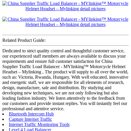
Related Product Guide:
Dedicated to strict quality control and thoughtful customer service,
our experienced staff members are always available to discuss your
requirements and ensure full customer satisfaction for China
Supplier Traffic Load Balancer - MYlinking™ Motorcycle Helmet
Headset – Mylinking , The product will supply to all over the world,
such as: Victoria, Rwanda, Hungary, With well educated, innovative
and energetic staff, we are responsible for all elements of research,
design, manufacture, sale and distribution. By studying and
developing new techniques, we are not only following but also
leading fashion industry. We listen attentively to the feedback from
our customers and provide instant replies. You will instantly feel our
professional and attentive service.
Bluetooth Intercom Hub
Capture Internet Traffic
Internet Traffic Monitoring Tools
Level 4 Load Balancer