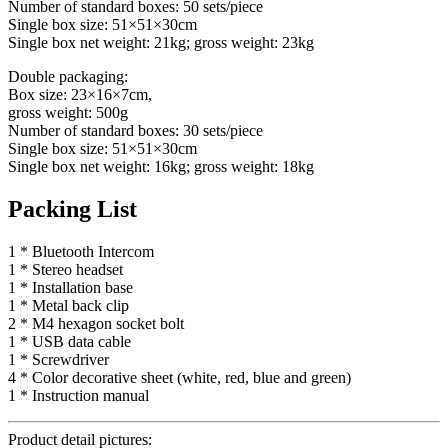
Number of standard boxes: 50 sets/piece
Single box size: 51×51×30cm
Single box net weight: 21kg; gross weight: 23kg
Double packaging:
Box size: 23×16×7cm,
gross weight: 500g
Number of standard boxes: 30 sets/piece
Single box size: 51×51×30cm
Single box net weight: 16kg; gross weight: 18kg
Packing List
1 * Bluetooth Intercom
1 * Stereo headset
1 * Installation base
1 * Metal back clip
2 * M4 hexagon socket bolt
1 * USB data cable
1 * Screwdriver
4 * Color decorative sheet (white, red, blue and green)
1 * Instruction manual
Product detail pictures: