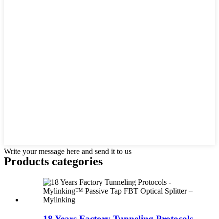
Write your message here and send it to us
Products categories
18 Years Factory Tunneling Protocols