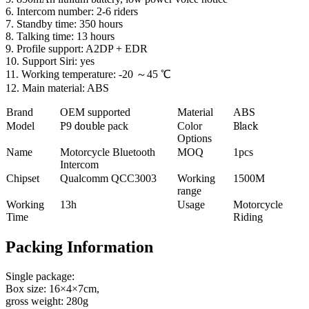
6. Intercom number: 2-6 riders
7. Standby time: 350 hours
8. Talking time: 13 hours
9. Profile support: A2DP + EDR
10. Support Siri: yes
11. Working temperature: -20 ～45 ℃
12. Main material: ABS
Brand
OEM supported
Material
ABS
Model
P
9
double
pack
Color
Black
Options
Name
Motorcycle Bluetooth
MOQ
1pcs
Intercom
Chipset
Qualcomm QCC3003
Working
1500M
range
Working
13h
Usage
Motorcycle
Time
Riding
Packing Information
Single package:
Box size: 16×4×7cm,
gross weight: 280g