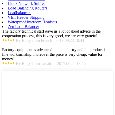
Linux Network Sniffer
Load Balancing Routers
Loadbalancers
Vlan Header Stripping
Waterproof Intercom Headsets
Zen Load Balancer
The factory technical staff gave us a lot of good advice in the
cooperation process, this is very good, we are very grateful.
By Betsy from French - 2018.09.23 18:44
Factory equipment is advanced in the industry and the product is
fine workmanship, moreover the price is very cheap, value for
money!
By Betsy from Jamaica - 2017.06.29 18:55