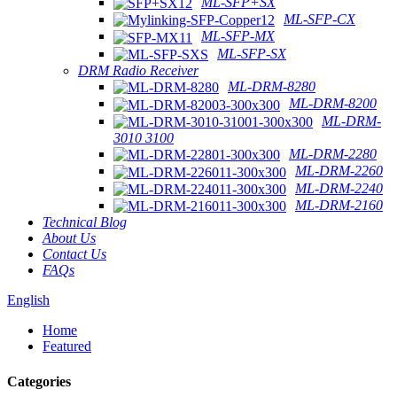
ML-SFP+SX
ML-SFP-CX
ML-SFP-MX
ML-SFP-SX
DRM Radio Receiver
ML-DRM-8280
ML-DRM-8200
ML-DRM-
3010 3100
ML-DRM-2280
ML-DRM-2260
ML-DRM-2240
ML-DRM-2160
Technical Blog
About Us
Contact Us
FAQs
English
Home
Featured
Categories