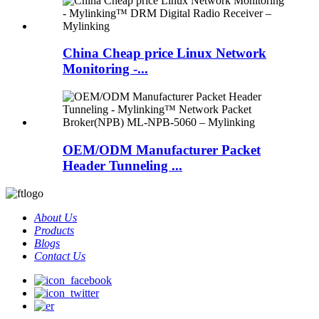
China Cheap price Linux Network
Monitoring -...
OEM/ODM Manufacturer Packet
Header Tunneling ...
About Us
Products
Blogs
Contact Us