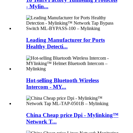
- Mylin...
Leading Manufacturer for Ports
Healthy Detecti...
Hot-selling Bluetooth Wireless
Intercom - MY...
China Cheap price Dpi - Mylinking™
Network T...