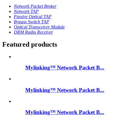
Network Packet Broker
Network TAP
Passive Optical TAP
Bypass Switch TAP
Optical Transceiver Module
DRM Radio Receiver
Featured products
Mylinking™ Network Packet B...
Mylinking™ Network Packet B...
Mylinking™ Network Packet B...