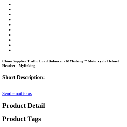
China Supplier Traffic Load Balancer - MYlinking™ Motorcycle Helmet
Headset – Mylinking
Short Description:
Send email to us
Product Detail
Product Tags