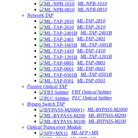
ML-NPB-1610
ML-NPB-0810
Network TAP
ML-TAP-2810
ML-TAP-2610
ML-TAP-2401B
ML-TAP-2401
ML-TAP-1601B
ML-TAP-1410
ML-TAP-1201B
ML-TAP-0801
ML-TAP-0601
ML-TAP-0501B
ML-TAP-0501
Passive Optical TAP
FBT Optical Splitter
PLC Optical Splitter
Bypass Switch TAP
ML-BYPASS-M2000
ML-BYPASS-M200
ML-BYPASS-M100
Optical Transceiver Module
ML-SFP+MX