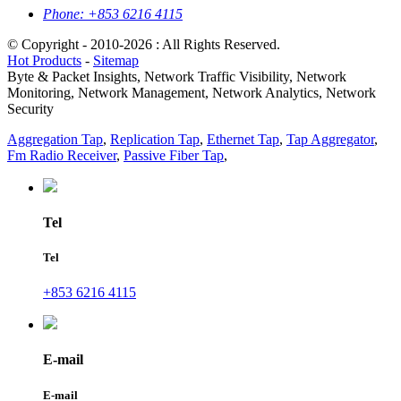
Phone:
+853 6216 4115
© Copyright - 2010-2026 : All Rights Reserved.
Hot Products
-
Sitemap
Byte & Packet Insights, Network Traffic Visibility, Network
Monitoring, Network Management, Network Analytics, Network
Security
Aggregation Tap
,
Replication Tap
,
Ethernet Tap
,
Tap Aggregator
,
Fm Radio Receiver
,
Passive Fiber Tap
,
Tel
Tel
+853 6216 4115
E-mail
E-mail