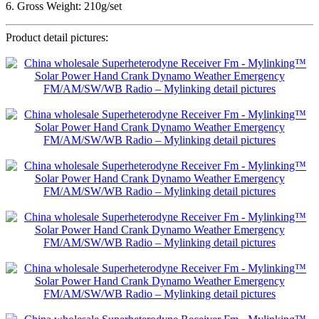
6. Gross Weight: 210g/set
Product detail pictures: