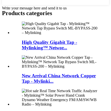
Write your message here and send it to us
Products categories
High Quality Gigabit Tap -
Mylinking™ Networ...
New Arrival China Network Copper
Tap - Mylinki...