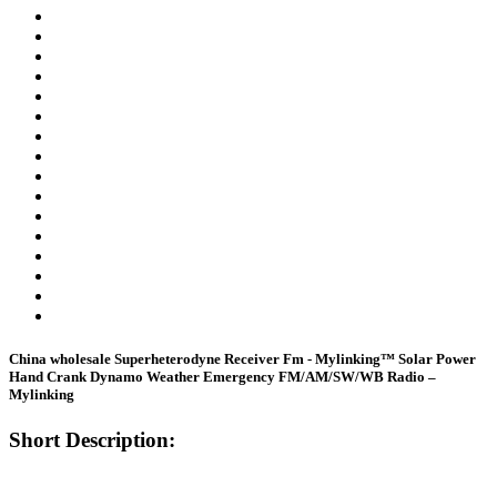
China wholesale Superheterodyne Receiver Fm - Mylinking™ Solar Power
Hand Crank Dynamo Weather Emergency FM/AM/SW/WB Radio –
Mylinking
Short Description: