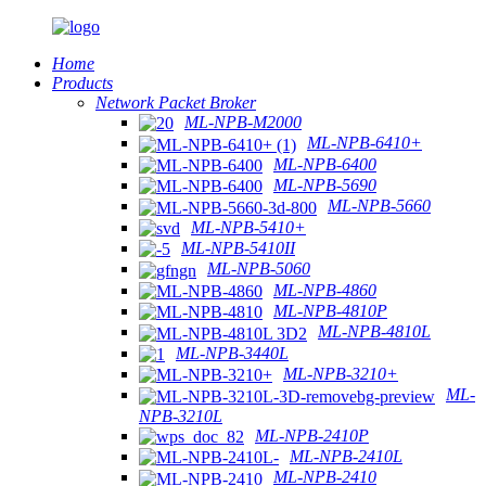
Home
Products
Network Packet Broker
ML-NPB-M2000
ML-NPB-6410+
ML-NPB-6400
ML-NPB-5690
ML-NPB-5660
ML-NPB-5410+
ML-NPB-5410II
ML-NPB-5060
ML-NPB-4860
ML-NPB-4810P
ML-NPB-4810L
ML-NPB-3440L
ML-NPB-3210+
ML-
NPB-3210L
ML-NPB-2410P
ML-NPB-2410L
ML-NPB-2410