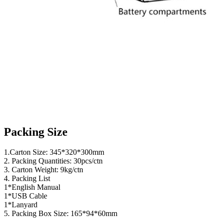
Packing Size
1.Carton Size: 345*320*300mm
2. Packing Quantities: 30pcs/ctn
3. Carton Weight: 9kg/ctn
4. Packing List
1*English Manual
1*USB Cable
1*Lanyard
5. Packing Box Size: 165*94*60mm