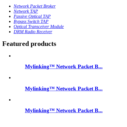
Network Packet Broker
Network TAP
Passive Optical TAP
Bypass Switch TAP
Optical Transceiver Module
DRM Radio Receiver
Featured products
Mylinking™ Network Packet B...
Mylinking™ Network Packet B...
Mylinking™ Network Packet B...