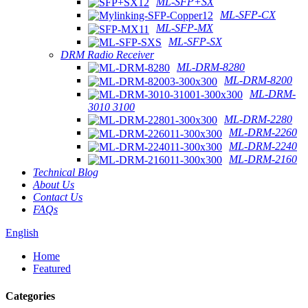
ML-SFP+SX
ML-SFP-CX
ML-SFP-MX
ML-SFP-SX
DRM Radio Receiver
ML-DRM-8280
ML-DRM-8200
ML-DRM-
3010 3100
ML-DRM-2280
ML-DRM-2260
ML-DRM-2240
ML-DRM-2160
Technical Blog
About Us
Contact Us
FAQs
English
Home
Featured
Categories