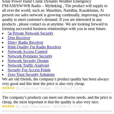
Solar Power Hand Crank Dynamo Weather Emergency
FM/AM/SW/WB Radio – Mylinking , The product will supply to
all over the world, such as: Mauritius, Namibia, Kazakhstan, At
present our sales network is growing continually, improving service
quality to meet customer's demand. If you are interested in any
products , please contact us at anytime. We are looking forward to
forming successful business relationships with you in near future.
5g Private Network Security
Drm Receiver
Drm+ Radio Receiver
High Quality Fm Radio Receiver
Network Access Control
Network Perimeter Security
Network Security Design
Network Traffic Analyzer
Security For Access Points
Zero Trust Security Solutions
We are old friends, the company's product quality has been always
very good and this time the price is also very cheap.
By Delia from Yemen - 2017.05.21 12:31
The company's products can meet our diverse needs, and the price is
cheap, the most important is that the quality is also very nice.
By Judy from Yemen - 2018.09.12 17:18