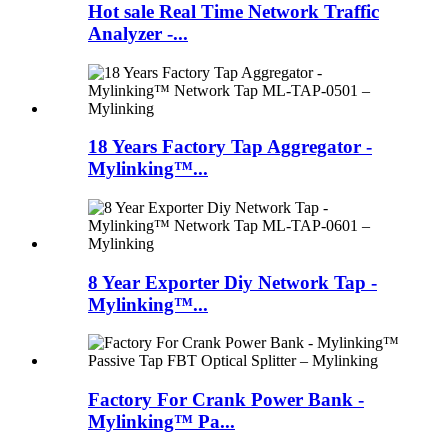
Hot sale Real Time Network Traffic
Analyzer -...
18 Years Factory Tap Aggregator -
Mylinking™...
8 Year Exporter Diy Network Tap -
Mylinking™...
Factory For Crank Power Bank -
Mylinking™ Pa...