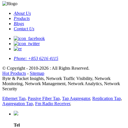
About Us
Products
Blogs
Contact Us
Phone:
+853 6216 4115
© Copyright - 2010-2026 : All Rights Reserved.
Hot Products
-
Sitemap
Byte & Packet Insights, Network Traffic Visibility, Network
Monitoring, Network Management, Network Analytics, Network
Security
Ethernet Tap
,
Passive Fiber Tap
,
Tap Aggregator
,
Replication Tap
,
Aggregation Tap
,
Fm Radio Receiver
,
Tel