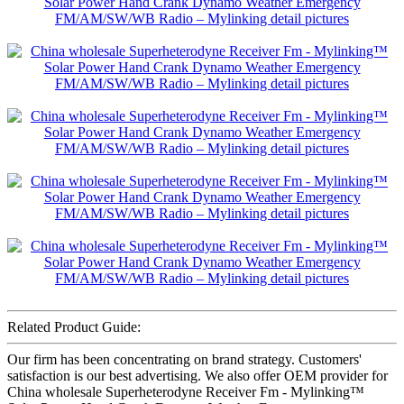
Related Product Guide:
Our firm has been concentrating on brand strategy. Customers'
satisfaction is our best advertising. We also offer OEM provider for
China wholesale Superheterodyne Receiver Fm - Mylinking™