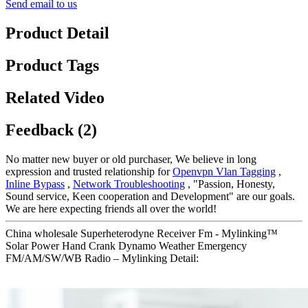
Send email to us
Product Detail
Product Tags
Related Video
Feedback (2)
No matter new buyer or old purchaser, We believe in long
expression and trusted relationship for
Openvpn Vlan Tagging
,
Inline Bypass
,
Network Troubleshooting
, "Passion, Honesty,
Sound service, Keen cooperation and Development" are our goals.
We are here expecting friends all over the world!
China wholesale Superheterodyne Receiver Fm - Mylinking™
Solar Power Hand Crank Dynamo Weather Emergency
FM/AM/SW/WB Radio – Mylinking Detail: