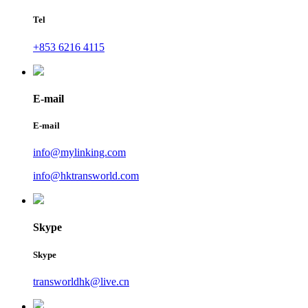
Tel
+853 6216 4115
E-mail
E-mail
info@mylinking.com
info@hktransworld.com
Skype
Skype
transworldhk@live.cn