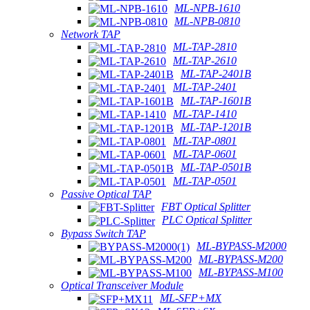
ML-NPB-1610
ML-NPB-0810
Network TAP
ML-TAP-2810
ML-TAP-2610
ML-TAP-2401B
ML-TAP-2401
ML-TAP-1601B
ML-TAP-1410
ML-TAP-1201B
ML-TAP-0801
ML-TAP-0601
ML-TAP-0501B
ML-TAP-0501
Passive Optical TAP
FBT Optical Splitter
PLC Optical Splitter
Bypass Switch TAP
ML-BYPASS-M2000
ML-BYPASS-M200
ML-BYPASS-M100
Optical Transceiver Module
ML-SFP+MX