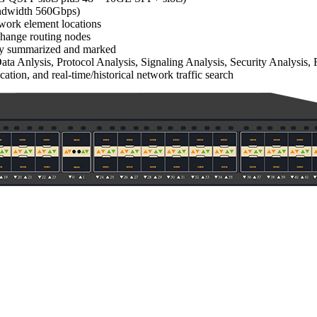
bandwidth 560Gbps)
twork element locations
xchange routing nodes
ally summarized and marked
a Anlysis, Protocol Analysis, Signaling Analysis, Security Analysis, 
cation, and real-time/historical network traffic search