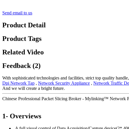
Send email to us
Product Detail
Product Tags
Related Video
Feedback (2)
With sophisticated technologies and facilities, strict top quality handl
Dpi Network Tap
,
Network Security Appliance
,
Network Traffic De
And we will create a bright future.
Chinese Professional Packet Slicing Broker - Mylinking™ Network
1- Overviews
A full visual control of Data Acquisition/Capture device(2* 