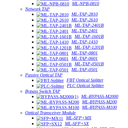
ML-NPB-0810
Network TAP
ML-TAP-2810
ML-TAP-2610
ML-TAP-2401B
ML-TAP-2401
ML-TAP-1601B
ML-TAP-1410
ML-TAP-1201B
ML-TAP-0801
ML-TAP-0601
ML-TAP-0501B
ML-TAP-0501
Passive Optical TAP
FBT Optical Splitter
PLC Optical Splitter
Bypass Switch TAP
ML-BYPASS-M2000
ML-BYPASS-M200
ML-BYPASS-M100
Optical Transceiver Module
ML-SFP+MX
ML-SFP+SX