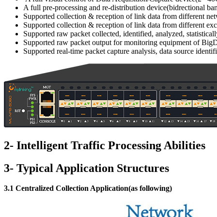
A full pre-processing and re-distribution device(bidrectional 
Supported collection & reception of link data from different ne
Supported collection & reception of link data from different e
Supported raw packet collected, identified, analyzed, statistic
Supported raw packet output for monitoring equipment of BigDat
Supported real-time packet capture analysis, data source identifi
2- Intelligent Traffic Processing Abilities
3- Typical Application Structures
3.1 Centralized Collection Application(as following)