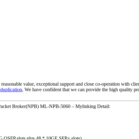
e, reasonable value, exceptional support and close co-operation with clien
duplication
, We have confident that we can provide the high quality pro
 Packet Broker(NPB) ML-NPB-5060 – Mylinking Detail:
40G QSFP slots plus 48 * 10GE SFP+ slots)