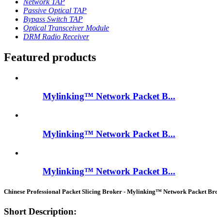
Network TAP
Passive Optical TAP
Bypass Switch TAP
Optical Transceiver Module
DRM Radio Receiver
Featured products
Mylinking™ Network Packet B...
Mylinking™ Network Packet B...
Mylinking™ Network Packet B...
Chinese Professional Packet Slicing Broker - Mylinking™ Network Packet 
Short Description: