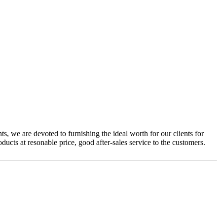
ts, we are devoted to furnishing the ideal worth for our clients for
ducts at resonable price, good after-sales service to the customers.