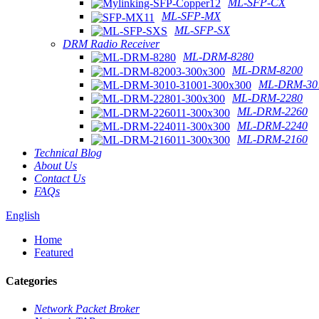
ML-SFP-CX
ML-SFP-MX
ML-SFP-SX
DRM Radio Receiver
ML-DRM-8280
ML-DRM-8200
ML-DRM-301
ML-DRM-2280
ML-DRM-2260
ML-DRM-2240
ML-DRM-2160
Technical Blog
About Us
Contact Us
FAQs
English
Home
Featured
Categories
Network Packet Broker