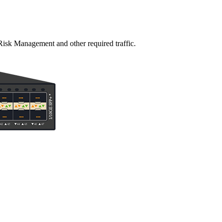
Risk Management and other required traffic.