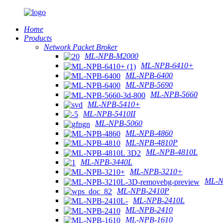
Home
Products
Network Packet Broker
ML-NPB-M2000
ML-NPB-6410+
ML-NPB-6400
ML-NPB-5690
ML-NPB-5660
ML-NPB-5410+
ML-NPB-5410II
ML-NPB-5060
ML-NPB-4860
ML-NPB-4810P
ML-NPB-4810L
ML-NPB-3440L
ML-NPB-3210+
ML-N
ML-NPB-2410P
ML-NPB-2410L
ML-NPB-2410
ML-NPB-1610