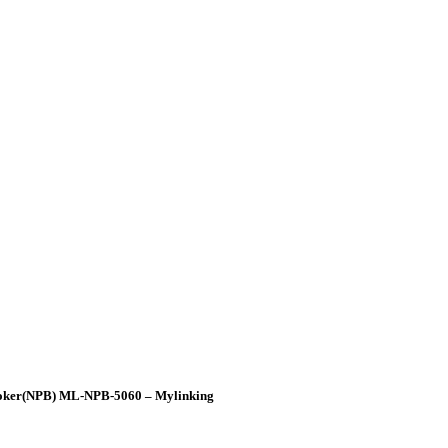
Broker(NPB) ML-NPB-5060 – Mylinking