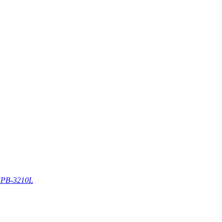
PB-3210L