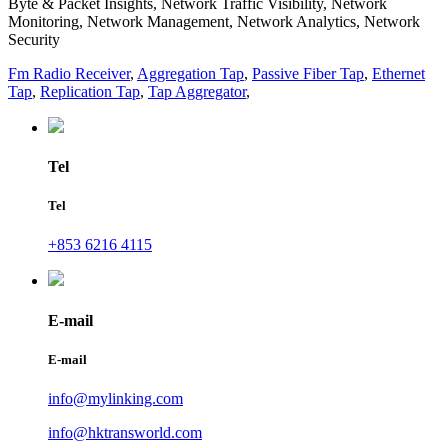
Byte & Packet Insights, Network Traffic Visibility, Network
Monitoring, Network Management, Network Analytics, Network
Security
Fm Radio Receiver
,
Aggregation Tap
,
Passive Fiber Tap
,
Ethernet
Tap
,
Replication Tap
,
Tap Aggregator
,
Tel
Tel
+853 6216 4115
E-mail
E-mail
info@mylinking.com
info@hktransworld.com