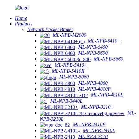
Home
Products
Network Packet Broker
ML-NPB-M2000
ML-NPB-6410+
ML-NPB-6400
ML-NPB-5690
ML-NPB-5660
ML-NPB-5410+
ML-NPB-5410II
ML-NPB-5060
ML-NPB-4860
ML-NPB-4810P
ML-NPB-4810L
ML-NPB-3440L
ML-NPB-3210+
ML-
NPB-3210L
ML-NPB-2410P
ML-NPB-2410L
ML-NPB-2410