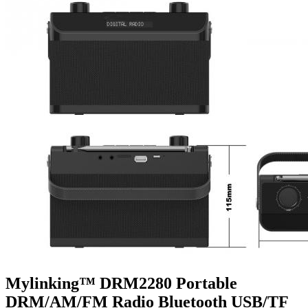
Mylinking™ DRM2280 Portable
DRM/AM/FM Radio Bluetooth USB/TF