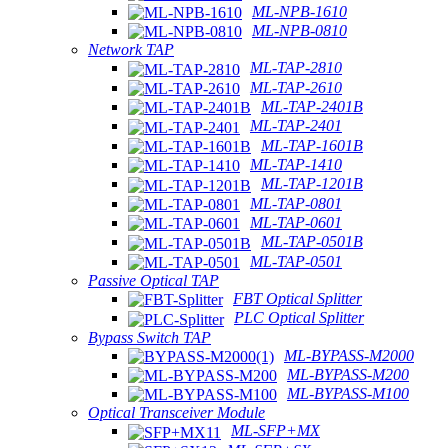
ML-NPB-1610
ML-NPB-0810
Network TAP
ML-TAP-2810
ML-TAP-2610
ML-TAP-2401B
ML-TAP-2401
ML-TAP-1601B
ML-TAP-1410
ML-TAP-1201B
ML-TAP-0801
ML-TAP-0601
ML-TAP-0501B
ML-TAP-0501
Passive Optical TAP
FBT Optical Splitter
PLC Optical Splitter
Bypass Switch TAP
ML-BYPASS-M2000
ML-BYPASS-M200
ML-BYPASS-M100
Optical Transceiver Module
ML-SFP+MX