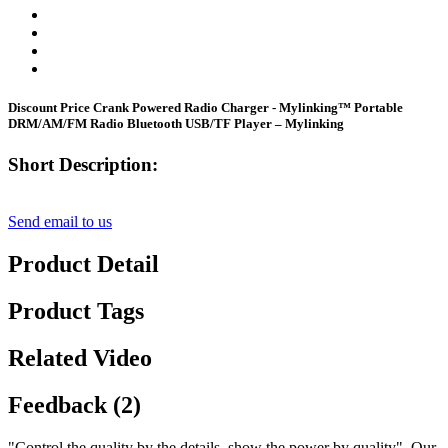
Discount Price Crank Powered Radio Charger - Mylinking™ Portable
DRM/AM/FM Radio Bluetooth USB/TF Player – Mylinking
Short Description:
Send email to us
Product Detail
Product Tags
Related Video
Feedback (2)
"Control the quality by the details, show the power by quality". Our