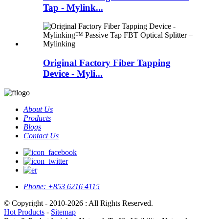
Tap - Mylink...
Original Factory Fiber Tapping
Device - Myli...
About Us
Products
Blogs
Contact Us
Phone:
+853 6216 4115
© Copyright - 2010-2026 : All Rights Reserved.
Hot Products
-
Sitemap