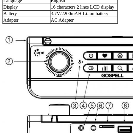
Language
English
Display
16 characters 2 lines LCD display
Battery
3.7V/2200mAH Li-ion battery
Adapter
AC Adapter