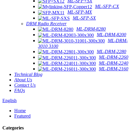
ML-SFP+SX
ML-SFP-CX
ML-SFP-MX
ML-SFP-SX
DRM Radio Receiver
ML-DRM-8280
ML-DRM-8200
ML-DRM-
3010 3100
ML-DRM-2280
ML-DRM-2260
ML-DRM-2240
ML-DRM-2160
Technical Blog
About Us
Contact Us
FAQs
English
Home
Featured
Categories