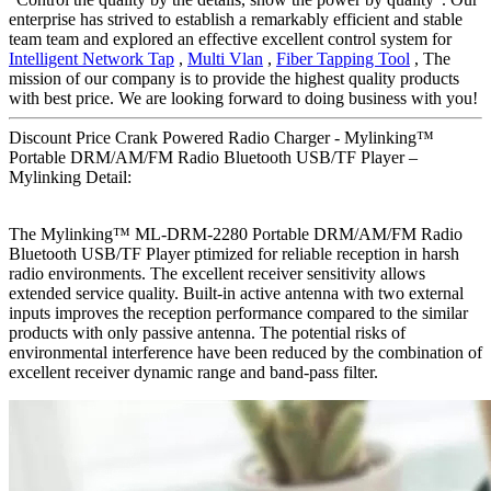
enterprise has strived to establish a remarkably efficient and stable
team team and explored an effective excellent control system for
Intelligent Network Tap
,
Multi Vlan
,
Fiber Tapping Tool
, The
mission of our company is to provide the highest quality products
with best price. We are looking forward to doing business with you!
Discount Price Crank Powered Radio Charger - Mylinking™
Portable DRM/AM/FM Radio Bluetooth USB/TF Player –
Mylinking Detail:
The Mylinking™ ML-DRM-2280 Portable DRM/AM/FM Radio
Bluetooth USB/TF Player ptimized for reliable reception in harsh
radio environments. The excellent receiver sensitivity allows
extended service quality. Built-in active antenna with two external
inputs improves the reception performance compared to the similar
products with only passive antenna. The potential risks of
environmental interference have been reduced by the combination of
excellent receiver dynamic range and band-pass filter.