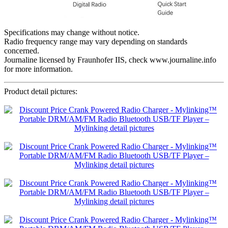
Specifications may change without notice.
Radio frequency range may vary depending on standards
concerned.
Journaline licensed by Fraunhofer IIS, check www.journaline.info
for more information.
Product detail pictures: