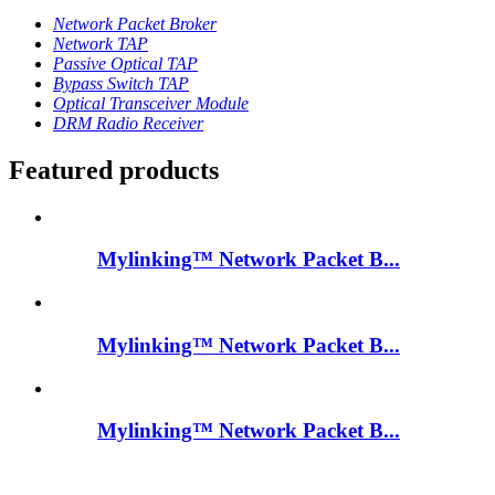
Network Packet Broker
Network TAP
Passive Optical TAP
Bypass Switch TAP
Optical Transceiver Module
DRM Radio Receiver
Featured products
Mylinking™ Network Packet B...
Mylinking™ Network Packet B...
Mylinking™ Network Packet B...