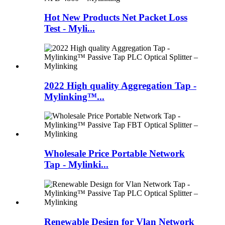
Hot New Products Net Packet Loss
Test - Myli...
2022 High quality Aggregation Tap -
Mylinking™...
Wholesale Price Portable Network
Tap - Mylinki...
Renewable Design for Vlan Network