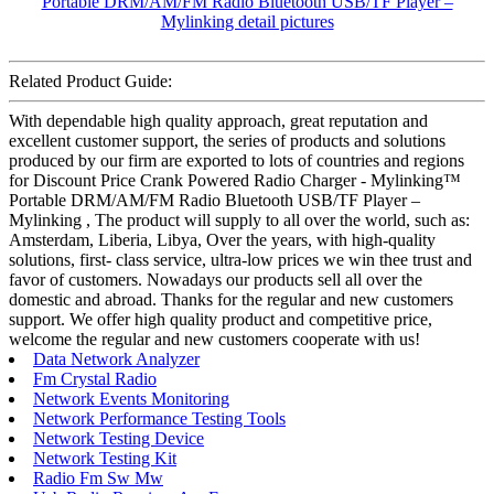
Related Product Guide:
With dependable high quality approach, great reputation and
excellent customer support, the series of products and solutions
produced by our firm are exported to lots of countries and regions
for Discount Price Crank Powered Radio Charger - Mylinking™
Portable DRM/AM/FM Radio Bluetooth USB/TF Player –
Mylinking , The product will supply to all over the world, such as:
Amsterdam, Liberia, Libya, Over the years, with high-quality
solutions, first- class service, ultra-low prices we win thee trust and
favor of customers. Nowadays our products sell all over the
domestic and abroad. Thanks for the regular and new customers
support. We offer high quality product and competitive price,
welcome the regular and new customers cooperate with us!
Data Network Analyzer
Fm Crystal Radio
Network Events Monitoring
Network Performance Testing Tools
Network Testing Device
Network Testing Kit
Radio Fm Sw Mw