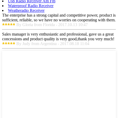
Usb Radio Receiver Am Fm
Waterproof Radio Receiver
Weatheradio Receiver
The enterprise has a strong capital and competitive power, product is
sufficient, reliable, so we have no worries on cooperating with them.
By Gloria from Florida - 2017.10.13 10:47
Sales manager is very enthusiastic and professional, gave us a great
concessions and product quality is very good,thank you very much!
By Judy from Argentina - 2017.08.18 11:04