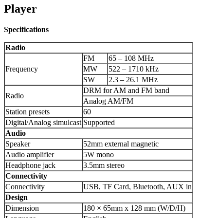
Player
Specifications
Radio
FM
65 – 108 MHz
Frequency
MW
522 – 1710 kHz
SW
2.3 – 26.1 MHz
DRM for AM and FM band
Radio
Analog AM/FM
Station presets
60
Digital/Analog simulcast
Supported
Audio
Speaker
52mm external magnetic
Audio amplifier
5W mono
Headphone jack
3.5mm stereo
Connectivity
Connectivity
USB, TF Card, Bluetooth, AUX in
Design
Dimension
180 × 65mm x 128 mm (W/D/H)