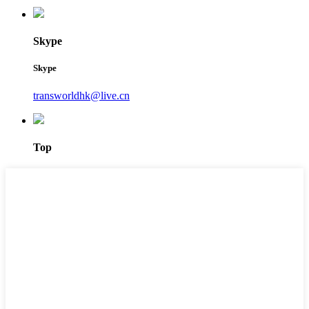
Skype
Skype
transworldhk@live.cn
Top