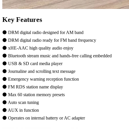
Key Features
⚫ DRM digital radio designed for AM band
⚫ DRM digital radio ready for FM band frequency
⚫ xHE-AAC high quality audio enjoy
⚫ Bluetooth stream music and hands-free calling embedded
⚫ USB & SD card media player
⚫ Journaline and scrolling text message
⚫ Emergency warning reception function
⚫ FM RDS station name display
⚫ Max 60 station memory presets
⚫ Auto scan tuning
⚫ AUX in function
⚫ Operates on internal battery or AC adapter