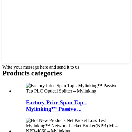
Write your message here and send it to us
Products categories
Factory Price Span Tap -
Mylinking™ Passive ...