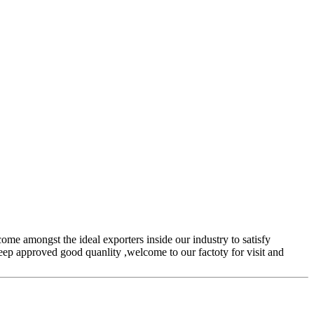
come amongst the ideal exporters inside our industry to satisfy
keep approved good quanlity ,welcome to our factoty for visit and