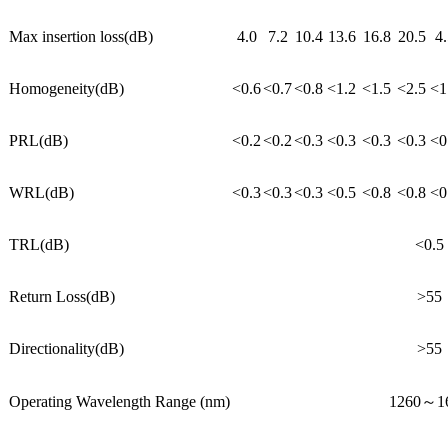
Max insertion loss(dB)
4.0
7.2
10.4
13.6
16.8
20.5
4.
Homogeneity(dB)
<0.6
<0.7
<0.8
<1.2
<1.5
<2.5
<1
PRL(dB)
<0.2
<0.2
<0.3
<0.3
<0.3
<0.3
<0
WRL(dB)
<0.3
<0.3
<0.3
<0.5
<0.8
<0.8
<0
TRL(dB)
<0.5
Return Loss(dB)
>55
Directionality(dB)
>55
Operating Wavelength Range (nm)
1260～1