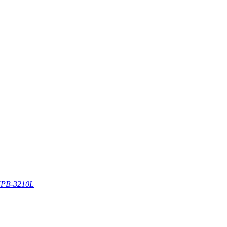
PB-3210L