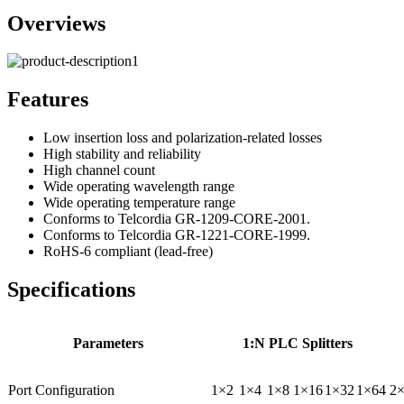
Overviews
Features
Low insertion loss and polarization-related losses
High stability and reliability
High channel count
Wide operating wavelength range
Wide operating temperature range
Conforms to Telcordia GR-1209-CORE-2001.
Conforms to Telcordia GR-1221-CORE-1999.
RoHS-6 compliant (lead-free)
Specifications
Parameters
1:N PLC Splitters
Port Configuration
1×2
1×4
1×8
1×16
1×32
1×64
2