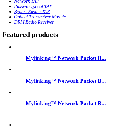
Network TAP
Passive Optical TAP
Bypass Switch TAP
Optical Transceiver Module
DRM Radio Receiver
Featured products
Mylinking™ Network Packet B...
Mylinking™ Network Packet B...
Mylinking™ Network Packet B...