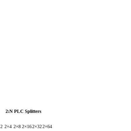
2:N PLC Splitters
×2
2×4
2×8
2×16
2×32
2×64