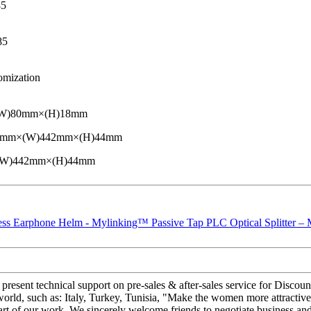
85
85
omization
(W)80mm×(H)18mm
D)220mm×(W)442mm×(H)44mm
×(W)442mm×(H)44mm
present technical support on pre-sales & after-sales service for Dis
 world, such as: Italy, Turkey, Tunisia, "Make the women more attractive
art of our work. We sincerely welcome friends to negotiate business and 