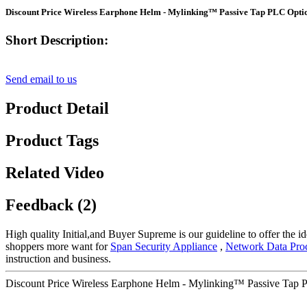
Discount Price Wireless Earphone Helm - Mylinking™ Passive Tap PLC Optica
Short Description:
Send email to us
Product Detail
Product Tags
Related Video
Feedback (2)
High quality Initial,and Buyer Supreme is our guideline to offer the id
shoppers more want for
Span Security Appliance
,
Network Data Pro
instruction and business.
Discount Price Wireless Earphone Helm - Mylinking™ Passive Tap PL