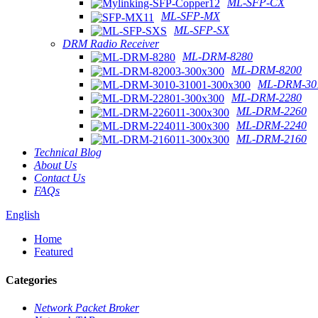
ML-SFP-CX
ML-SFP-MX
ML-SFP-SX
DRM Radio Receiver
ML-DRM-8280
ML-DRM-8200
ML-DRM-301
ML-DRM-2280
ML-DRM-2260
ML-DRM-2240
ML-DRM-2160
Technical Blog
About Us
Contact Us
FAQs
English
Home
Featured
Categories
Network Packet Broker