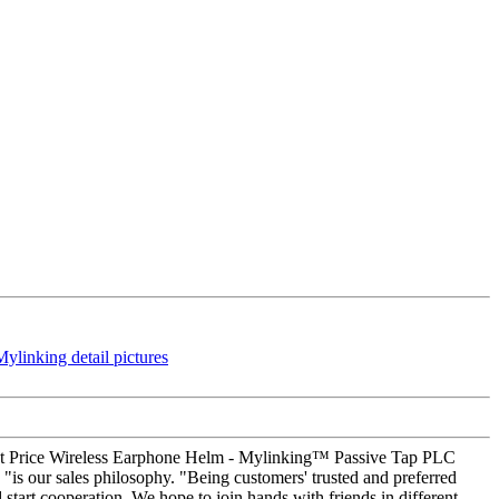
count Price Wireless Earphone Helm - Mylinking™ Passive Tap PLC
 "is our sales philosophy. "Being customers' trusted and preferred
start cooperation. We hope to join hands with friends in different