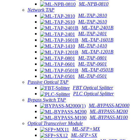
ML-NPB-0810
Network TAP
ML-TAP-2810
ML-TAP-2610
ML-TAP-2401B
ML-TAP-2401
ML-TAP-1601B
ML-TAP-1410
ML-TAP-1201B
ML-TAP-0801
ML-TAP-0601
ML-TAP-0501B
ML-TAP-0501
Passive Optical TAP
FBT Optical Splitter
PLC Optical Splitter
Bypass Switch TAP
ML-BYPASS-M2000
ML-BYPASS-M200
ML-BYPASS-M100
Optical Transceiver Module
ML-SFP+MX
ML-SFP+SX