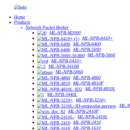
Home
Products
Network Packet Broker
ML-NPB-M2000
ML-NPB-6410+
ML-NPB-6400
ML-NPB-5690
ML-NPB-5660
ML-NPB-5410+
ML-NPB-5410II
ML-NPB-5060
ML-NPB-4860
ML-NPB-4810P
ML-NPB-4810L
ML-NPB-3440L
ML-NPB-3210+
ML-N
ML-NPB-2410P
ML-NPB-2410L
ML-NPB-2410
ML-NPB-1610