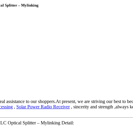
l Splitter – Mylinking
eal assistance to our shoppers.At present, we are striving our best to be
cessing
,
Solar Power Radio Receiver
, sincerity and strength ,always 
C Optical Splitter – Mylinking Detail: