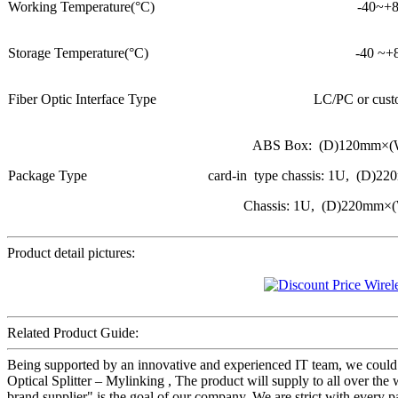
Working Temperature(°C)
-40~+
Storage Temperature(°C)
-40 ~+
Fiber Optic Interface Type
LC/PC or cust
ABS Box: (D)120mm×
Package Type
card-in type chassis: 1U, (
Chassis: 1U, (D)220mm
Product detail pictures:
Related Product Guide:
Being supported by an innovative and experienced IT team, we could 
Optical Splitter – Mylinking , The product will supply to all over the
brand supplier" is the goal of our company. We are strict with every p