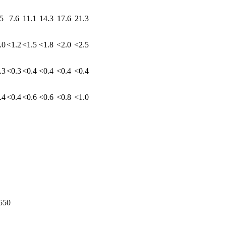
5
7.6
11.1
14.3
17.6
21.3
.0
<1.2
<1.5
<1.8
<2.0
<2.5
.3
<0.3
<0.4
<0.4
<0.4
<0.4
.4
<0.4
<0.6
<0.6
<0.8
<1.0
650