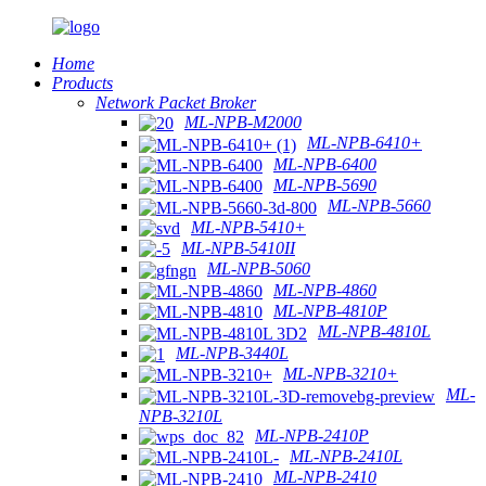
Home
Products
Network Packet Broker
ML-NPB-M2000
ML-NPB-6410+
ML-NPB-6400
ML-NPB-5690
ML-NPB-5660
ML-NPB-5410+
ML-NPB-5410II
ML-NPB-5060
ML-NPB-4860
ML-NPB-4810P
ML-NPB-4810L
ML-NPB-3440L
ML-NPB-3210+
ML-
NPB-3210L
ML-NPB-2410P
ML-NPB-2410L
ML-NPB-2410