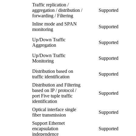
Traffic replication /
aggregation / distribution /
Supported
forwarding / Filtering
Inline mode and SPAN
Supported
monitoring
Up/Down Traffic
Supported
Aggregation
Up/Down Traffic
Supported
Monitoring
Distribution based on
Supported
traffic identification
Distribution and Filtering
based on IP / protocol /
Supported
port Five tuple traffic
identification
Optical interface single
Supported
fiber transmission
Support Ethernet
encapsulation
Supported
independence