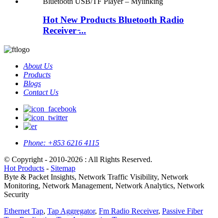
Hot New Products Bluetooth Radio
Receiver ̵...
About Us
Products
Blogs
Contact Us
Phone:
+853 6216 4115
© Copyright - 2010-2026 : All Rights Reserved.
Hot Products
-
Sitemap
Byte & Packet Insights, Network Traffic Visibility, Network
Monitoring, Network Management, Network Analytics, Network
Security
Ethernet Tap
,
Tap Aggregator
,
Fm Radio Receiver
,
Passive Fiber