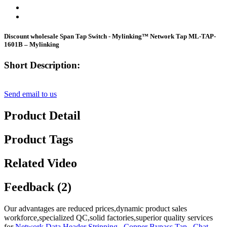
Discount wholesale Span Tap Switch - Mylinking™ Network Tap ML-TAP-
1601B – Mylinking
Short Description:
Send email to us
Product Detail
Product Tags
Related Video
Feedback (2)
Our advantages are reduced prices,dynamic product sales
workforce,specialized QC,solid factories,superior quality services
for
Network Data Header Stripping
,
Copper Bypass Tap
,
Chat