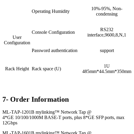
10%-95%, Non-
Operating Humidity
condensing
RS232
Console Configuration
interface,9600,8,N,1
User
Configuration
Password authentication
support
1U
Rack Height
Rack space (U)
485mm*44.5mm*350mm
7- Order Information
ML-TAP-1201B mylinking™ Network Tap @
4*GE 10/100/1000M BASE-T ports, plus 8*GE SFP ports, max
12Gbps
ML-TAP-1601B mylinking™ Network Tap @