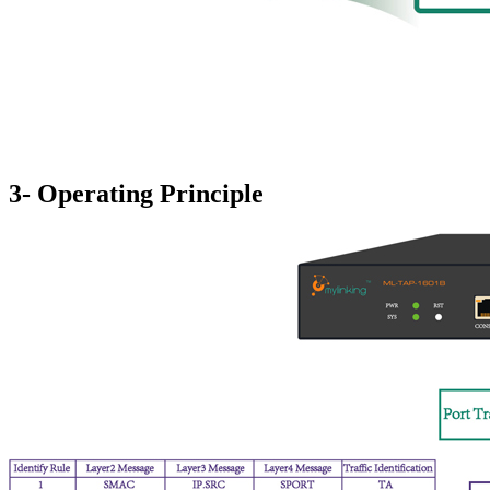
3- Operating Principle