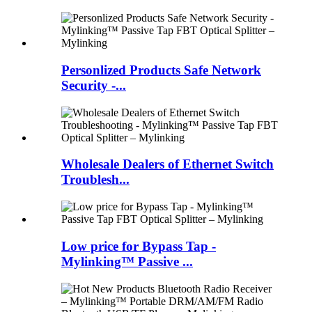
Personlized Products Safe Network
Security -...
Wholesale Dealers of Ethernet Switch
Troublesh...
Low price for Bypass Tap -
Mylinking™ Passive ...