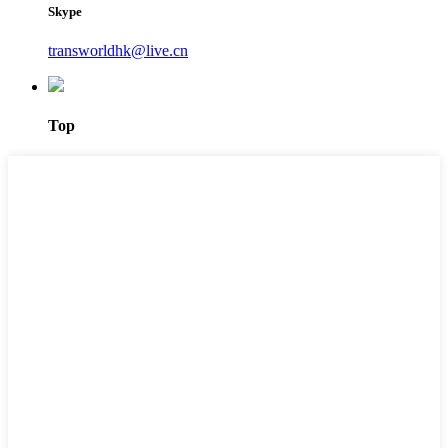
Skype
transworldhk@live.cn
Top