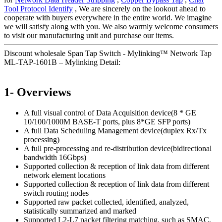
Tool Protocol Identify
, We are sincerely on the lookout ahead to
cooperate with buyers everywhere in the entire world. We imagine
we will satisfy along with you. We also warmly welcome consumers
to visit our manufacturing unit and purchase our items.
Discount wholesale Span Tap Switch - Mylinking™ Network Tap
ML-TAP-1601B – Mylinking Detail:
1- Overviews
A full visual control of Data Acquisition device(8 * GE
10/100/1000M BASE-T ports, plus 8*GE SFP ports)
A full Data Scheduling Management device(duplex Rx/Tx
processing)
A full pre-processing and re-distribution device(bidirectional
bandwidth 16Gbps)
Supported collection & reception of link data from different
network element locations
Supported collection & reception of link data from different
switch routing nodes
Supported raw packet collected, identified, analyzed,
statistically summarized and marked
Supported L2-L7 packet filtering matching, such as SMAC,