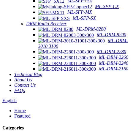
ML-SFP+SX
ML-SFP-CX
ML-SFP-MX
ML-SFP-SX
DRM Radio Receiver
ML-DRM-8280
ML-DRM-8200
ML-DRM-
3010 3100
ML-DRM-2280
ML-DRM-2260
ML-DRM-2240
ML-DRM-2160
Technical Blog
About Us
Contact Us
FAQs
English
Home
Featured
Categories