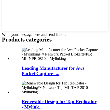
Write your message here and send it to us
Products categories
Leading Manufacturer for Aws
Packet Capture -...
Renewable Design for Tap Replicator
- Mylink...