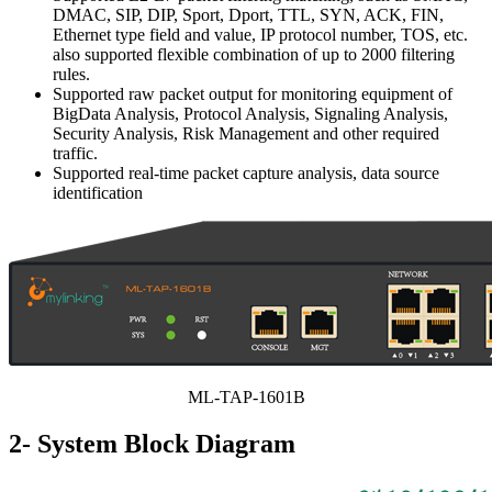
DMAC, SIP, DIP, Sport, Dport, TTL, SYN, ACK, FIN,
Ethernet type field and value, IP protocol number, TOS, etc.
also supported flexible combination of up to 2000 filtering
rules.
Supported raw packet output for monitoring equipment of
BigData Analysis, Protocol Analysis, Signaling Analysis,
Security Analysis, Risk Management and other required
traffic.
Supported real-time packet capture analysis, data source
identification
ML-TAP-1601B
2- System Block Diagram