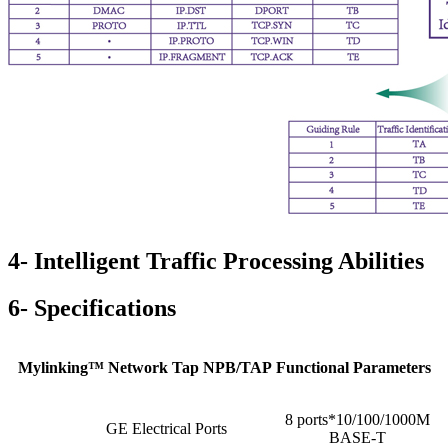
4- Intelligent Traffic Processing Abilities
6- Specifications
Mylinking™ Network Tap NPB/TAP Functional Parameters
8 ports*10/100/1000M
GE Electrical Ports
BASE-T