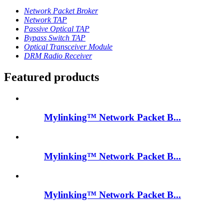
Network Packet Broker
Network TAP
Passive Optical TAP
Bypass Switch TAP
Optical Transceiver Module
DRM Radio Receiver
Featured products
Mylinking™ Network Packet B...
Mylinking™ Network Packet B...
Mylinking™ Network Packet B...