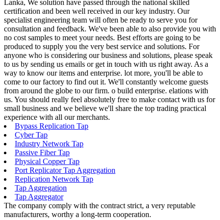
Lanka, We solution have passed through the national skilled
certification and been well received in our key industry. Our
specialist engineering team will often be ready to serve you for
consultation and feedback. We've been able to also provide you with
no cost samples to meet your needs. Best efforts are going to be
produced to supply you the very best service and solutions. For
anyone who is considering our business and solutions, please speak
to us by sending us emails or get in touch with us right away. As a
way to know our items and enterprise. lot more, you'll be able to
come to our factory to find out it. We'll constantly welcome guests
from around the globe to our firm. o build enterprise. elations with
us. You should really feel absolutely free to make contact with us for
small business and we believe we'll share the top trading practical
experience with all our merchants.
Bypass Replication Tap
Cyber Tap
Industry Network Tap
Passive Fiber Tap
Physical Copper Tap
Port Replicator Tap Aggregation
Replication Network Tap
Tap Aggregation
Tap Aggregator
The company comply with the contract strict, a very reputable
manufacturers, worthy a long-term cooperation.