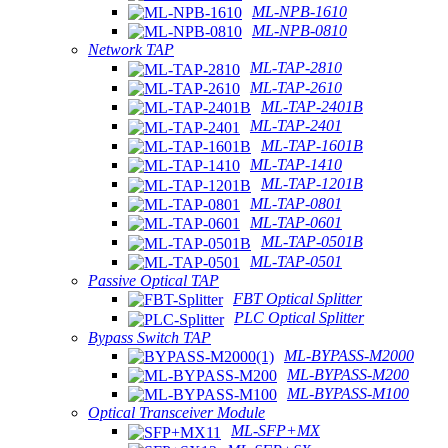
ML-NPB-1610
ML-NPB-0810
Network TAP
ML-TAP-2810
ML-TAP-2610
ML-TAP-2401B
ML-TAP-2401
ML-TAP-1601B
ML-TAP-1410
ML-TAP-1201B
ML-TAP-0801
ML-TAP-0601
ML-TAP-0501B
ML-TAP-0501
Passive Optical TAP
FBT Optical Splitter
PLC Optical Splitter
Bypass Switch TAP
ML-BYPASS-M2000
ML-BYPASS-M200
ML-BYPASS-M100
Optical Transceiver Module
ML-SFP+MX