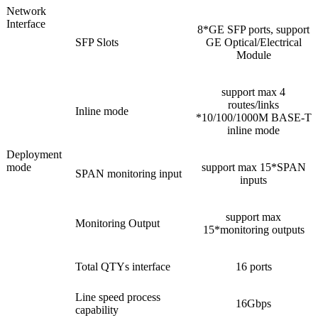
Network
Interface
8*GE SFP ports, support
SFP Slots
GE Optical/Electrical
Module
support max 4
routes/links
Inline mode
*10/100/1000M BASE-T
inline mode
Deployment
mode
support max 15*SPAN
SPAN monitoring input
inputs
support max
Monitoring Output
15*monitoring outputs
Total QTYs interface
16 ports
Line speed process
16Gbps
capability