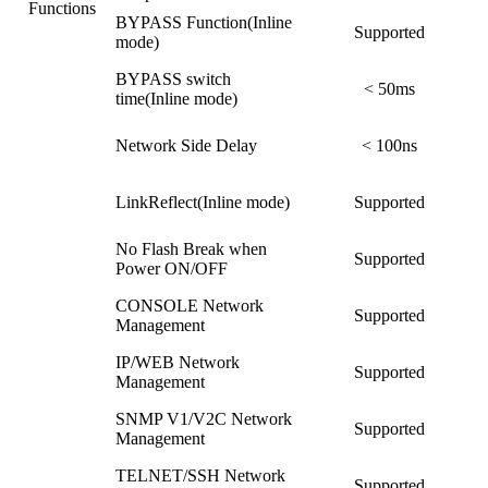
Functions
BYPASS Function(Inline
Supported
mode)
BYPASS switch
< 50ms
time(Inline mode)
Network Side Delay
< 100ns
LinkReflect(Inline mode)
Supported
No Flash Break when
Supported
Power ON/OFF
CONSOLE Network
Supported
Management
IP/WEB Network
Supported
Management
SNMP V1/V2C Network
Supported
Management
TELNET/SSH Network
Supported