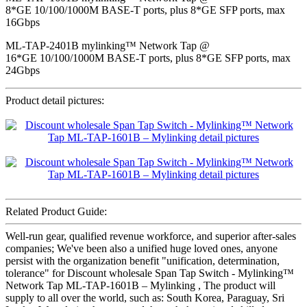
8*GE 10/100/1000M BASE-T ports, plus 8*GE SFP ports, max
16Gbps
ML-TAP-2401B mylinking™ Network Tap @
16*GE 10/100/1000M BASE-T ports, plus 8*GE SFP ports, max
24Gbps
Product detail pictures:
Related Product Guide:
Well-run gear, qualified revenue workforce, and superior after-sales
companies; We've been also a unified huge loved ones, anyone
persist with the organization benefit "unification, determination,
tolerance" for Discount wholesale Span Tap Switch - Mylinking™
Network Tap ML-TAP-1601B – Mylinking , The product will
supply to all over the world, such as: South Korea, Paraguay, Sri