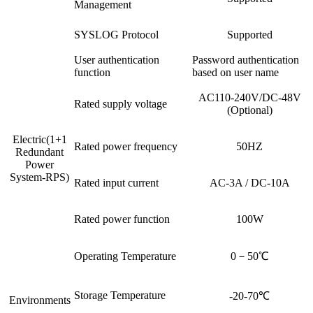
Management
SYSLOG Protocol
Supported
User authentication
Password authentication
function
based on user name
AC110-240V/DC-48V
Rated supply voltage
(Optional)
Electric(1+1
Rated power frequency
50HZ
Redundant
Power
System-RPS)
Rated input current
AC-3A / DC-10A
Rated power function
100W
Operating Temperature
0－50℃
Storage Temperature
-20-70℃
Environments