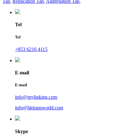
Tap
,
Replication Tap
,
Aggregation Tap
,
Tel
Tel
+853 6216 4115
E-mail
E-mail
info@mylinking.com
info@hktransworld.com
Skype