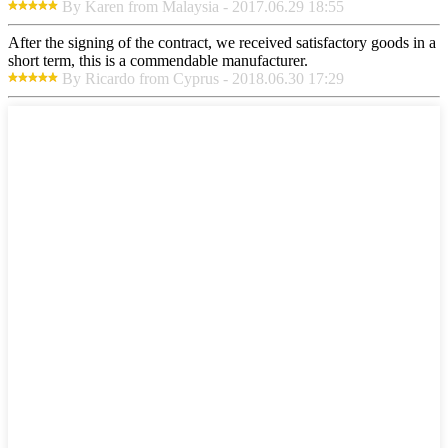
By Karen from Malaysia - 2017.06.29 18:55
After the signing of the contract, we received satisfactory goods in a
short term, this is a commendable manufacturer.
By Ricardo from Cyprus - 2018.06.30 17:29