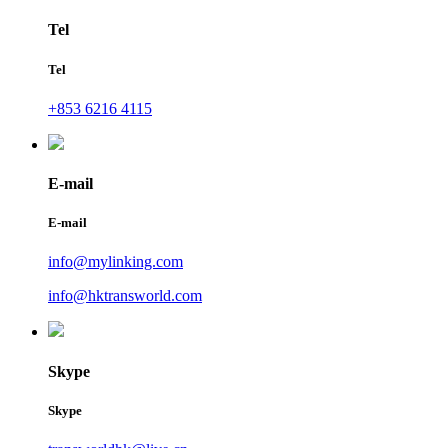
Tel
Tel
+853 6216 4115
E-mail
E-mail
info@mylinking.com
info@hktransworld.com
Skype
Skype