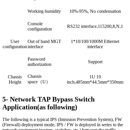
Working humidity
10%-95%, No condensation
Console
RS232 interface,115200,8,N,1
configuration
User
Out of band MGT
1*10/100/1000M Ethernet
configuration
interface
interface
Password
Support
authorization
Chassis
Chassis
1U 19
space（U）
Height
inch,485mm*44.5mm*350mm
5- Network TAP Bypass Switch
Application(as following)
The following is a typical IPS (Intrusion Prevention System), FW
(Firewall) deployment mode, IPS / FW is deployed in series to the
network equipment (routers, switches, etc.) between the traffic