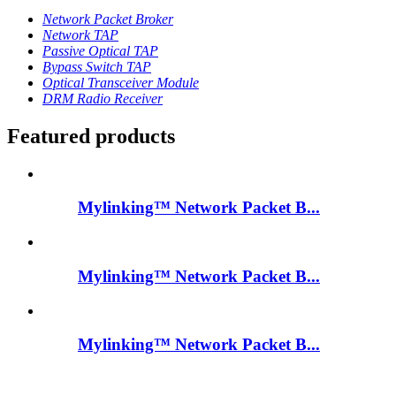
Network Packet Broker
Network TAP
Passive Optical TAP
Bypass Switch TAP
Optical Transceiver Module
DRM Radio Receiver
Featured products
Mylinking™ Network Packet B...
Mylinking™ Network Packet B...
Mylinking™ Network Packet B...