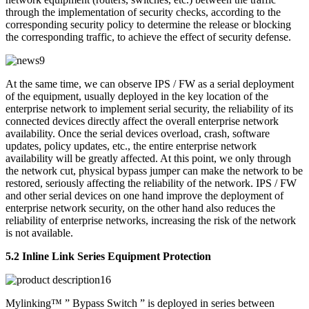
through the implementation of security checks, according to the
corresponding security policy to determine the release or blocking
the corresponding traffic, to achieve the effect of security defense.
At the same time, we can observe IPS / FW as a serial deployment
of the equipment, usually deployed in the key location of the
enterprise network to implement serial security, the reliability of its
connected devices directly affect the overall enterprise network
availability. Once the serial devices overload, crash, software
updates, policy updates, etc., the entire enterprise network
availability will be greatly affected. At this point, we only through
the network cut, physical bypass jumper can make the network to be
restored, seriously affecting the reliability of the network. IPS / FW
and other serial devices on one hand improve the deployment of
enterprise network security, on the other hand also reduces the
reliability of enterprise networks, increasing the risk of the network
is not available.
5.2 Inline Link Series Equipment Protection
Mylinking™ ” Bypass Switch ” is deployed in series between