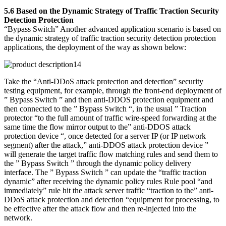
5.6 Based on the Dynamic Strategy of Traffic Traction Security
Detection Protection
“Bypass Switch” Another advanced application scenario is based on
the dynamic strategy of traffic traction security detection protection
applications, the deployment of the way as shown below:
Take the “Anti-DDoS attack protection and detection” security
testing equipment, for example, through the front-end deployment of
” Bypass Switch ” and then anti-DDOS protection equipment and
then connected to the ” Bypass Switch “, in the usual ” Traction
protector “to the full amount of traffic wire-speed forwarding at the
same time the flow mirror output to the” anti-DDOS attack
protection device “, once detected for a server IP (or IP network
segment) after the attack,” anti-DDOS attack protection device ”
will generate the target traffic flow matching rules and send them to
the ” Bypass Switch ” through the dynamic policy delivery
interface. The ” Bypass Switch ” can update the “traffic traction
dynamic” after receiving the dynamic policy rules Rule pool “and
immediately” rule hit the attack server traffic “traction to the” anti-
DDoS attack protection and detection “equipment for processing, to
be effective after the attack flow and then re-injected into the
network.