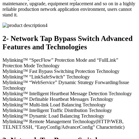
maintenance, upgrade, equipment replacement and so on in a highly
reliable production network application environment, users cannot
stand it.
2- Network Tap Bypass Switch Advanced
Features and Technologies
Mylinking™ “SpecFlow” Protection Mode and “FullLink”
Protection Mode Technology
Mylinking™ Fast Bypass Switching Protection Technology
Mylinking™ “LinkSafeSwitch” Technology
Mylinking™ “WebService” Dynamic Strategy Forwarding/Issue
Technology
Mylinking™ Intelligent Heartbeat Message Detection Technology
Mylinking™ Definable Heartbeat Messages Technology
Mylinking™ Multi-link Load Balancing Technology
Mylinking™ Intelligent Traffic Distribution Technology
Mylinking™ Dynamic Load Balancing Technology
Mylinking™ Remote Management Technology(HTTP/WEB,
TELNET/SSH, “EasyConfig/AdvanceConfig” Characteristic)