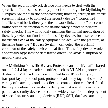
When the security network device only needs to deal with the
specific traffic in series security protection, through the Mylinking™
” Bypass Switch ” traffic per-processing function, through the traffic
screening strategy to connect the security device ” Concerned
“traffic is sent back directly to the network link, and the” concerned
traffic section “is traction to the in-line safety device to perform
safety checks. This will not only maintain the normal application of
the safety detection function of the safety device, but also reduce the
inefficient flow of the safety equipment to deal with the pressure; at
the same time, the ” Bypass Switch ” can detect the working
condition of the safety device in real time. The safety device works
abnormally bypasses the data traffic directly to avoid disruption of
network service.
The Mylinking™ Traffic Bypass Protector can identify traffic based
on the L2-L4 layer header identifier, such as VLAN tag, source /
destination MAC address, source IP address, IP packet type,
transport layer protocol port, protocol header key tag, and so on. A
variety of matching conditions flexible combination can be defined
flexibly to define the specific traffic types that are of interest to a
particular security device and can be widely used for the deployment
of special security auditing devices (RDP, SSH, database auditing,
etc.).