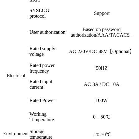
SYSLOG
Support
protocol
Based on password
User authorization
authorization/AAA/TACACS+
Rated supply
AC-220V/DC-48V【Optional】
voltage
Rated power
50HZ
frequency
Electrical
Rated input
AC-3A / DC-10A
current
Rated Power
100W
Working
0－50℃
Temperature
Storage
Environment
-20-70℃
temperature