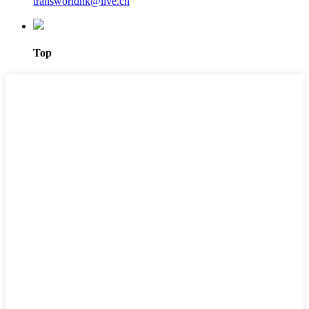
transworldhk@live.cn
Top