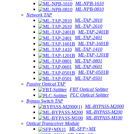
ML-NPB-1610
ML-NPB-0810
Network TAP
ML-TAP-2810
ML-TAP-2610
ML-TAP-2401B
ML-TAP-2401
ML-TAP-1601B
ML-TAP-1410
ML-TAP-1201B
ML-TAP-0801
ML-TAP-0601
ML-TAP-0501B
ML-TAP-0501
Passive Optical TAP
FBT Optical Splitter
PLC Optical Splitter
Bypass Switch TAP
ML-BYPASS-M2000
ML-BYPASS-M200
ML-BYPASS-M100
Optical Transceiver Module
ML-SFP+MX