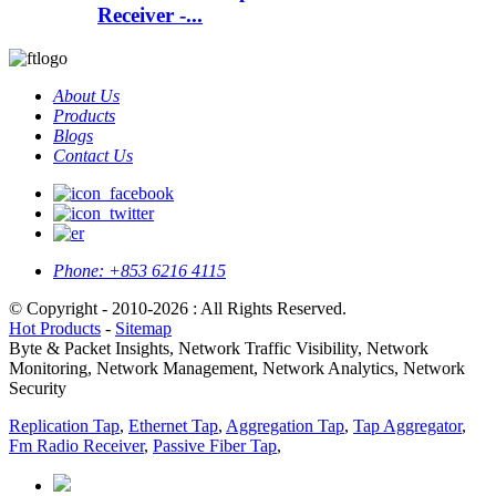
Receiver -...
About Us
Products
Blogs
Contact Us
Phone:
+853 6216 4115
© Copyright - 2010-2026 : All Rights Reserved.
Hot Products
-
Sitemap
Byte & Packet Insights, Network Traffic Visibility, Network
Monitoring, Network Management, Network Analytics, Network
Security
Replication Tap
,
Ethernet Tap
,
Aggregation Tap
,
Tap Aggregator
,
Fm Radio Receiver
,
Passive Fiber Tap
,