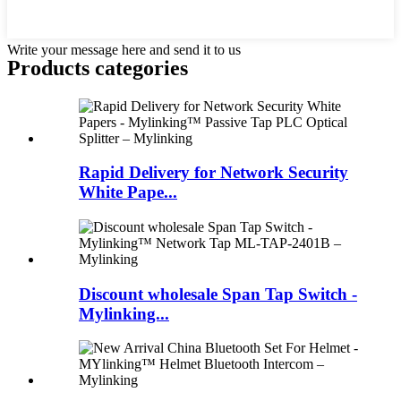
Write your message here and send it to us
Products categories
Rapid Delivery for Network Security
White Pape...
Discount wholesale Span Tap Switch -
Mylinking...