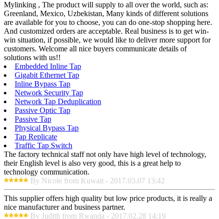
Mylinking , The product will supply to all over the world, such as:
Greenland, Mexico, Uzbekistan, Many kinds of different solutions
are available for you to choose, you can do one-stop shopping here.
And customized orders are acceptable. Real business is to get win-
win situation, if possible, we would like to deliver more support for
customers. Welcome all nice buyers communicate details of
solutions with us!!
Embedded Inline Tap
Gigabit Ethernet Tap
Inline Bypass Tap
Network Security Tap
Network Tap Deduplication
Passive Optic Tap
Passive Tap
Physical Bypass Tap
Tap Replicate
Traffic Tap Switch
The factory technical staff not only have high level of technology,
their English level is also very good, this is a great help to
technology communication.
By Nicole from Kuwait - 2017.03.07 13:42
This supplier offers high quality but low price products, it is really a
nice manufacturer and business partner.
By Judith from Rwanda - 2017.02.28 14:19