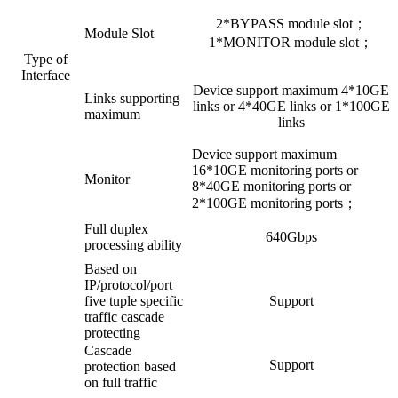
2*BYPASS module slot；
Module Slot
1*MONITOR module slot；
Type of
Interface
Device support maximum 4*10GE
Links supporting
links or 4*40GE links or 1*100GE
maximum
links
Device support maximum
16*10GE monitoring ports or
Monitor
8*40GE monitoring ports or
2*100GE monitoring ports；
Full duplex
640Gbps
processing ability
Based on
IP/protocol/port
five tuple specific
Support
traffic cascade
protecting
Cascade
Support
protection based
on full traffic