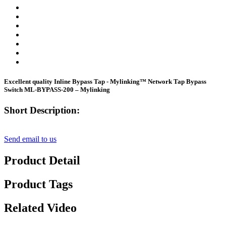
Excellent quality Inline Bypass Tap - Mylinking™ Network Tap Bypass
Switch ML-BYPASS-200 – Mylinking
Short Description:
Send email to us
Product Detail
Product Tags
Related Video