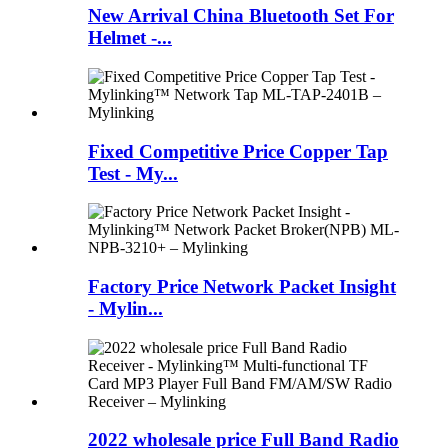
New Arrival China Bluetooth Set For
Helmet -...
Fixed Competitive Price Copper Tap
Test - My...
Factory Price Network Packet Insight
- Mylin...
2022 wholesale price Full Band Radio