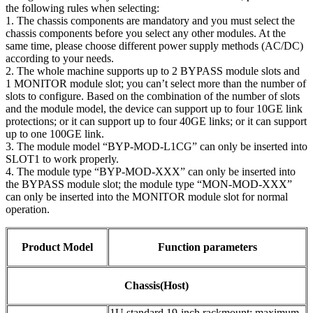
the following rules when selecting:
1. The chassis components are mandatory and you must select the
chassis components before you select any other modules. At the
same time, please choose different power supply methods (AC/DC)
according to your needs.
2. The whole machine supports up to 2 BYPASS module slots and
1 MONITOR module slot; you can’t select more than the number of
slots to configure. Based on the combination of the number of slots
and the module model, the device can support up to four 10GE link
protections; or it can support up to four 40GE links; or it can support
up to one 100GE link.
3. The module model “BYP-MOD-L1CG” can only be inserted into
SLOT1 to work properly.
4. The module type “BYP-MOD-XXX” can only be inserted into
the BYPASS module slot; the module type “MON-MOD-XXX”
can only be inserted into the MONITOR module slot for normal
operation.
Product Model
Function parameters
Chassis(Host)
1U standard 19-inch rackmount; maximum