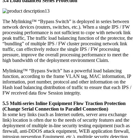
5.4 Load balanced Series Protection
The Mylinking™ “Bypass Switch” is deployed in series between
network devices (routers, switches, etc.). When a single IPS / FW
processing performance is not sufficient to cope with network link
peak traffic, The traffic load balancing function of the protector, the
“bundling” of multiple IPS / FW cluster processing network link
traffic, can effectively reduce the single IPS / FW processing
pressure, improve the overall processing performance to meet the
high bandwidth of the deployment environment Claim.
Mylinking™ “Bypass Switch” has a powerful load balancing
function, according to the frame VLAN tag, MAC information, IP
information, port number, protocol and other information on the
Hash load balancing distribution of traffic to ensure that each IPS /
FW received data flow Session integrity.
5.5 Multi-series Inline Equipment Flow Traction Protection
(Change Serial Connection to Parallel Connection)
In some key links (such as Internet outlets, server area exchange
link) location is often due to the needs of security features and the
deployment of multiple in-line security testing equipment (such as
firewall, anti-DDOS attack equipment, WEB application firewall,
intrusion prevention Equipment, etc.), multiple security detection