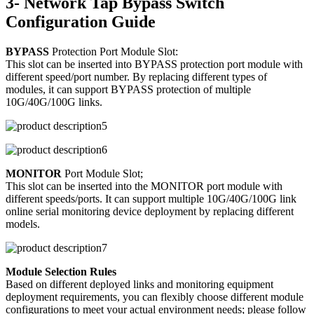
3- Network Tap Bypass Switch
Configuration Guide
BYPASS
Protection Port Module Slot:
This slot can be inserted into BYPASS protection port module with
different speed/port number. By replacing different types of
modules, it can support BYPASS protection of multiple
10G/40G/100G links.
MONITOR
Port Module Slot;
This slot can be inserted into the MONITOR port module with
different speeds/ports. It can support multiple 10G/40G/100G link
online serial monitoring device deployment by replacing different
models.
Module Selection Rules
Based on different deployed links and monitoring equipment
deployment requirements, you can flexibly choose different module
configurations to meet your actual environment needs; please follow