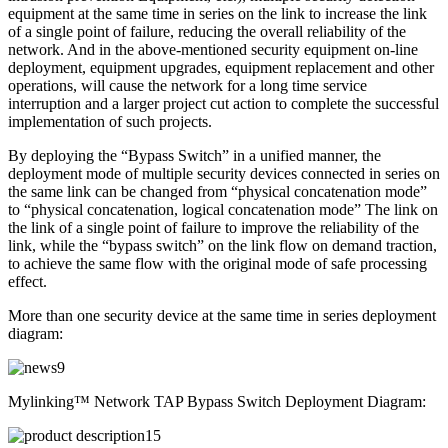
equipment at the same time in series on the link to increase the link
of a single point of failure, reducing the overall reliability of the
network. And in the above-mentioned security equipment on-line
deployment, equipment upgrades, equipment replacement and other
operations, will cause the network for a long time service
interruption and a larger project cut action to complete the successful
implementation of such projects.
By deploying the “Bypass Switch” in a unified manner, the
deployment mode of multiple security devices connected in series on
the same link can be changed from “physical concatenation mode”
to “physical concatenation, logical concatenation mode” The link on
the link of a single point of failure to improve the reliability of the
link, while the “bypass switch” on the link flow on demand traction,
to achieve the same flow with the original mode of safe processing
effect.
More than one security device at the same time in series deployment
diagram:
Mylinking™ Network TAP Bypass Switch Deployment Diagram: