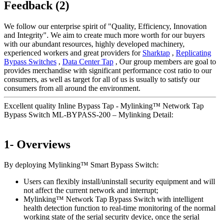
Feedback (2)
We follow our enterprise spirit of "Quality, Efficiency, Innovation
and Integrity". We aim to create much more worth for our buyers
with our abundant resources, highly developed machinery,
experienced workers and great providers for
Sharktap
,
Replicating
Bypass Switches
,
Data Center Tap
, Our group members are goal to
provides merchandise with significant performance cost ratio to our
consumers, as well as target for all of us is usually to satisfy our
consumers from all around the environment.
Excellent quality Inline Bypass Tap - Mylinking™ Network Tap
Bypass Switch ML-BYPASS-200 – Mylinking Detail:
1- Overviews
By deploying Mylinking™ Smart Bypass Switch:
Users can flexibly install/uninstall security equipment and will
not affect the current network and interrupt;
Mylinking™ Network Tap Bypass Switch with intelligent
health detection function to real-time monitoring of the normal
working state of the serial security device, once the serial