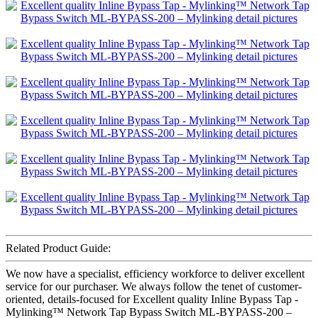
Related Product Guide:
We now have a specialist, efficiency workforce to deliver excellent
service for our purchaser. We always follow the tenet of customer-
oriented, details-focused for Excellent quality Inline Bypass Tap -
Mylinking™ Network Tap Bypass Switch ML-BYPASS-200 –