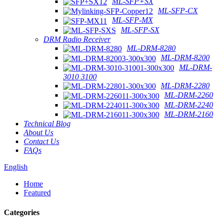
ML-SFP+SX
ML-SFP-CX
ML-SFP-MX
ML-SFP-SX
DRM Radio Receiver
ML-DRM-8280
ML-DRM-8200
ML-DRM-
3010 3100
ML-DRM-2280
ML-DRM-2260
ML-DRM-2240
ML-DRM-2160
Technical Blog
About Us
Contact Us
FAQs
English
Home
Featured
Categories