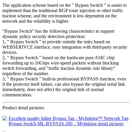
The application scheme based on the ” Bypass Switch ” is easier to
implement than the traditional BGP route injection or other traffic
traction scheme, and the environment is less dependent on the
network and the reliability is higher.
“Bypass Switch” has the following characteristics to support
dynamic policy security detection protection:
1, ” Bypass Switch ” to provide outside the rules based on
WEBSERIVCE interface, easy integration with third-party security
devices.
2, ” Bypass Switch ” based on the hardware pure ASIC chip
forwarding up to 10Gbps wire-speed packets without blocking
switch forwarding, and “traffic traction dynamic rule library”
regardless of the number.
3, ” Bypass Switch ” built-in professional BYPASS function, even
if the protector itself failure, can also bypass the original serial link
immediately, does not affect the original link of normal
communication.
Product detail pictures: