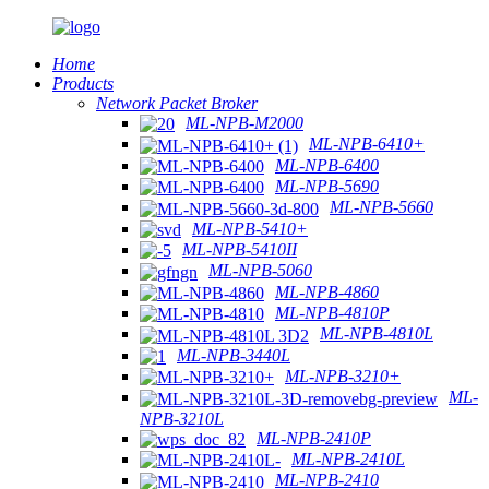
Home
Products
Network Packet Broker
ML-NPB-M2000
ML-NPB-6410+
ML-NPB-6400
ML-NPB-5690
ML-NPB-5660
ML-NPB-5410+
ML-NPB-5410II
ML-NPB-5060
ML-NPB-4860
ML-NPB-4810P
ML-NPB-4810L
ML-NPB-3440L
ML-NPB-3210+
ML-
NPB-3210L
ML-NPB-2410P
ML-NPB-2410L
ML-NPB-2410