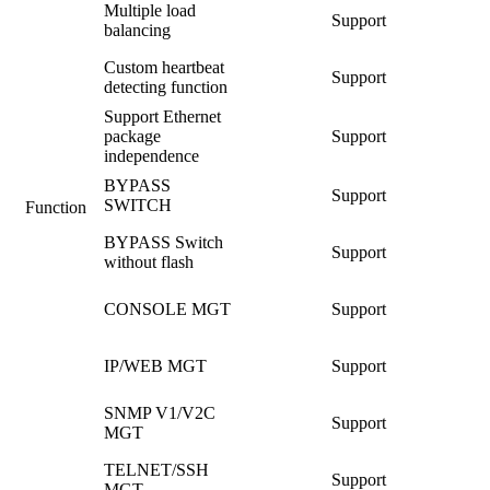
Multiple load
Support
balancing
Custom heartbeat
Support
detecting function
Support Ethernet
package
Support
independence
BYPASS
Support
SWITCH
Function
BYPASS Switch
Support
without flash
CONSOLE MGT
Support
IP/WEB MGT
Support
SNMP V1/V2C
Support
MGT
TELNET/SSH
Support
MGT