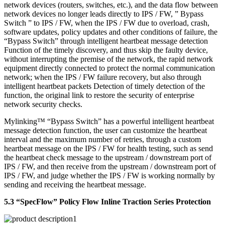
network devices (routers, switches, etc.), and the data flow between
network devices no longer leads directly to IPS / FW, ” Bypass
Switch ” to IPS / FW, when the IPS / FW due to overload, crash,
software updates, policy updates and other conditions of failure, the
“Bypass Switch” through intelligent heartbeat message detection
Function of the timely discovery, and thus skip the faulty device,
without interrupting the premise of the network, the rapid network
equipment directly connected to protect the normal communication
network; when the IPS / FW failure recovery, but also through
intelligent heartbeat packets Detection of timely detection of the
function, the original link to restore the security of enterprise
network security checks.
Mylinking™ “Bypass Switch” has a powerful intelligent heartbeat
message detection function, the user can customize the heartbeat
interval and the maximum number of retries, through a custom
heartbeat message on the IPS / FW for health testing, such as send
the heartbeat check message to the upstream / downstream port of
IPS / FW, and then receive from the upstream / downstream port of
IPS / FW, and judge whether the IPS / FW is working normally by
sending and receiving the heartbeat message.
5.3 “SpecFlow” Policy Flow Inline Traction Series Protection