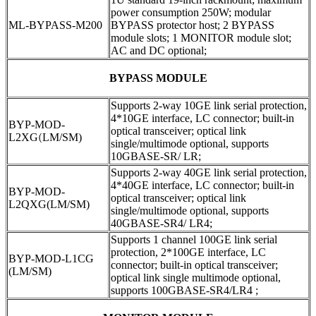
power consumption 250W; modular
ML-BYPASS-M200
BYPASS protector host; 2 BYPASS
module slots; 1 MONITOR module slot;
AC and DC optional;
BYPASS MODULE
Supports 2-way 10GE link serial protection,
4*10GE interface, LC connector; built-in
BYP-MOD-
optical transceiver; optical link
L2XG
(
LM/SM)
single/multimode optional, supports
10GBASE-SR/ LR;
Supports 2-way 40GE link serial protection,
4*40GE interface, LC connector; built-in
BYP-MOD-
optical transceiver; optical link
L2QXG(LM/SM)
single/multimode optional, supports
40GBASE-SR4/ LR4;
Supports 1 channel 100GE link serial
protection, 2*100GE interface, LC
BYP-MOD-L1CG
connector; built-in optical transceiver;
(LM/SM)
optical link single multimode optional,
supports 100GBASE-SR4/LR4 ;