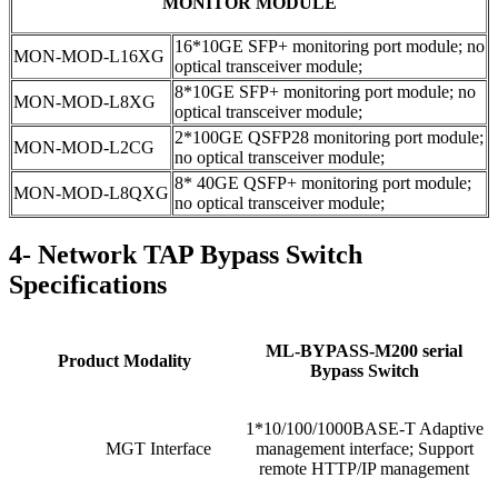
MONITOR MODULE
16*10GE SFP+ monitoring port module; no
MON-MOD-L16XG
optical transceiver module;
8*10GE SFP+ monitoring port module; no
MON-MOD-L8XG
optical transceiver module;
2*100GE QSFP28 monitoring port module;
MON-MOD-L2CG
no optical transceiver module;
8* 40GE QSFP+ monitoring port module;
MON-MOD-L8QXG
no optical transceiver module;
4- Network TAP Bypass Switch
Specifications
ML-BYPASS-M200 serial
Product Modality
Bypass Switch
1*10/100/1000BASE-T Adaptive
MGT Interface
management interface; Support
remote HTTP/IP management