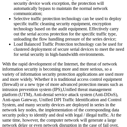
security device work exception, the protection will
automatically bypass to maintain the normal network
communication;
Selective traffic protection technology can be used to deploy
specific traffic cleaning security equipment, encryption
technology based on the audit equipment. Effectively carry
out the serial access protection for the specific traffic type,
unloading the flow handling pressure of the series device;
Load Balanced Traffic Protection technology can be used for
clustered deployment of secure serial devices to meet the need
for serial security in high-bandwidth environments.
With the rapid development of the Internet, the threat of network
information security is becoming more and more serious, so a
variety of information security protection applications are used more
and more widely. Whether it is traditional access control equipment
(firewall) or a new type of more advanced protection means such as
intrusion prevention system (IPS),Unified threat management
platform (UTM), Anti-denial service attack system (Anti-DDoS),
Anti-span Gateway, Unified DPI Traffic Identification and Control
System, and many security devices are deployed in series in the
network key nodes, the implementation of the corresponding data
security policy to identify and deal with legal / illegal traffic. At the
same time, however, the computer network will generate a large
network delay or even network disruption in the case of fail over,