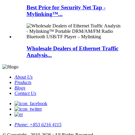
Best Price for Security Net Tap -
Mylinking™...
Wholesale Dealers of Ethernet Traffic
Analysis...
About Us
Products
Blogs
Contact Us
Phone:
+853 6216 4115
© Copyright - 2010-2026 : All Rights Reserved.