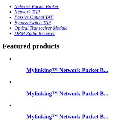
Network Packet Broker
Network TAP
Passive Optical TAP
Bypass Switch TAP
Optical Transceiver Module
DRM Radio Receiver
Featured products
Mylinking™ Network Packet B...
Mylinking™ Network Packet B...
Mylinking™ Network Packet B...