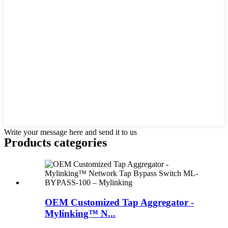
Write your message here and send it to us
Products categories
OEM Customized Tap Aggregator -
Mylinking™ N...