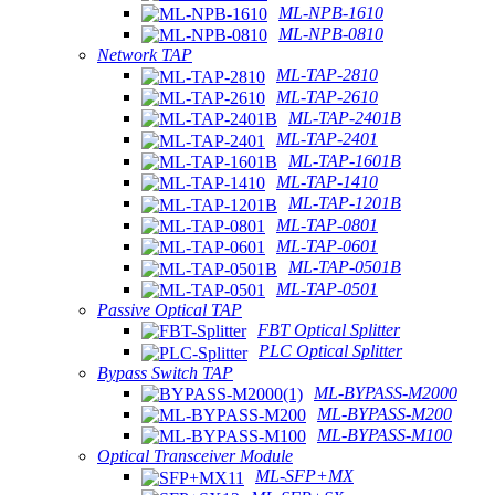
ML-NPB-1610
ML-NPB-0810
Network TAP
ML-TAP-2810
ML-TAP-2610
ML-TAP-2401B
ML-TAP-2401
ML-TAP-1601B
ML-TAP-1410
ML-TAP-1201B
ML-TAP-0801
ML-TAP-0601
ML-TAP-0501B
ML-TAP-0501
Passive Optical TAP
FBT Optical Splitter
PLC Optical Splitter
Bypass Switch TAP
ML-BYPASS-M2000
ML-BYPASS-M200
ML-BYPASS-M100
Optical Transceiver Module
ML-SFP+MX