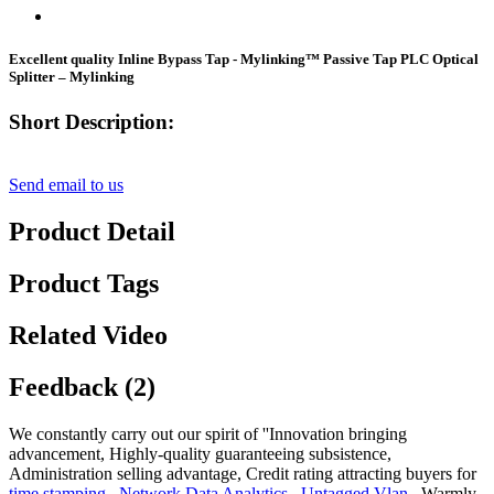
Excellent quality Inline Bypass Tap - Mylinking™ Passive Tap PLC Optical
Splitter – Mylinking
Short Description:
Send email to us
Product Detail
Product Tags
Related Video
Feedback (2)
We constantly carry out our spirit of ''Innovation bringing
advancement, Highly-quality guaranteeing subsistence,
Administration selling advantage, Credit rating attracting buyers for
time stamping
,
Network Data Analytics
,
Untagged Vlan
, Warmly