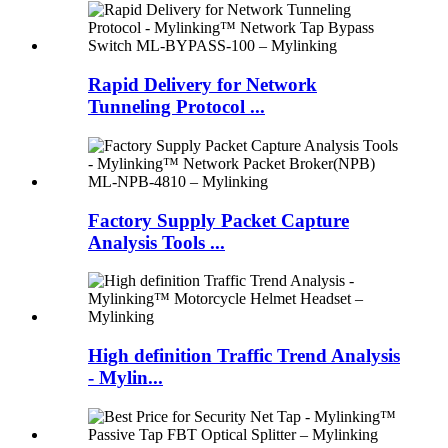
Rapid Delivery for Network
Tunneling Protocol ...
Factory Supply Packet Capture
Analysis Tools ...
High definition Traffic Trend Analysis
- Mylin...