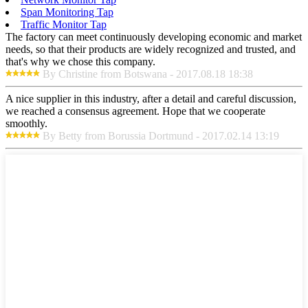
Span Monitoring Tap
Traffic Monitor Tap
The factory can meet continuously developing economic and market
needs, so that their products are widely recognized and trusted, and
that's why we chose this company.
By Christine from Botswana - 2017.08.18 18:38
A nice supplier in this industry, after a detail and careful discussion,
we reached a consensus agreement. Hope that we cooperate
smoothly.
By Betty from Borussia Dortmund - 2017.02.14 13:19