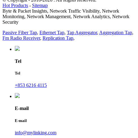
Hot Products
-
Sitemap
Byte & Packet Insights, Network Traffic Visibility, Network
Monitoring, Network Management, Network Analytics, Network
Security
Passive Fiber Tap
,
Ethernet Tap
,
Tap Aggregator
,
Aggregation Tap
,
Fm Radio Receiver
,
Replication Tap
,
Tel
Tel
+853 6216 4115
E-mail
E-mail
info@mylinking.com