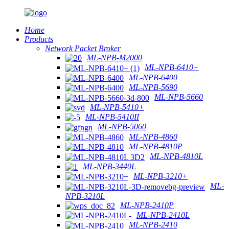
Home
Products
Network Packet Broker
ML-NPB-M2000
ML-NPB-6410+
ML-NPB-6400
ML-NPB-5690
ML-NPB-5660
ML-NPB-5410+
ML-NPB-5410II
ML-NPB-5060
ML-NPB-4860
ML-NPB-4810P
ML-NPB-4810L
ML-NPB-3440L
ML-NPB-3210+
ML-
NPB-3210L
ML-NPB-2410P
ML-NPB-2410L
ML-NPB-2410