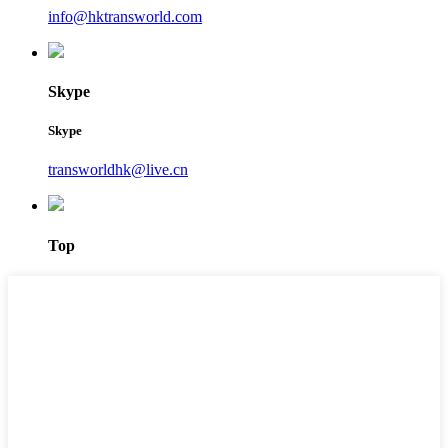
info@hktransworld.com
Skype
Skype
transworldhk@live.cn
Top