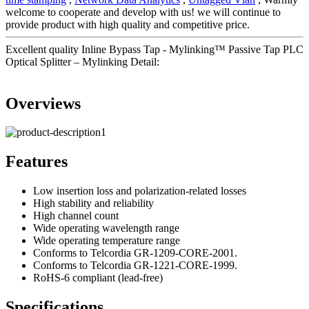
welcome to cooperate and develop with us! we will continue to
provide product with high quality and competitive price.
Excellent quality Inline Bypass Tap - Mylinking™ Passive Tap PLC
Optical Splitter – Mylinking Detail:
Overviews
Features
Low insertion loss and polarization-related losses
High stability and reliability
High channel count
Wide operating wavelength range
Wide operating temperature range
Conforms to Telcordia GR-1209-CORE-2001.
Conforms to Telcordia GR-1221-CORE-1999.
RoHS-6 compliant (lead-free)
Specifications