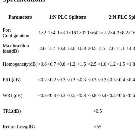
Parameters
1:N PLC Splitters
2:N PLC Spli
Port
1×2
1×4
1×8
1×16
1×32
1×64
2×2
2×4
2×8
2×1
Configuration
Max insertion
4.0
7.2
10.4
13.6
16.8
20.5
4.5
7.6
11.1
14.3
loss(dB)
Homogeneity(dB)
<0.6
<0.7
<0.8
<1.2
<1.5
<2.5
<1.0
<1.2
<1.5
<1.8
PRL(dB)
<0.2
<0.2
<0.3
<0.3
<0.3
<0.3
<0.3
<0.3
<0.4
<0.4
WRL(dB)
<0.3
<0.3
<0.3
<0.5
<0.8
<0.8
<0.4
<0.4
<0.6
<0.6
TRL(dB)
<0.5
Return Loss(dB)
>55