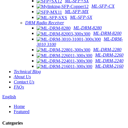
ML-SFP+SX
ML-SFP-CX
ML-SFP-MX
ML-SFP-SX
DRM Radio Receiver
ML-DRM-8280
ML-DRM-8200
ML-DRM-
3010 3100
ML-DRM-2280
ML-DRM-2260
ML-DRM-2240
ML-DRM-2160
Technical Blog
About Us
Contact Us
FAQs
English
Home
Featured
Categories