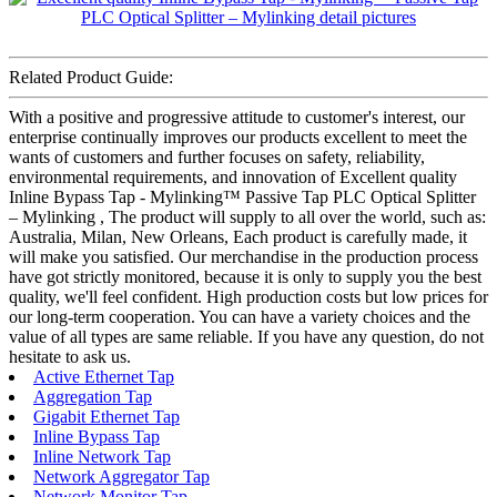
Related Product Guide:
With a positive and progressive attitude to customer's interest, our
enterprise continually improves our products excellent to meet the
wants of customers and further focuses on safety, reliability,
environmental requirements, and innovation of Excellent quality
Inline Bypass Tap - Mylinking™ Passive Tap PLC Optical Splitter
– Mylinking , The product will supply to all over the world, such as:
Australia, Milan, New Orleans, Each product is carefully made, it
will make you satisfied. Our merchandise in the production process
have got strictly monitored, because it is only to supply you the best
quality, we'll feel confident. High production costs but low prices for
our long-term cooperation. You can have a variety choices and the
value of all types are same reliable. If you have any question, do not
hesitate to ask us.
Active Ethernet Tap
Aggregation Tap
Gigabit Ethernet Tap
Inline Bypass Tap
Inline Network Tap
Network Aggregator Tap
Network Monitor Tap