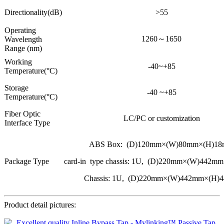
Directionality(dB)
>55
Operating
1260～1650
Wavelength
Range (nm)
Working
-40~+85
Temperature(°C)
Storage
-40 ~+85
Temperature(°C)
Fiber Optic
LC/PC or customization
Interface Type
ABS Box: (D)120mm×(W)80mm×(H)1
Package Type
card-in type chassis: 1U, (D)220mm×(W)442
Chassis: 1U, (D)220mm×(W)442mm×(H)
Product detail pictures: