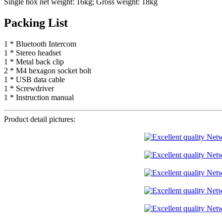
Single box net weight: 16kg; Gross weight: 18kg
Packing List
1 * Bluetooth Intercom
1 * Stereo headset
1 * Metal back clip
2 * M4 hexagon socket bolt
1 * USB data cable
1 * Screwdriver
1 * Instruction manual
Product detail pictures: