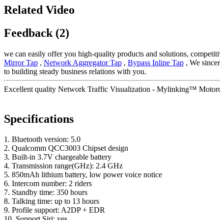
Related Video
Feedback (2)
we can easily offer you high-quality products and solutions, competit
Mirror Tap
,
Network Aggregator Tap
,
Bypass Inline Tap
, We sincer
to building steady business relations with you.
Excellent quality Network Traffic Visualization - Mylinking™ Motor
Specifications
1. Bluetooth version: 5.0
2. Qualcomm QCC3003 Chipset design
3. Built-in 3.7V chargeable battery
4. Transmission range(GHz): 2.4 GHz
5. 850mAh lithium battery, low power voice notice
6. Intercom number: 2 riders
7. Standby time: 350 hours
8. Talking time: up to 13 hours
9. Profile support: A2DP + EDR
10. Support Siri: yes