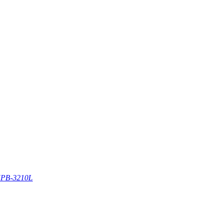
PB-3210L