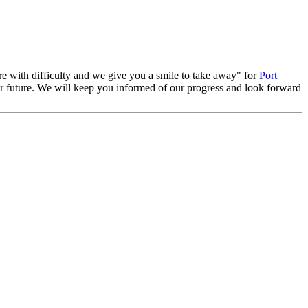
re with difficulty and we give you a smile to take away" for
Port
ear future. We will keep you informed of our progress and look forward