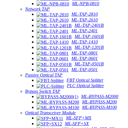
ML-NPB-0810
Network TAP
ML-TAP-2810
ML-TAP-2610
ML-TAP-2401B
ML-TAP-2401
ML-TAP-1601B
ML-TAP-1410
ML-TAP-1201B
ML-TAP-0801
ML-TAP-0601
ML-TAP-0501B
ML-TAP-0501
Passive Optical TAP
FBT Optical Splitter
PLC Optical Splitter
Bypass Switch TAP
ML-BYPASS-M2000
ML-BYPASS-M200
ML-BYPASS-M100
Optical Transceiver Module
ML-SFP+MX
ML-SFP+SX