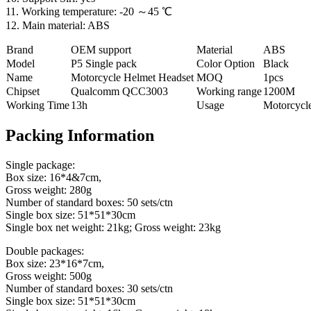
11. Working temperature: -20 ～45 ℃
12. Main material: ABS
Brand
OEM support
Material
ABS
Model
P5 Single pack
Color Option
Black
Name
Motorcycle Helmet Headset
MOQ
1pcs
Chipset
Qualcomm QCC3003
Working range
1200M
Working Time
13h
Usage
Motorcycl
Packing Information
Single package:
Box size: 16*4&7cm,
Gross weight: 280g
Number of standard boxes: 50 sets/ctn
Single box size: 51*51*30cm
Single box net weight: 21kg; Gross weight: 23kg
Double packages:
Box size: 23*16*7cm,
Gross weight: 500g
Number of standard boxes: 30 sets/ctn
Single box size: 51*51*30cm