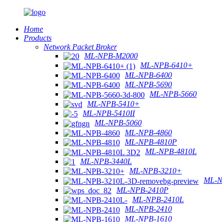
Home
Products
Network Packet Broker
ML-NPB-M2000
ML-NPB-6410+
ML-NPB-6400
ML-NPB-5690
ML-NPB-5660
ML-NPB-5410+
ML-NPB-5410II
ML-NPB-5060
ML-NPB-4860
ML-NPB-4810P
ML-NPB-4810L
ML-NPB-3440L
ML-NPB-3210+
ML-N
ML-NPB-2410P
ML-NPB-2410L
ML-NPB-2410
ML-NPB-1610