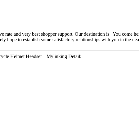
ive rate and very best shopper support. Our destination is "You come he
ely hope to establish some satisfactory relationships with you in the n
cycle Helmet Headset – Mylinking Detail: