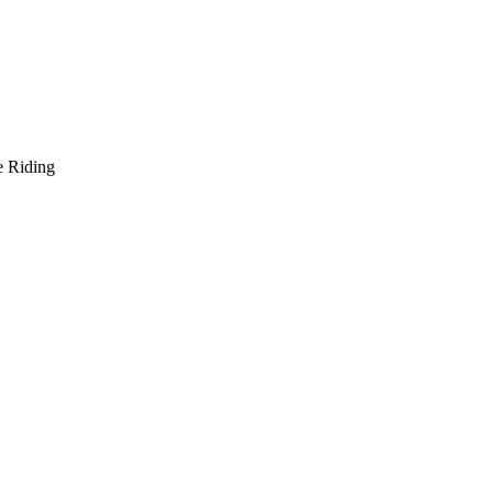
e Riding