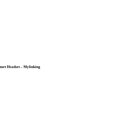
lmet Headset – Mylinking