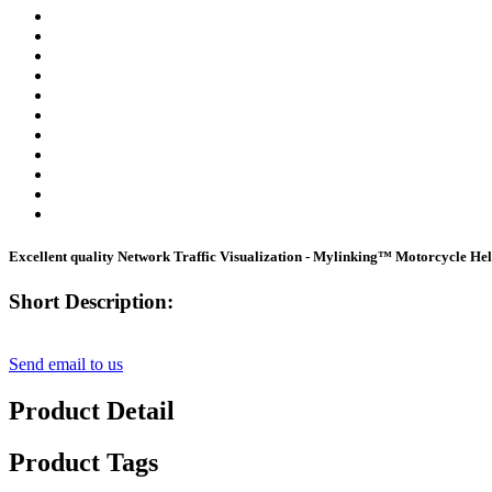
Excellent quality Network Traffic Visualization - Mylinking™ Motorcycle He
Short Description:
Send email to us
Product Detail
Product Tags