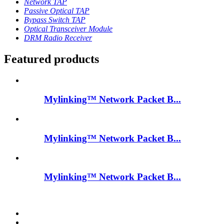
Network TAP
Passive Optical TAP
Bypass Switch TAP
Optical Transceiver Module
DRM Radio Receiver
Featured products
Mylinking™ Network Packet B...
Mylinking™ Network Packet B...
Mylinking™ Network Packet B...