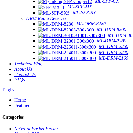
ML-SFP-CX
ML-SFP-MX
ML-SFP-SX
DRM Radio Receiver
ML-DRM-8280
ML-DRM-8200
ML-DRM-301
ML-DRM-2280
ML-DRM-2260
ML-DRM-2240
ML-DRM-2160
Technical Blog
About Us
Contact Us
FAQs
English
Home
Featured
Categories
Network Packet Broker