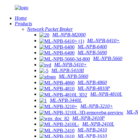
Home
Products
Network Packet Broker
ML-NPB-M2000
ML-NPB-6410+
ML-NPB-6400
ML-NPB-5690
ML-NPB-5660
ML-NPB-5410+
ML-NPB-5410II
ML-NPB-5060
ML-NPB-4860
ML-NPB-4810P
ML-NPB-4810L
ML-NPB-3440L
ML-NPB-3210+
ML-N
ML-NPB-2410P
ML-NPB-2410L
ML-NPB-2410
ML-NPB-1610