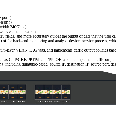
 ports)
essing)
andwidth 240Gbps)
twork element locations
 fields, and more accurately guides the output of data that the user ca
k) of the back-end monitoring and analysis devices service process, whic
ulti-layer VLAN TAG tags, and implements traffic output policies base
uch as GTP/GRE/PPTP/L2TP/PPPOE, and the implement traffic output polic
ing, including quintuple-based (source IP, destination IP, source port, de