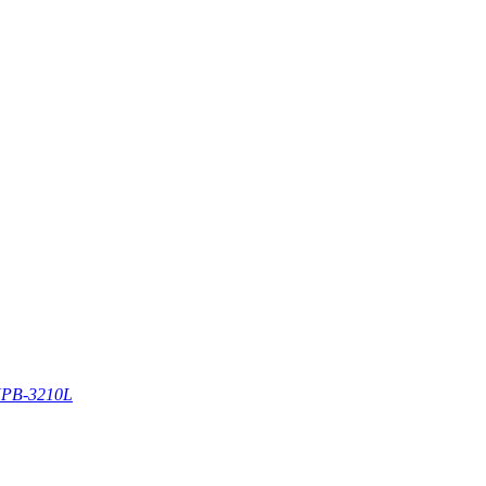
PB-3210L