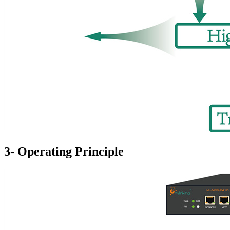
3- Operating Principle