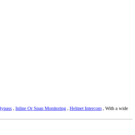
Bypass
,
Inline Or Span Monitoring
,
Helmet Intercom
, With a wide