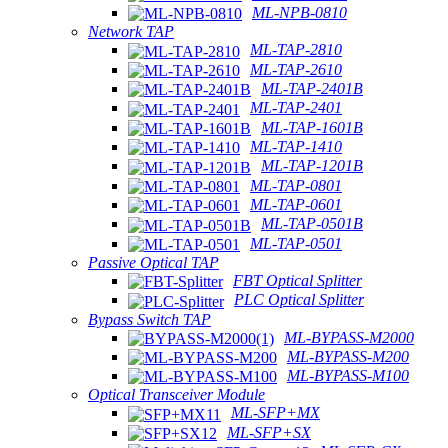
ML-NPB-0810
Network TAP
ML-TAP-2810
ML-TAP-2610
ML-TAP-2401B
ML-TAP-2401
ML-TAP-1601B
ML-TAP-1410
ML-TAP-1201B
ML-TAP-0801
ML-TAP-0601
ML-TAP-0501B
ML-TAP-0501
Passive Optical TAP
FBT Optical Splitter
PLC Optical Splitter
Bypass Switch TAP
ML-BYPASS-M2000
ML-BYPASS-M200
ML-BYPASS-M100
Optical Transceiver Module
ML-SFP+MX
ML-SFP+SX