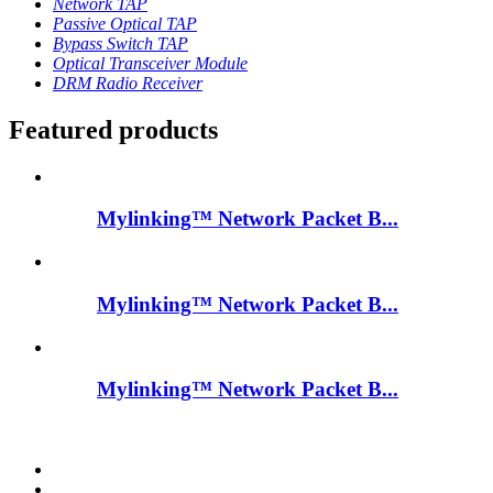
Network TAP
Passive Optical TAP
Bypass Switch TAP
Optical Transceiver Module
DRM Radio Receiver
Featured products
Mylinking™ Network Packet B...
Mylinking™ Network Packet B...
Mylinking™ Network Packet B...