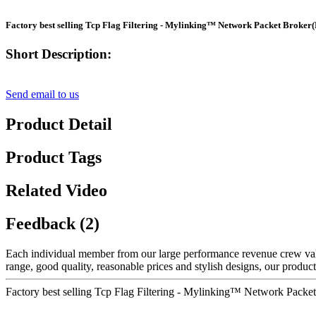
Factory best selling Tcp Flag Filtering - Mylinking™ Network Packet Brok
Short Description:
Send email to us
Product Detail
Product Tags
Related Video
Feedback (2)
Each individual member from our large performance revenue crew v
range, good quality, reasonable prices and stylish designs, our products
Factory best selling Tcp Flag Filtering - Mylinking™ Network Pac