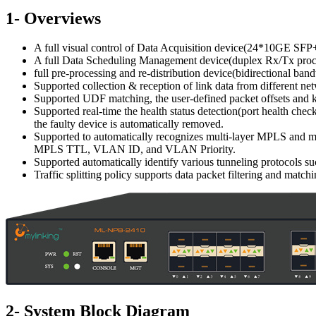
1- Overviews
A full visual control of Data Acquisition device(24*10GE SFP+
A full Data Scheduling Management device(duplex Rx/Tx proc
full pre-processing and re-distribution device(bidirectional b
Supported collection & reception of link data from different ne
Supported UDF matching, the user-defined packet offsets and key
Supported real-time the health status detection(port health chec
the faulty device is automatically removed.
Supported to automatically recognizes multi-layer MPLS and m
MPLS TTL, VLAN ID, and VLAN Priority.
Supported automatically identify various tunneling protocols s
Traffic splitting policy supports data packet filtering and match
2- System Block Diagram