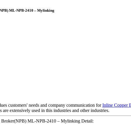
er(NPB) ML-NPB-2410 – Mylinking
alues customers' needs and company communication for
Inline Copper 
 are extensively used in this industries and other industries.
ket Broker(NPB) ML-NPB-2410 – Mylinking Detail: