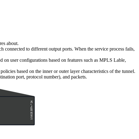
res about.
h connected to different output ports. When the service process fails,
d on user configurations based on features such as MPLS Lable,
ies based on the inner or outer layer characteristics of the tunnel.
stination port, protocol number), and packets.