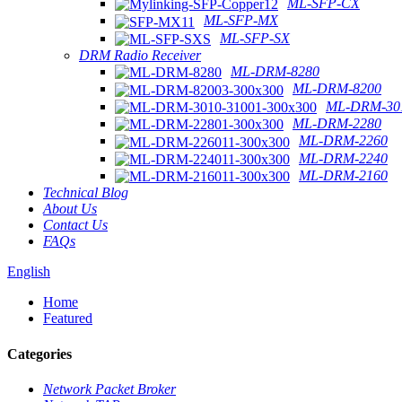
ML-SFP-CX
ML-SFP-MX
ML-SFP-SX
DRM Radio Receiver
ML-DRM-8280
ML-DRM-8200
ML-DRM-301
ML-DRM-2280
ML-DRM-2260
ML-DRM-2240
ML-DRM-2160
Technical Blog
About Us
Contact Us
FAQs
English
Home
Featured
Categories
Network Packet Broker