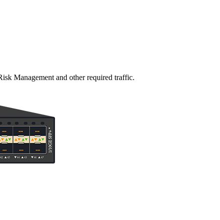
Risk Management and other required traffic.