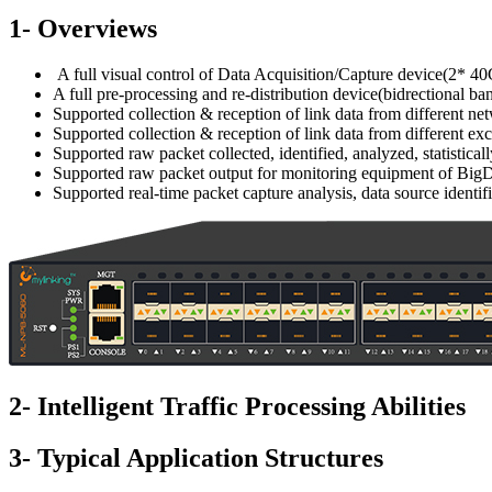
1- Overviews
A full visual control of Data Acquisition/Capture device(2* 
A full pre-processing and re-distribution device(bidrectional 
Supported collection & reception of link data from different ne
Supported collection & reception of link data from different e
Supported raw packet collected, identified, analyzed, statistic
Supported raw packet output for monitoring equipment of BigDat
Supported real-time packet capture analysis, data source identifi
2- Intelligent Traffic Processing Abilities
3- Typical Application Structures