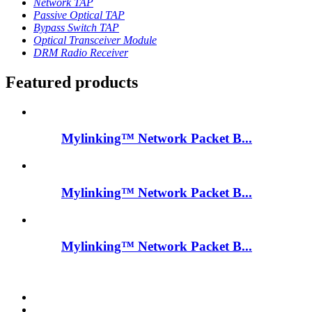
Network TAP
Passive Optical TAP
Bypass Switch TAP
Optical Transceiver Module
DRM Radio Receiver
Featured products
Mylinking™ Network Packet B...
Mylinking™ Network Packet B...
Mylinking™ Network Packet B...