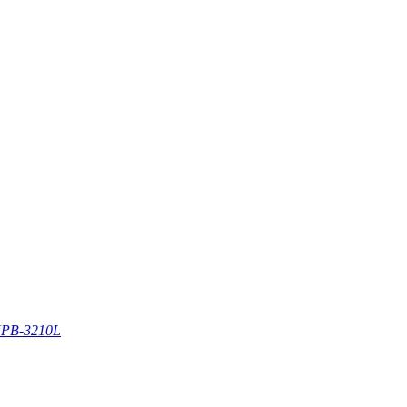
PB-3210L