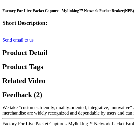
Factory For Live Packet Capture - Mylinking™ Network Packet Broker(NP
Short Description:
Send email to us
Product Detail
Product Tags
Related Video
Feedback (2)
We take "customer-friendly, quality-oriented, integrative, innovative" 
merchandise are widely recognized and dependable by users and can 
Factory For Live Packet Capture - Mylinking™ Network Packet Br