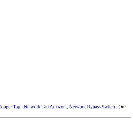
Copper Tap
,
Network Tap Amazon
,
Network Bypass Switch
, Our