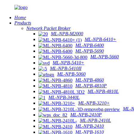
Home
Products
Network Packet Broker
ML-NPB-M2000
ML-NPB-6410+
ML-NPB-6400
ML-NPB-5690
ML-NPB-5660
ML-NPB-5410+
ML-NPB-5410II
ML-NPB-5060
ML-NPB-4860
ML-NPB-4810P
ML-NPB-4810L
ML-NPB-3440L
ML-NPB-3210+
ML-N
ML-NPB-2410P
ML-NPB-2410L
ML-NPB-2410
ML-NPB-1610