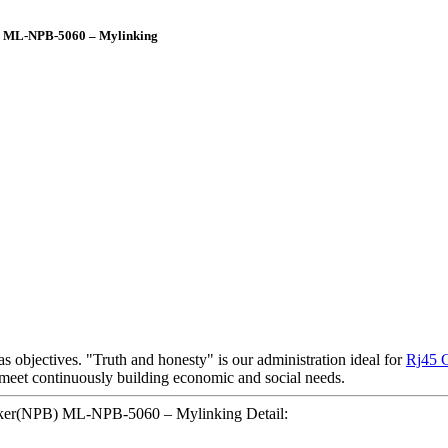
B) ML-NPB-5060 – Mylinking
as objectives. "Truth and honesty" is our administration ideal for
Rj45 
meet continuously building economic and social needs.
oker(NPB) ML-NPB-5060 – Mylinking Detail: