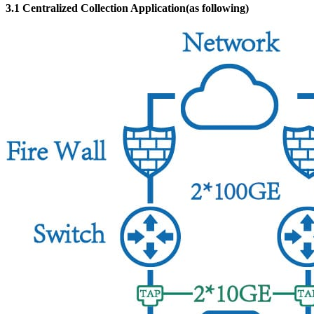
3.1 Centralized Collection Application(as following)