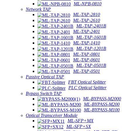
ML-NPB-0810
Network TAP
ML-TAP-2810
ML-TAP-2610
ML-TAP-2401B
ML-TAP-2401
ML-TAP-1601B
ML-TAP-1410
ML-TAP-1201B
ML-TAP-0801
ML-TAP-0601
ML-TAP-0501B
ML-TAP-0501
Passive Optical TAP
FBT Optical Splitter
PLC Optical Splitter
Bypass Switch TAP
ML-BYPASS-M2000
ML-BYPASS-M200
ML-BYPASS-M100
Optical Transceiver Module
ML-SFP+MX
ML-SFP+SX