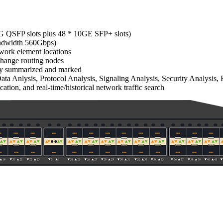
40G QSFP slots plus 48 * 10GE SFP+ slots)
bandwidth 560Gbps)
twork element locations
xchange routing nodes
ally summarized and marked
a Anlysis, Protocol Analysis, Signaling Analysis, Security Analysis, 
cation, and real-time/historical network traffic search