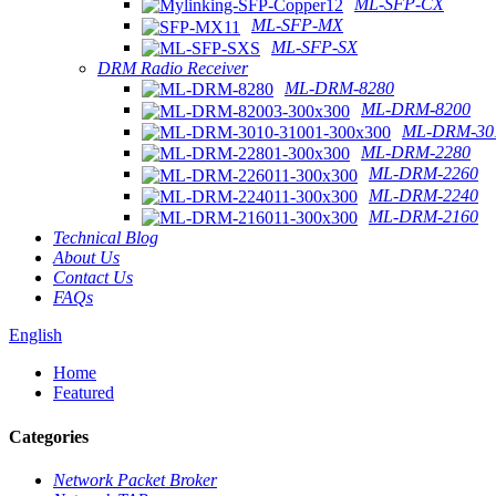
ML-SFP-CX
ML-SFP-MX
ML-SFP-SX
DRM Radio Receiver
ML-DRM-8280
ML-DRM-8200
ML-DRM-301
ML-DRM-2280
ML-DRM-2260
ML-DRM-2240
ML-DRM-2160
Technical Blog
About Us
Contact Us
FAQs
English
Home
Featured
Categories
Network Packet Broker