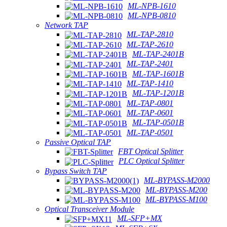
ML-NPB-1610
ML-NPB-0810
Network TAP
ML-TAP-2810
ML-TAP-2610
ML-TAP-2401B
ML-TAP-2401
ML-TAP-1601B
ML-TAP-1410
ML-TAP-1201B
ML-TAP-0801
ML-TAP-0601
ML-TAP-0501B
ML-TAP-0501
Passive Optical TAP
FBT Optical Splitter
PLC Optical Splitter
Bypass Switch TAP
ML-BYPASS-M2000
ML-BYPASS-M200
ML-BYPASS-M100
Optical Transceiver Module
ML-SFP+MX