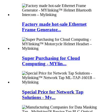
Factory made hot-sale Ethernet
Frame Generator...
Super Purchasing for Cloud
Computing - MYlin...
Special Price for Network Tap
Solutions - My...