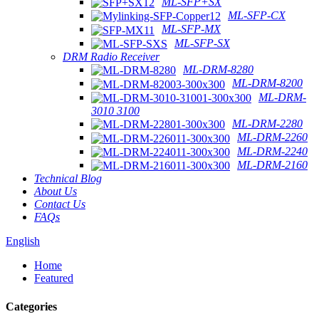
ML-SFP+SX
ML-SFP-CX
ML-SFP-MX
ML-SFP-SX
DRM Radio Receiver
ML-DRM-8280
ML-DRM-8200
ML-DRM-
3010 3100
ML-DRM-2280
ML-DRM-2260
ML-DRM-2240
ML-DRM-2160
Technical Blog
About Us
Contact Us
FAQs
English
Home
Featured
Categories