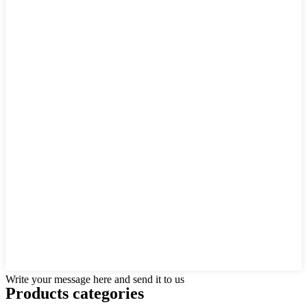
Write your message here and send it to us
Products categories