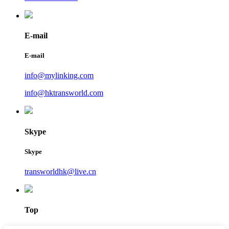
E-mail
E-mail
info@mylinking.com
info@hktransworld.com
Skype
Skype
transworldhk@live.cn
Top