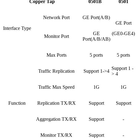
Copper Tap
0501B
0501
Network Port
GE Port(A/B)
GE Port
Interface Type
GE
(GE0-GE4)
Monitor Port
Port(A/B/AB)
Max Ports
5 ports
5 ports
Support 1 -
Traffic Replication
Support 1->4
> 4
Traffic Max Speed
1G
1G
Function
Replication TX/RX
Support
Support
Aggregation TX/RX
Support
-
Monitor TX/RX
Support
-