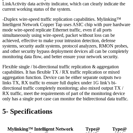
LinkActivity data activity indicator, which can clearly indicate the
current working status of the system.
-Duplex wire-speed traffic replication capabilities. Mylinking™
Intelligent Network Copper Tap uses ASIC chip with pure hardware
mode wire-speed replicate Ethernet traffic, even if all ports
simultaneously using wire-speed, packet without loss can be
achieved, effective to make your intrusion detection, defense
systems, security audit systems, protocol analyzers, RMON probes,
and other security bypass deployment devices all can be completely
monitoring data flow, and better ensure your network security.
Flexible single / bi-directional traffic replication & aggregation
capabilities. It has flexible TX / RX traffic replication or mixed
aggregation function. Device can be either separate outputs two
links TX, RX traffic to ensure full duplex under 1G link’s bi-
directional traffic completely monitoring; also mixed output TX /
RX traffic, meet the requirements of part of the monitoring device
only has a single port case can monitor the bidirectional data traffic.
5- Specifications
Mylinking™ Intelligent Network
Type@
Type@