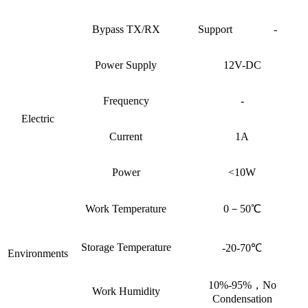
Bypass TX/RX
Support
-
Power Supply
12V-DC
Frequency
-
Electric
Current
1A
Power
<10W
Work Temperature
0－50℃
Storage Temperature
-20-70℃
Environments
10%-95%，No
Work Humidity
Condensation