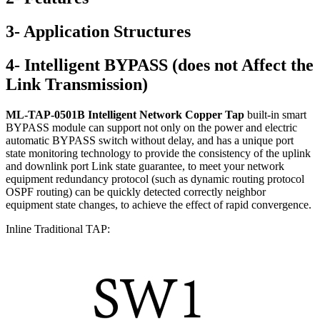
3- Application Structures
4- Intelligent BYPASS (does not Affect the
Link Transmission)
ML-TAP-0501B Intelligent Network Copper Tap
built-in smart
BYPASS module can support not only on the power and electric
automatic BYPASS switch without delay, and has a unique port
state monitoring technology to provide the consistency of the uplink
and downlink port Link state guarantee, to meet your network
equipment redundancy protocol (such as dynamic routing protocol
OSPF routing) can be quickly detected correctly neighbor
equipment state changes, to achieve the effect of rapid convergence.
Inline Traditional TAP: