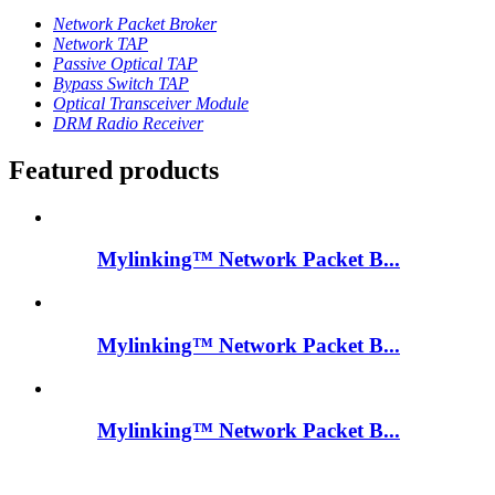
Network Packet Broker
Network TAP
Passive Optical TAP
Bypass Switch TAP
Optical Transceiver Module
DRM Radio Receiver
Featured products
Mylinking™ Network Packet B...
Mylinking™ Network Packet B...
Mylinking™ Network Packet B...