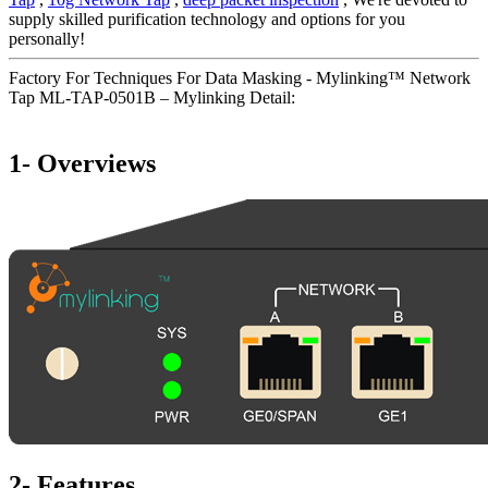
supply skilled purification technology and options for you
personally!
Factory For Techniques For Data Masking - Mylinking™ Network
Tap ML-TAP-0501B – Mylinking Detail:
1- Overviews
2- Features