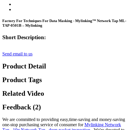
Factory For Techniques For Data Masking - Mylinking™ Network Tap ML-
TAP-0501B – Mylinking
Short Description:
Send email to us
Product Detail
Product Tags
Related Video
Feedback (2)
We are committed to providing easy,time-saving and money-saving
one-stop purchasing service of consumer for
Mylinking Network
Tap
,
10g Network Tap
,
deep packet inspection
, We're devoted to