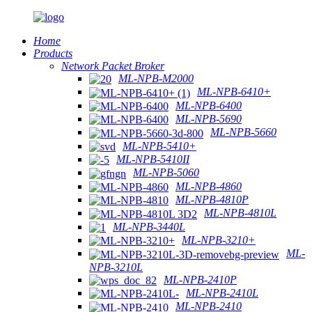
Home
Products
Network Packet Broker
ML-NPB-M2000
ML-NPB-6410+
ML-NPB-6400
ML-NPB-5690
ML-NPB-5660
ML-NPB-5410+
ML-NPB-5410II
ML-NPB-5060
ML-NPB-4860
ML-NPB-4810P
ML-NPB-4810L
ML-NPB-3440L
ML-NPB-3210+
ML-
NPB-3210L
ML-NPB-2410P
ML-NPB-2410L
ML-NPB-2410