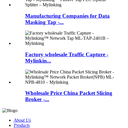
Manufacturing Companies for Data
Masking Tap -...
Factory wholesale Traffic Capture -
Mylinkin...
Wholesale Price China Packet Slicing
Broker -...
About Us
Products