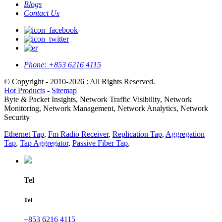
Blogs
Contact Us
Phone:
+853 6216 4115
© Copyright - 2010-2026 : All Rights Reserved.
Hot Products
-
Sitemap
Byte & Packet Insights, Network Traffic Visibility, Network
Monitoring, Network Management, Network Analytics, Network
Security
Ethernet Tap
,
Fm Radio Receiver
,
Replication Tap
,
Aggregation
Tap
,
Tap Aggregator
,
Passive Fiber Tap
,
Tel
Tel
+853 6216 4115