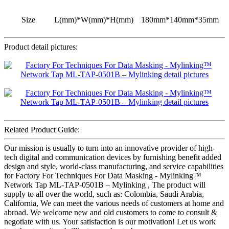
Size
L(mm)*W(mm)*H(mm)
180mm*140mm*35mm
Product detail pictures:
Related Product Guide:
Our mission is usually to turn into an innovative provider of high-
tech digital and communication devices by furnishing benefit added
design and style, world-class manufacturing, and service capabilities
for Factory For Techniques For Data Masking - Mylinking™
Network Tap ML-TAP-0501B – Mylinking , The product will
supply to all over the world, such as: Colombia, Saudi Arabia,
California, We can meet the various needs of customers at home and
abroad. We welcome new and old customers to come to consult &
negotiate with us. Your satisfaction is our motivation! Let us work