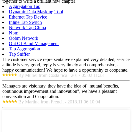
together to write a brilliant new chapter!
Aggregation Tap
Dynamic Data Masking Tool
Ethernet Tap Device
Inline Tap Switch
Network Tap China
Npm
Oobm Network
Out Of Band Management
Tap Aggregation
Tap Sniffer
The customer service reprersentative explained very detailed, service
attitude is very good, reply is very timely and comprehensive, a
happy communication! We hope to have a opportunity to cooperate.
By Muriel from Costa rica - 2017.05.02 11:33
Managers are visionary, they have the idea of "mutual benefits,
continuous improvement and innovation", we have a pleasant
conversation and Cooperation.
By Martina from French - 2018.11.06 10:04