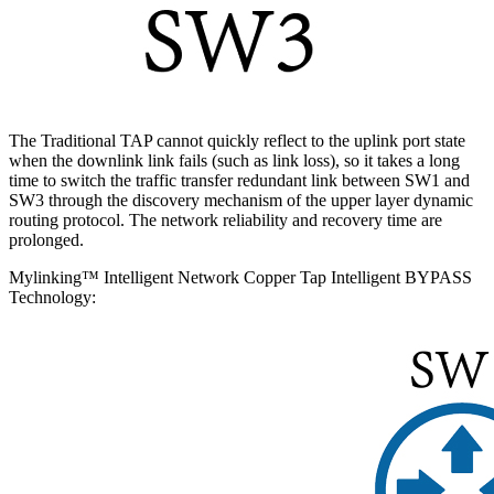
The Traditional TAP cannot quickly reflect to the uplink port state
when the downlink link fails (such as link loss), so it takes a long
time to switch the traffic transfer redundant link between SW1 and
SW3 through the discovery mechanism of the upper layer dynamic
routing protocol. The network reliability and recovery time are
prolonged.
Mylinking™ Intelligent Network Copper Tap Intelligent BYPASS
Technology: