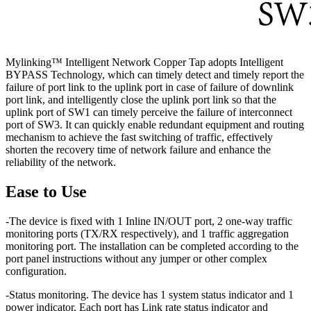
Mylinking™ Intelligent Network Copper Tap adopts Intelligent
BYPASS Technology, which can timely detect and timely report the
failure of port link to the uplink port in case of failure of downlink
port link, and intelligently close the uplink port link so that the
uplink port of SW1 can timely perceive the failure of interconnect
port of SW3. It can quickly enable redundant equipment and routing
mechanism to achieve the fast switching of traffic, effectively
shorten the recovery time of network failure and enhance the
reliability of the network.
Ease to Use
-The device is fixed with 1 Inline IN/OUT port, 2 one-way traffic
monitoring ports (TX/RX respectively), and 1 traffic aggregation
monitoring port. The installation can be completed according to the
port panel instructions without any jumper or other complex
configuration.
-Status monitoring. The device has 1 system status indicator and 1
power indicator. Each port has Link rate status indicator and