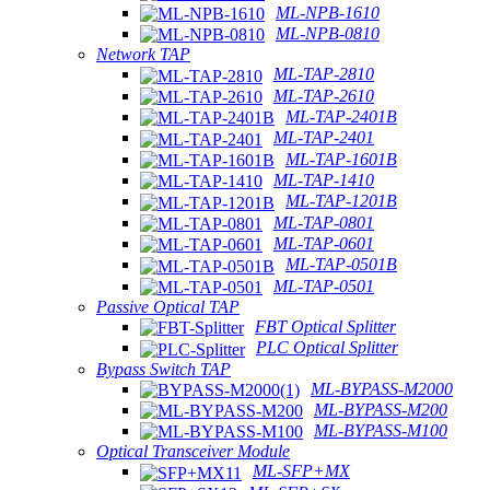
ML-NPB-1610
ML-NPB-0810
Network TAP
ML-TAP-2810
ML-TAP-2610
ML-TAP-2401B
ML-TAP-2401
ML-TAP-1601B
ML-TAP-1410
ML-TAP-1201B
ML-TAP-0801
ML-TAP-0601
ML-TAP-0501B
ML-TAP-0501
Passive Optical TAP
FBT Optical Splitter
PLC Optical Splitter
Bypass Switch TAP
ML-BYPASS-M2000
ML-BYPASS-M200
ML-BYPASS-M100
Optical Transceiver Module
ML-SFP+MX