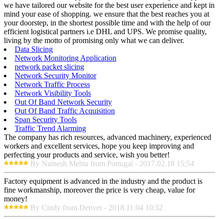
we have tailored our website for the best user experience and kept in
mind your ease of shopping. we ensure that the best reaches you at
your doorstep, in the shortest possible time and with the help of our
efficient logistical partners i.e DHL and UPS. We promise quality,
living by the motto of promising only what we can deliver.
Data Slicing
Network Monitoring Application
network packet slicing
Network Security Monitor
Network Traffic Process
Network Visibility Tools
Out Of Band Network Security
Out Of Band Traffic Acquisition
Span Security Tools
Traffic Trend Alarming
The company has rich resources, advanced machinery, experienced
workers and excellent services, hope you keep improving and
perfecting your products and service, wish you better!
By Nainesh Mehta from Portugal - 2017.02.18 15:54
Factory equipment is advanced in the industry and the product is
fine workmanship, moreover the price is very cheap, value for
money!
By Cindy from Denver - 2018.11.04 10:32