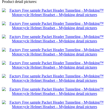
Product detail pictures: