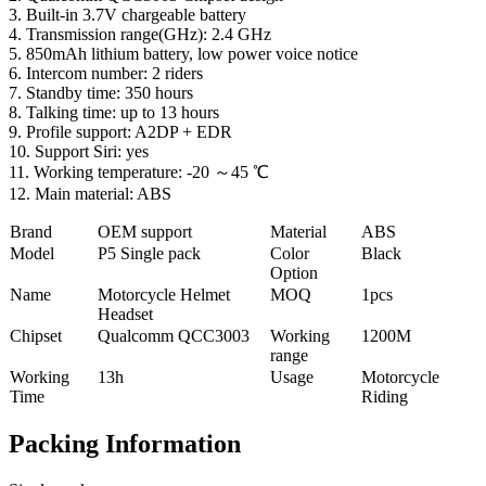
3. Built-in 3.7V chargeable battery
4. Transmission range(GHz): 2.4 GHz
5. 850mAh lithium battery, low power voice notice
6. Intercom number: 2 riders
7. Standby time: 350 hours
8. Talking time: up to 13 hours
9. Profile support: A2DP + EDR
10. Support Siri: yes
11. Working temperature: -20 ～45 ℃
12. Main material: ABS
Brand
OEM support
Material
ABS
Model
P5 Single pack
Color
Black
Option
Name
Motorcycle Helmet
MOQ
1pcs
Headset
Chipset
Qualcomm QCC3003
Working
1200M
range
Working
13h
Usage
Motorcycle
Time
Riding
Packing Information