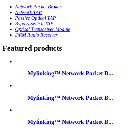
Network Packet Broker
Network TAP
Passive Optical TAP
Bypass Switch TAP
Optical Transceiver Module
DRM Radio Receiver
Featured products
Mylinking™ Network Packet B...
Mylinking™ Network Packet B...
Mylinking™ Network Packet B...