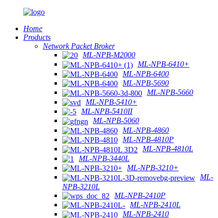
Home
Products
Network Packet Broker
ML-NPB-M2000
ML-NPB-6410+
ML-NPB-6400
ML-NPB-5690
ML-NPB-5660
ML-NPB-5410+
ML-NPB-5410II
ML-NPB-5060
ML-NPB-4860
ML-NPB-4810P
ML-NPB-4810L
ML-NPB-3440L
ML-NPB-3210+
ML-
NPB-3210L
ML-NPB-2410P
ML-NPB-2410L
ML-NPB-2410