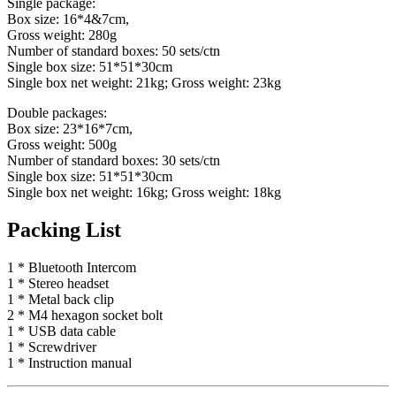
Single package:
Box size: 16*4&7cm,
Gross weight: 280g
Number of standard boxes: 50 sets/ctn
Single box size: 51*51*30cm
Single box net weight: 21kg; Gross weight: 23kg
Double packages:
Box size: 23*16*7cm,
Gross weight: 500g
Number of standard boxes: 30 sets/ctn
Single box size: 51*51*30cm
Single box net weight: 16kg; Gross weight: 18kg
Packing List
1 * Bluetooth Intercom
1 * Stereo headset
1 * Metal back clip
2 * M4 hexagon socket bolt
1 * USB data cable
1 * Screwdriver
1 * Instruction manual