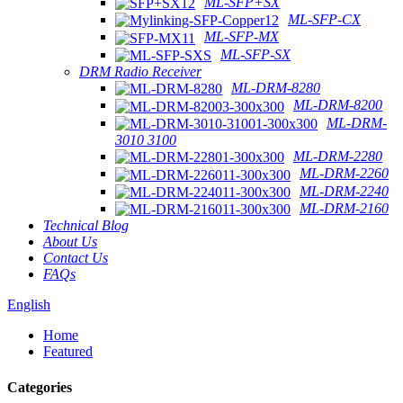
ML-SFP+SX
ML-SFP-CX
ML-SFP-MX
ML-SFP-SX
DRM Radio Receiver
ML-DRM-8280
ML-DRM-8200
ML-DRM-
3010 3100
ML-DRM-2280
ML-DRM-2260
ML-DRM-2240
ML-DRM-2160
Technical Blog
About Us
Contact Us
FAQs
English
Home
Featured
Categories