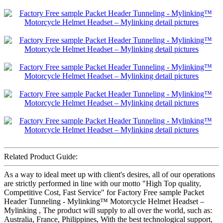
Related Product Guide:
As a way to ideal meet up with client's desires, all of our operations
are strictly performed in line with our motto "High Top quality,
Competitive Cost, Fast Service" for Factory Free sample Packet
Header Tunneling - Mylinking™ Motorcycle Helmet Headset –
Mylinking , The product will supply to all over the world, such as:
Australia, France, Philippines, With the best technological support,