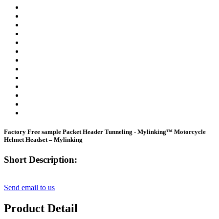
Factory Free sample Packet Header Tunneling - Mylinking™ Motorcycle
Helmet Headset – Mylinking
Short Description:
Send email to us
Product Detail