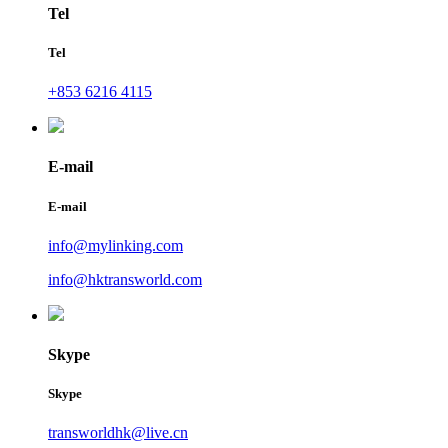
Tel
Tel
+853 6216 4115
E-mail
E-mail
info@mylinking.com
info@hktransworld.com
Skype
Skype
transworldhk@live.cn