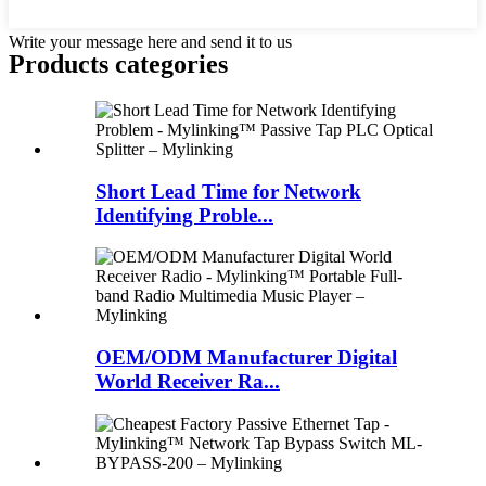
Write your message here and send it to us
Products categories
Short Lead Time for Network
Identifying Proble...
OEM/ODM Manufacturer Digital
World Receiver Ra...