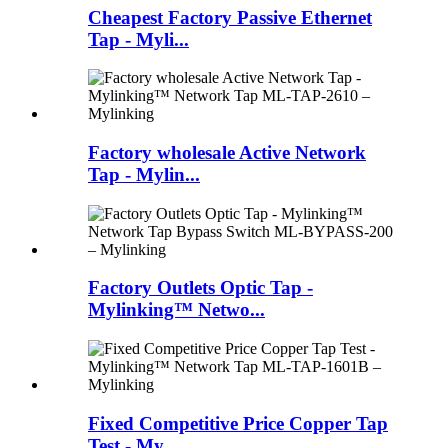
Cheapest Factory Passive Ethernet
Tap - Myli...
Factory wholesale Active Network
Tap - Mylin...
Factory Outlets Optic Tap -
Mylinking™ Netwo...
Fixed Competitive Price Copper Tap
Test - My...