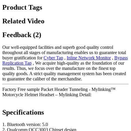
Product Tags
Related Video
Feedback (2)
Our well-equipped facilities and superb good quality control
throughout all stages of manufacturing enables us to guarantee total
buyer gratification for
Cyber Tap
,
Inline Network Monitor
,
Bypass
Replication Tap
, We acquire high-quality as the foundation of our
results. Thus, we focus over the manufacture on the finest top
quality goods. A strict quality management system has been created
to guarantee the caliber of the merchandise.
Factory Free sample Packet Header Tunneling - Mylinking™
Motorcycle Helmet Headset – Mylinking Detail:
Specifications
1. Bluetooth version: 5.0
2. Qualcomm QCC3003 Chipset design