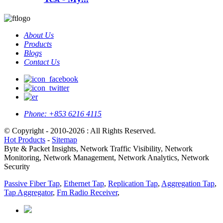
About Us
Products
Blogs
Contact Us
Phone:
+853 6216 4115
© Copyright - 2010-2026 : All Rights Reserved.
Hot Products
-
Sitemap
Byte & Packet Insights, Network Traffic Visibility, Network
Monitoring, Network Management, Network Analytics, Network
Security
Passive Fiber Tap
,
Ethernet Tap
,
Replication Tap
,
Aggregation Tap
,
Tap Aggregator
,
Fm Radio Receiver
,