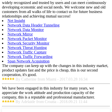
widely recognized and trusted by users and can meet continuously
developing economic and social needs. We welcome new and old
customers from all walks of life to contact us for future business
relationships and achieving mutual success!
Net Insight
Network Data Header Tunneling
Network Data Monitor
Network Mirror
Network Packet Monitor
Network Security Monitor
Network Threat Hunting
Network Traffic Capture
Network Traffic Forwarding
Span Network Acquisition
The company can keep up with the changes in this industry market,
product updates fast and the price is cheap, this is our second
cooperation, it's good.
By Catherine from Miami - 2017.03.28 16:34
We have been engaged in this industry for many years, we
appreciate the work attitude and production capacity of the
company, this is a reputable and professional manufacturer.
By Adelaide from Croatia - 2018.09.21 11:44