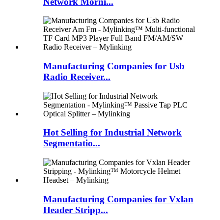
Network Morni...
Manufacturing Companies for Usb
Radio Receiver...
Hot Selling for Industrial Network
Segmentatio...
Manufacturing Companies for Vxlan
Header Stripp...