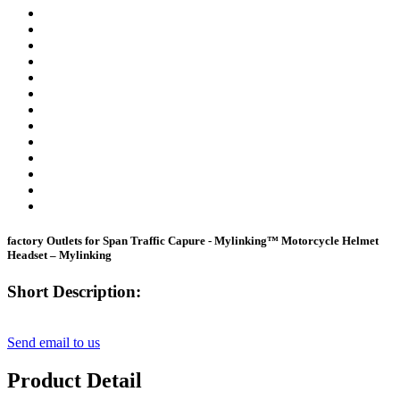
factory Outlets for Span Traffic Capure - Mylinking™ Motorcycle Helmet
Headset – Mylinking
Short Description:
Send email to us
Product Detail