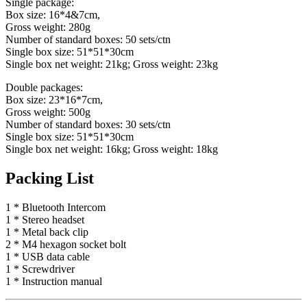
Single package:
Box size: 16*4&7cm,
Gross weight: 280g
Number of standard boxes: 50 sets/ctn
Single box size: 51*51*30cm
Single box net weight: 21kg; Gross weight: 23kg
Double packages:
Box size: 23*16*7cm,
Gross weight: 500g
Number of standard boxes: 30 sets/ctn
Single box size: 51*51*30cm
Single box net weight: 16kg; Gross weight: 18kg
Packing List
1 * Bluetooth Intercom
1 * Stereo headset
1 * Metal back clip
2 * M4 hexagon socket bolt
1 * USB data cable
1 * Screwdriver
1 * Instruction manual