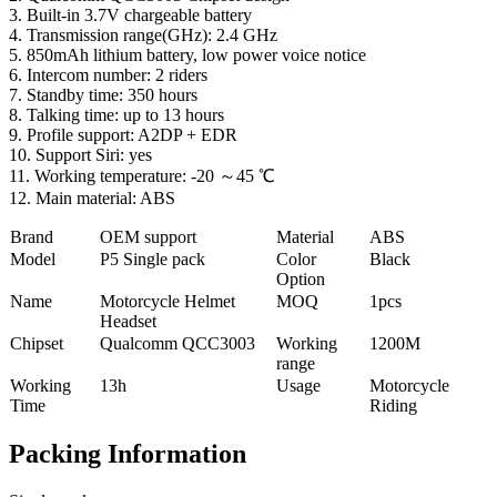
3. Built-in 3.7V chargeable battery
4. Transmission range(GHz): 2.4 GHz
5. 850mAh lithium battery, low power voice notice
6. Intercom number: 2 riders
7. Standby time: 350 hours
8. Talking time: up to 13 hours
9. Profile support: A2DP + EDR
10. Support Siri: yes
11. Working temperature: -20 ～45 ℃
12. Main material: ABS
Brand
OEM support
Material
ABS
Model
P5 Single pack
Color
Black
Option
Name
Motorcycle Helmet
MOQ
1pcs
Headset
Chipset
Qualcomm QCC3003
Working
1200M
range
Working
13h
Usage
Motorcycle
Time
Riding
Packing Information