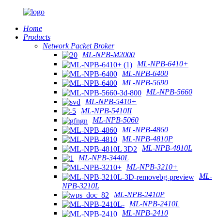
Home
Products
Network Packet Broker
ML-NPB-M2000
ML-NPB-6410+
ML-NPB-6400
ML-NPB-5690
ML-NPB-5660
ML-NPB-5410+
ML-NPB-5410II
ML-NPB-5060
ML-NPB-4860
ML-NPB-4810P
ML-NPB-4810L
ML-NPB-3440L
ML-NPB-3210+
ML-
NPB-3210L
ML-NPB-2410P
ML-NPB-2410L
ML-NPB-2410