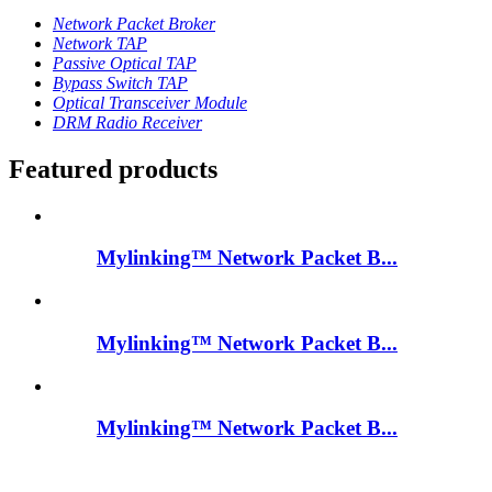
Network Packet Broker
Network TAP
Passive Optical TAP
Bypass Switch TAP
Optical Transceiver Module
DRM Radio Receiver
Featured products
Mylinking™ Network Packet B...
Mylinking™ Network Packet B...
Mylinking™ Network Packet B...