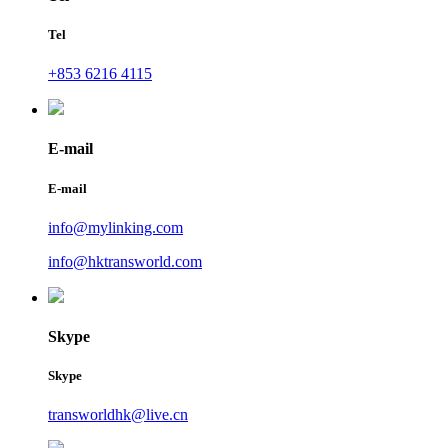
Tel
+853 6216 4115
E-mail
E-mail
info@mylinking.com
info@hktransworld.com
Skype
Skype
transworldhk@live.cn