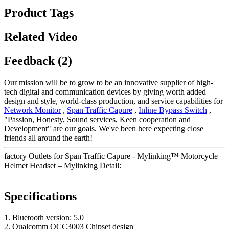
Product Tags
Related Video
Feedback (2)
Our mission will be to grow to be an innovative supplier of high-
tech digital and communication devices by giving worth added
design and style, world-class production, and service capabilities for
Network Monitor
,
Span Traffic Capure
,
Inline Bypass Switch
,
"Passion, Honesty, Sound services, Keen cooperation and
Development" are our goals. We've been here expecting close
friends all around the earth!
factory Outlets for Span Traffic Capure - Mylinking™ Motorcycle
Helmet Headset – Mylinking Detail:
Specifications
1. Bluetooth version: 5.0
2. Qualcomm QCC3003 Chipset design