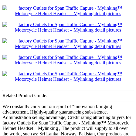
Related Product Guide:
We constantly carry out our spirit of ''Innovation bringing
advancement, Highly-quality guaranteeing subsistence,
Administration selling advantage, Credit rating attracting buyers for
factory Outlets for Span Traffic Capure - Mylinking™ Motorcycle
Helmet Headset – Mylinking , The product will supply to all over
the world, such as: Sri Lanka, Norway, Pakistan, Our products are