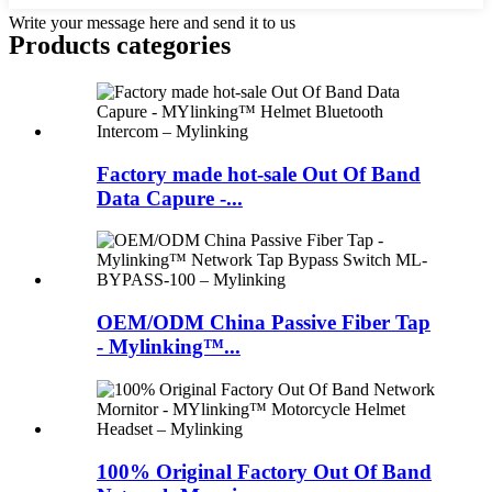
Write your message here and send it to us
Products categories
Factory made hot-sale Out Of Band
Data Capure -...
OEM/ODM China Passive Fiber Tap
- Mylinking™...
100% Original Factory Out Of Band