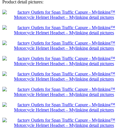
Product detail pictures: