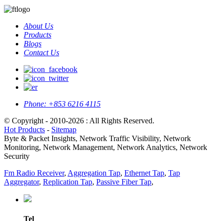
About Us
Products
Blogs
Contact Us
Phone:
+853 6216 4115
© Copyright - 2010-2026 : All Rights Reserved.
Hot Products
-
Sitemap
Byte & Packet Insights, Network Traffic Visibility, Network
Monitoring, Network Management, Network Analytics, Network
Security
Fm Radio Receiver
,
Aggregation Tap
,
Ethernet Tap
,
Tap
Aggregator
,
Replication Tap
,
Passive Fiber Tap
,
Tel