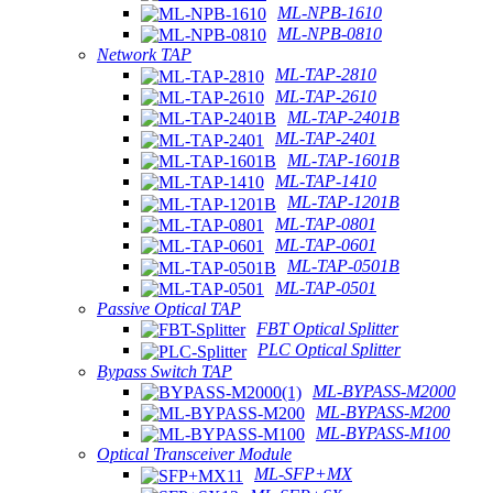
ML-NPB-1610
ML-NPB-0810
Network TAP
ML-TAP-2810
ML-TAP-2610
ML-TAP-2401B
ML-TAP-2401
ML-TAP-1601B
ML-TAP-1410
ML-TAP-1201B
ML-TAP-0801
ML-TAP-0601
ML-TAP-0501B
ML-TAP-0501
Passive Optical TAP
FBT Optical Splitter
PLC Optical Splitter
Bypass Switch TAP
ML-BYPASS-M2000
ML-BYPASS-M200
ML-BYPASS-M100
Optical Transceiver Module
ML-SFP+MX