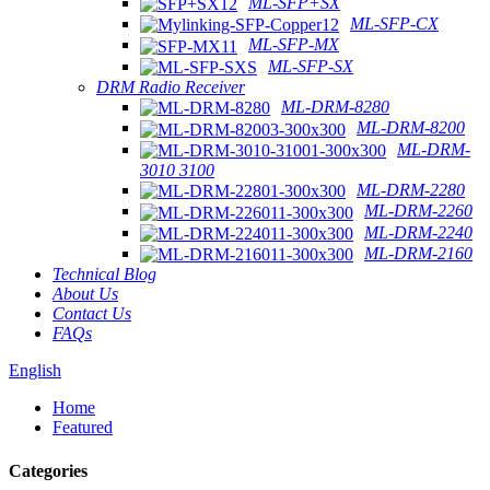
ML-SFP+SX
ML-SFP-CX
ML-SFP-MX
ML-SFP-SX
DRM Radio Receiver
ML-DRM-8280
ML-DRM-8200
ML-DRM-
3010 3100
ML-DRM-2280
ML-DRM-2260
ML-DRM-2240
ML-DRM-2160
Technical Blog
About Us
Contact Us
FAQs
English
Home
Featured
Categories