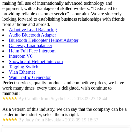
making full use of internationally advanced technology and
equipment, with advantages of skilled workers. "Dedicated to
providing reliable customer service" is our aim. We are sincerely
looking forward to establishing business relationships with friends
from at home and abroad.
Adaptive Load Balancing
Audio Bluetooth Adapter
Bluetooth Helicopter Helmet Adapter
Gateway Loadbalancer
Helm Full Face Intercom
Intercom V6
Snowboard Helmet Intercom
Tagging Switch
Vlan Ethernet
Wan Traffic Generator
Perfect services, quality products and competitive prices, we have
work many times, every time is delighted, wish continue to
maintain!
By Camille from Seychelles - 2018.09.23 18:44
As a veteran of this industry, we can say that the company can be a
leader in the industry, select them is right.
By Judy from Slovakia - 2018.09.19 18:37