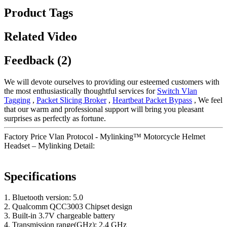
Product Tags
Related Video
Feedback (2)
We will devote ourselves to providing our esteemed customers with
the most enthusiastically thoughtful services for
Switch Vlan
Tagging
,
Packet Slicing Broker
,
Heartbeat Packet Bypass
, We feel
that our warm and professional support will bring you pleasant
surprises as perfectly as fortune.
Factory Price Vlan Protocol - Mylinking™ Motorcycle Helmet
Headset – Mylinking Detail:
Specifications
1. Bluetooth version: 5.0
2. Qualcomm QCC3003 Chipset design
3. Built-in 3.7V chargeable battery
4. Transmission range(GHz): 2.4 GHz