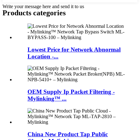
Write your message here and send it to us
Products categories
Lowest Price for Network Abnormal
Location -...
OEM Supply Ip Packet Filtering -
Mylinking™ ...
China New Product Tap Public