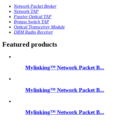
Network Packet Broker
Network TAP
Passive Optical TAP
Bypass Switch TAP
Optical Transceiver Module
DRM Radio Receiver
Featured products
Mylinking™ Network Packet B...
Mylinking™ Network Packet B...
Mylinking™ Network Packet B...