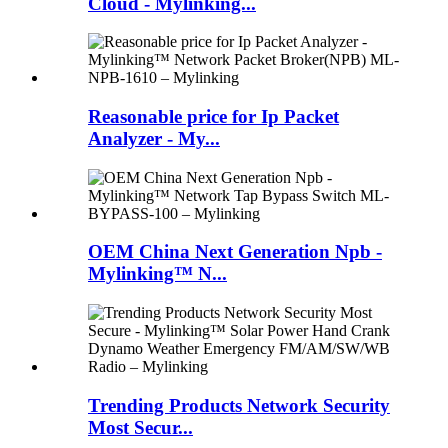
Cloud - Mylinking...
Reasonable price for Ip Packet
Analyzer - My...
OEM China Next Generation Npb -
Mylinking™ N...
Trending Products Network Security
Most Secur...