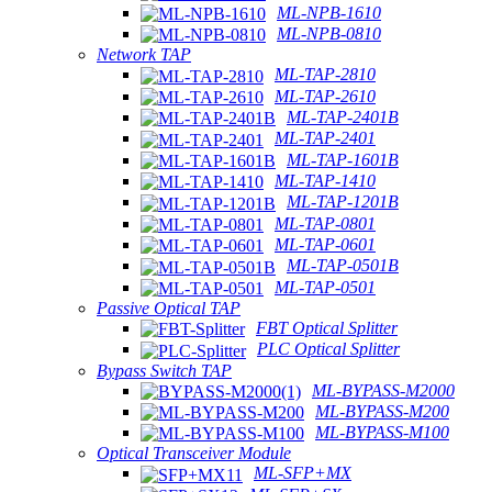
ML-NPB-1610
ML-NPB-0810
Network TAP
ML-TAP-2810
ML-TAP-2610
ML-TAP-2401B
ML-TAP-2401
ML-TAP-1601B
ML-TAP-1410
ML-TAP-1201B
ML-TAP-0801
ML-TAP-0601
ML-TAP-0501B
ML-TAP-0501
Passive Optical TAP
FBT Optical Splitter
PLC Optical Splitter
Bypass Switch TAP
ML-BYPASS-M2000
ML-BYPASS-M200
ML-BYPASS-M100
Optical Transceiver Module
ML-SFP+MX