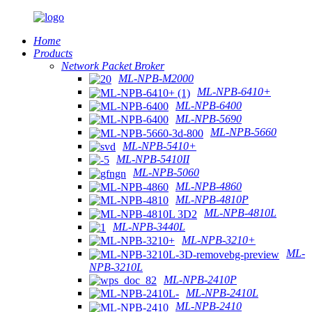
Home
Products
Network Packet Broker
ML-NPB-M2000
ML-NPB-6410+
ML-NPB-6400
ML-NPB-5690
ML-NPB-5660
ML-NPB-5410+
ML-NPB-5410II
ML-NPB-5060
ML-NPB-4860
ML-NPB-4810P
ML-NPB-4810L
ML-NPB-3440L
ML-NPB-3210+
ML-
NPB-3210L
ML-NPB-2410P
ML-NPB-2410L
ML-NPB-2410