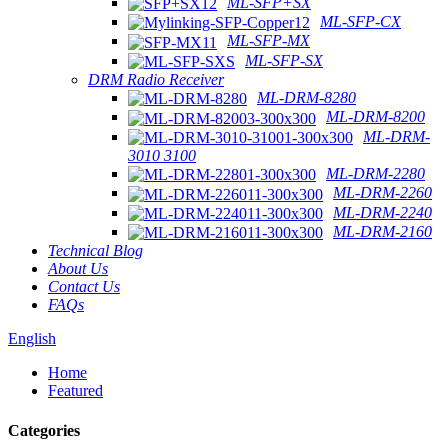
ML-SFP+SX
ML-SFP-CX
ML-SFP-MX
ML-SFP-SX
DRM Radio Receiver
ML-DRM-8280
ML-DRM-8200
ML-DRM-
3010 3100
ML-DRM-2280
ML-DRM-2260
ML-DRM-2240
ML-DRM-2160
Technical Blog
About Us
Contact Us
FAQs
English
Home
Featured
Categories