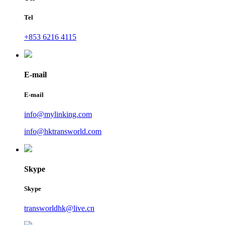
Tel
+853 6216 4115
E-mail
E-mail
info@mylinking.com
info@hktransworld.com
Skype
Skype
transworldhk@live.cn