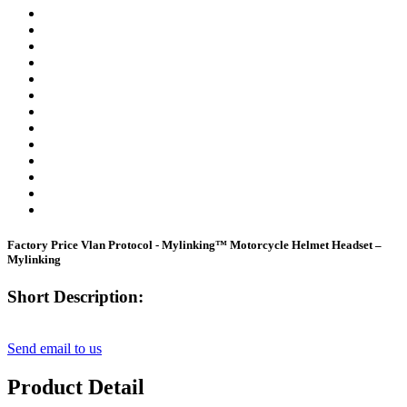
Factory Price Vlan Protocol - Mylinking™ Motorcycle Helmet Headset –
Mylinking
Short Description:
Send email to us
Product Detail