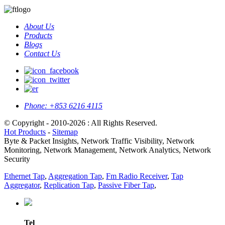
About Us
Products
Blogs
Contact Us
Phone:
+853 6216 4115
© Copyright - 2010-2026 : All Rights Reserved.
Hot Products
-
Sitemap
Byte & Packet Insights, Network Traffic Visibility, Network
Monitoring, Network Management, Network Analytics, Network
Security
Ethernet Tap
,
Aggregation Tap
,
Fm Radio Receiver
,
Tap
Aggregator
,
Replication Tap
,
Passive Fiber Tap
,
Tel