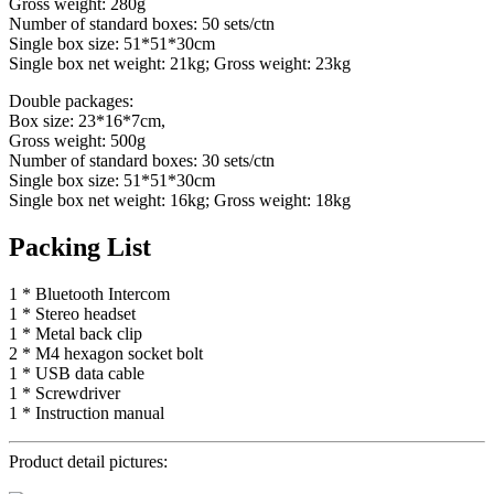
Gross weight: 280g
Number of standard boxes: 50 sets/ctn
Single box size: 51*51*30cm
Single box net weight: 21kg; Gross weight: 23kg
Double packages:
Box size: 23*16*7cm,
Gross weight: 500g
Number of standard boxes: 30 sets/ctn
Single box size: 51*51*30cm
Single box net weight: 16kg; Gross weight: 18kg
Packing List
1 * Bluetooth Intercom
1 * Stereo headset
1 * Metal back clip
2 * M4 hexagon socket bolt
1 * USB data cable
1 * Screwdriver
1 * Instruction manual
Product detail pictures: