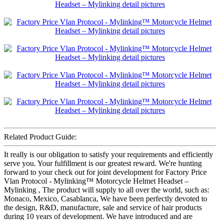
Related Product Guide:
It really is our obligation to satisfy your requirements and efficiently
serve you. Your fulfillment is our greatest reward. We're hunting
forward to your check out for joint development for Factory Price
Vlan Protocol - Mylinking™ Motorcycle Helmet Headset –
Mylinking , The product will supply to all over the world, such as:
Monaco, Mexico, Casablanca, We have been perfectly devoted to
the design, R&D, manufacture, sale and service of hair products
during 10 years of development. We have introduced and are