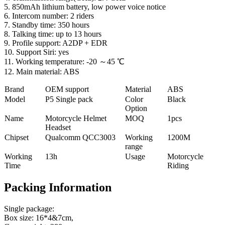
5. 850mAh lithium battery, low power voice notice
6. Intercom number: 2 riders
7. Standby time: 350 hours
8. Talking time: up to 13 hours
9. Profile support: A2DP + EDR
10. Support Siri: yes
11. Working temperature: -20 ～45 ℃
12. Main material: ABS
Brand
OEM support
Material
ABS
Model
P5 Single pack
Color
Black
Option
Name
Motorcycle Helmet
MOQ
1pcs
Headset
Chipset
Qualcomm QCC3003
Working
1200M
range
Working
13h
Usage
Motorcycle
Time
Riding
Packing Information
Single package:
Box size: 16*4&7cm,