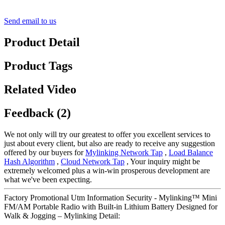
Send email to us
Product Detail
Product Tags
Related Video
Feedback (2)
We not only will try our greatest to offer you excellent services to
just about every client, but also are ready to receive any suggestion
offered by our buyers for
Mylinking Network Tap
,
Load Balance
Hash Algorithm
,
Cloud Network Tap
, Your inquiry might be
extremely welcomed plus a win-win prosperous development are
what we've been expecting.
Factory Promotional Utm Information Security - Mylinking™ Mini
FM/AM Portable Radio with Built-in Lithium Battery Designed for
Walk & Jogging – Mylinking Detail: