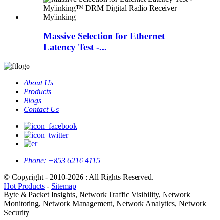
Massive Selection for Ethernet
Latency Test -...
About Us
Products
Blogs
Contact Us
Phone:
+853 6216 4115
© Copyright - 2010-2026 : All Rights Reserved.
Hot Products
-
Sitemap
Byte & Packet Insights, Network Traffic Visibility, Network
Monitoring, Network Management, Network Analytics, Network
Security