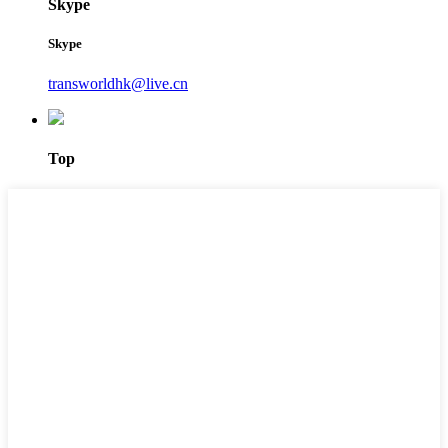
Skype
Skype
transworldhk@live.cn
Top