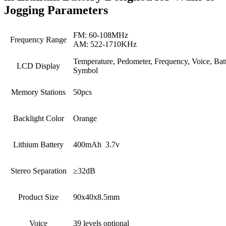
Jogging Parameters
FM: 60-108MHz
Frequency Range
AM: 522-1710KHz
Temperature, Pedometer, Frequency, Voice, Bat
LCD Display
Symbol
Memory Stations
50pcs
Backlight Color
Orange
Lithium Battery
400mAh 3.7v
Stereo Separation
≥32dB
Product Size
90x40x8.5mm
Voice
39 levels optional