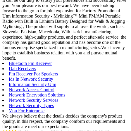
It can be our duty to satisfy your preferences and successfully serve
you. Your pleasure is our best reward. We have been looking
forward to the go to for joint expansion for Factory Promotional
Utm Information Security - Mylinking™ Mini FM/AM Portable
Radio with Built-in Lithium Battery Designed for Walk & Jogging –
Mylinking , The product will supply to all over the world, such as:
Slovenia, Pakistan, Macedonia, With its rich manufacturing
experience, high-quality products, and perfect after-sale service, the
company has gained good reputation and has become one of the
famous enterprise specialized in manufacturing series.We sincerely
hope to establish business relation with you and pursue mutual
benefit.
Bluetooth Fm Receiver
Dab Receivers
Fm Receiver For Speakers
Ids In Network Security
Information Security Utm
Network Access Control
Network Encryption Solutions
Network Security Services
Network Security Types
Vpn For Enterprise
We always believe that the details decides the company's product
quality, in this respect, the company conform our requirements and
the goods are meet our expectations.