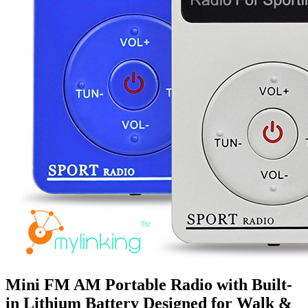
Mini FM AM Portable Radio with Built-
in Lithium Battery Designed for Walk &