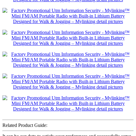
Related Product Guide: