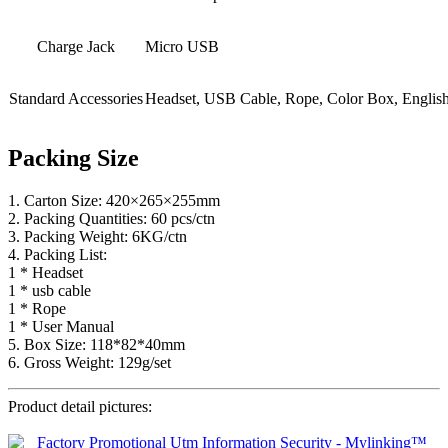
Charge Jack
Micro USB
Standard Accessories
Headset, USB Cable, Rope, Color Box, Englis
Packing Size
1. Carton Size: 420×265×255mm
2. Packing Quantities: 60 pcs/ctn
3. Packing Weight: 6KG/ctn
4. Packing List:
1 * Headset
1 * usb cable
1 * Rope
1 * User Manual
5. Box Size: 118*82*40mm
6. Gross Weight: 129g/set
Product detail pictures: