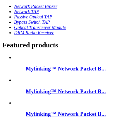
Network Packet Broker
Network TAP
Passive Optical TAP
Bypass Switch TAP
Optical Transceiver Module
DRM Radio Receiver
Featured products
Mylinking™ Network Packet B...
Mylinking™ Network Packet B...
Mylinking™ Network Packet B...