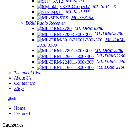
ML-SFP+SX
ML-SFP-CX
ML-SFP-MX
ML-SFP-SX
DRM Radio Receiver
ML-DRM-8280
ML-DRM-8200
ML-DRM-
3010 3100
ML-DRM-2280
ML-DRM-2260
ML-DRM-2240
ML-DRM-2160
Technical Blog
About Us
Contact Us
FAQs
English
Home
Featured
Categories