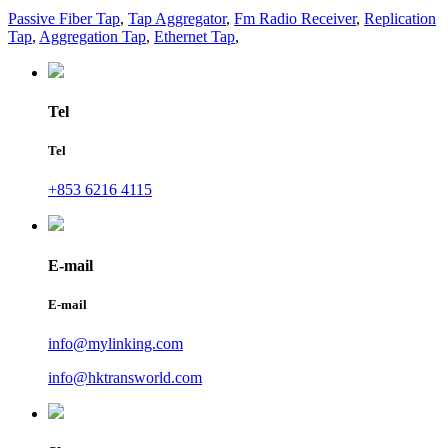
Passive Fiber Tap
,
Tap Aggregator
,
Fm Radio Receiver
,
Replication
Tap
,
Aggregation Tap
,
Ethernet Tap
,
Tel
Tel
+853 6216 4115
E-mail
E-mail
info@mylinking.com
info@hktransworld.com