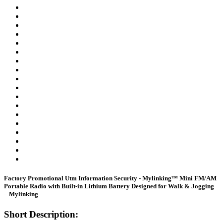
Factory Promotional Utm Information Security - Mylinking™ Mini FM/AM
Portable Radio with Built-in Lithium Battery Designed for Walk & Jogging
– Mylinking
Short Description: