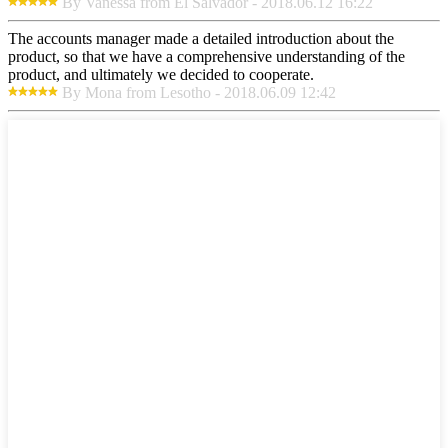
By Vanessa from El Salvador - 2018.06.12 16:22
The accounts manager made a detailed introduction about the
product, so that we have a comprehensive understanding of the
product, and ultimately we decided to cooperate.
By Mona from Lesotho - 2018.06.09 12:42