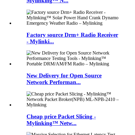
Mylinking™ N...
Factory source Drm+ Radio Receiver
- Mylinki...
New Delivery for Open Source
Network Performan...
Cheap price Packet Slicing -
Mylinking™ Netw...