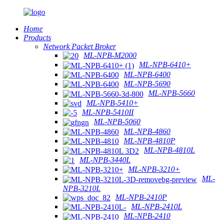
Home
Products
Network Packet Broker
ML-NPB-M2000
ML-NPB-6410+
ML-NPB-6400
ML-NPB-5690
ML-NPB-5660
ML-NPB-5410+
ML-NPB-5410II
ML-NPB-5060
ML-NPB-4860
ML-NPB-4810P
ML-NPB-4810L
ML-NPB-3440L
ML-NPB-3210+
ML-
NPB-3210L
ML-NPB-2410P
ML-NPB-2410L
ML-NPB-2410