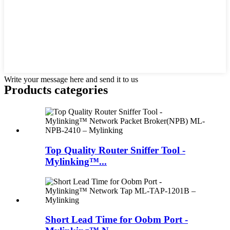
Write your message here and send it to us
Products categories
Top Quality Router Sniffer Tool -
Mylinking™...
Short Lead Time for Oobm Port -