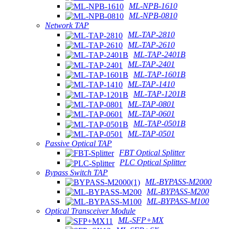
ML-NPB-1610
ML-NPB-0810
Network TAP
ML-TAP-2810
ML-TAP-2610
ML-TAP-2401B
ML-TAP-2401
ML-TAP-1601B
ML-TAP-1410
ML-TAP-1201B
ML-TAP-0801
ML-TAP-0601
ML-TAP-0501B
ML-TAP-0501
Passive Optical TAP
FBT Optical Splitter
PLC Optical Splitter
Bypass Switch TAP
ML-BYPASS-M2000
ML-BYPASS-M200
ML-BYPASS-M100
Optical Transceiver Module
ML-SFP+MX