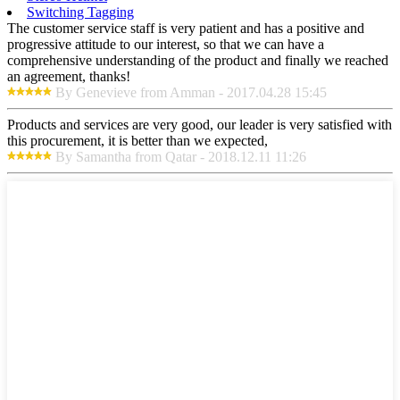
Switching Tagging
The customer service staff is very patient and has a positive and
progressive attitude to our interest, so that we can have a
comprehensive understanding of the product and finally we reached
an agreement, thanks!
By Genevieve from Amman - 2017.04.28 15:45
Products and services are very good, our leader is very satisfied with
this procurement, it is better than we expected,
By Samantha from Qatar - 2018.12.11 11:26