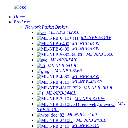
Home
Products
Network Packet Broker
ML-NPB-M2000
ML-NPB-6410+
ML-NPB-6400
ML-NPB-5690
ML-NPB-5660
ML-NPB-5410+
ML-NPB-5410II
ML-NPB-5060
ML-NPB-4860
ML-NPB-4810P
ML-NPB-4810L
ML-NPB-3440L
ML-NPB-3210+
ML-
NPB-3210L
ML-NPB-2410P
ML-NPB-2410L
ML-NPB-2410