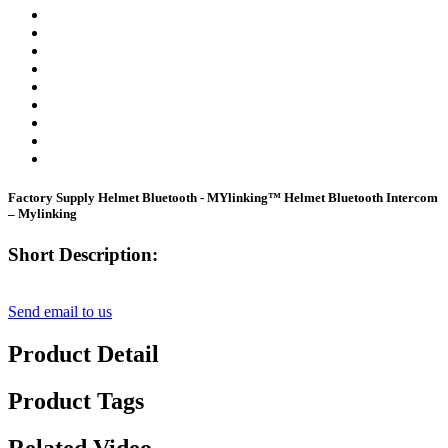
Factory Supply Helmet Bluetooth - MYlinking™ Helmet Bluetooth Intercom
– Mylinking
Short Description:
Send email to us
Product Detail
Product Tags
Related Video