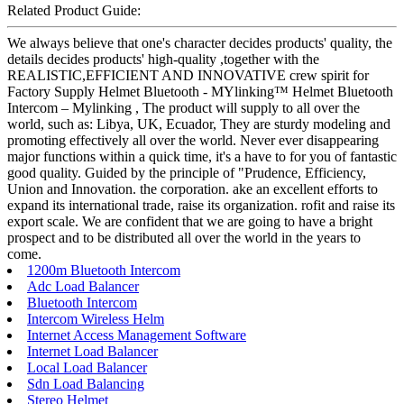
Related Product Guide:
We always believe that one's character decides products' quality, the
details decides products' high-quality ,together with the
REALISTIC,EFFICIENT AND INNOVATIVE crew spirit for
Factory Supply Helmet Bluetooth - MYlinking™ Helmet Bluetooth
Intercom – Mylinking , The product will supply to all over the
world, such as: Libya, UK, Ecuador, They are sturdy modeling and
promoting effectively all over the world. Never ever disappearing
major functions within a quick time, it's a have to for you of fantastic
good quality. Guided by the principle of "Prudence, Efficiency,
Union and Innovation. the corporation. ake an excellent efforts to
expand its international trade, raise its organization. rofit and raise its
export scale. We are confident that we are going to have a bright
prospect and to be distributed all over the world in the years to
come.
1200m Bluetooth Intercom
Adc Load Balancer
Bluetooth Intercom
Intercom Wireless Helm
Internet Access Management Software
Internet Load Balancer
Local Load Balancer
Sdn Load Balancing
Stereo Helmet