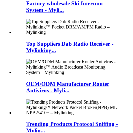
Factory wholesale Ski Intercom
System - Myli...
Top Suppliers Dab Radio Receiver -
Mylinking...
OEM/ODM Manufacturer Router
Antivirus - Myli...
Trending Products Protocol Sniffing -
Mylin...