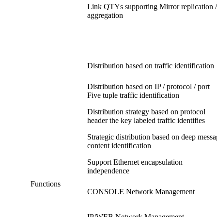
Link QTYs supporting Mirror replication /
aggregation
Distribution based on traffic identification
Distribution based on IP / protocol / port
Five tuple traffic identification
Distribution strategy based on protocol
header the key labeled traffic identifies
Strategic distribution based on deep mess
content identification
Support Ethernet encapsulation
independence
Functions
CONSOLE Network Management
IP/WEB Network Management