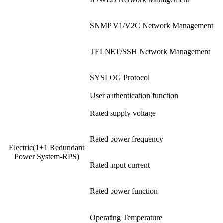
SNMP V1/V2C Network Management
TELNET/SSH Network Management
SYSLOG Protocol
User authentication function
Rated supply voltage
Rated power frequency
Electric(1+1 Redundant
Power System-RPS)
Rated input current
Rated power function
Operating Temperature