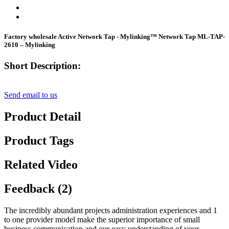
Factory wholesale Active Network Tap - Mylinking™ Network Tap ML-TAP-
2610 – Mylinking
Short Description:
Send email to us
Product Detail
Product Tags
Related Video
Feedback (2)
The incredibly abundant projects administration experiences and 1
to one provider model make the superior importance of small
business communication and our easy understanding of your