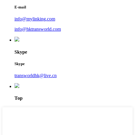
E-mail
info@mylinking.com
info@hktransworld.com
Skype
Skype
transworldhk@live.cn
Top