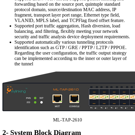
forwarding based on the source port, quintuple standard
protocol domain, source/destination MAC address, IP
fragment, transport layer port range, Ethernet type field,
VLANID, MPLS label, and TCPFlag fixed offset feature.
Supported port traffic aggregation, Hash diversion, load
balancing, and filtering, flexibly meeting your network
security and traffic analysis device deployment requirements.
Supported automatically various tunneling protocols
identification such as GTP / GRE / PPTP / L2TP / PPPOE.
Regarding the user configuration, the traffic output strategy
can be implemented according to the inner or outer layer of
the tunnel
ML-TAP-2610
2- System Block Diagram