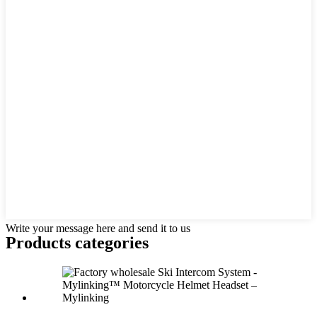
Write your message here and send it to us
Products categories