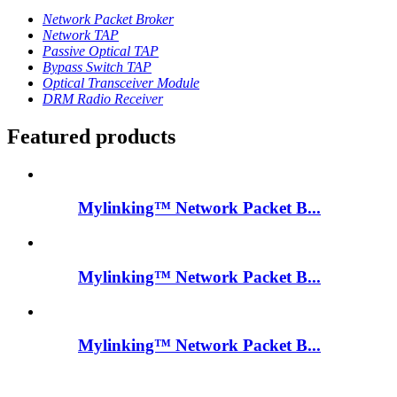
Network Packet Broker
Network TAP
Passive Optical TAP
Bypass Switch TAP
Optical Transceiver Module
DRM Radio Receiver
Featured products
Mylinking™ Network Packet B...
Mylinking™ Network Packet B...
Mylinking™ Network Packet B...