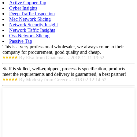
Active Copper Tap
Cyber Insights
Deep Traffic Inspection
Mec Network Slicing
Network Security Insight
Network Taffic Insights
Oss Network Slicing
Passive Tap
This is a very professional wholesaler, we always come to their
company for procurement, good quality and cheap.
By Elsa from Guatemala - 2018.11.11 19:52
Staff is skilled, well-equipped, process is specification, products
meet the requirements and delivery is guaranteed, a best partner!
By Modesty from Greece - 2018.02.12 14:52