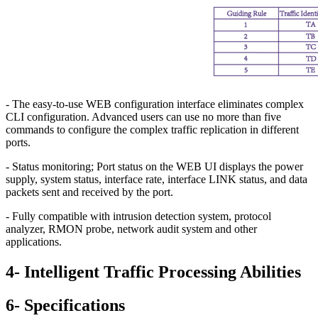
- The easy-to-use WEB configuration interface eliminates complex
CLI configuration. Advanced users can use no more than five
commands to configure the complex traffic replication in different
ports.
- Status monitoring; Port status on the WEB UI displays the power
supply, system status, interface rate, interface LINK status, and data
packets sent and received by the port.
- Fully compatible with intrusion detection system, protocol
analyzer, RMON probe, network audit system and other
applications.
4- Intelligent Traffic Processing Abilities
6- Specifications