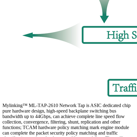
Mylinking™ ML-TAP-2610 Network Tap is ASIC dedicated chip
pure hardware design, high-speed backplane switching bus
bandwidth up to 44Gbps, can achieve complete line speed flow
collection, convergence, filtering, shunt, replication and other
functions; TCAM hardware policy matching mark engine module
can complete the packet security policy matching and traffic