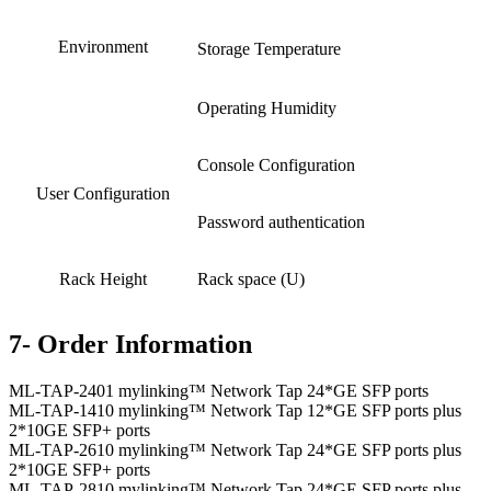
Environment
Storage Temperature
Operating Humidity
Console Configuration
User Configuration
Password authentication
Rack Height
Rack space (U)
7- Order Information
ML-TAP-2401 mylinking™ Network Tap 24*GE SFP ports
ML-TAP-1410 mylinking™ Network Tap 12*GE SFP ports plus
2*10GE SFP+ ports
ML-TAP-2610 mylinking™ Network Tap 24*GE SFP ports plus
2*10GE SFP+ ports
ML-TAP-2810 mylinking™ Network Tap 24*GE SFP ports plus