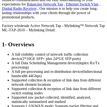
expectations for
Balancing Network Tap
,
Ethernet Switch Vlan
,
Digital Radio Receiver
, Our mission is to help you create long-
lasting relationships with your clients through the power of
promotional products.
Factory wholesale Active Network Tap - Mylinking™ Network Tap
ML-TAP-2610 – Mylinking Detail:
1- Overviews
A full visibility control of network traffic collection
device(2*10GE SFP+ plus 24*GE SFP ports)
A full Data Scheduling Management device(duplex Rx/Tx
processing)
A full pre-processing and re-distribution device(bidirectional
bandwidth 44Gbps)
Supported collection & reception of link data from different
network element locations
Supported collection & reception of link data from different
switch routing nodes
Supported raw packet collected, identified, analyzed,
statistically summarized and marked
Supports LAN/WAN mode; Supports packet filtering and