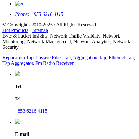
Phone:
+853 6216 4115
© Copyright - 2010-2026 : All Rights Reserved.
Hot Products
-
Sitemap
Byte & Packet Insights, Network Traffic Visibility, Network
Monitoring, Network Management, Network Analytics, Network
Security
Replication Tap
,
Passive Fiber Tap
,
Aggregation Tap
,
Ethernet Tap
,
Tap Aggregator
,
Fm Radio Receiver
,
Tel
Tel
+853 6216 4115
E-mail