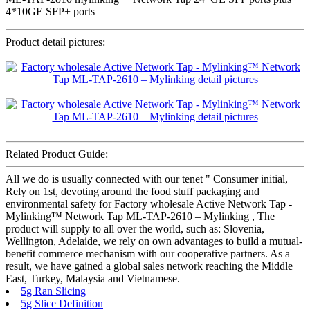
4*10GE SFP+ ports
Product detail pictures:
Related Product Guide:
All we do is usually connected with our tenet " Consumer initial,
Rely on 1st, devoting around the food stuff packaging and
environmental safety for Factory wholesale Active Network Tap -
Mylinking™ Network Tap ML-TAP-2610 – Mylinking , The
product will supply to all over the world, such as: Slovenia,
Wellington, Adelaide, we rely on own advantages to build a mutual-
benefit commerce mechanism with our cooperative partners. As a
result, we have gained a global sales network reaching the Middle
East, Turkey, Malaysia and Vietnamese.
5g Ran Slicing
5g Slice Definition