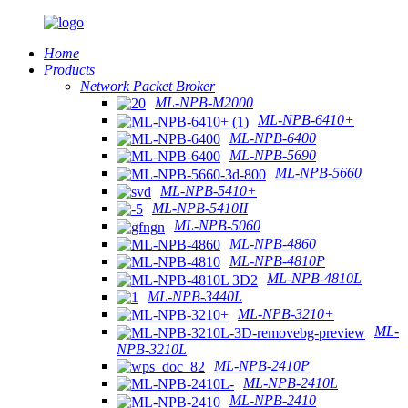
Home
Products
Network Packet Broker
ML-NPB-M2000
ML-NPB-6410+
ML-NPB-6400
ML-NPB-5690
ML-NPB-5660
ML-NPB-5410+
ML-NPB-5410II
ML-NPB-5060
ML-NPB-4860
ML-NPB-4810P
ML-NPB-4810L
ML-NPB-3440L
ML-NPB-3210+
ML-
NPB-3210L
ML-NPB-2410P
ML-NPB-2410L
ML-NPB-2410