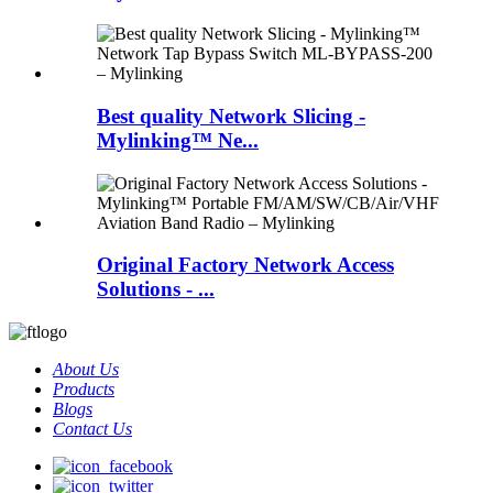
Best quality Network Slicing -
Mylinking™ Ne...
Original Factory Network Access
Solutions - ...
About Us
Products
Blogs
Contact Us