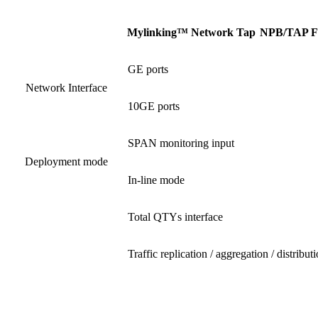
Mylinking™ Network Tap
NPB
/
TAP F
GE ports
Network Interface
10GE ports
SPAN monitoring input
Deployment mode
In-line mode
Total QTYs interface
Traffic replication / aggregation / distribut