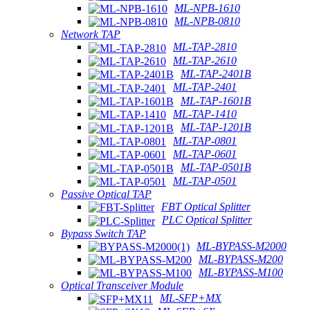
ML-NPB-1610
ML-NPB-0810
Network TAP
ML-TAP-2810
ML-TAP-2610
ML-TAP-2401B
ML-TAP-2401
ML-TAP-1601B
ML-TAP-1410
ML-TAP-1201B
ML-TAP-0801
ML-TAP-0601
ML-TAP-0501B
ML-TAP-0501
Passive Optical TAP
FBT Optical Splitter
PLC Optical Splitter
Bypass Switch TAP
ML-BYPASS-M2000
ML-BYPASS-M200
ML-BYPASS-M100
Optical Transceiver Module
ML-SFP+MX