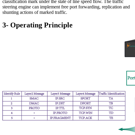
classification mark under the state of line speed flow. The traffic
steering engine can implement free port forwarding, replication and
shunting actions of marked traffic.
3- Operating Principle