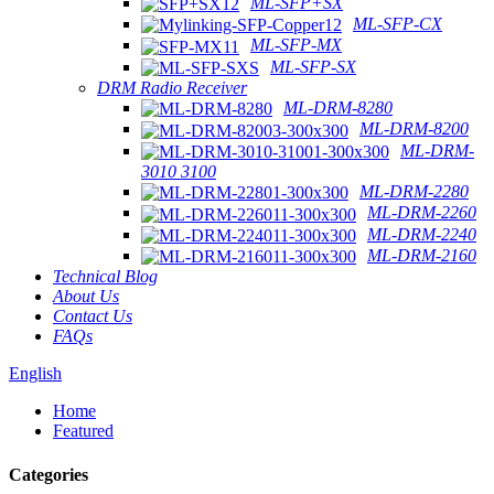
ML-SFP+SX
ML-SFP-CX
ML-SFP-MX
ML-SFP-SX
DRM Radio Receiver
ML-DRM-8280
ML-DRM-8200
ML-DRM-
3010 3100
ML-DRM-2280
ML-DRM-2260
ML-DRM-2240
ML-DRM-2160
Technical Blog
About Us
Contact Us
FAQs
English
Home
Featured
Categories