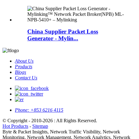
China Supplier Packet Loss
Generator - Mylin...
About Us
Products
Blogs
Contact Us
Phone:
+853 6216 4115
© Copyright - 2010-2026 : All Rights Reserved.
Hot Products
-
Sitemap
Byte & Packet Insights, Network Traffic Visibility, Network
Monitoring, Network Management, Network Analytics, Network