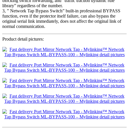
blocking switch forwarding, and “traffic traction dynamic rule
library” regardless of the number.
3, ” Network Tap Bypass Switch” built-in professional BYPASS
function, even if the protector itself failure, can also bypass the
original serial link immediately, does not affect the original link of
normal communication.
Product detail pictures: