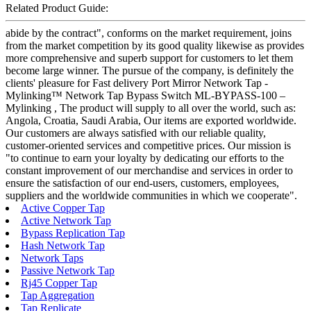
Related Product Guide:
abide by the contract", conforms on the market requirement, joins
from the market competition by its good quality likewise as provides
more comprehensive and superb support for customers to let them
become large winner. The pursue of the company, is definitely the
clients' pleasure for Fast delivery Port Mirror Network Tap -
Mylinking™ Network Tap Bypass Switch ML-BYPASS-100 –
Mylinking , The product will supply to all over the world, such as:
Angola, Croatia, Saudi Arabia, Our items are exported worldwide.
Our customers are always satisfied with our reliable quality,
customer-oriented services and competitive prices. Our mission is
"to continue to earn your loyalty by dedicating our efforts to the
constant improvement of our merchandise and services in order to
ensure the satisfaction of our end-users, customers, employees,
suppliers and the worldwide communities in which we cooperate".
Active Copper Tap
Active Network Tap
Bypass Replication Tap
Hash Network Tap
Network Taps
Passive Network Tap
Rj45 Copper Tap
Tap Aggregation
Tap Replicate