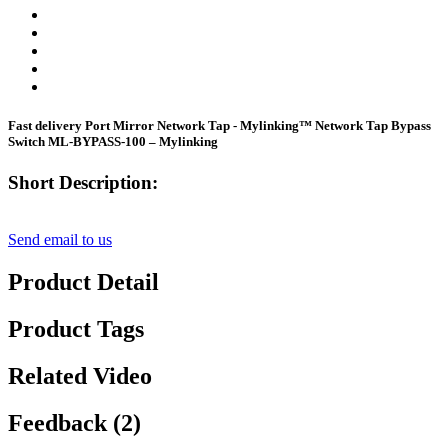
Fast delivery Port Mirror Network Tap - Mylinking™ Network Tap Bypass
Switch ML-BYPASS-100 – Mylinking
Short Description:
Send email to us
Product Detail
Product Tags
Related Video
Feedback (2)