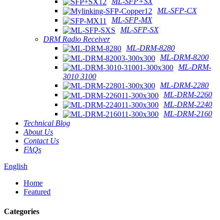
ML-SFP+SX
ML-SFP-CX
ML-SFP-MX
ML-SFP-SX
DRM Radio Receiver
ML-DRM-8280
ML-DRM-8200
ML-DRM-
3010 3100
ML-DRM-2280
ML-DRM-2260
ML-DRM-2240
ML-DRM-2160
Technical Blog
About Us
Contact Us
FAQs
English
Home
Featured
Categories