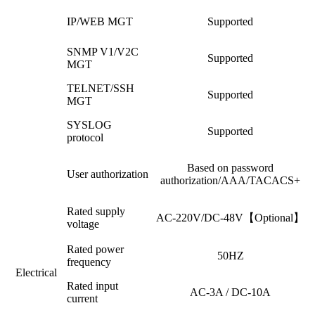
IP/WEB MGT
Supported
SNMP V1/V2C
Supported
MGT
TELNET/SSH
Supported
MGT
SYSLOG
Supported
protocol
Based on password
User authorization
authorization/AAA/TACACS+
Rated supply
AC-220V/DC-48V【Optional】
voltage
Rated power
50HZ
frequency
Electrical
Rated input
AC-3A / DC-10A
current