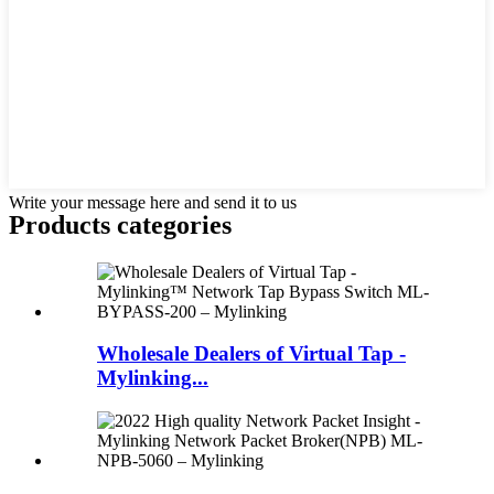
Write your message here and send it to us
Products categories
Wholesale Dealers of Virtual Tap -
Mylinking...