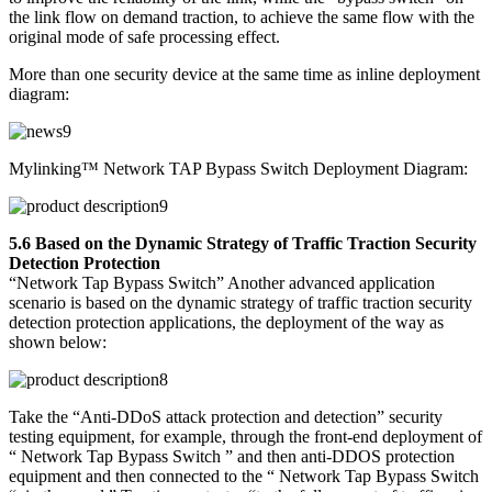
the link flow on demand traction, to achieve the same flow with the
original mode of safe processing effect.
More than one security device at the same time as inline deployment
diagram:
Mylinking™ Network TAP Bypass Switch Deployment Diagram:
5.6 Based on the Dynamic Strategy of Traffic Traction Security
Detection Protection
“Network Tap Bypass Switch” Another advanced application
scenario is based on the dynamic strategy of traffic traction security
detection protection applications, the deployment of the way as
shown below:
Take the “Anti-DDoS attack protection and detection” security
testing equipment, for example, through the front-end deployment of
“ Network Tap Bypass Switch ” and then anti-DDOS protection
equipment and then connected to the “ Network Tap Bypass Switch