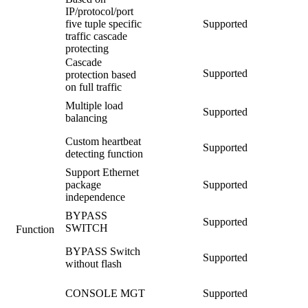
IP/protocol/port
five tuple specific
Supported
traffic cascade
protecting
Cascade
Supported
protection based
on full traffic
Multiple load
Supported
balancing
Custom heartbeat
Supported
detecting function
Support Ethernet
package
Supported
independence
BYPASS
Supported
SWITCH
Function
BYPASS Switch
Supported
without flash
CONSOLE MGT
Supported