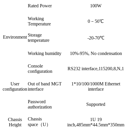
Rated Power
100W
Working
0－50℃
Temperature
Storage
Environment
-20-70℃
temperature
Working humidity
10%-95%, No condensation
Console
RS232 interface,115200,8,N,1
configuration
User
Out of band MGT
1*10/100/1000M Ethernet
configuration
interface
interface
Password
Supported
authorization
Chassis
Chassis
1U 19
space（U）
Height
inch,485mm*44.5mm*350mm