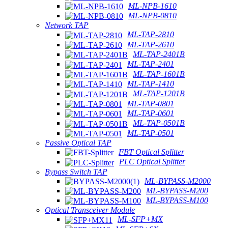
ML-NPB-1610
ML-NPB-0810
Network TAP
ML-TAP-2810
ML-TAP-2610
ML-TAP-2401B
ML-TAP-2401
ML-TAP-1601B
ML-TAP-1410
ML-TAP-1201B
ML-TAP-0801
ML-TAP-0601
ML-TAP-0501B
ML-TAP-0501
Passive Optical TAP
FBT Optical Splitter
PLC Optical Splitter
Bypass Switch TAP
ML-BYPASS-M2000
ML-BYPASS-M200
ML-BYPASS-M100
Optical Transceiver Module
ML-SFP+MX