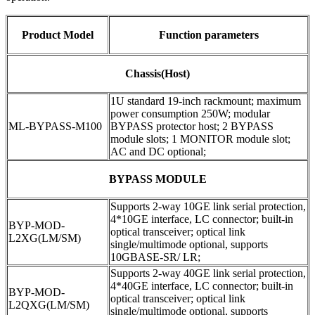
Product Model
Function parameters
Chassis(Host)
1U standard 19-inch rackmount; maximum
power consumption 250W; modular
ML-BYPASS-M100
BYPASS protector host; 2 BYPASS
module slots; 1 MONITOR module slot;
AC and DC optional;
BYPASS MODULE
Supports 2-way 10GE link serial protection,
4*10GE interface, LC connector; built-in
BYP-MOD-
optical transceiver; optical link
L2XG(LM/SM)
single/multimode optional, supports
10GBASE-SR/ LR;
Supports 2-way 40GE link serial protection,
4*40GE interface, LC connector; built-in
BYP-MOD-
optical transceiver; optical link
L2QXG(LM/SM)
single/multimode optional, supports