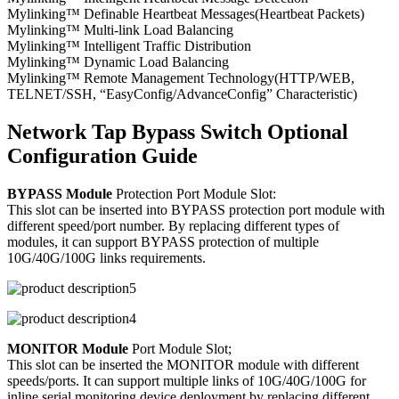
Mylinking™ Definable Heartbeat Messages(Heartbeat Packets)
Mylinking™ Multi-link Load Balancing
Mylinking™ Intelligent Traffic Distribution
Mylinking™ Dynamic Load Balancing
Mylinking™ Remote Management Technology(HTTP/WEB,
TELNET/SSH, “EasyConfig/AdvanceConfig” Characteristic)
Network Tap Bypass Switch Optional
Configuration Guide
BYPASS Module
Protection Port Module Slot:
This slot can be inserted into BYPASS protection port module with
different speed/port number. By replacing different types of
modules, it can support BYPASS protection of multiple
10G/40G/100G links requirements.
MONITOR Module
Port Module Slot;
This slot can be inserted the MONITOR module with different
speeds/ports. It can support multiple links of 10G/40G/100G for
inline serial monitoring device deployment by replacing different