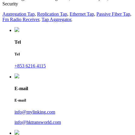
Security
Aggregation Tap
,
Replication Tap
,
Ethernet Tap
,
Passive Fiber Tap
,
Fm Radio Receiver
,
Tap Aggregator
,
Tel
Tel
+853 6216 4115
E-mail
E-mail
info@mylinking.com
info@hktransworld.com