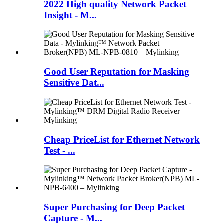
2022 High quality Network Packet
Insight - M...
Good User Reputation for Masking
Sensitive Dat...
Cheap PriceList for Ethernet Network
Test - ...
Super Purchasing for Deep Packet
Capture - M...