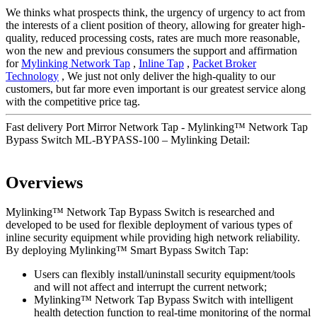
We thinks what prospects think, the urgency of urgency to act from
the interests of a client position of theory, allowing for greater high-
quality, reduced processing costs, rates are much more reasonable,
won the new and previous consumers the support and affirmation
for
Mylinking Network Tap
,
Inline Tap
,
Packet Broker
Technology
, We just not only deliver the high-quality to our
customers, but far more even important is our greatest service along
with the competitive price tag.
Fast delivery Port Mirror Network Tap - Mylinking™ Network Tap
Bypass Switch ML-BYPASS-100 – Mylinking Detail:
Overviews
Mylinking™ Network Tap Bypass Switch is researched and
developed to be used for flexible deployment of various types of
inline security equipment while providing high network reliability.
By deploying Mylinking™ Smart Bypass Switch Tap:
Users can flexibly install/uninstall security equipment/tools
and will not affect and interrupt the current network;
Mylinking™ Network Tap Bypass Switch with intelligent
health detection function to real-time monitoring of the normal