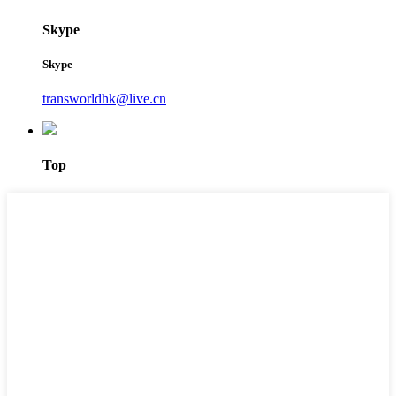
Skype
Skype
transworldhk@live.cn
Top