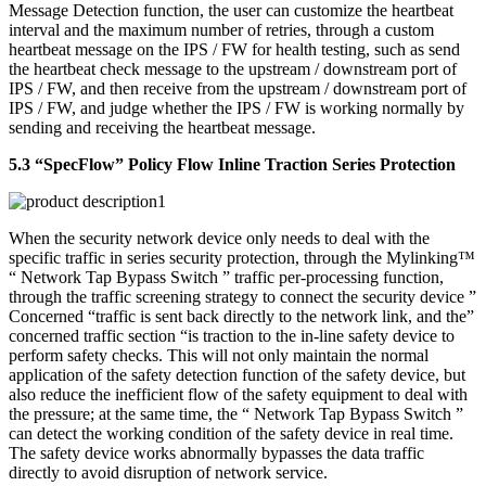
Message Detection function, the user can customize the heartbeat
interval and the maximum number of retries, through a custom
heartbeat message on the IPS / FW for health testing, such as send
the heartbeat check message to the upstream / downstream port of
IPS / FW, and then receive from the upstream / downstream port of
IPS / FW, and judge whether the IPS / FW is working normally by
sending and receiving the heartbeat message.
5.3 “SpecFlow” Policy Flow Inline Traction Series Protection
When the security network device only needs to deal with the
specific traffic in series security protection, through the Mylinking™
“ Network Tap Bypass Switch ” traffic per-processing function,
through the traffic screening strategy to connect the security device ”
Concerned “traffic is sent back directly to the network link, and the”
concerned traffic section “is traction to the in-line safety device to
perform safety checks. This will not only maintain the normal
application of the safety detection function of the safety device, but
also reduce the inefficient flow of the safety equipment to deal with
the pressure; at the same time, the “ Network Tap Bypass Switch ”
can detect the working condition of the safety device in real time.
The safety device works abnormally bypasses the data traffic
directly to avoid disruption of network service.