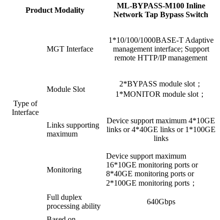
ML-BYPASS-M100 Inline
Product Modality
Network Tap Bypass Switch
1*10/100/1000BASE-T Adaptive
MGT Interface
management interface; Support
remote HTTP/IP management
2*BYPASS module slot；
Module Slot
1*MONITOR module slot；
Type of
Interface
Device support maximum 4*10GE
Links supporting
links or 4*40GE links or 1*100GE
maximum
links
Device support maximum
16*10GE monitoring ports or
Monitoring
8*40GE monitoring ports or
2*100GE monitoring ports；
Full duplex
640Gbps
processing ability
Based on