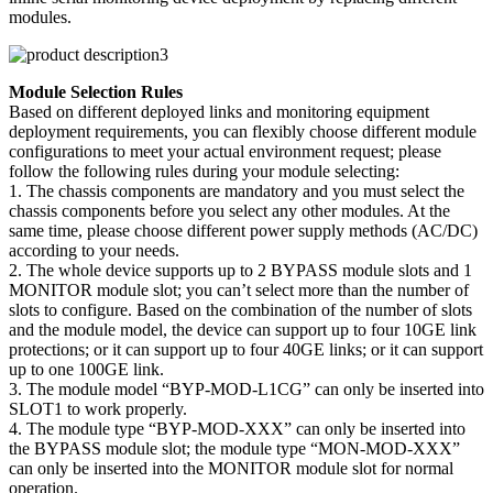
modules.
Module Selection Rules
Based on different deployed links and monitoring equipment
deployment requirements, you can flexibly choose different module
configurations to meet your actual environment request; please
follow the following rules during your module selecting:
1. The chassis components are mandatory and you must select the
chassis components before you select any other modules. At the
same time, please choose different power supply methods (AC/DC)
according to your needs.
2. The whole device supports up to 2 BYPASS module slots and 1
MONITOR module slot; you can’t select more than the number of
slots to configure. Based on the combination of the number of slots
and the module model, the device can support up to four 10GE link
protections; or it can support up to four 40GE links; or it can support
up to one 100GE link.
3. The module model “BYP-MOD-L1CG” can only be inserted into
SLOT1 to work properly.
4. The module type “BYP-MOD-XXX” can only be inserted into
the BYPASS module slot; the module type “MON-MOD-XXX”
can only be inserted into the MONITOR module slot for normal
operation.