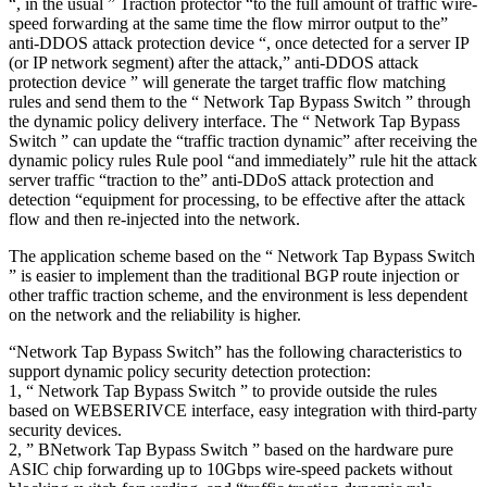
“, in the usual ” Traction protector “to the full amount of traffic wire-
speed forwarding at the same time the flow mirror output to the”
anti-DDOS attack protection device “, once detected for a server IP
(or IP network segment) after the attack,” anti-DDOS attack
protection device ” will generate the target traffic flow matching
rules and send them to the “ Network Tap Bypass Switch ” through
the dynamic policy delivery interface. The “ Network Tap Bypass
Switch ” can update the “traffic traction dynamic” after receiving the
dynamic policy rules Rule pool “and immediately” rule hit the attack
server traffic “traction to the” anti-DDoS attack protection and
detection “equipment for processing, to be effective after the attack
flow and then re-injected into the network.
The application scheme based on the “ Network Tap Bypass Switch
” is easier to implement than the traditional BGP route injection or
other traffic traction scheme, and the environment is less dependent
on the network and the reliability is higher.
“Network Tap Bypass Switch” has the following characteristics to
support dynamic policy security detection protection:
1, “ Network Tap Bypass Switch ” to provide outside the rules
based on WEBSERIVCE interface, easy integration with third-party
security devices.
2, ” BNetwork Tap Bypass Switch ” based on the hardware pure
ASIC chip forwarding up to 10Gbps wire-speed packets without