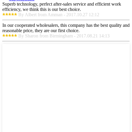
Superb technology, perfect after-sales service and efficient work
efficiency, we think this is our best choice.
By Albert from Amman - 2017.10.27 12:12
In our cooperated wholesalers, this company has the best quality and
reasonable price, they are our first choice.
By Sharon from Birmingham - 2017.08.21 14:13