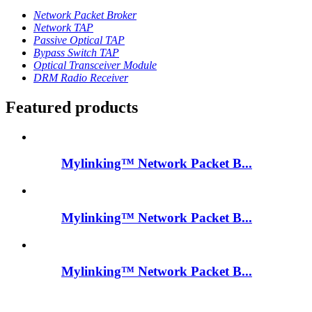
Network Packet Broker
Network TAP
Passive Optical TAP
Bypass Switch TAP
Optical Transceiver Module
DRM Radio Receiver
Featured products
Mylinking™ Network Packet B...
Mylinking™ Network Packet B...
Mylinking™ Network Packet B...