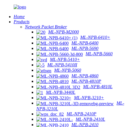
Home
Products
Network Packet Broker
ML-NPB-M2000
ML-NPB-6410+
ML-NPB-6400
ML-NPB-5690
ML-NPB-5660
ML-NPB-5410+
ML-NPB-5410II
ML-NPB-5060
ML-NPB-4860
ML-NPB-4810P
ML-NPB-4810L
ML-NPB-3440L
ML-NPB-3210+
ML-
NPB-3210L
ML-NPB-2410P
ML-NPB-2410L
ML-NPB-2410