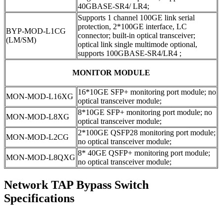
40GBASE-SR4/ LR4;
Supports 1 channel 100GE link serial
protection, 2*100GE interface, LC
BYP-MOD-L1CG
connector; built-in optical transceiver;
(LM/SM)
optical link single multimode optional,
supports 100GBASE-SR4/LR4 ;
MONITOR MODULE
16*10GE SFP+ monitoring port module; no
MON-MOD-L16XG
optical transceiver module;
8*10GE SFP+ monitoring port module; no
MON-MOD-L8XG
optical transceiver module;
2*100GE QSFP28 monitoring port module;
MON-MOD-L2CG
no optical transceiver module;
8* 40GE QSFP+ monitoring port module;
MON-MOD-L8QXG
no optical transceiver module;
Network TAP Bypass Switch
Specifications