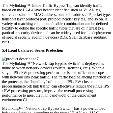
The Mylinking™ Inline Traffic Bypass Tap can identify traffic
based on the L2-L4 layer header identifier, such as VLAN tag,
source / destination MAC address, source IP address, IP packet type,
transport layer protocol port, protocol header key tag, and so on. A
variety of matching conditions flexible combination can be defined
flexibly to define the specific traffic types that are of interest to a
particular security device and can be widely used for the deployment
of special security auditing devices (RDP, SSH, database auditing,
etc.).
5.4 Load balanced Series Protection
The Mylinking™ “Network Tap Bypass Switch” is deployed as
inline between network devices (routers, switches, etc.). When a
single IPS / FW processing performance is not sufficient to cope
with network link peak traffic, The traffic load balancing function of
the protector, the “bundling” of multiple IPS / FW cluster
processingnetwork link traffic, can effectively reduce the single IPS
/ FW processing pressure, improve the overall processing
performance to meet the high bandwidth of the deployment
environment Claim.
Mylinking™ “Network Tap Bypass Switch” has a powerful load
balancing function, according to the frame VLAN tag, MAC