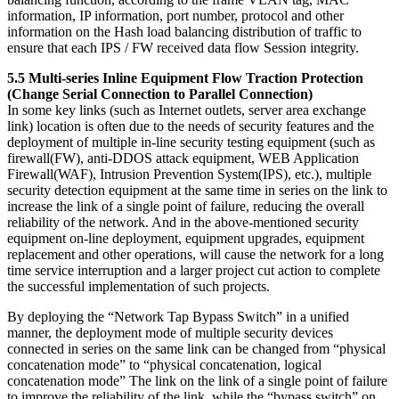
information, IP information, port number, protocol and other
information on the Hash load balancing distribution of traffic to
ensure that each IPS / FW received data flow Session integrity.
5.5 Multi-series Inline Equipment Flow Traction Protection
(Change Serial Connection to Parallel Connection)
In some key links (such as Internet outlets, server area exchange
link) location is often due to the needs of security features and the
deployment of multiple in-line security testing equipment (such as
firewall(FW), anti-DDOS attack equipment, WEB Application
Firewall(WAF), Intrusion Prevention System(IPS), etc.), multiple
security detection equipment at the same time in series on the link to
increase the link of a single point of failure, reducing the overall
reliability of the network. And in the above-mentioned security
equipment on-line deployment, equipment upgrades, equipment
replacement and other operations, will cause the network for a long
time service interruption and a larger project cut action to complete
the successful implementation of such projects.
By deploying the “Network Tap Bypass Switch” in a unified
manner, the deployment mode of multiple security devices
connected in series on the same link can be changed from “physical
concatenation mode” to “physical concatenation, logical
concatenation mode” The link on the link of a single point of failure
to improve the reliability of the link, while the “bypass switch” on