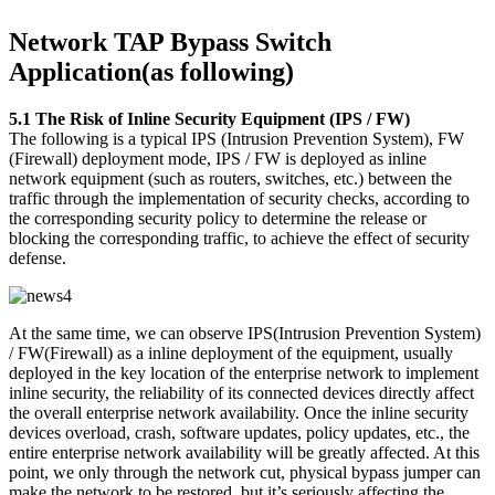
Network TAP Bypass Switch
Application(as following)
5.1 The Risk of Inline Security Equipment (IPS / FW)
The following is a typical IPS (Intrusion Prevention System), FW
(Firewall) deployment mode, IPS / FW is deployed as inline
network equipment (such as routers, switches, etc.) between the
traffic through the implementation of security checks, according to
the corresponding security policy to determine the release or
blocking the corresponding traffic, to achieve the effect of security
defense.
At the same time, we can observe IPS(Intrusion Prevention System)
/ FW(Firewall) as a inline deployment of the equipment, usually
deployed in the key location of the enterprise network to implement
inline security, the reliability of its connected devices directly affect
the overall enterprise network availability. Once the inline security
devices overload, crash, software updates, policy updates, etc., the
entire enterprise network availability will be greatly affected. At this
point, we only through the network cut, physical bypass jumper can
make the network to be restored, but it’s seriously affecting the