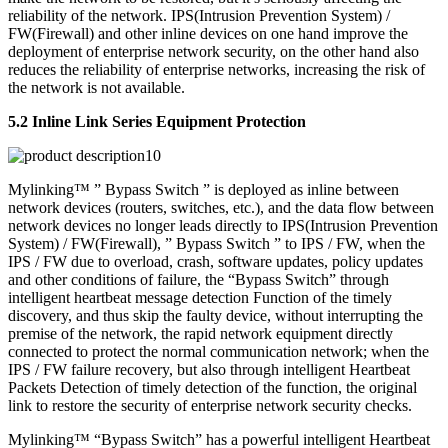
reliability of the network. IPS(Intrusion Prevention System) /
FW(Firewall) and other inline devices on one hand improve the
deployment of enterprise network security, on the other hand also
reduces the reliability of enterprise networks, increasing the risk of
the network is not available.
5.2 Inline Link Series Equipment Protection
Mylinking™ ” Bypass Switch ” is deployed as inline between
network devices (routers, switches, etc.), and the data flow between
network devices no longer leads directly to IPS(Intrusion Prevention
System) / FW(Firewall), ” Bypass Switch ” to IPS / FW, when the
IPS / FW due to overload, crash, software updates, policy updates
and other conditions of failure, the “Bypass Switch” through
intelligent heartbeat message detection Function of the timely
discovery, and thus skip the faulty device, without interrupting the
premise of the network, the rapid network equipment directly
connected to protect the normal communication network; when the
IPS / FW failure recovery, but also through intelligent Heartbeat
Packets Detection of timely detection of the function, the original
link to restore the security of enterprise network security checks.
Mylinking™ “Bypass Switch” has a powerful intelligent Heartbeat