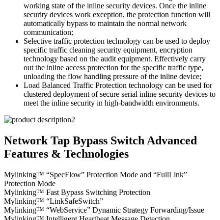
working state of the inline security devices. Once the inline
security devices work exception, the protection function will
automatically bypass to maintain the normal network
communication;
Selective traffic protection technology can be used to deploy
specific traffic cleaning security equipment, encryption
technology based on the audit equipment. Effectively carry
out the inline access protection for the specific traffic type,
unloading the flow handling pressure of the inline device;
Load Balanced Traffic Protection technology can be used for
clustered deployment of secure serial inline security devices to
meet the inline security in high-bandwidth environments.
Network Tap Bypass Switch Advanced
Features & Technologies
Mylinking™ “SpecFlow” Protection Mode and “FullLink”
Protection Mode
Mylinking™ Fast Bypass Switching Protection
Mylinking™ “LinkSafeSwitch”
Mylinking™ “WebService” Dynamic Strategy Forwarding/Issue
Mylinking™ Intelligent Heartbeat Message Detection