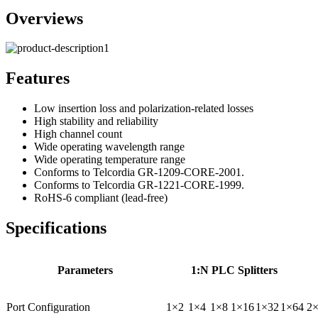
Overviews
Features
Low insertion loss and polarization-related losses
High stability and reliability
High channel count
Wide operating wavelength range
Wide operating temperature range
Conforms to Telcordia GR-1209-CORE-2001.
Conforms to Telcordia GR-1221-CORE-1999.
RoHS-6 compliant (lead-free)
Specifications
Parameters
1:N PLC Splitters
Port Configuration
1×2
1×4
1×8
1×16
1×32
1×64
2