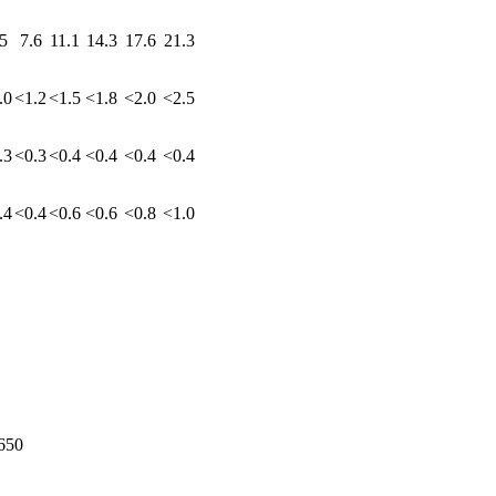
5
7.6
11.1
14.3
17.6
21.3
.0
<1.2
<1.5
<1.8
<2.0
<2.5
.3
<0.3
<0.4
<0.4
<0.4
<0.4
.4
<0.4
<0.6
<0.6
<0.8
<1.0
650