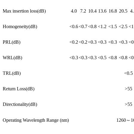
Max insertion loss(dB)
4.0
7.2
10.4
13.6
16.8
20.5
4.
Homogeneity(dB)
<0.6
<0.7
<0.8
<1.2
<1.5
<2.5
<1
PRL(dB)
<0.2
<0.2
<0.3
<0.3
<0.3
<0.3
<0
WRL(dB)
<0.3
<0.3
<0.3
<0.5
<0.8
<0.8
<0
TRL(dB)
<0.5
Return Loss(dB)
>55
Directionality(dB)
>55
Operating Wavelength Range (nm)
1260～1