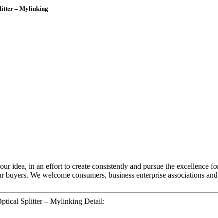
itter – Mylinking
ur idea, in an effort to create consistently and pursue the excellence f
ur buyers. We welcome consumers, business enterprise associations and
ical Splitter – Mylinking Detail: