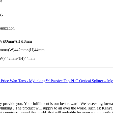
85
85
omization
(W)80mm×(H)18mm
D)220mm×(W)442mm×(H)44mm
×(W)442mm×(H)44mm
fully provide you. Your fulfillment is our best reward. We're seeking fo
king , The product will supply to all over the world, such as: Kenya,
ent countries around the world, that will probably be more conveniently 