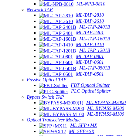
ML-NPB-0810
Network TAP
ML-TAP-2810
ML-TAP-2610
ML-TAP-2401B
ML-TAP-2401
ML-TAP-1601B
ML-TAP-1410
ML-TAP-1201B
ML-TAP-0801
ML-TAP-0601
ML-TAP-0501B
ML-TAP-0501
Passive Optical TAP
FBT Optical Splitter
PLC Optical Splitter
Bypass Switch TAP
ML-BYPASS-M2000
ML-BYPASS-M200
ML-BYPASS-M100
Optical Transceiver Module
ML-SFP+MX
ML-SFP+SX