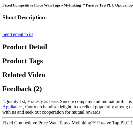
Fixed Competitive Price Wan Taps - Mylinking™ Passive Tap PLC Optical Spl
Short Description:
Send email to us
Product Detail
Product Tags
Related Video
Feedback (2)
"Quality 1st, Honesty as base, Sincere company and mutual profit" is o
Appliance
, Our merchandise delight in excellent popularity among o
with us and seek out cooperation for mutual rewards.
Fixed Competitive Price Wan Taps - Mylinking™ Passive Tap PLC Opt