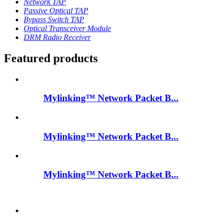
Network TAP
Passive Optical TAP
Bypass Switch TAP
Optical Transceiver Module
DRM Radio Receiver
Featured products
Mylinking™ Network Packet B...
Mylinking™ Network Packet B...
Mylinking™ Network Packet B...