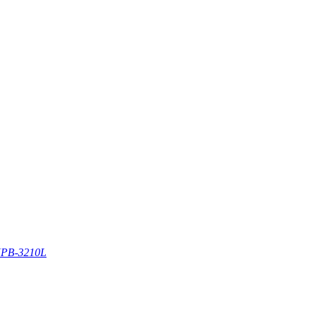
PB-3210L