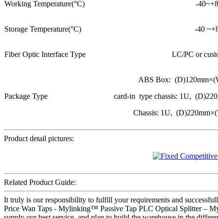
Working Temperature(°C)
-40~+
Storage Temperature(°C)
-40 ~+
Fiber Optic Interface Type
LC/PC or cust
ABS Box: (D)120mm×
Package Type
card-in type chassis: 1U, (
Chassis: 1U, (D)220mm
Product detail pictures:
Related Product Guide:
It truly is our responsibility to fulfill your requirements and success
Price Wan Taps - Mylinking™ Passive Tap PLC Optical Splitter – Mylin
supply our best service, and plan to build the warehouse in the differ