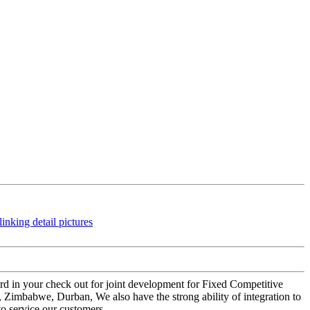
rward in your check out for joint development for Fixed Competitive
 Zimbabwe, Durban, We also have the strong ability of integration to
to service our customers.