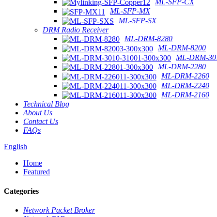
ML-SFP-CX
ML-SFP-MX
ML-SFP-SX
DRM Radio Receiver
ML-DRM-8280
ML-DRM-8200
ML-DRM-301
ML-DRM-2280
ML-DRM-2260
ML-DRM-2240
ML-DRM-2160
Technical Blog
About Us
Contact Us
FAQs
English
Home
Featured
Categories
Network Packet Broker