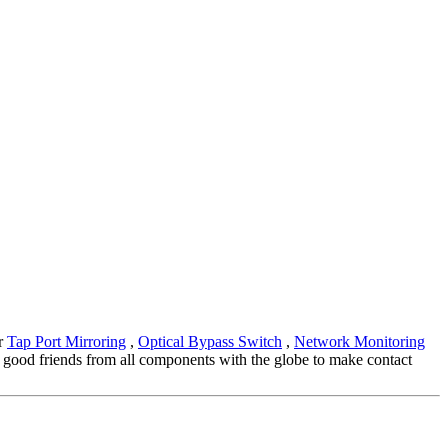
or
Tap Port Mirroring
,
Optical Bypass Switch
,
Network Monitoring
 good friends from all components with the globe to make contact