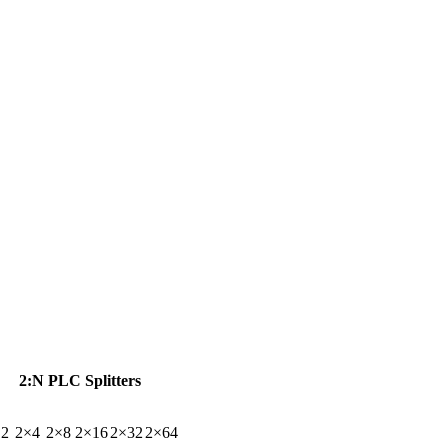
2:N PLC Splitters
×2
2×4
2×8
2×16
2×32
2×64