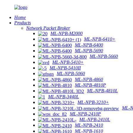
Home
Products
Network Packet Broker
ML-NPB-M2000
ML-NPB-6410+
ML-NPB-6400
ML-NPB-5690
ML-NPB-5660
ML-NPB-5410+
ML-NPB-5410II
ML-NPB-5060
ML-NPB-4860
ML-NPB-4810P
ML-NPB-4810L
ML-NPB-3440L
ML-NPB-3210+
ML-N
ML-NPB-2410P
ML-NPB-2410L
ML-NPB-2410
ML-NPB-1610