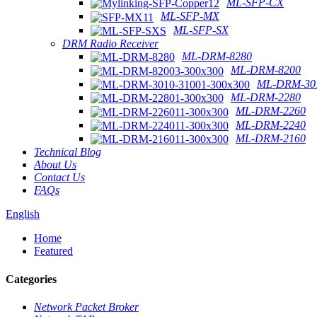
ML-SFP-CX
ML-SFP-MX
ML-SFP-SX
DRM Radio Receiver
ML-DRM-8280
ML-DRM-8200
ML-DRM-301
ML-DRM-2280
ML-DRM-2260
ML-DRM-2240
ML-DRM-2160
Technical Blog
About Us
Contact Us
FAQs
English
Home
Featured
Categories
Network Packet Broker