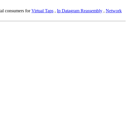
ntal consumers for
Virtual Taps
,
Ip Datagram Reassembly
,
Network