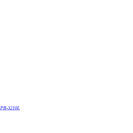
PB-3210L