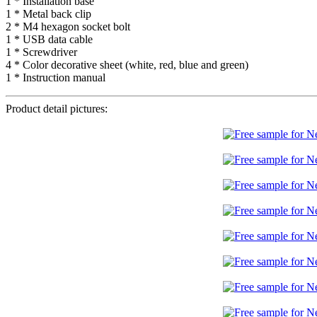
1 * Installation base
1 * Metal back clip
2 * M4 hexagon socket bolt
1 * USB data cable
1 * Screwdriver
4 * Color decorative sheet (white, red, blue and green)
1 * Instruction manual
Product detail pictures: