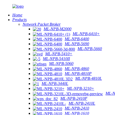
Home
Products
Network Packet Broker
ML-NPB-M2000
ML-NPB-6410+
ML-NPB-6400
ML-NPB-5690
ML-NPB-5660
ML-NPB-5410+
ML-NPB-5410II
ML-NPB-5060
ML-NPB-4860
ML-NPB-4810P
ML-NPB-4810L
ML-NPB-3440L
ML-NPB-3210+
ML-N
ML-NPB-2410P
ML-NPB-2410L
ML-NPB-2410
ML-NPB-1610