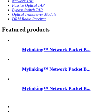
Network TAP
Passive Optical TAP
Bypass Switch TAP
Optical Transceiver Module
DRM Radio Receiver
Featured products
Mylinking™ Network Packet B...
Mylinking™ Network Packet B...
Mylinking™ Network Packet B...