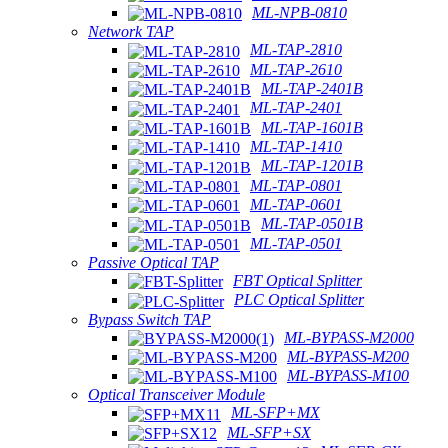
ML-NPB-0810
Network TAP
ML-TAP-2810
ML-TAP-2610
ML-TAP-2401B
ML-TAP-2401
ML-TAP-1601B
ML-TAP-1410
ML-TAP-1201B
ML-TAP-0801
ML-TAP-0601
ML-TAP-0501B
ML-TAP-0501
Passive Optical TAP
FBT Optical Splitter
PLC Optical Splitter
Bypass Switch TAP
ML-BYPASS-M2000
ML-BYPASS-M200
ML-BYPASS-M100
Optical Transceiver Module
ML-SFP+MX
ML-SFP+SX