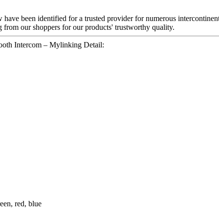
 have been identified for a trusted provider for numerous intercontine
 from our shoppers for our products' trustworthy quality.
oth Intercom – Mylinking Detail:
een, red, blue