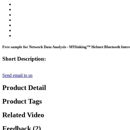
Free sample for Network Data Analysis - MYlinking™ Helmet Bluetooth Inte
Short Description:
Send email to us
Product Detail
Product Tags
Related Video
Feedback (2)