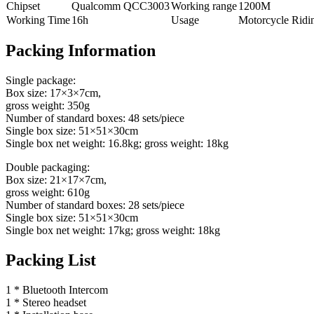
Chipset
Qualcomm QCC3003
Working range
1200M
Working Time
16h
Usage
Motorcycle Ridi
Packing Information
Single package:
Box size: 17×3×7cm,
gross weight: 350g
Number of standard boxes: 48 sets/piece
Single box size: 51×51×30cm
Single box net weight: 16.8kg; gross weight: 18kg
Double packaging:
Box size: 21×17×7cm,
gross weight: 610g
Number of standard boxes: 28 sets/piece
Single box size: 51×51×30cm
Single box net weight: 17kg; gross weight: 18kg
Packing List
1 * Bluetooth Intercom
1 * Stereo headset