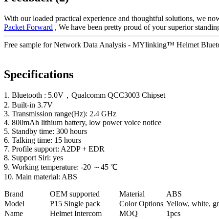
With our loaded practical experience and thoughtful solutions, we now
Packet Forward
, We have been pretty proud of your superior standing
Free sample for Network Data Analysis - MYlinking™ Helmet Blueto
Specifications
1. Bluetooth : 5.0V，Qualcomm QCC3003 Chipset
2. Built-in 3.7V
3. Transmission range(Hz): 2.4 GHz
4. 800mAh lithium battery, low power voice notice
5. Standby time: 300 hours
6. Talking time: 15 hours
7. Profile support: A2DP + EDR
8. Support Siri: yes
9. Working temperature: -20 ～45 ℃
10. Main material: ABS
Brand
OEM supported
Material
ABS
Model
P
15 Single pack
Color Options
Yellow, white, gr
Name
Helmet Intercom
MOQ
1pcs