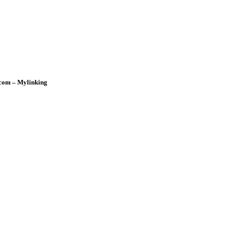
rcom – Mylinking