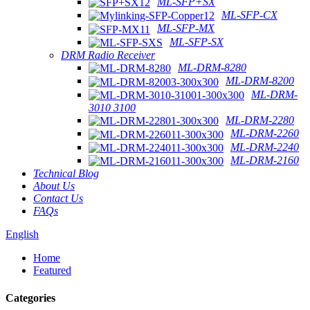
ML-SFP+SX
ML-SFP-CX
ML-SFP-MX
ML-SFP-SX
DRM Radio Receiver
ML-DRM-8280
ML-DRM-8200
ML-DRM-
3010 3100
ML-DRM-2280
ML-DRM-2260
ML-DRM-2240
ML-DRM-2160
Technical Blog
About Us
Contact Us
FAQs
English
Home
Featured
Categories