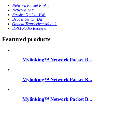
Network Packet Broker
Network TAP
Passive Optical TAP
Bypass Switch TAP
Optical Transceiver Module
DRM Radio Receiver
Featured products
Mylinking™ Network Packet B...
Mylinking™ Network Packet B...
Mylinking™ Network Packet B...