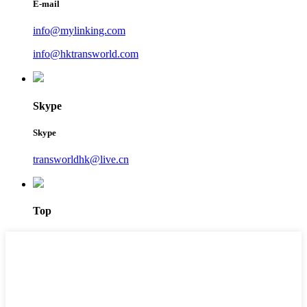
E-mail
info@mylinking.com
info@hktransworld.com
Skype
Skype
transworldhk@live.cn
Top