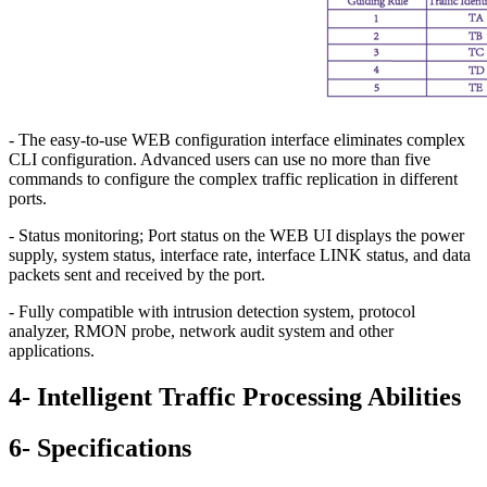
- The easy-to-use WEB configuration interface eliminates complex
CLI configuration. Advanced users can use no more than five
commands to configure the complex traffic replication in different
ports.
- Status monitoring; Port status on the WEB UI displays the power
supply, system status, interface rate, interface LINK status, and data
packets sent and received by the port.
- Fully compatible with intrusion detection system, protocol
analyzer, RMON probe, network audit system and other
applications.
4- Intelligent Traffic Processing Abilities
6- Specifications