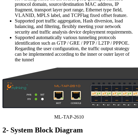
protocol domain, source/destination MAC address, IP
fragment, transport layer port range, Ethernet type field,
VLANID, MPLS label, and TCPFlag fixed offset feature.
Supported port traffic aggregation, Hash diversion, load
balancing, and filtering, flexibly meeting your network
security and traffic analysis device deployment requirements.
Supported automatically various tunneling protocols
identification such as GTP / GRE / PPTP / L2TP / PPPOE.
Regarding the user configuration, the traffic output strategy
can be implemented according to the inner or outer layer of
the tunnel
ML-TAP-2610
2- System Block Diagram