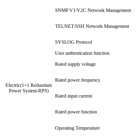
SNMP V1/V2C Network Management
TELNET/SSH Network Management
SYSLOG Protocol
User authentication function
Rated supply voltage
Rated power frequency
Electric(1+1 Redundant
Power System-RPS)
Rated input current
Rated power function
Operating Temperature