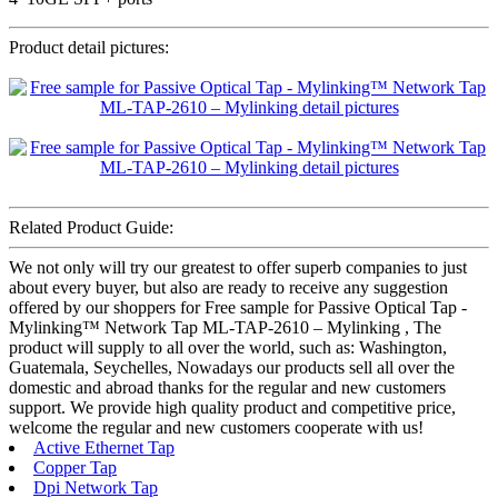
Product detail pictures:
Related Product Guide:
We not only will try our greatest to offer superb companies to just
about every buyer, but also are ready to receive any suggestion
offered by our shoppers for Free sample for Passive Optical Tap -
Mylinking™ Network Tap ML-TAP-2610 – Mylinking , The
product will supply to all over the world, such as: Washington,
Guatemala, Seychelles, Nowadays our products sell all over the
domestic and abroad thanks for the regular and new customers
support. We provide high quality product and competitive price,
welcome the regular and new customers cooperate with us!
Active Ethernet Tap
Copper Tap
Dpi Network Tap