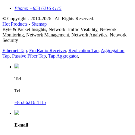
Phone:
+853 6216 4115
© Copyright - 2010-2026 : All Rights Reserved.
Hot Products
-
Sitemap
Byte & Packet Insights, Network Traffic Visibility, Network
Monitoring, Network Management, Network Analytics, Network
Security
Ethernet Tap
,
Fm Radio Receiver
,
Replication Tap
,
Aggregation
Tap
,
Passive Fiber Tap
,
Tap Aggregator
,
Tel
Tel
+853 6216 4115
E-mail