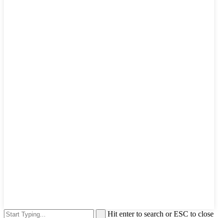
Hit enter to search or ESC to close