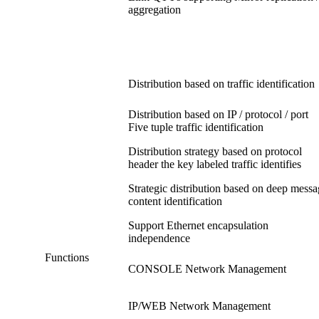
aggregation
Distribution based on traffic identification
Distribution based on IP / protocol / port
Five tuple traffic identification
Distribution strategy based on protocol
header the key labeled traffic identifies
Strategic distribution based on deep mess
content identification
Support Ethernet encapsulation
independence
Functions
CONSOLE Network Management
IP/WEB Network Management