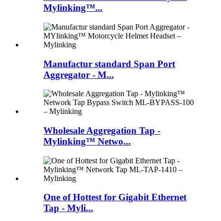
Mylinking™...
Manufactur standard Span Port
Aggregator - M...
Wholesale Aggregation Tap -
Mylinking™ Netwo...
One of Hottest for Gigabit Ethernet
Tap - Myli...