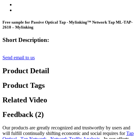
Free sample for Passive Optical Tap - Mylinking™ Network Tap ML-TAP-
2610 – Mylinking
Short Description:
Send email to us
Product Detail
Product Tags
Related Video
Feedback (2)
Our products are greatly recognized and trustworthy by users and
will fulfill continually shifting economic and social requires for
Tap
Optical
,
Tap Network
,
Network Traffic Analysis
, In our efforts,