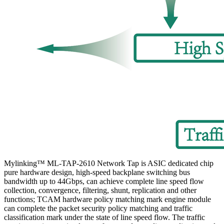
Mylinking™ ML-TAP-2610 Network Tap is ASIC dedicated chip
pure hardware design, high-speed backplane switching bus
bandwidth up to 44Gbps, can achieve complete line speed flow
collection, convergence, filtering, shunt, replication and other
functions; TCAM hardware policy matching mark engine module
can complete the packet security policy matching and traffic
classification mark under the state of line speed flow. The traffic