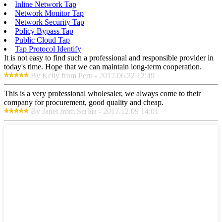
Inline Network Tap
Network Monitor Tap
Network Security Tap
Policy Bypass Tap
Public Cloud Tap
Tap Protocol Identify
It is not easy to find such a professional and responsible provider in
today's time. Hope that we can maintain long-term cooperation.
By Kelly from Peru - 2017.06.22 12:49
This is a very professional wholesaler, we always come to their
company for procurement, good quality and cheap.
By Janet from Serbia - 2017.12.09 14:01