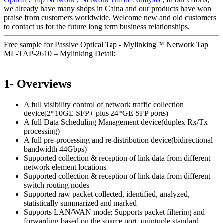
we already have many shops in China and our products have won
praise from customers worldwide. Welcome new and old customers
to contact us for the future long term business relationships.
Free sample for Passive Optical Tap - Mylinking™ Network Tap
ML-TAP-2610 – Mylinking Detail:
1- Overviews
A full visibility control of network traffic collection
device(2*10GE SFP+ plus 24*GE SFP ports)
A full Data Scheduling Management device(duplex Rx/Tx
processing)
A full pre-processing and re-distribution device(bidirectional
bandwidth 44Gbps)
Supported collection & reception of link data from different
network element locations
Supported collection & reception of link data from different
switch routing nodes
Supported raw packet collected, identified, analyzed,
statistically summarized and marked
Supports LAN/WAN mode; Supports packet filtering and
forwarding based on the source port, quintuple standard