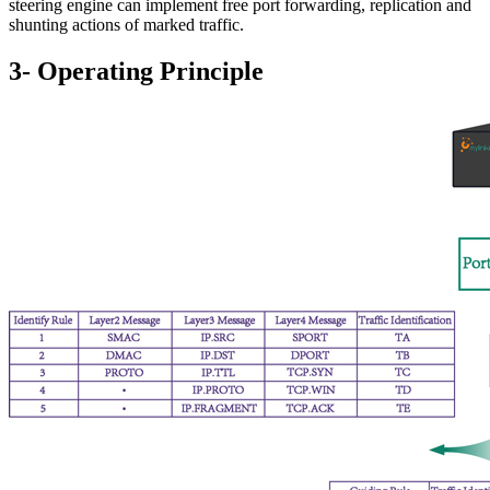
steering engine can implement free port forwarding, replication and
shunting actions of marked traffic.
3- Operating Principle