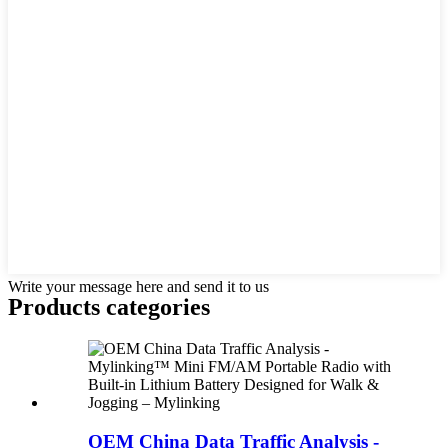
Write your message here and send it to us
Products categories
OEM China Data Traffic Analysis -