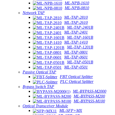
ML-NPB-1610
ML-NPB-0810
Network TAP
ML-TAP-2810
ML-TAP-2610
ML-TAP-2401B
ML-TAP-2401
ML-TAP-1601B
ML-TAP-1410
ML-TAP-1201B
ML-TAP-0801
ML-TAP-0601
ML-TAP-0501B
ML-TAP-0501
Passive Optical TAP
FBT Optical Splitter
PLC Optical Splitter
Bypass Switch TAP
ML-BYPASS-M2000
ML-BYPASS-M200
ML-BYPASS-M100
Optical Transceiver Module
ML-SFP+MX