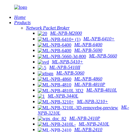
Home
Products
Network Packet Broker
ML-NPB-M2000
ML-NPB-6410+
ML-NPB-6400
ML-NPB-5690
ML-NPB-5660
ML-NPB-5410+
ML-NPB-5410II
ML-NPB-5060
ML-NPB-4860
ML-NPB-4810P
ML-NPB-4810L
ML-NPB-3440L
ML-NPB-3210+
ML-
NPB-3210L
ML-NPB-2410P
ML-NPB-2410L
ML-NPB-2410