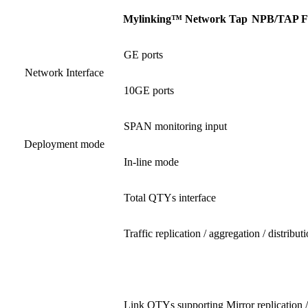
Mylinking™ Network Tap
NPB
/
TAP F
GE ports
Network Interface
10GE ports
SPAN monitoring input
Deployment mode
In-line mode
Total QTYs interface
Traffic replication / aggregation / distribut
Link QTYs supporting Mirror replication /