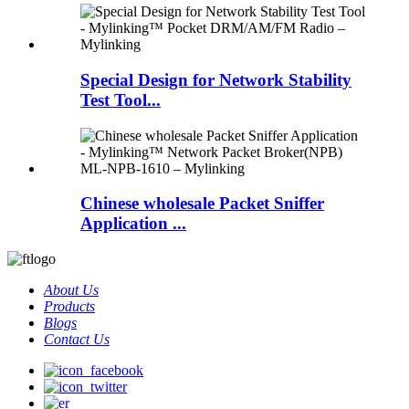
Special Design for Network Stability
Test Tool...
Chinese wholesale Packet Sniffer
Application ...
About Us
Products
Blogs
Contact Us