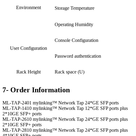
Environment
Storage Temperature
Operating Humidity
Console Configuration
User Configuration
Password authentication
Rack Height
Rack space (U)
7- Order Information
ML-TAP-2401 mylinking™ Network Tap 24*GE SFP ports
ML-TAP-1410 mylinking™ Network Tap 12*GE SFP ports plus
2*10GE SFP+ ports
ML-TAP-2610 mylinking™ Network Tap 24*GE SFP ports plus
2*10GE SFP+ ports
ML-TAP-2810 mylinking™ Network Tap 24*GE SFP ports plus
4*10GE SFP+ ports