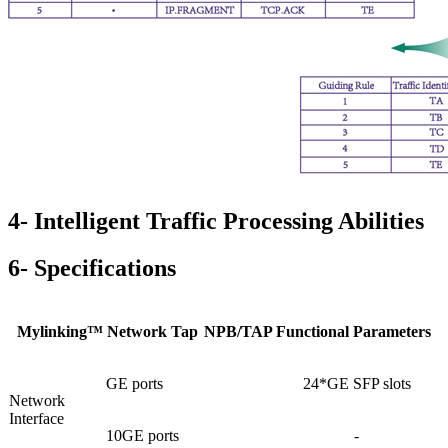
4- Intelligent Traffic Processing Abilities
6- Specifications
Mylinking™ Network Tap
NPB/TAP Functional Parameters
GE ports
24*GE SFP slots
Network
Interface
10GE ports
-