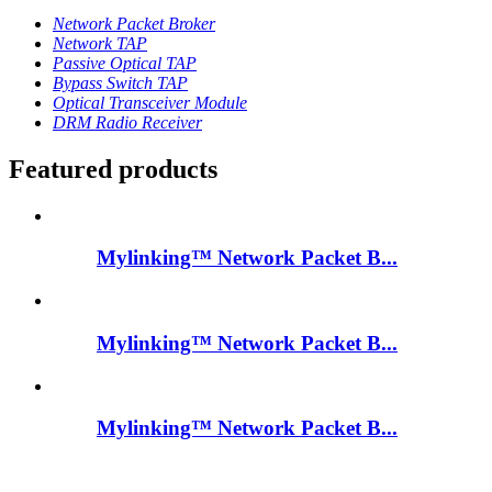
Network Packet Broker
Network TAP
Passive Optical TAP
Bypass Switch TAP
Optical Transceiver Module
DRM Radio Receiver
Featured products
Mylinking™ Network Packet B...
Mylinking™ Network Packet B...
Mylinking™ Network Packet B...