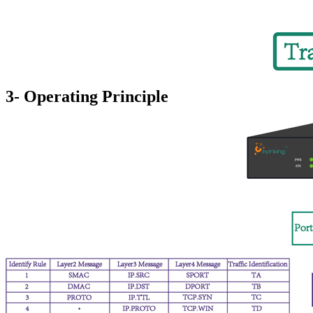
3- Operating Principle