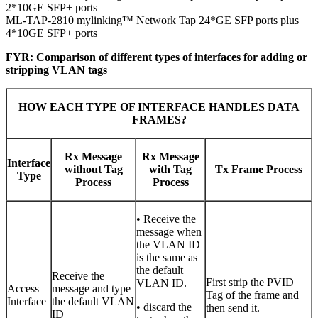
2*10GE SFP+ ports
ML-TAP-2810 mylinking™ Network Tap 24*GE SFP ports plus
4*10GE SFP+ ports
FYR: Comparison of different types of interfaces for adding or
stripping VLAN tags
HOW EACH TYPE OF INTERFACE HANDLES DATA
FRAMES?
Rx Message
Rx Message
Interface
without Tag
with Tag
Tx Frame Process
Type
Process
Process
• Receive the
message when
the VLAN ID
is the same as
the default
Receive the
First strip the PVID
VLAN ID.
Access
message and type
Tag of the frame and
Interface
the default VLAN
• discard the
then send it.
ID