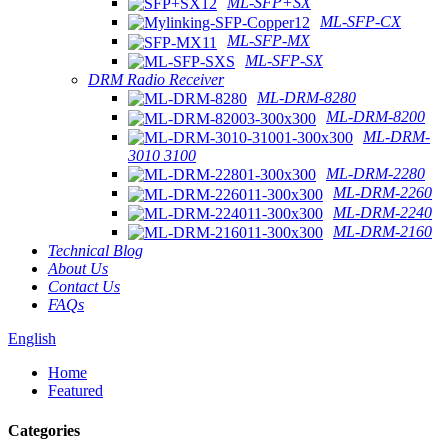
ML-SFP+SX
ML-SFP-CX
ML-SFP-MX
ML-SFP-SX
DRM Radio Receiver
ML-DRM-8280
ML-DRM-8200
ML-DRM-
3010 3100
ML-DRM-2280
ML-DRM-2260
ML-DRM-2240
ML-DRM-2160
Technical Blog
About Us
Contact Us
FAQs
English
Home
Featured
Categories