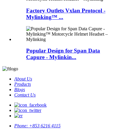
Factory Outlets Vxlan Protocol -
Mylinking™ ...
Popular Design for Span Data
Capure - Mylinkin...
About Us
Products
Blogs
Contact Us
Phone:
+853 6216 4115