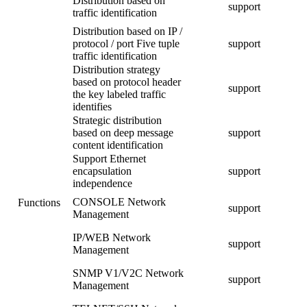
Distribution based on
support
traffic identification
Distribution based on IP /
protocol / port Five tuple
support
traffic identification
Distribution strategy
based on protocol header
support
the key labeled traffic
identifies
Strategic distribution
based on deep message
support
content identification
Support Ethernet
encapsulation
support
independence
CONSOLE Network
Functions
support
Management
IP/WEB Network
support
Management
SNMP V1/V2C Network
support
Management