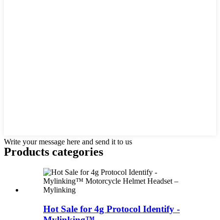
Write your message here and send it to us
Products categories
Hot Sale for 4g Protocol Identify -
Mylinking™...