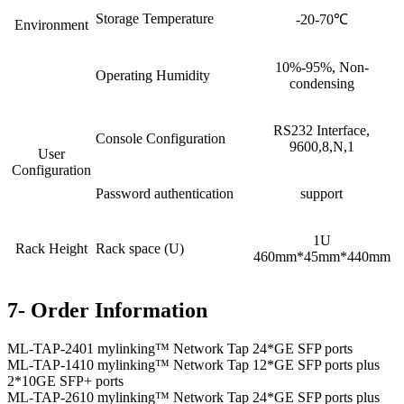
Storage Temperature
-20-70℃
Environment
10%-95%, Non-
Operating Humidity
condensing
RS232 Interface,
Console Configuration
9600,8,N,1
User
Configuration
Password authentication
support
1U
Rack Height
Rack space (U)
460mm*45mm*440mm
7- Order Information
ML-TAP-2401 mylinking™ Network Tap 24*GE SFP ports
ML-TAP-1410 mylinking™ Network Tap 12*GE SFP ports plus
2*10GE SFP+ ports
ML-TAP-2610 mylinking™ Network Tap 24*GE SFP ports plus