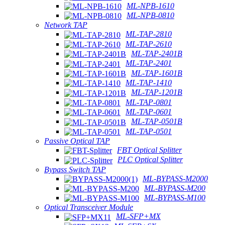
ML-NPB-1610
ML-NPB-0810
Network TAP
ML-TAP-2810
ML-TAP-2610
ML-TAP-2401B
ML-TAP-2401
ML-TAP-1601B
ML-TAP-1410
ML-TAP-1201B
ML-TAP-0801
ML-TAP-0601
ML-TAP-0501B
ML-TAP-0501
Passive Optical TAP
FBT Optical Splitter
PLC Optical Splitter
Bypass Switch TAP
ML-BYPASS-M2000
ML-BYPASS-M200
ML-BYPASS-M100
Optical Transceiver Module
ML-SFP+MX