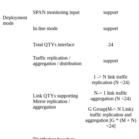
SPAN monitoring input
support
Deployment
mode
In-line mode
support
Total QTYs interface
24
Traffic replication /
support
aggregation / distribution
1 -> N link traffic
replication (N <24)
N-> 1 link traffic
Link QTYs supporting
aggregation (N <24)
Mirror replication /
aggregation
G Group(M-> N Link)
traffic replication and
aggregation [G * (M + N)
<24]