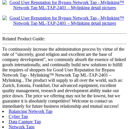
Related Product Guide:
To continuously increase the administration process by virtue of the
rule of "sincerely, good religion and excellent are the base of
company development", we commonly absorb the essence of linked
goods internationally, and continually build new solutions to fulfill
the requires of shoppers for Good User Reputation for Bypass
Network Tap - Mylinking™ Network Tap ML-TAP-2401 –
Mylinking , The product will supply to all over the world, such as:
Zurich, Estonia, Frankfurt, Our advanced equipment, excellent
quality management, research and development ability make our
price down. The price we offering may not be the lowest, but we
guarantee it is absolutely competitive! Welcome to contact us
immediately for future business relationship and mutual success!
Balancing Network Tap
Cyber Tap
Data Capture Tap
Network Taps