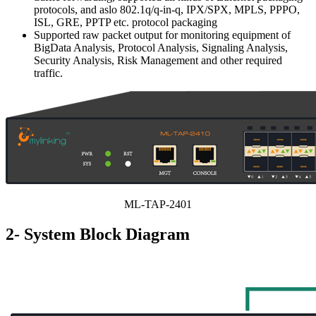
protocols, and aslo 802.1q/q-in-q, IPX/SPX, MPLS, PPPO,
ISL, GRE, PPTP etc. protocol packaging
Supported raw packet output for monitoring equipment of
BigData Analysis, Protocol Analysis, Signaling Analysis,
Security Analysis, Risk Management and other required
traffic.
ML-TAP-2401
2- System Block Diagram