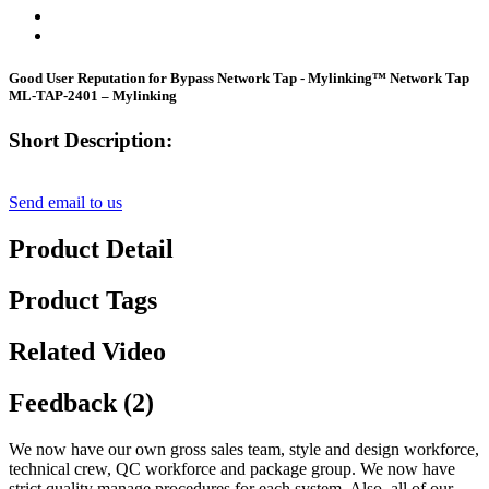
Good User Reputation for Bypass Network Tap - Mylinking™ Network Tap
ML-TAP-2401 – Mylinking
Short Description:
Send email to us
Product Detail
Product Tags
Related Video
Feedback (2)
We now have our own gross sales team, style and design workforce,
technical crew, QC workforce and package group. We now have
strict quality manage procedures for each system. Also, all of our