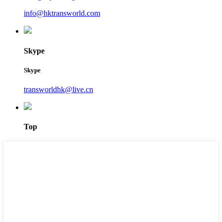
info@hktransworld.com
Skype
Skype
transworldhk@live.cn
Top