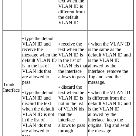
text when the
VLAN ID is
different from
the default
VLAN ID.
• type the default
VLAN ID and
• receive the
• when the VLAN ID
receive the
text when the
is the same as the
message when the
VLAN ID is
default VLAN ID and
default VLAN ID
in the list of
is the VLAN ID
is in the list of
VLAN ids that
allowed by the
VLAN ids that
the interface
interface, remove the
are allowed to
allows to pass.
Tag and send the
pass.
message.
Trunk
• discard the
Interface
• type the default
text when the
• when the VLAN ID
VLAN ID and
VLAN ID is
is different from the
discard the text
not in the list
default VLAN ID and
when the default
of VLAN ids
is the VLAN ID
VLAN ID is not
that the
allowed by the
in the list of
interface
interface, keep the
VLAN ids that
allows to pass
original Tag and send
are allowed to
through.
the message.