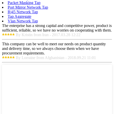
Packet Masking Tap
Port Mirror Network Tap
Rj45 Network Tap
Tap Aggregate
Vlan Network Tap
The enterprise has a strong capital and competitive power, product is
sufficient, reliable, so we have no worries on cooperating with them.
By Kristin from Iran - 2017.03.28 12:22
This company can be well to meet our needs on product quantity
and delivery time, so we always choose them when we have
procurement requirements.
By Lorraine from Afghanistan - 2018.09.21 11:01