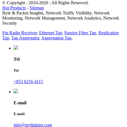
© Copyright - 2010-2026 : All Rights Reserved.
Hot Products
-
Sitemap
Byte & Packet Insights, Network Traffic Visibility, Network
Monitoring, Network Management, Network Analytics, Network
Security
Fm Radio Receiver
,
Ethernet Tap
,
Passive Fiber Tap
,
Replication
Tap
,
Tap Aggregator
,
Aggregation Tap
,
Tel
Tel
+853 6216 4115
E-mail
E-mail
info@mylinking.com