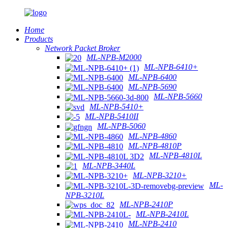
Home
Products
Network Packet Broker
ML-NPB-M2000
ML-NPB-6410+
ML-NPB-6400
ML-NPB-5690
ML-NPB-5660
ML-NPB-5410+
ML-NPB-5410II
ML-NPB-5060
ML-NPB-4860
ML-NPB-4810P
ML-NPB-4810L
ML-NPB-3440L
ML-NPB-3210+
ML-
NPB-3210L
ML-NPB-2410P
ML-NPB-2410L
ML-NPB-2410