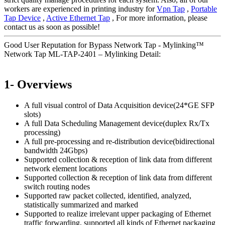
workers are experienced in printing industry for
Vpn Tap
,
Portable
Tap Device
,
Active Ethernet Tap
, For more information, please
contact us as soon as possible!
Good User Reputation for Bypass Network Tap - Mylinking™
Network Tap ML-TAP-2401 – Mylinking Detail:
1- Overviews
A full visual control of Data Acquisition device(24*GE SFP
slots)
A full Data Scheduling Management device(duplex Rx/Tx
processing)
A full pre-processing and re-distribution device(bidirectional
bandwidth 24Gbps)
Supported collection & reception of link data from different
network element locations
Supported collection & reception of link data from different
switch routing nodes
Supported raw packet collected, identified, analyzed,
statistically summarized and marked
Supported to realize irrelevant upper packaging of Ethernet
traffic forwarding, supported all kinds of Ethernet packaging