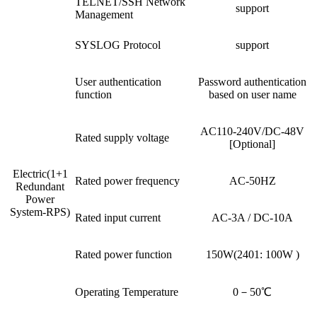
TELNET/SSH Network
support
Management
SYSLOG Protocol
support
User authentication
Password authentication
function
based on user name
AC110-240V/DC-48V
Rated supply voltage
[Optional]
Electric(1+1
Rated power frequency
AC-50HZ
Redundant
Power
System-RPS)
Rated input current
AC-3A / DC-10A
Rated power function
150W(2401: 100W )
Operating Temperature
0－50℃