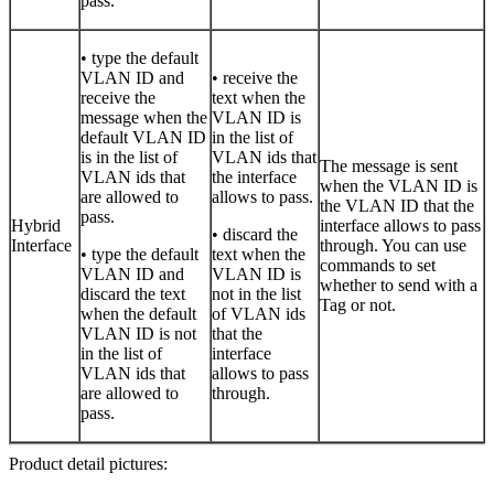
pass.
• type the default
VLAN ID and
• receive the
receive the
text when the
message when the
VLAN ID is
default VLAN ID
in the list of
is in the list of
VLAN ids that
The message is sent
VLAN ids that
the interface
when the VLAN ID is
are allowed to
allows to pass.
the VLAN ID that the
pass.
Hybrid
interface allows to pass
• discard the
Interface
through. You can use
• type the default
text when the
commands to set
VLAN ID and
VLAN ID is
whether to send with a
discard the text
not in the list
Tag or not.
when the default
of VLAN ids
VLAN ID is not
that the
in the list of
interface
VLAN ids that
allows to pass
are allowed to
through.
pass.
Product detail pictures: