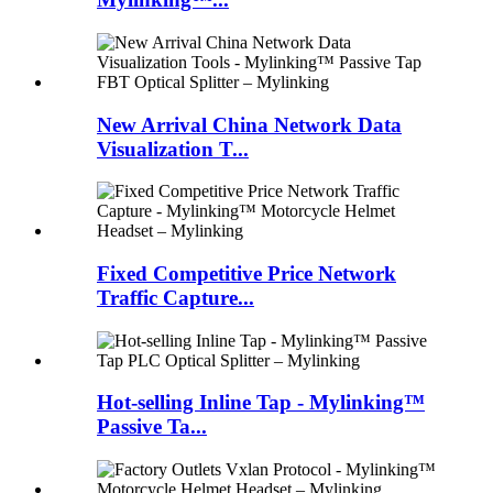
New Arrival China Network Data
Visualization T...
Fixed Competitive Price Network
Traffic Capture...
Hot-selling Inline Tap - Mylinking™
Passive Ta...