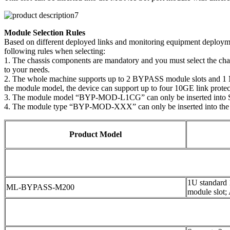
Module Selection Rules
Based on different deployed links and monitoring equipment deploymen
following rules when selecting:
1. The chassis components are mandatory and you must select the ch
to your needs.
2. The whole machine supports up to 2 BYPASS module slots and 1 MO
the module model, the device can support up to four 10GE link protect
3. The module model “BYP-MOD-L1CG” can only be inserted into 
4. The module type “BYP-MOD-XXX” can only be inserted into the
Product Model
1U standard
ML-BYPASS-M200
module slot;