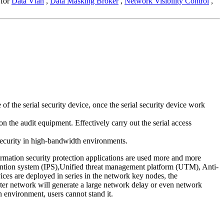
 for
Data Vlan
,
Data Masking Broker
,
Network Visibility Control
,
 the serial security device, once the serial security device work
n the audit equipment. Effectively carry out the serial access
 security in high-bandwidth environments.
ormation security protection applications are used more and more
evention system (IPS),Unified threat management platform (UTM), Anti-
ces are deployed in series in the network key nodes, the
puter network will generate a large network delay or even network
n environment, users cannot stand it.