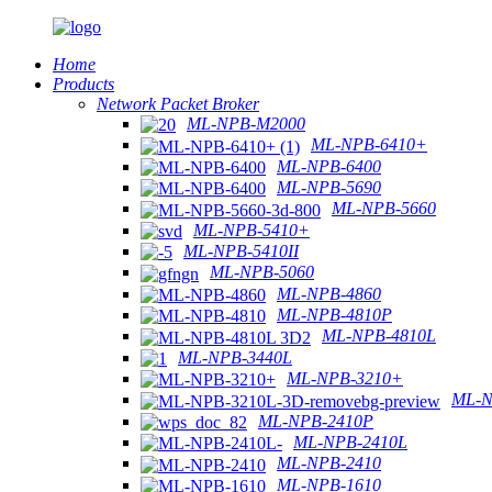
Home
Products
Network Packet Broker
ML-NPB-M2000
ML-NPB-6410+
ML-NPB-6400
ML-NPB-5690
ML-NPB-5660
ML-NPB-5410+
ML-NPB-5410II
ML-NPB-5060
ML-NPB-4860
ML-NPB-4810P
ML-NPB-4810L
ML-NPB-3440L
ML-NPB-3210+
ML-N
ML-NPB-2410P
ML-NPB-2410L
ML-NPB-2410
ML-NPB-1610