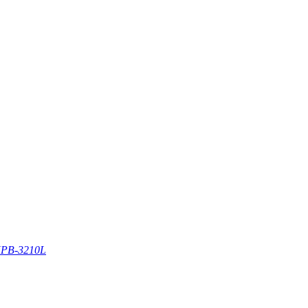
PB-3210L