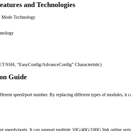
eatures and Technologies
on Mode Technology
hnology
SH, “EasyConfig/AdvanceConfig” Characteristic)
ion Guide
ifferent speed/port number. By replacing different types of modules, 
t speeds/ports. It can support multiple 10G/40G/100G link online seri