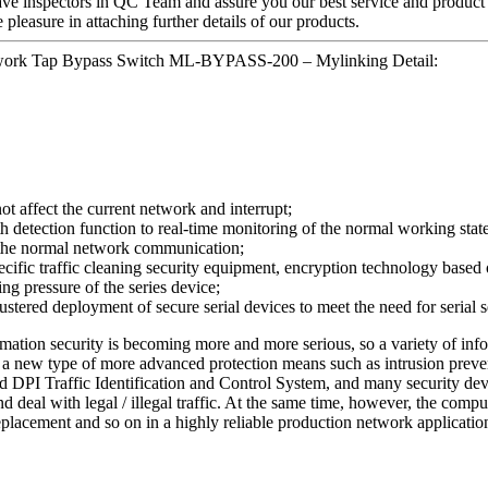
ave inspectors in QC Team and assure you our best service and product
easure in attaching further details of our products.
twork Tap Bypass Switch ML-BYPASS-200 – Mylinking Detail:
not affect the current network and interrupt;
tection function to real-time monitoring of the normal working state of
n the normal network communication;
ecific traffic cleaning security equipment, encryption technology based o
ing pressure of the series device;
stered deployment of secure serial devices to meet the need for serial
ormation security is becoming more and more serious, so a variety of inf
) or a new type of more advanced protection means such as intrusion pr
 DPI Traffic Identification and Control System, and many security devi
nd deal with legal / illegal traffic. At the same time, however, the com
eplacement and so on in a highly reliable production network applicatio