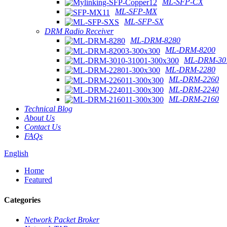
ML-SFP-CX
ML-SFP-MX
ML-SFP-SX
DRM Radio Receiver
ML-DRM-8280
ML-DRM-8200
ML-DRM-301
ML-DRM-2280
ML-DRM-2260
ML-DRM-2240
ML-DRM-2160
Technical Blog
About Us
Contact Us
FAQs
English
Home
Featured
Categories
Network Packet Broker