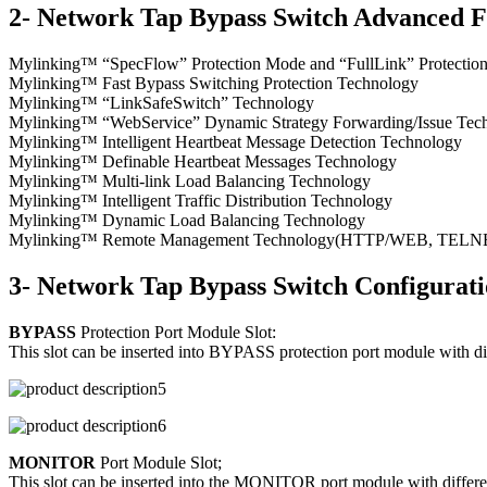
2- Network Tap Bypass Switch Advanced F
Mylinking™ “SpecFlow” Protection Mode and “FullLink” Protecti
Mylinking™ Fast Bypass Switching Protection Technology
Mylinking™ “LinkSafeSwitch” Technology
Mylinking™ “WebService” Dynamic Strategy Forwarding/Issue Tec
Mylinking™ Intelligent Heartbeat Message Detection Technology
Mylinking™ Definable Heartbeat Messages Technology
Mylinking™ Multi-link Load Balancing Technology
Mylinking™ Intelligent Traffic Distribution Technology
Mylinking™ Dynamic Load Balancing Technology
Mylinking™ Remote Management Technology(HTTP/WEB, TELNET/S
3- Network Tap Bypass Switch Configurat
BYPASS
Protection Port Module Slot:
This slot can be inserted into BYPASS protection port module with d
MONITOR
Port Module Slot;
This slot can be inserted into the MONITOR port module with differen