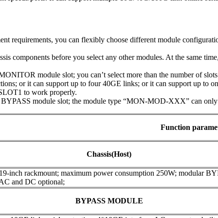
t requirements, you can flexibly choose different module configuratio
assis components before you select any other modules. At the same tim
NITOR module slot; you can’t select more than the number of slots t
ions; or it can support up to four 40GE links; or it can support up to 
SLOT1 to work properly.
 BYPASS module slot; the module type “MON-MOD-XXX” can only be 
Function parame
Chassis(Host)
 19-inch rackmount; maximum power consumption 250W; modular B
 AC and DC optional;
BYPASS MODULE