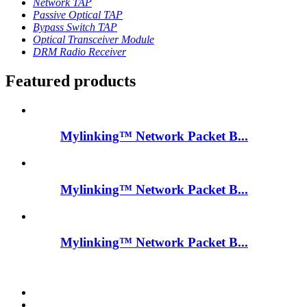
Network TAP
Passive Optical TAP
Bypass Switch TAP
Optical Transceiver Module
DRM Radio Receiver
Featured products
Mylinking™ Network Packet B...
Mylinking™ Network Packet B...
Mylinking™ Network Packet B...