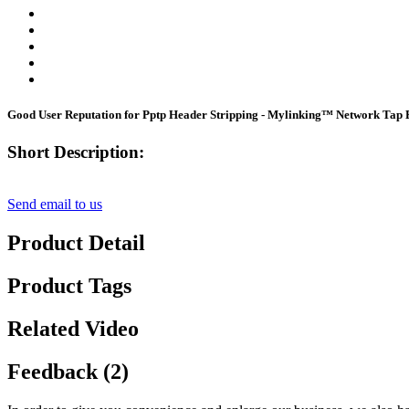
Good User Reputation for Pptp Header Stripping - Mylinking™ Network Ta
Short Description:
Send email to us
Product Detail
Product Tags
Related Video
Feedback (2)