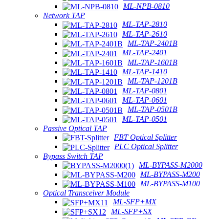
ML-NPB-0810
Network TAP
ML-TAP-2810
ML-TAP-2610
ML-TAP-2401B
ML-TAP-2401
ML-TAP-1601B
ML-TAP-1410
ML-TAP-1201B
ML-TAP-0801
ML-TAP-0601
ML-TAP-0501B
ML-TAP-0501
Passive Optical TAP
FBT Optical Splitter
PLC Optical Splitter
Bypass Switch TAP
ML-BYPASS-M2000
ML-BYPASS-M200
ML-BYPASS-M100
Optical Transceiver Module
ML-SFP+MX
ML-SFP+SX