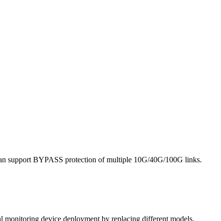
it can support BYPASS protection of multiple 10G/40G/100G links.
al monitoring device deployment by replacing different models.