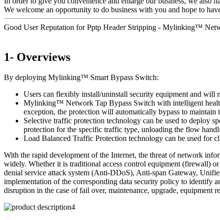
In order to give you convenience and enlarge our business, we also h
We welcome an opportunity to do business with you and hope to have pl
Good User Reputation for Pptp Header Stripping - Mylinking™ Ne
1- Overviews
By deploying Mylinking™ Smart Bypass Switch:
Users can flexibly install/uninstall security equipment and will 
Mylinking™ Network Tap Bypass Switch with intelligent health de
exception, the protection will automatically bypass to maintai
Selective traffic protection technology can be used to deploy sp
protection for the specific traffic type, unloading the flow handl
Load Balanced Traffic Protection technology can be used for clu
With the rapid development of the Internet, the threat of network inf
widely. Whether it is traditional access control equipment (firewall
denial service attack system (Anti-DDoS), Anti-span Gateway, Unified
implementation of the corresponding data security policy to identify a
disruption in the case of fail over, maintenance, upgrade, equipment r