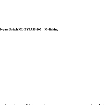
p Bypass Switch ML-BYPASS-200 – Mylinking