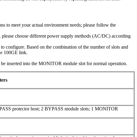
ns to meet your actual environment needs; please follow the
e, please choose different power supply methods (AC/DC) according
o configure. Based on the combination of the number of slots and
one 100GE link.
inserted into the MONITOR module slot for normal operation.
ters
YPASS protector host; 2 BYPASS module slots; 1 MONITOR