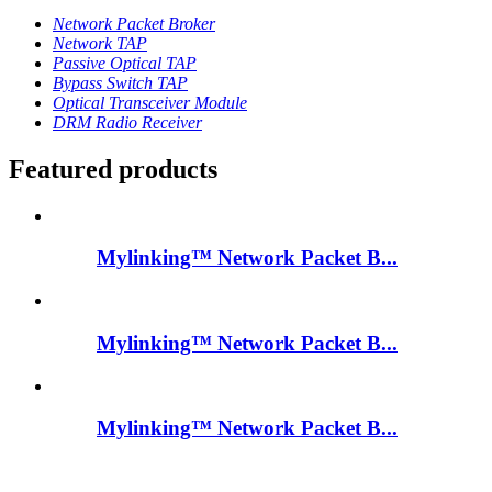
Network Packet Broker
Network TAP
Passive Optical TAP
Bypass Switch TAP
Optical Transceiver Module
DRM Radio Receiver
Featured products
Mylinking™ Network Packet B...
Mylinking™ Network Packet B...
Mylinking™ Network Packet B...