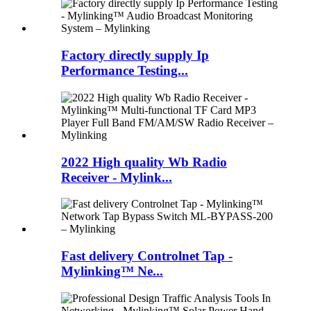
Factory directly supply Ip
Performance Testing...
2022 High quality Wb Radio
Receiver - Mylink...
Fast delivery Controlnet Tap -
Mylinking™ Ne...