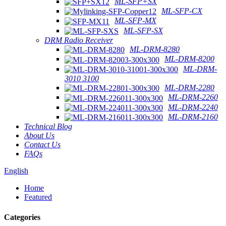
ML-SFP+SX
ML-SFP-CX
ML-SFP-MX
ML-SFP-SX
DRM Radio Receiver
ML-DRM-8280
ML-DRM-8200
ML-DRM-
3010 3100
ML-DRM-2280
ML-DRM-2260
ML-DRM-2240
ML-DRM-2160
Technical Blog
About Us
Contact Us
FAQs
English
Home
Featured
Categories