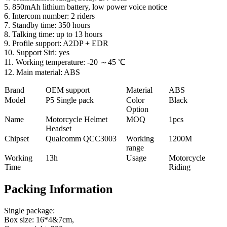
5. 850mAh lithium battery, low power voice notice
6. Intercom number: 2 riders
7. Standby time: 350 hours
8. Talking time: up to 13 hours
9. Profile support: A2DP + EDR
10. Support Siri: yes
11. Working temperature: -20 ～45 ℃
12. Main material: ABS
Brand
OEM support
Material
ABS
Model
P5 Single pack
Color
Black
Option
Name
Motorcycle Helmet
MOQ
1pcs
Headset
Chipset
Qualcomm QCC3003
Working
1200M
range
Working
13h
Usage
Motorcycle
Time
Riding
Packing Information
Single package:
Box size: 16*4&7cm,