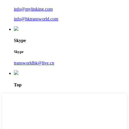
info@mylinking.com
info@hktransworld.com
Skype
Skype
transworldhk@live.cn
Top