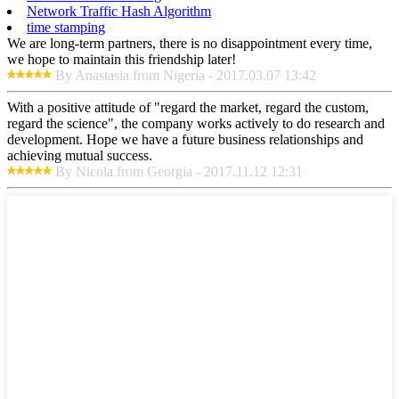
Network Traffic Hash Algorithm
time stamping
We are long-term partners, there is no disappointment every time,
we hope to maintain this friendship later!
By Anastasia from Nigeria - 2017.03.07 13:42
With a positive attitude of "regard the market, regard the custom,
regard the science", the company works actively to do research and
development. Hope we have a future business relationships and
achieving mutual success.
By Nicola from Georgia - 2017.11.12 12:31