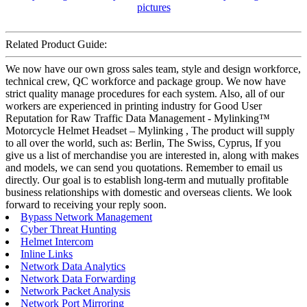
Related Product Guide:
We now have our own gross sales team, style and design workforce,
technical crew, QC workforce and package group. We now have
strict quality manage procedures for each system. Also, all of our
workers are experienced in printing industry for Good User
Reputation for Raw Traffic Data Management - Mylinking™
Motorcycle Helmet Headset – Mylinking , The product will supply
to all over the world, such as: Berlin, The Swiss, Cyprus, If you
give us a list of merchandise you are interested in, along with makes
and models, we can send you quotations. Remember to email us
directly. Our goal is to establish long-term and mutually profitable
business relationships with domestic and overseas clients. We look
forward to receiving your reply soon.
Bypass Network Management
Cyber Threat Hunting
Helmet Intercom
Inline Links
Network Data Analytics
Network Data Forwarding
Network Packet Analysis
Network Port Mirroring