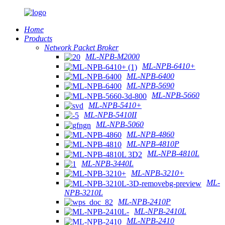
Home
Products
Network Packet Broker
ML-NPB-M2000
ML-NPB-6410+
ML-NPB-6400
ML-NPB-5690
ML-NPB-5660
ML-NPB-5410+
ML-NPB-5410II
ML-NPB-5060
ML-NPB-4860
ML-NPB-4810P
ML-NPB-4810L
ML-NPB-3440L
ML-NPB-3210+
ML-
NPB-3210L
ML-NPB-2410P
ML-NPB-2410L
ML-NPB-2410