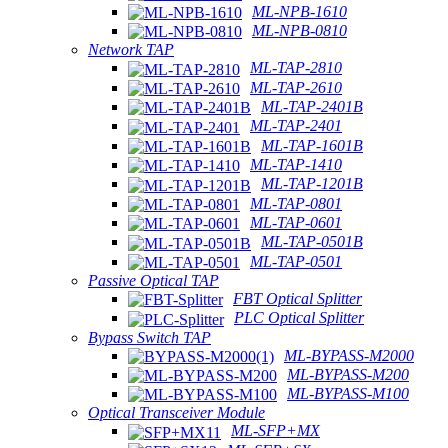
ML-NPB-1610
ML-NPB-0810
Network TAP
ML-TAP-2810
ML-TAP-2610
ML-TAP-2401B
ML-TAP-2401
ML-TAP-1601B
ML-TAP-1410
ML-TAP-1201B
ML-TAP-0801
ML-TAP-0601
ML-TAP-0501B
ML-TAP-0501
Passive Optical TAP
FBT Optical Splitter
PLC Optical Splitter
Bypass Switch TAP
ML-BYPASS-M2000
ML-BYPASS-M200
ML-BYPASS-M100
Optical Transceiver Module
ML-SFP+MX