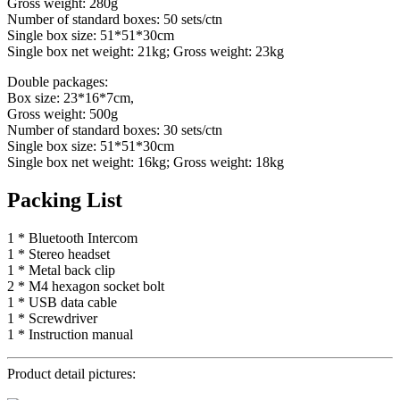
Gross weight: 280g
Number of standard boxes: 50 sets/ctn
Single box size: 51*51*30cm
Single box net weight: 21kg; Gross weight: 23kg
Double packages:
Box size: 23*16*7cm,
Gross weight: 500g
Number of standard boxes: 30 sets/ctn
Single box size: 51*51*30cm
Single box net weight: 16kg; Gross weight: 18kg
Packing List
1 * Bluetooth Intercom
1 * Stereo headset
1 * Metal back clip
2 * M4 hexagon socket bolt
1 * USB data cable
1 * Screwdriver
1 * Instruction manual
Product detail pictures: