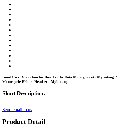
Good User Reputation for Raw Traffic Data Management - Mylinking™
Motorcycle Helmet Headset – Mylinking
Short Description:
Send email to us
Product Detail