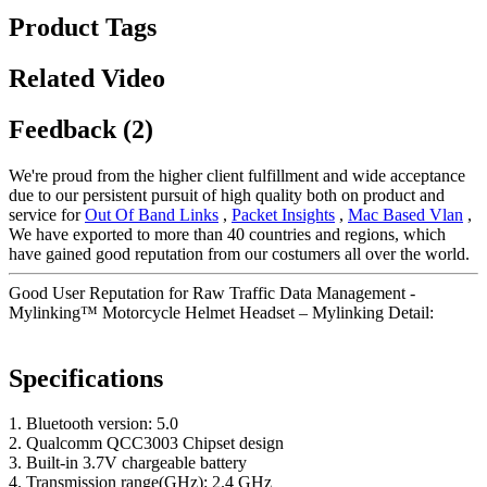
Product Tags
Related Video
Feedback (2)
We're proud from the higher client fulfillment and wide acceptance
due to our persistent pursuit of high quality both on product and
service for
Out Of Band Links
,
Packet Insights
,
Mac Based Vlan
,
We have exported to more than 40 countries and regions, which
have gained good reputation from our costumers all over the world.
Good User Reputation for Raw Traffic Data Management -
Mylinking™ Motorcycle Helmet Headset – Mylinking Detail:
Specifications
1. Bluetooth version: 5.0
2. Qualcomm QCC3003 Chipset design
3. Built-in 3.7V chargeable battery
4. Transmission range(GHz): 2.4 GHz