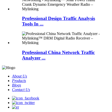
Professional Design Traffic Analysis
Tools In ...
Professional China Network Traffic
Analyzer ...
About Us
Products
Blogs
Contact Us