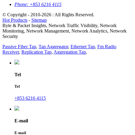
Phone:
+853 6216 4115
© Copyright - 2010-2026 : All Rights Reserved.
Hot Products
-
Sitemap
Byte & Packet Insights, Network Traffic Visibility, Network
Monitoring, Network Management, Network Analytics, Network
Security
Passive Fiber Tap
,
Tap Aggregator
,
Ethernet Tap
,
Fm Radio
Receiver
,
Replication Tap
,
Aggregation Tap
,
Tel
Tel
+853 6216 4115
E-mail
E-mail