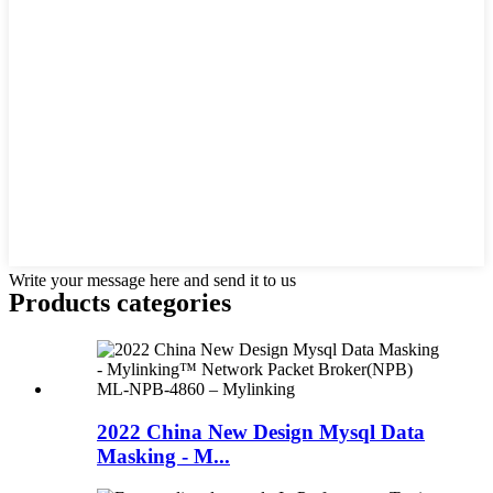
Write your message here and send it to us
Products categories
2022 China New Design Mysql Data
Masking - M...