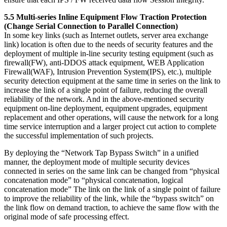
5.5 Multi-series Inline Equipment Flow Traction Protection
(Change Serial Connection to Parallel Connection)
In some key links (such as Internet outlets, server area exchange
link) location is often due to the needs of security features and the
deployment of multiple in-line security testing equipment (such as
firewall(FW), anti-DDOS attack equipment, WEB Application
Firewall(WAF), Intrusion Prevention System(IPS), etc.), multiple
security detection equipment at the same time in series on the link to
increase the link of a single point of failure, reducing the overall
reliability of the network. And in the above-mentioned security
equipment on-line deployment, equipment upgrades, equipment
replacement and other operations, will cause the network for a long
time service interruption and a larger project cut action to complete
the successful implementation of such projects.
By deploying the “Network Tap Bypass Switch” in a unified
manner, the deployment mode of multiple security devices
connected in series on the same link can be changed from “physical
concatenation mode” to “physical concatenation, logical
concatenation mode” The link on the link of a single point of failure
to improve the reliability of the link, while the “bypass switch” on
the link flow on demand traction, to achieve the same flow with the
original mode of safe processing effect.