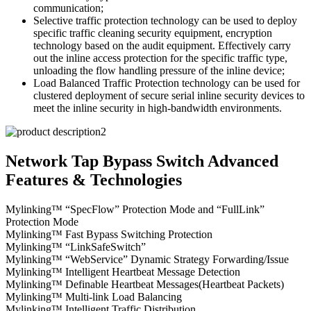
communication;
Selective traffic protection technology can be used to deploy
specific traffic cleaning security equipment, encryption
technology based on the audit equipment. Effectively carry
out the inline access protection for the specific traffic type,
unloading the flow handling pressure of the inline device;
Load Balanced Traffic Protection technology can be used for
clustered deployment of secure serial inline security devices to
meet the inline security in high-bandwidth environments.
Network Tap Bypass Switch Advanced
Features & Technologies
Mylinking™ “SpecFlow” Protection Mode and “FullLink”
Protection Mode
Mylinking™ Fast Bypass Switching Protection
Mylinking™ “LinkSafeSwitch”
Mylinking™ “WebService” Dynamic Strategy Forwarding/Issue
Mylinking™ Intelligent Heartbeat Message Detection
Mylinking™ Definable Heartbeat Messages(Heartbeat Packets)
Mylinking™ Multi-link Load Balancing
Mylinking™ Intelligent Traffic Distribution