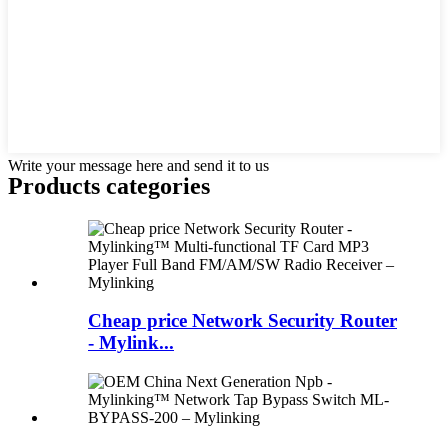
Write your message here and send it to us
Products categories
Cheap price Network Security Router
- Mylink...