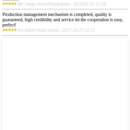
By Diego from Philadelphia - 2018.07.27 12:26
Production management mechanism is completed, quality is
guaranteed, high credibility and service let the cooperation is easy,
perfect!
By Albert from Sudan - 2017.10.27 12:12