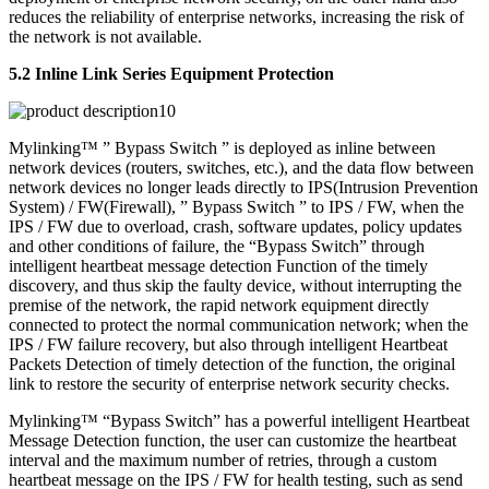
reduces the reliability of enterprise networks, increasing the risk of
the network is not available.
5.2 Inline Link Series Equipment Protection
Mylinking™ ” Bypass Switch ” is deployed as inline between
network devices (routers, switches, etc.), and the data flow between
network devices no longer leads directly to IPS(Intrusion Prevention
System) / FW(Firewall), ” Bypass Switch ” to IPS / FW, when the
IPS / FW due to overload, crash, software updates, policy updates
and other conditions of failure, the “Bypass Switch” through
intelligent heartbeat message detection Function of the timely
discovery, and thus skip the faulty device, without interrupting the
premise of the network, the rapid network equipment directly
connected to protect the normal communication network; when the
IPS / FW failure recovery, but also through intelligent Heartbeat
Packets Detection of timely detection of the function, the original
link to restore the security of enterprise network security checks.
Mylinking™ “Bypass Switch” has a powerful intelligent Heartbeat
Message Detection function, the user can customize the heartbeat
interval and the maximum number of retries, through a custom
heartbeat message on the IPS / FW for health testing, such as send