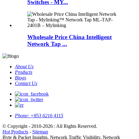
Switches - MY...
Wholesale Price China Intelligent
Network Tap ...
About Us
Products
Blogs
Contact Us
Phone:
+853 6216 4115
© Copyright - 2010-2026 : All Rights Reserved.
Hot Products
-
Sitemap
Byte & Packet Insights, Network Traffic Visibility, Network