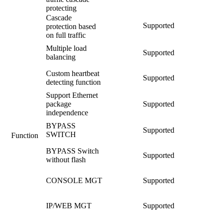
protecting
Cascade
Supported
protection based
on full traffic
Multiple load
Supported
balancing
Custom heartbeat
Supported
detecting function
Support Ethernet
package
Supported
independence
BYPASS
Supported
SWITCH
Function
BYPASS Switch
Supported
without flash
CONSOLE MGT
Supported
IP/WEB MGT
Supported