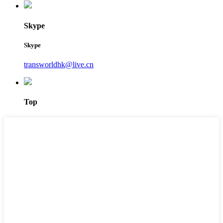
Skype
Skype
transworldhk@live.cn
Top