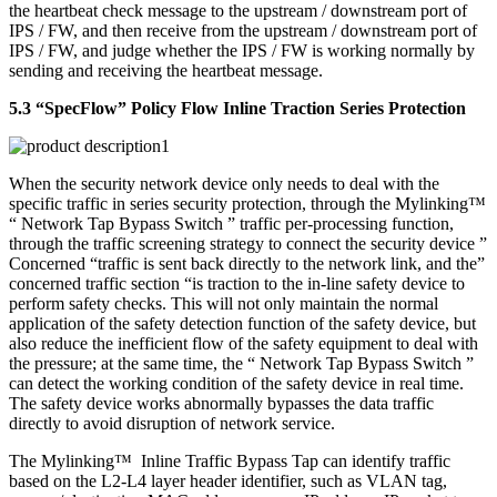
the heartbeat check message to the upstream / downstream port of
IPS / FW, and then receive from the upstream / downstream port of
IPS / FW, and judge whether the IPS / FW is working normally by
sending and receiving the heartbeat message.
5.3 “SpecFlow” Policy Flow Inline Traction Series Protection
When the security network device only needs to deal with the
specific traffic in series security protection, through the Mylinking™
“ Network Tap Bypass Switch ” traffic per-processing function,
through the traffic screening strategy to connect the security device ”
Concerned “traffic is sent back directly to the network link, and the”
concerned traffic section “is traction to the in-line safety device to
perform safety checks. This will not only maintain the normal
application of the safety detection function of the safety device, but
also reduce the inefficient flow of the safety equipment to deal with
the pressure; at the same time, the “ Network Tap Bypass Switch ”
can detect the working condition of the safety device in real time.
The safety device works abnormally bypasses the data traffic
directly to avoid disruption of network service.
The Mylinking™ Inline Traffic Bypass Tap can identify traffic
based on the L2-L4 layer header identifier, such as VLAN tag,