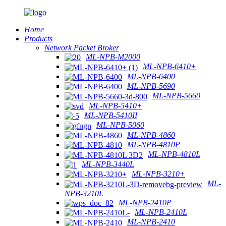
Home
Products
Network Packet Broker
ML-NPB-M2000
ML-NPB-6410+
ML-NPB-6400
ML-NPB-5690
ML-NPB-5660
ML-NPB-5410+
ML-NPB-5410II
ML-NPB-5060
ML-NPB-4860
ML-NPB-4810P
ML-NPB-4810L
ML-NPB-3440L
ML-NPB-3210+
ML-
NPB-3210L
ML-NPB-2410P
ML-NPB-2410L
ML-NPB-2410