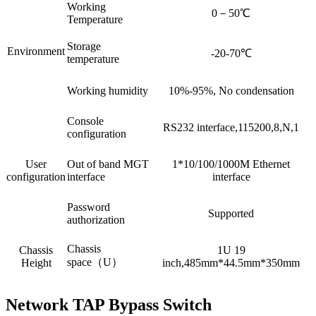
Working
0－50℃
Temperature
Storage
Environment
-20-70℃
temperature
Working humidity
10%-95%, No condensation
Console
RS232 interface,115200,8,N,1
configuration
User
Out of band MGT
1*10/100/1000M Ethernet
configuration
interface
interface
Password
Supported
authorization
Chassis
Chassis
1U 19
space（U）
Height
inch,485mm*44.5mm*350mm
Network TAP Bypass Switch