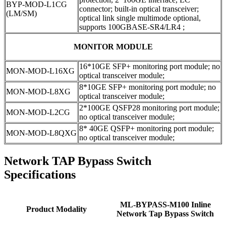
BYP-MOD-L1CG
connector; built-in optical transceiver;
(LM/SM)
optical link single multimode optional,
supports 100GBASE-SR4/LR4 ;
MONITOR MODULE
16*10GE SFP+ monitoring port module; no
MON-MOD-L16XG
optical transceiver module;
8*10GE SFP+ monitoring port module; no
MON-MOD-L8XG
optical transceiver module;
2*100GE QSFP28 monitoring port module;
MON-MOD-L2CG
no optical transceiver module;
8* 40GE QSFP+ monitoring port module;
MON-MOD-L8QXG
no optical transceiver module;
Network TAP Bypass Switch
Specifications
ML-BYPASS-M100 Inline
Product Modality
Network Tap Bypass Switch