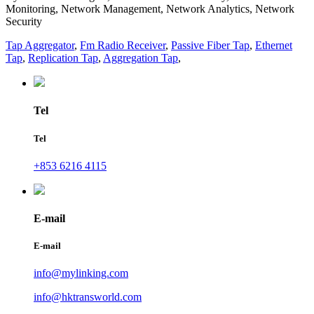
Monitoring, Network Management, Network Analytics, Network
Security
Tap Aggregator
,
Fm Radio Receiver
,
Passive Fiber Tap
,
Ethernet
Tap
,
Replication Tap
,
Aggregation Tap
,
Tel
Tel
+853 6216 4115
E-mail
E-mail
info@mylinking.com
info@hktransworld.com