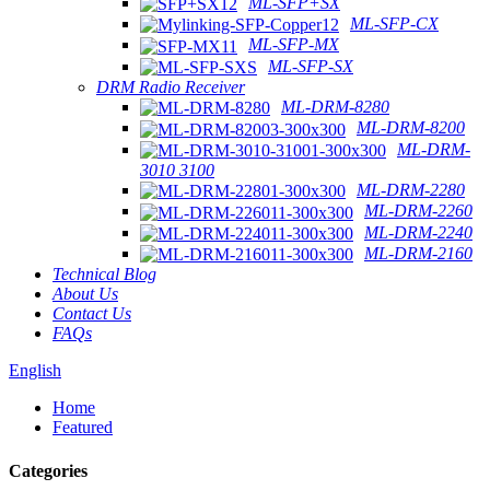
ML-SFP+SX
ML-SFP-CX
ML-SFP-MX
ML-SFP-SX
DRM Radio Receiver
ML-DRM-8280
ML-DRM-8200
ML-DRM-
3010 3100
ML-DRM-2280
ML-DRM-2260
ML-DRM-2240
ML-DRM-2160
Technical Blog
About Us
Contact Us
FAQs
English
Home
Featured
Categories