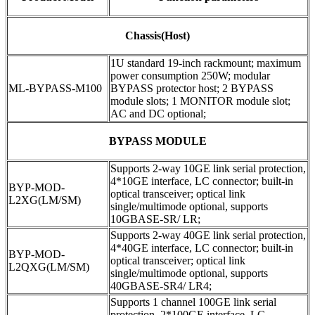
Chassis(Host)
1U standard 19-inch rackmount; maximum
power consumption 250W; modular
ML-BYPASS-M100
BYPASS protector host; 2 BYPASS
module slots; 1 MONITOR module slot;
AC and DC optional;
BYPASS MODULE
Supports 2-way 10GE link serial protection,
4*10GE interface, LC connector; built-in
BYP-MOD-
optical transceiver; optical link
L2XG(LM/SM)
single/multimode optional, supports
10GBASE-SR/ LR;
Supports 2-way 40GE link serial protection,
4*40GE interface, LC connector; built-in
BYP-MOD-
optical transceiver; optical link
L2QXG(LM/SM)
single/multimode optional, supports
40GBASE-SR4/ LR4;
Supports 1 channel 100GE link serial
protection, 2*100GE interface, LC