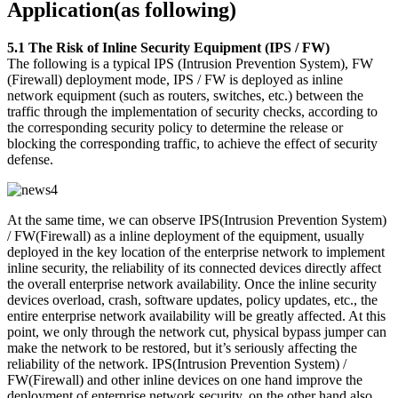
Application(as following)
5.1 The Risk of Inline Security Equipment (IPS / FW)
The following is a typical IPS (Intrusion Prevention System), FW
(Firewall) deployment mode, IPS / FW is deployed as inline
network equipment (such as routers, switches, etc.) between the
traffic through the implementation of security checks, according to
the corresponding security policy to determine the release or
blocking the corresponding traffic, to achieve the effect of security
defense.
At the same time, we can observe IPS(Intrusion Prevention System)
/ FW(Firewall) as a inline deployment of the equipment, usually
deployed in the key location of the enterprise network to implement
inline security, the reliability of its connected devices directly affect
the overall enterprise network availability. Once the inline security
devices overload, crash, software updates, policy updates, etc., the
entire enterprise network availability will be greatly affected. At this
point, we only through the network cut, physical bypass jumper can
make the network to be restored, but it’s seriously affecting the
reliability of the network. IPS(Intrusion Prevention System) /
FW(Firewall) and other inline devices on one hand improve the
deployment of enterprise network security, on the other hand also