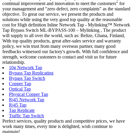
continual improvement and innovation to meet the customers" for
your management and "zero defect, zero complaints" as the standard
objective. To great our service, we present the products and
solutions while using the very good top quality at the reasonable
cost for High definition Inline Network Tap - Mylinking™ Network
Tap Bypass Switch ML-BYPASS-100 – Mylinking , The product
will supply to all over the world, such as: Belize, Ghana, Finland,
With top quality products, great after-sales service and warranty
policy, we win trust from many overseas partner, many good
feedbacks witnessed our factory's growth. With full confidence and
strength, welcome customers to contact and visit us for future
relationship.
10g Network Tap
Bypass Tap Replicating
Bypass Tap Switch
Copper Tap
Optical Tap
Physical Copper Tap
Rj45 Network Tap
Rj45 Tap
Tap Replicate
Traffic Tap Switch
Perfect services, quality products and competitive prices, we have
work many times, every time is delighted, wish continue to
maintain!