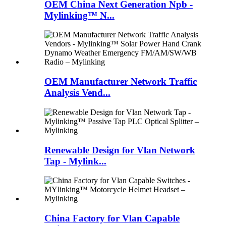
OEM China Next Generation Npb -
Mylinking™ N...
OEM Manufacturer Network Traffic
Analysis Vend...
Renewable Design for Vlan Network
Tap - Mylink...
China Factory for Vlan Capable