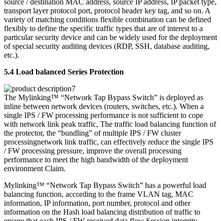
source / destination MAC address, source IP address, IP packet type,
transport layer protocol port, protocol header key tag, and so on. A
variety of matching conditions flexible combination can be defined
flexibly to define the specific traffic types that are of interest to a
particular security device and can be widely used for the deployment
of special security auditing devices (RDP, SSH, database auditing,
etc.).
5.4 Load balanced Series Protection
The Mylinking™ “Network Tap Bypass Switch” is deployed as
inline between network devices (routers, switches, etc.). When a
single IPS / FW processing performance is not sufficient to cope
with network link peak traffic, The traffic load balancing function of
the protector, the “bundling” of multiple IPS / FW cluster
processingnetwork link traffic, can effectively reduce the single IPS
/ FW processing pressure, improve the overall processing
performance to meet the high bandwidth of the deployment
environment Claim.
Mylinking™ “Network Tap Bypass Switch” has a powerful load
balancing function, according to the frame VLAN tag, MAC
information, IP information, port number, protocol and other
information on the Hash load balancing distribution of traffic to
ensure that each IPS / FW received data flow Session integrity.