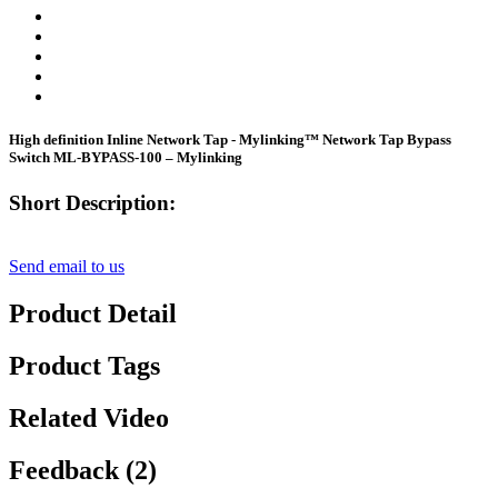
High definition Inline Network Tap - Mylinking™ Network Tap Bypass
Switch ML-BYPASS-100 – Mylinking
Short Description:
Send email to us
Product Detail
Product Tags
Related Video
Feedback (2)