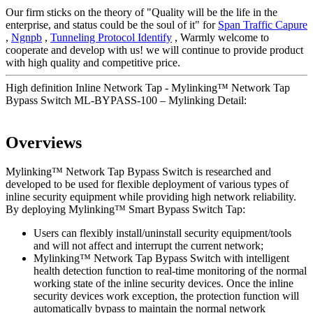
Our firm sticks on the theory of "Quality will be the life in the
enterprise, and status could be the soul of it" for
Span Traffic Capure
,
Ngnpb
,
Tunneling Protocol Identify
, Warmly welcome to
cooperate and develop with us! we will continue to provide product
with high quality and competitive price.
High definition Inline Network Tap - Mylinking™ Network Tap
Bypass Switch ML-BYPASS-100 – Mylinking Detail:
Overviews
Mylinking™ Network Tap Bypass Switch is researched and
developed to be used for flexible deployment of various types of
inline security equipment while providing high network reliability.
By deploying Mylinking™ Smart Bypass Switch Tap:
Users can flexibly install/uninstall security equipment/tools
and will not affect and interrupt the current network;
Mylinking™ Network Tap Bypass Switch with intelligent
health detection function to real-time monitoring of the normal
working state of the inline security devices. Once the inline
security devices work exception, the protection function will
automatically bypass to maintain the normal network