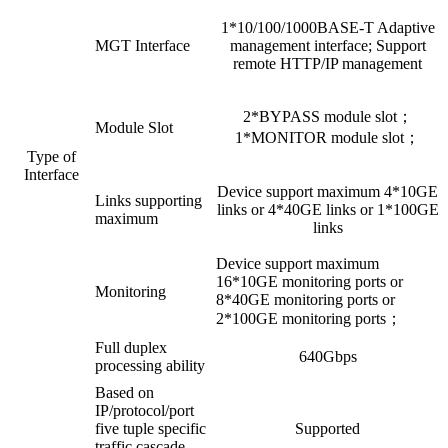
1*10/100/1000BASE-T Adaptive
MGT Interface
management interface; Support
remote HTTP/IP management
2*BYPASS module slot；
Module Slot
1*MONITOR module slot；
Type of
Interface
Device support maximum 4*10GE
Links supporting
links or 4*40GE links or 1*100GE
maximum
links
Device support maximum
16*10GE monitoring ports or
Monitoring
8*40GE monitoring ports or
2*100GE monitoring ports；
Full duplex
640Gbps
processing ability
Based on
IP/protocol/port
five tuple specific
Supported
traffic cascade