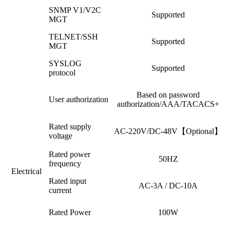
SNMP V1/V2C
Supported
MGT
TELNET/SSH
Supported
MGT
SYSLOG
Supported
protocol
Based on password
User authorization
authorization/AAA/TACACS+
Rated supply
AC-220V/DC-48V【Optional】
voltage
Rated power
50HZ
frequency
Electrical
Rated input
AC-3A / DC-10A
current
Rated Power
100W