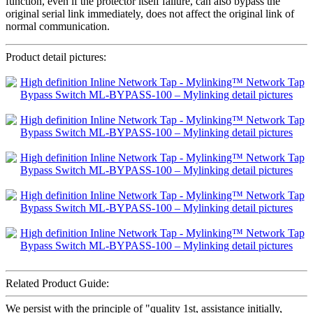
function, even if the protector itself failure, can also bypass the
original serial link immediately, does not affect the original link of
normal communication.
Product detail pictures:
Related Product Guide:
We persist with the principle of "quality 1st, assistance initially,