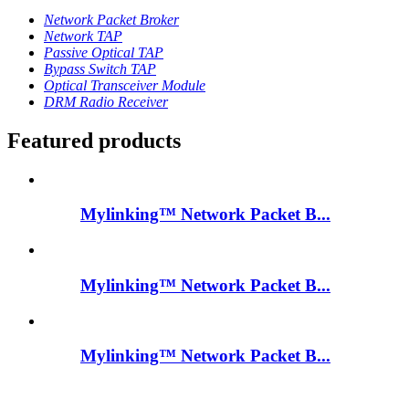
Network Packet Broker
Network TAP
Passive Optical TAP
Bypass Switch TAP
Optical Transceiver Module
DRM Radio Receiver
Featured products
Mylinking™ Network Packet B...
Mylinking™ Network Packet B...
Mylinking™ Network Packet B...