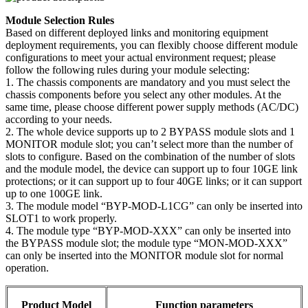
Module Selection Rules
Based on different deployed links and monitoring equipment
deployment requirements, you can flexibly choose different module
configurations to meet your actual environment request; please
follow the following rules during your module selecting:
1. The chassis components are mandatory and you must select the
chassis components before you select any other modules. At the
same time, please choose different power supply methods (AC/DC)
according to your needs.
2. The whole device supports up to 2 BYPASS module slots and 1
MONITOR module slot; you can’t select more than the number of
slots to configure. Based on the combination of the number of slots
and the module model, the device can support up to four 10GE link
protections; or it can support up to four 40GE links; or it can support
up to one 100GE link.
3. The module model “BYP-MOD-L1CG” can only be inserted into
SLOT1 to work properly.
4. The module type “BYP-MOD-XXX” can only be inserted into
the BYPASS module slot; the module type “MON-MOD-XXX”
can only be inserted into the MONITOR module slot for normal
operation.
Product Model
Function parameters