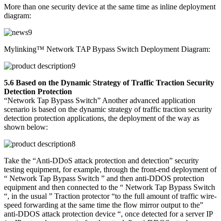
More than one security device at the same time as inline deployment
diagram:
Mylinking™ Network TAP Bypass Switch Deployment Diagram:
5.6 Based on the Dynamic Strategy of Traffic Traction Security
Detection Protection
“Network Tap Bypass Switch” Another advanced application
scenario is based on the dynamic strategy of traffic traction security
detection protection applications, the deployment of the way as
shown below:
Take the “Anti-DDoS attack protection and detection” security
testing equipment, for example, through the front-end deployment of
“ Network Tap Bypass Switch ” and then anti-DDOS protection
equipment and then connected to the “ Network Tap Bypass Switch
“, in the usual ” Traction protector “to the full amount of traffic wire-
speed forwarding at the same time the flow mirror output to the”
anti-DDOS attack protection device “, once detected for a server IP