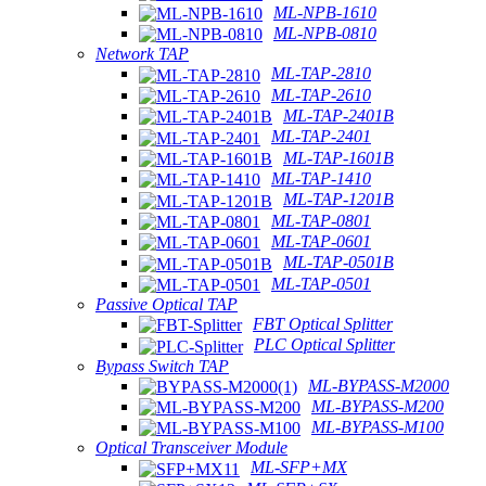
ML-NPB-1610
ML-NPB-0810
Network TAP
ML-TAP-2810
ML-TAP-2610
ML-TAP-2401B
ML-TAP-2401
ML-TAP-1601B
ML-TAP-1410
ML-TAP-1201B
ML-TAP-0801
ML-TAP-0601
ML-TAP-0501B
ML-TAP-0501
Passive Optical TAP
FBT Optical Splitter
PLC Optical Splitter
Bypass Switch TAP
ML-BYPASS-M2000
ML-BYPASS-M200
ML-BYPASS-M100
Optical Transceiver Module
ML-SFP+MX