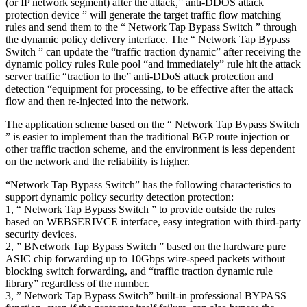
(or IP network segment) after the attack,” anti-DDOS attack
protection device ” will generate the target traffic flow matching
rules and send them to the “ Network Tap Bypass Switch ” through
the dynamic policy delivery interface. The “ Network Tap Bypass
Switch ” can update the “traffic traction dynamic” after receiving the
dynamic policy rules Rule pool “and immediately” rule hit the attack
server traffic “traction to the” anti-DDoS attack protection and
detection “equipment for processing, to be effective after the attack
flow and then re-injected into the network.
The application scheme based on the “ Network Tap Bypass Switch
” is easier to implement than the traditional BGP route injection or
other traffic traction scheme, and the environment is less dependent
on the network and the reliability is higher.
“Network Tap Bypass Switch” has the following characteristics to
support dynamic policy security detection protection:
1, “ Network Tap Bypass Switch ” to provide outside the rules
based on WEBSERIVCE interface, easy integration with third-party
security devices.
2, ” BNetwork Tap Bypass Switch ” based on the hardware pure
ASIC chip forwarding up to 10Gbps wire-speed packets without
blocking switch forwarding, and “traffic traction dynamic rule
library” regardless of the number.
3, ” Network Tap Bypass Switch” built-in professional BYPASS