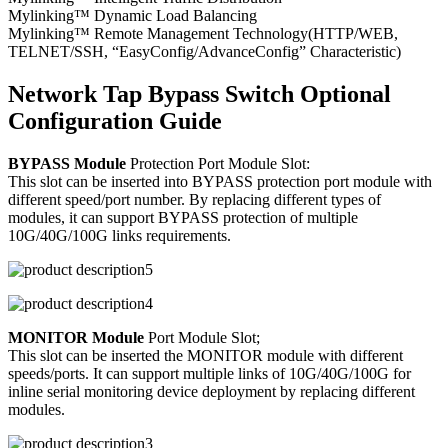
Mylinking™ Dynamic Load Balancing
Mylinking™ Remote Management Technology(HTTP/WEB,
TELNET/SSH, “EasyConfig/AdvanceConfig” Characteristic)
Network Tap Bypass Switch Optional
Configuration Guide
BYPASS Module
Protection Port Module Slot:
This slot can be inserted into BYPASS protection port module with
different speed/port number. By replacing different types of
modules, it can support BYPASS protection of multiple
10G/40G/100G links requirements.
MONITOR Module
Port Module Slot;
This slot can be inserted the MONITOR module with different
speeds/ports. It can support multiple links of 10G/40G/100G for
inline serial monitoring device deployment by replacing different
modules.