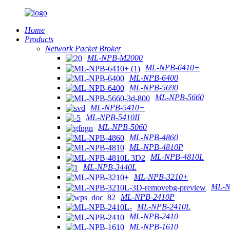
Home
Products
Network Packet Broker
ML-NPB-M2000
ML-NPB-6410+
ML-NPB-6400
ML-NPB-5690
ML-NPB-5660
ML-NPB-5410+
ML-NPB-5410II
ML-NPB-5060
ML-NPB-4860
ML-NPB-4810P
ML-NPB-4810L
ML-NPB-3440L
ML-NPB-3210+
ML-N
ML-NPB-2410P
ML-NPB-2410L
ML-NPB-2410
ML-NPB-1610