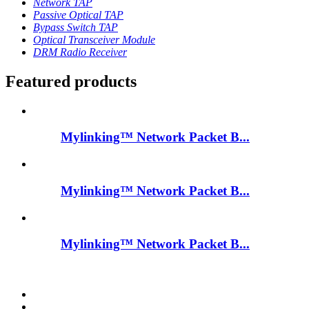
Network TAP
Passive Optical TAP
Bypass Switch TAP
Optical Transceiver Module
DRM Radio Receiver
Featured products
Mylinking™ Network Packet B...
Mylinking™ Network Packet B...
Mylinking™ Network Packet B...