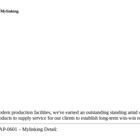
 Mylinking
modern production facilities, we've earned an outstanding standing amid 
ducts to supply service for our clients to establish long-term win-win re
P-0601 – Mylinking Detail: