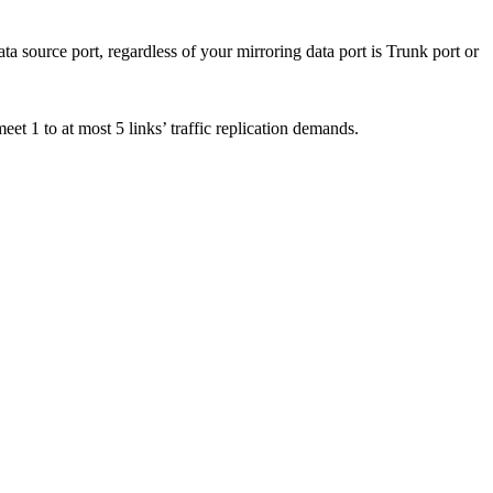
 source port, regardless of your mirroring data port is Trunk port or
meet 1 to at most 5 links’ traffic replication demands.