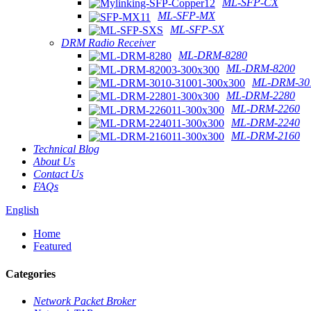
ML-SFP-CX
ML-SFP-MX
ML-SFP-SX
DRM Radio Receiver
ML-DRM-8280
ML-DRM-8200
ML-DRM-301
ML-DRM-2280
ML-DRM-2260
ML-DRM-2240
ML-DRM-2160
Technical Blog
About Us
Contact Us
FAQs
English
Home
Featured
Categories
Network Packet Broker