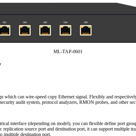
ML-TAP-0601
w
hich can wire-speed copy Ethernet signal. Flexibly and respectivel
s, security audit system, protocol analyzers, RMON probes, and other s
cal interface (depending on model), you can flexible define port group
c replication source port and destination port, it can support multiple tr
o multiple destination port.