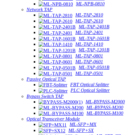
ML-NPB-0810
Network TAP
ML-TAP-2810
ML-TAP-2610
ML-TAP-2401B
ML-TAP-2401
ML-TAP-1601B
ML-TAP-1410
ML-TAP-1201B
ML-TAP-0801
ML-TAP-0601
ML-TAP-0501B
ML-TAP-0501
Passive Optical TAP
FBT Optical Splitter
PLC Optical Splitter
Bypass Switch TAP
ML-BYPASS-M2000
ML-BYPASS-M200
ML-BYPASS-M100
Optical Transceiver Module
ML-SFP+MX
ML-SFP+SX