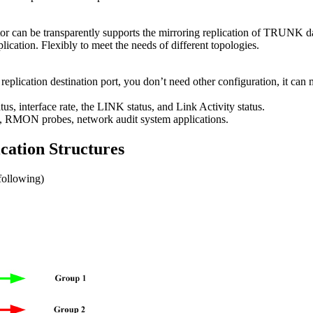
 can be transparently supports the mirroring replication of TRUNK data
ication. Flexibly to meet the needs of different topologies.
ic replication destination port, you don’t need other configuration, it can 
us, interface rate, the LINK status, and Link Activity status.
rs, RMON probes, network audit system applications.
cation Structures
following)