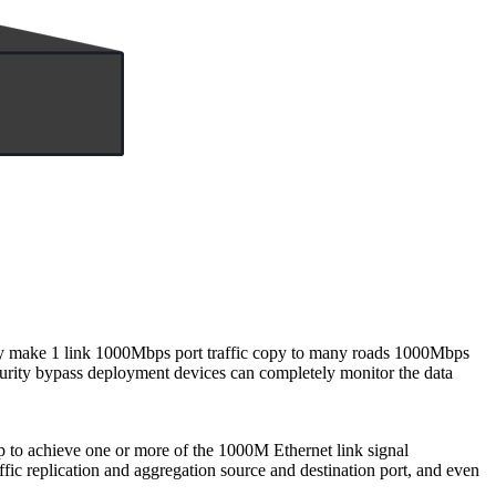
y make 1 link 1000Mbps port traffic copy to many roads 1000Mbps
ecurity bypass deployment devices can completely monitor the data
 to achieve one or more of the 1000M Ethernet link signal
affic replication and aggregation source and destination port, and even