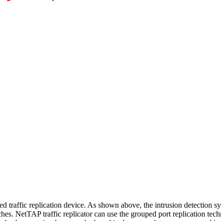
d traffic replication device. As shown above, the intrusion detection 
hes. NetTAP traffic replicator can use the grouped port replication te