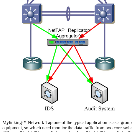
Mylinking™ Network Tap one of the typical application is as a groupe
equipment, so which need monitor the data traffic from two core switc