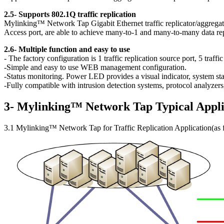
2.5- Supports 802.1Q traffic replication
Mylinking™ Network Tap Gigabit Ethernet traffic replicator/aggregator
Access port, are able to achieve many-to-1 and many-to-many data repl
2.6- Multiple function and easy to use
- The factory configuration is 1 traffic replication source port, 5 traff
-Simple and easy to use WEB management configuration.
-Status monitoring. Power LED provides a visual indicator, system stat
-Fully compatible with intrusion detection systems, protocol analyze
3- Mylinking™ Network Tap Typical Appli
3.1 Mylinking™ Network Tap for Traffic Replication Application(as 