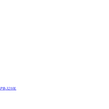
PB-3210L