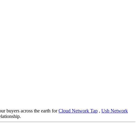
our buyers across the earth for
Cloud Network Tap
,
Usb Network
lationship.