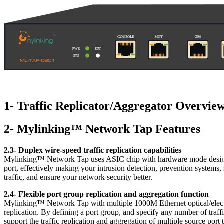
1- Traffic Replicator/Aggregator Overvie
2- Mylinking™ Network Tap Features
2.3- Duplex wire-speed traffic replication capabilities
Mylinking™ Network Tap uses ASIC chip with hardware mode design w
port, effectively making your intrusion detection, prevention system
traffic, and ensure your network security better.
2.4- Flexible port group replication and aggregation function
Mylinking™ Network Tap with multiple 1000M Ethernet optical/electri
replication. By defining a port group, and specify any number of traffi
support the traffic replication and aggregation of multiple source port t