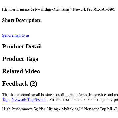
High Performance 5g Nw Slicing - Mylinking™ Network Tap ML-TAP-0601 –
Short Description:
Send email to us
Product Detail
Product Tags
Related Video
Feedback (2)
That has a sound small business credit, great after-sales service and 
Tap
,
Network Tap Switch
, We focus on to make excellent quality pro
High Performance 5g Nw Slicing - Mylinking™ Network Tap ML-TA