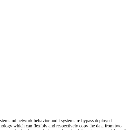
system and network behavior audit system are bypass deployed
chnology which can flexibly and respectively copy the data from two