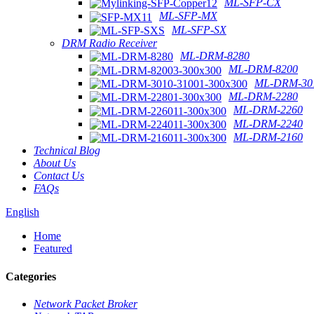
ML-SFP-CX
ML-SFP-MX
ML-SFP-SX
DRM Radio Receiver
ML-DRM-8280
ML-DRM-8200
ML-DRM-301
ML-DRM-2280
ML-DRM-2260
ML-DRM-2240
ML-DRM-2160
Technical Blog
About Us
Contact Us
FAQs
English
Home
Featured
Categories
Network Packet Broker