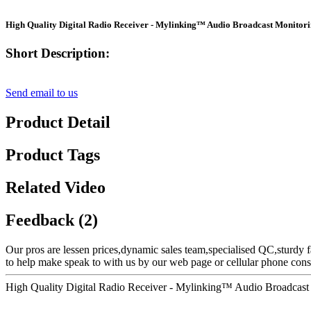
High Quality Digital Radio Receiver - Mylinking™ Audio Broadcast Monitor
Short Description:
Send email to us
Product Detail
Product Tags
Related Video
Feedback (2)
Our pros are lessen prices,dynamic sales team,specialised QC,sturdy f
to help make speak to with us by our web page or cellular phone consu
High Quality Digital Radio Receiver - Mylinking™ Audio Broadcast 