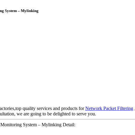
ing System – Mylinking
actories,top quality services and products for
Network Packet Filtering
ltation, we are going to be delighted to serve you.
Monitoring System – Mylinking Detail: