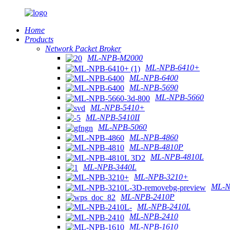
Home
Products
Network Packet Broker
ML-NPB-M2000
ML-NPB-6410+
ML-NPB-6400
ML-NPB-5690
ML-NPB-5660
ML-NPB-5410+
ML-NPB-5410II
ML-NPB-5060
ML-NPB-4860
ML-NPB-4810P
ML-NPB-4810L
ML-NPB-3440L
ML-NPB-3210+
ML-N
ML-NPB-2410P
ML-NPB-2410L
ML-NPB-2410
ML-NPB-1610