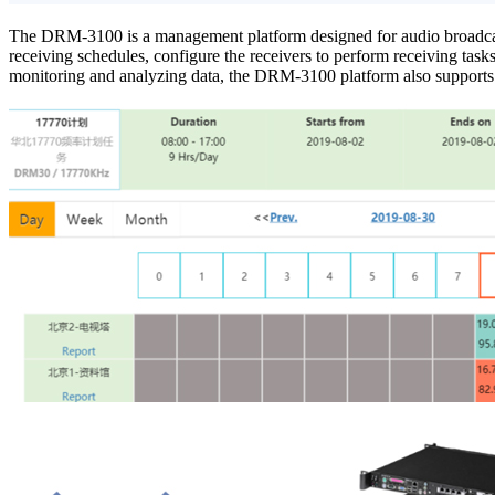
The DRM-3100 is a management platform designed for audio broadcast
receiving schedules, configure the receivers to perform receiving tasks, 
monitoring and analyzing data, the DRM-3100 platform also supports r