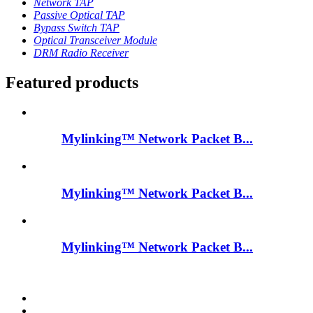
Network TAP
Passive Optical TAP
Bypass Switch TAP
Optical Transceiver Module
DRM Radio Receiver
Featured products
Mylinking™ Network Packet B...
Mylinking™ Network Packet B...
Mylinking™ Network Packet B...