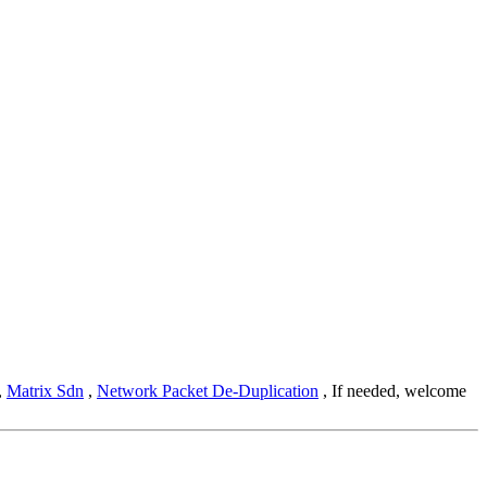
,
Matrix Sdn
,
Network Packet De-Duplication
, If needed, welcome