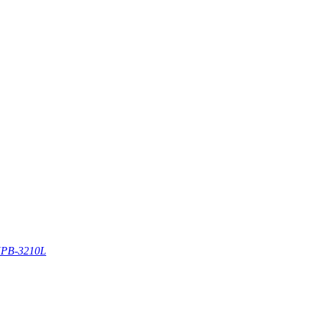
PB-3210L