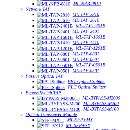
ML-NPB-0810
Network TAP
ML-TAP-2810
ML-TAP-2610
ML-TAP-2401B
ML-TAP-2401
ML-TAP-1601B
ML-TAP-1410
ML-TAP-1201B
ML-TAP-0801
ML-TAP-0601
ML-TAP-0501B
ML-TAP-0501
Passive Optical TAP
FBT Optical Splitter
PLC Optical Splitter
Bypass Switch TAP
ML-BYPASS-M2000
ML-BYPASS-M200
ML-BYPASS-M100
Optical Transceiver Module
ML-SFP+MX
ML-SFP+SX