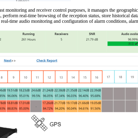
 monitoring and receiver control purposes, it manages the geographic
perform real-time browsing of the reception status, store historical data, 
eal-time audio monitoring and configuration of alarm conditions, alarm