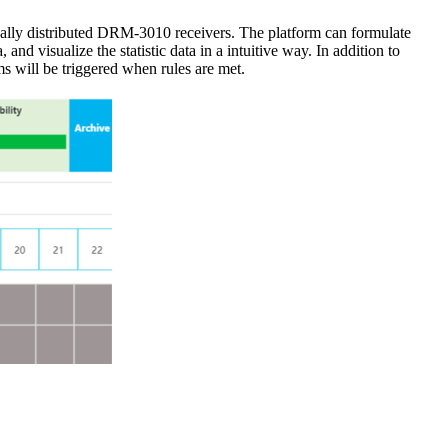
ally distributed DRM-3010 receivers. The platform can formulate
and visualize the statistic data in a intuitive way. In addition to
s will be triggered when rules are met.