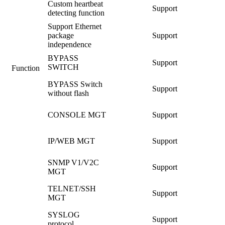
Custom heartbeat
Support
detecting function
Support Ethernet
package
Support
independence
BYPASS
Support
SWITCH
Function
BYPASS Switch
Support
without flash
CONSOLE MGT
Support
IP/WEB MGT
Support
SNMP V1/V2C
Support
MGT
TELNET/SSH
Support
MGT
SYSLOG
Support
protocol