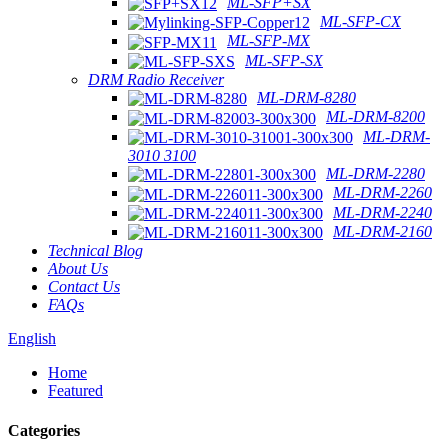
ML-SFP+SX
ML-SFP-CX
ML-SFP-MX
ML-SFP-SX
DRM Radio Receiver
ML-DRM-8280
ML-DRM-8200
ML-DRM-
3010 3100
ML-DRM-2280
ML-DRM-2260
ML-DRM-2240
ML-DRM-2160
Technical Blog
About Us
Contact Us
FAQs
English
Home
Featured
Categories