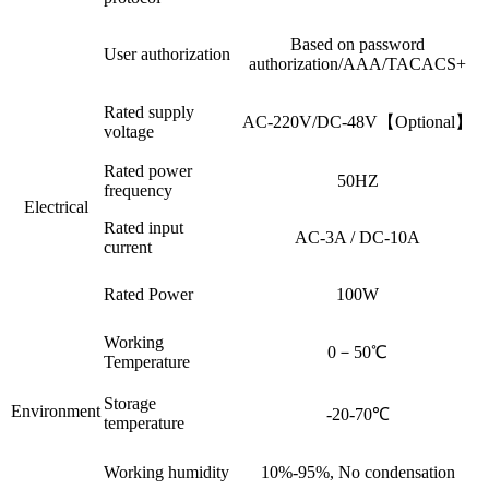
Based on password
User authorization
authorization/AAA/TACACS+
Rated supply
AC-220V/DC-48V【Optional】
voltage
Rated power
50HZ
frequency
Electrical
Rated input
AC-3A / DC-10A
current
Rated Power
100W
Working
0－50℃
Temperature
Storage
Environment
-20-70℃
temperature
Working humidity
10%-95%, No condensation