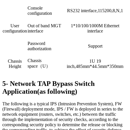
Console
RS232 interface,115200,8,N,1
configuration
User
Out of band MGT
1*10/100/1000M Ethernet
configuration
interface
interface
Password
Support
authorization
Chassis
Chassis
1U 19
space（U）
Height
inch,485mm*44.5mm*350mm
5- Network TAP Bypass Switch
Application(as following)
The following is a typical IPS (Intrusion Prevention System), FW
(Firewall) deployment mode, IPS / FW is deployed in series to the
network equipment (routers, switches, etc.) between the traffic
through the implementation of security checks, according to the
corresponding security policy to determine the release or blocking
the corresponding traffic, to achieve the effect of security defense.