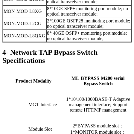
optical transceiver module;
8*10GE SFP+ monitoring port module; no
MON-MOD-L8XG
optical transceiver module;
2*100GE QSFP28 monitoring port module;
MON-MOD-L2CG
no optical transceiver module;
8* 40GE QSFP+ monitoring port module;
MON-MOD-L8QXG
no optical transceiver module;
4- Network TAP Bypass Switch
Specifications
ML-BYPASS-M200 serial
Product Modality
Bypass Switch
1*10/100/1000BASE-T Adaptive
MGT Interface
management interface; Support
remote HTTP/IP management
2*BYPASS module slot；
Module Slot
1*MONITOR module slot；