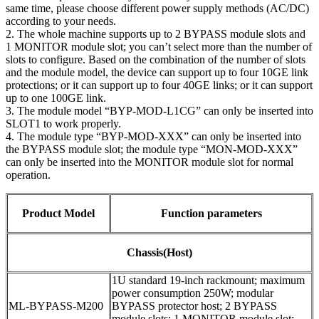
same time, please choose different power supply methods (AC/DC)
according to your needs.
2. The whole machine supports up to 2 BYPASS module slots and
1 MONITOR module slot; you can’t select more than the number of
slots to configure. Based on the combination of the number of slots
and the module model, the device can support up to four 10GE link
protections; or it can support up to four 40GE links; or it can support
up to one 100GE link.
3. The module model “BYP-MOD-L1CG” can only be inserted into
SLOT1 to work properly.
4. The module type “BYP-MOD-XXX” can only be inserted into
the BYPASS module slot; the module type “MON-MOD-XXX”
can only be inserted into the MONITOR module slot for normal
operation.
Product Model
Function parameters
Chassis(Host)
1U standard 19-inch rackmount; maximum
power consumption 250W; modular
ML-BYPASS-M200
BYPASS protector host; 2 BYPASS
module slots; 1 MONITOR module slot;