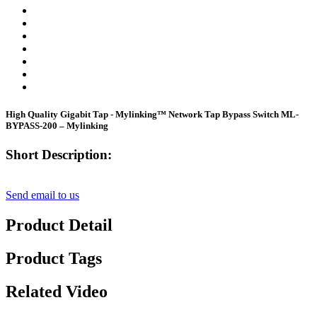
High Quality Gigabit Tap - Mylinking™ Network Tap Bypass Switch ML-
BYPASS-200 – Mylinking
Short Description:
Send email to us
Product Detail
Product Tags
Related Video