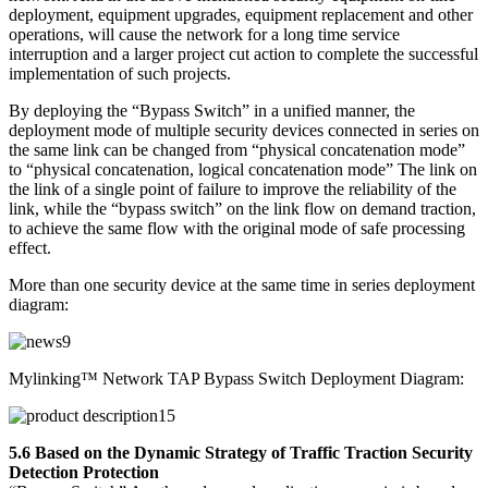
deployment, equipment upgrades, equipment replacement and other
operations, will cause the network for a long time service
interruption and a larger project cut action to complete the successful
implementation of such projects.
By deploying the “Bypass Switch” in a unified manner, the
deployment mode of multiple security devices connected in series on
the same link can be changed from “physical concatenation mode”
to “physical concatenation, logical concatenation mode” The link on
the link of a single point of failure to improve the reliability of the
link, while the “bypass switch” on the link flow on demand traction,
to achieve the same flow with the original mode of safe processing
effect.
More than one security device at the same time in series deployment
diagram:
Mylinking™ Network TAP Bypass Switch Deployment Diagram:
5.6 Based on the Dynamic Strategy of Traffic Traction Security
Detection Protection