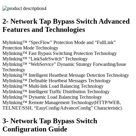
2- Network Tap Bypass Switch Advanced
Features and Technologies
Mylinking™ “SpecFlow” Protection Mode and “FullLink”
Protection Mode Technology
Mylinking™ Fast Bypass Switching Protection Technology
Mylinking™ “LinkSafeSwitch” Technology
Mylinking™ “WebService” Dynamic Strategy Forwarding/Issue
Technology
Mylinking™ Intelligent Heartbeat Message Detection Technology
Mylinking™ Definable Heartbeat Messages Technology
Mylinking™ Multi-link Load Balancing Technology
Mylinking™ Intelligent Traffic Distribution Technology
Mylinking™ Dynamic Load Balancing Technology
Mylinking™ Remote Management Technology(HTTP/WEB,
TELNET/SSH, “EasyConfig/AdvanceConfig” Characteristic)
3- Network Tap Bypass Switch
Configuration Guide