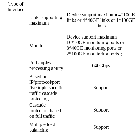
Type of
Interface
Device support maximum 4*10GE
Links supporting
links or 4*40GE links or 1*100GE
maximum
links
Device support maximum
16*10GE monitoring ports or
Monitor
8*40GE monitoring ports or
2*100GE monitoring ports；
Full duplex
640Gbps
processing ability
Based on
IP/protocol/port
five tuple specific
Support
traffic cascade
protecting
Cascade
Support
protection based
on full traffic
Multiple load
Support
balancing