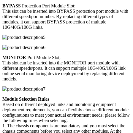
BYPASS
Protection Port Module Slot:
This slot can be inserted into BYPASS protection port module with
different speed/port number. By replacing different types of
modules, it can support BYPASS protection of multiple
10G/40G/100G links.
MONITOR
Port Module Slot;
This slot can be inserted into the MONITOR port module with
different speeds/ports. It can support multiple 10G/40G/100G link
online serial monitoring device deployment by replacing different
models.
Module Selection Rules
Based on different deployed links and monitoring equipment
deployment requirements, you can flexibly choose different module
configurations to meet your actual environment needs; please follow
the following rules when selecting:
1. The chassis components are mandatory and you must select the
chassis components before you select any other modules. At the