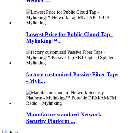
Helmet -...
Lowest Price for Public Cloud Tap -
Mylinking™...
factory customized Passive Fiber Taps
- Myli...
Manufactur standard Network
Security Platform ...