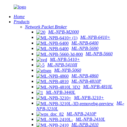
Home
Products
Network Packet Broker
ML-NPB-M2000
ML-NPB-6410+
ML-NPB-6400
ML-NPB-5690
ML-NPB-5660
ML-NPB-5410+
ML-NPB-5410II
ML-NPB-5060
ML-NPB-4860
ML-NPB-4810P
ML-NPB-4810L
ML-NPB-3440L
ML-NPB-3210+
ML-
NPB-3210L
ML-NPB-2410P
ML-NPB-2410L
ML-NPB-2410