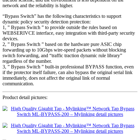
network and the reliability is higher.
“Bypass Switch” has the following characteristics to support
dynamic policy security detection protection:
1, ” Bypass Switch ” to provide outside the rules based on
WEBSERIVCE interface, easy integration with third-party security
devices.
2, ” Bypass Switch ” based on the hardware pure ASIC chip
forwarding up to 10Gbps wire-speed packets without blocking
switch forwarding, and “traffic traction dynamic rule library”
regardless of the number.
3, ” Bypass Switch ” built-in professional BYPASS function, even
if the protector itself failure, can also bypass the original serial link
immediately, does not affect the original link of normal
communication.
Product detail pictures: