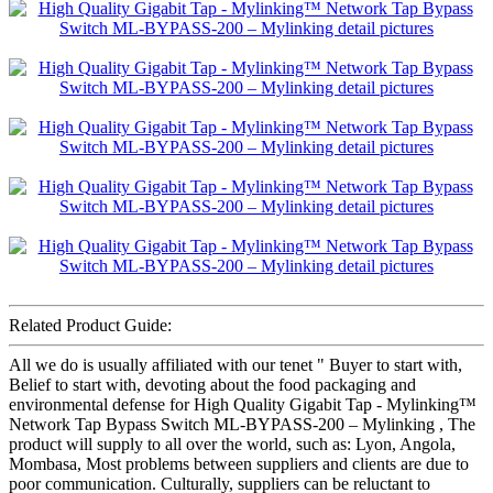
Related Product Guide:
All we do is usually affiliated with our tenet " Buyer to start with,
Belief to start with, devoting about the food packaging and
environmental defense for High Quality Gigabit Tap - Mylinking™
Network Tap Bypass Switch ML-BYPASS-200 – Mylinking , The
product will supply to all over the world, such as: Lyon, Angola,
Mombasa, Most problems between suppliers and clients are due to
poor communication. Culturally, suppliers can be reluctant to