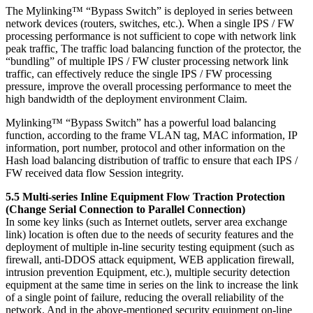
The Mylinking™ “Bypass Switch” is deployed in series between
network devices (routers, switches, etc.). When a single IPS / FW
processing performance is not sufficient to cope with network link
peak traffic, The traffic load balancing function of the protector, the
“bundling” of multiple IPS / FW cluster processing network link
traffic, can effectively reduce the single IPS / FW processing
pressure, improve the overall processing performance to meet the
high bandwidth of the deployment environment Claim.
Mylinking™ “Bypass Switch” has a powerful load balancing
function, according to the frame VLAN tag, MAC information, IP
information, port number, protocol and other information on the
Hash load balancing distribution of traffic to ensure that each IPS /
FW received data flow Session integrity.
5.5 Multi-series Inline Equipment Flow Traction Protection
(Change Serial Connection to Parallel Connection)
In some key links (such as Internet outlets, server area exchange
link) location is often due to the needs of security features and the
deployment of multiple in-line security testing equipment (such as
firewall, anti-DDOS attack equipment, WEB application firewall,
intrusion prevention Equipment, etc.), multiple security detection
equipment at the same time in series on the link to increase the link
of a single point of failure, reducing the overall reliability of the
network. And in the above-mentioned security equipment on-line