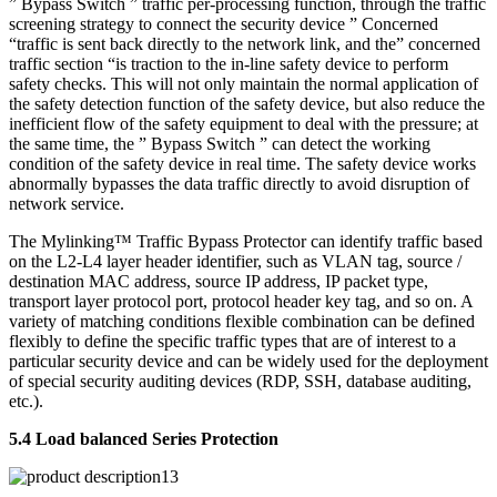
” Bypass Switch ” traffic per-processing function, through the traffic
screening strategy to connect the security device ” Concerned
“traffic is sent back directly to the network link, and the” concerned
traffic section “is traction to the in-line safety device to perform
safety checks. This will not only maintain the normal application of
the safety detection function of the safety device, but also reduce the
inefficient flow of the safety equipment to deal with the pressure; at
the same time, the ” Bypass Switch ” can detect the working
condition of the safety device in real time. The safety device works
abnormally bypasses the data traffic directly to avoid disruption of
network service.
The Mylinking™ Traffic Bypass Protector can identify traffic based
on the L2-L4 layer header identifier, such as VLAN tag, source /
destination MAC address, source IP address, IP packet type,
transport layer protocol port, protocol header key tag, and so on. A
variety of matching conditions flexible combination can be defined
flexibly to define the specific traffic types that are of interest to a
particular security device and can be widely used for the deployment
of special security auditing devices (RDP, SSH, database auditing,
etc.).
5.4 Load balanced Series Protection