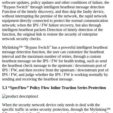
software updates, policy updates and other conditions of failure, the
“Bypass Switch” through intelligent heartbeat message detection
Function of the timely discovery, and thus skip the faulty device,
without interrupting the premise of the network, the rapid network
equipment directly connected to protect the normal communication
network; when the IPS / FW failure recovery, but also through
intelligent heartbeat packets Detection of timely detection of the
function, the original link to restore the security of enterprise
network security checks.
Mylinking™ “Bypass Switch” has a powerful intelligent heartbeat
message detection function, the user can customize the heartbeat
interval and the maximum number of retries, through a custom
heartbeat message on the IPS / FW for health testing, such as send
the heartbeat check message to the upstream / downstream port of
IPS / FW, and then receive from the upstream / downstream port of
IPS / FW, and judge whether the IPS / FW is working normally by
sending and receiving the heartbeat message.
5.3 “SpecFlow” Policy Flow Inline Traction Series Protection
When the security network device only needs to deal with the
specific traffic in series security protection, through the Mylinking™