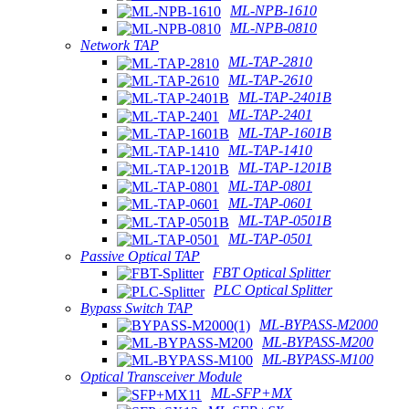
ML-NPB-1610
ML-NPB-0810
Network TAP
ML-TAP-2810
ML-TAP-2610
ML-TAP-2401B
ML-TAP-2401
ML-TAP-1601B
ML-TAP-1410
ML-TAP-1201B
ML-TAP-0801
ML-TAP-0601
ML-TAP-0501B
ML-TAP-0501
Passive Optical TAP
FBT Optical Splitter
PLC Optical Splitter
Bypass Switch TAP
ML-BYPASS-M2000
ML-BYPASS-M200
ML-BYPASS-M100
Optical Transceiver Module
ML-SFP+MX