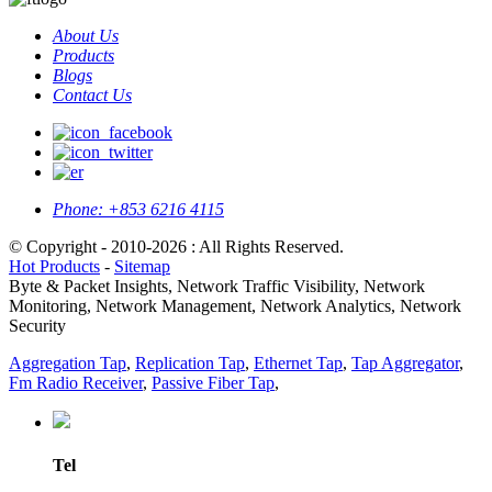
About Us
Products
Blogs
Contact Us
Phone:
+853 6216 4115
© Copyright - 2010-2026 : All Rights Reserved.
Hot Products
-
Sitemap
Byte & Packet Insights, Network Traffic Visibility, Network
Monitoring, Network Management, Network Analytics, Network
Security
Aggregation Tap
,
Replication Tap
,
Ethernet Tap
,
Tap Aggregator
,
Fm Radio Receiver
,
Passive Fiber Tap
,
Tel