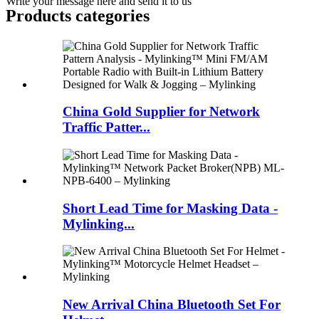
Write your message here and send it to us
Products categories
China Gold Supplier for Network
Traffic Patter...
Short Lead Time for Masking Data -
Mylinking...
New Arrival China Bluetooth Set For