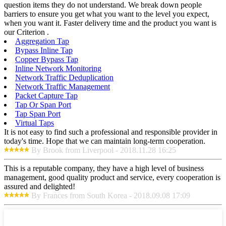
question items they do not understand. We break down people
barriers to ensure you get what you want to the level you expect,
when you want it. Faster delivery time and the product you want is
our Criterion .
Aggregation Tap
Bypass Inline Tap
Copper Bypass Tap
Inline Network Monitoring
Network Traffic Deduplication
Network Traffic Management
Packet Capture Tap
Tap Or Span Port
Tap Span Port
Virtual Taps
It is not easy to find such a professional and responsible provider in
today's time. Hope that we can maintain long-term cooperation.
By Brook from Liverpool - 2018.11.28 16:25
This is a reputable company, they have a high level of business
management, good quality product and service, every cooperation is
assured and delighted!
By Frances from South Korea - 2018.09.08 17:09