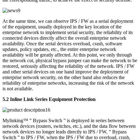
At the same time, we can observe IPS / FW as a serial deployment
of the equipment, usually deployed in the key location of the
enterprise network to implement serial security, the reliability of its
connected devices directly affect the overall enterprise network
availability. Once the serial devices overload, crash, software
updates, policy updates, etc., the entire enterprise network
availability will be greatly affected. At this point, we only through
the network cut, physical bypass jumper can make the network to be
restored, seriously affecting the reliability of the network. IPS / FW
and other serial devices on one hand improve the deployment of
enterprise network security, on the other hand also reduces the
reliability of enterprise networks, increasing the risk of the network
is not available.
5.2 Inline Link Series Equipment Protection
Mylinking™ ” Bypass Switch ” is deployed in series between
network devices (routers, switches, etc.), and the data flow between
network devices no longer leads directly to IPS / FW, ” Bypass
Switch ” to IPS / FW, when the IPS / FW due to overload, crash,