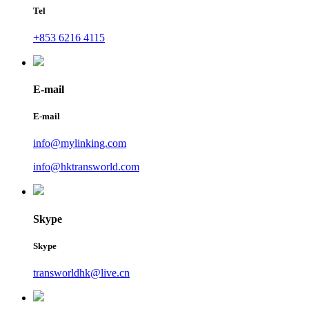
Tel
+853 6216 4115
E-mail
E-mail
info@mylinking.com
info@hktransworld.com
Skype
Skype
transworldhk@live.cn