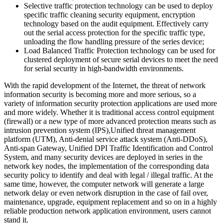
Selective traffic protection technology can be used to deploy
specific traffic cleaning security equipment, encryption
technology based on the audit equipment. Effectively carry
out the serial access protection for the specific traffic type,
unloading the flow handling pressure of the series device;
Load Balanced Traffic Protection technology can be used for
clustered deployment of secure serial devices to meet the need
for serial security in high-bandwidth environments.
With the rapid development of the Internet, the threat of network
information security is becoming more and more serious, so a
variety of information security protection applications are used more
and more widely. Whether it is traditional access control equipment
(firewall) or a new type of more advanced protection means such as
intrusion prevention system (IPS),Unified threat management
platform (UTM), Anti-denial service attack system (Anti-DDoS),
Anti-span Gateway, Unified DPI Traffic Identification and Control
System, and many security devices are deployed in series in the
network key nodes, the implementation of the corresponding data
security policy to identify and deal with legal / illegal traffic. At the
same time, however, the computer network will generate a large
network delay or even network disruption in the case of fail over,
maintenance, upgrade, equipment replacement and so on in a highly
reliable production network application environment, users cannot
stand it.