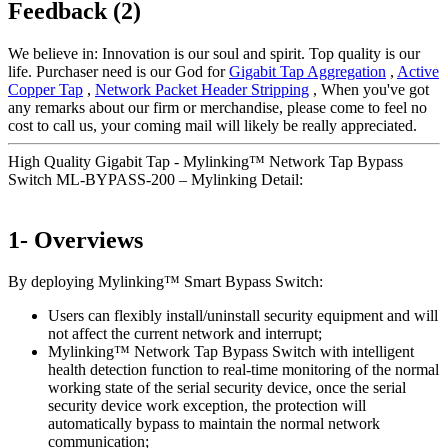
Feedback (2)
We believe in: Innovation is our soul and spirit. Top quality is our
life. Purchaser need is our God for
Gigabit Tap Aggregation
,
Active
Copper Tap
,
Network Packet Header Stripping
, When you've got
any remarks about our firm or merchandise, please come to feel no
cost to call us, your coming mail will likely be really appreciated.
High Quality Gigabit Tap - Mylinking™ Network Tap Bypass
Switch ML-BYPASS-200 – Mylinking Detail:
1- Overviews
By deploying Mylinking™ Smart Bypass Switch:
Users can flexibly install/uninstall security equipment and will
not affect the current network and interrupt;
Mylinking™ Network Tap Bypass Switch with intelligent
health detection function to real-time monitoring of the normal
working state of the serial security device, once the serial
security device work exception, the protection will
automatically bypass to maintain the normal network
communication;