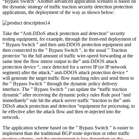
“Bypass Switch” Another advanced application scenario is based on
the dynamic strategy of traffic traction security detection protection
applications, the deployment of the way as shown below:
Take the “Anti-DDoS attack protection and detection” security
testing equipment, for example, through the front-end deployment of
” Bypass Switch ” and then anti-DDOS protection equipment and
then connected to the ” Bypass Switch “, in the usual ” Traction
protector “to the full amount of traffic wire-speed forwarding at the
same time the flow mirror output to the” anti-DDOS attack
protection device “, once detected for a server IP (or IP network
segment) after the attack,” anti-DDOS attack protection device ”
will generate the target traffic flow matching rules and send them to
the ” Bypass Switch ” through the dynamic policy delivery
interface. The ” Bypass Switch ” can update the “traffic traction
dynamic” after receiving the dynamic policy rules Rule pool “and
immediately” rule hit the attack server traffic “traction to the” anti-
DDoS attack protection and detection “equipment for processing, to
be effective after the attack flow and then re-injected into the
network.
The application scheme based on the ” Bypass Switch ” is easier to
implement than the traditional BGP route injection or other traffic
traction scheme, and the environment is less dependent on the