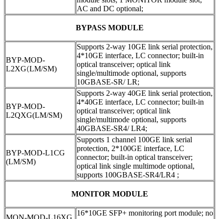
AC and DC optional;
BYPASS MODULE
Supports 2-way 10GE link serial protection,
4*10GE interface, LC connector; built-in
BYP-MOD-
optical transceiver; optical link
L2XG
(
LM/SM)
single/multimode optional, supports
10GBASE-SR/ LR;
Supports 2-way 40GE link serial protection,
4*40GE interface, LC connector; built-in
BYP-MOD-
optical transceiver; optical link
L2QXG(LM/SM)
single/multimode optional, supports
40GBASE-SR4/ LR4;
Supports 1 channel 100GE link serial
protection, 2*100GE interface, LC
BYP-MOD-L1CG
connector; built-in optical transceiver;
(LM/SM)
optical link single multimode optional,
supports 100GBASE-SR4/LR4 ;
MONITOR MODULE
16*10GE SFP+ monitoring port module; no
MON-MOD-L16XG