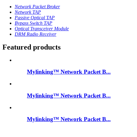
Network Packet Broker
Network TAP
Passive Optical TAP
Bypass Switch TAP
Optical Transceiver Module
DRM Radio Receiver
Featured products
Mylinking™ Network Packet B...
Mylinking™ Network Packet B...
Mylinking™ Network Packet B...