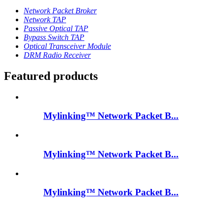
Network Packet Broker
Network TAP
Passive Optical TAP
Bypass Switch TAP
Optical Transceiver Module
DRM Radio Receiver
Featured products
Mylinking™ Network Packet B...
Mylinking™ Network Packet B...
Mylinking™ Network Packet B...