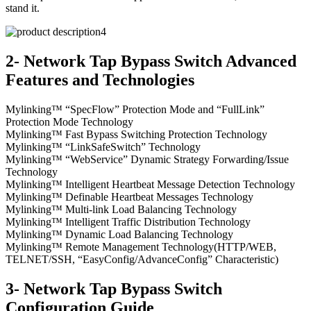
stand it.
2- Network Tap Bypass Switch Advanced
Features and Technologies
Mylinking™ “SpecFlow” Protection Mode and “FullLink”
Protection Mode Technology
Mylinking™ Fast Bypass Switching Protection Technology
Mylinking™ “LinkSafeSwitch” Technology
Mylinking™ “WebService” Dynamic Strategy Forwarding/Issue
Technology
Mylinking™ Intelligent Heartbeat Message Detection Technology
Mylinking™ Definable Heartbeat Messages Technology
Mylinking™ Multi-link Load Balancing Technology
Mylinking™ Intelligent Traffic Distribution Technology
Mylinking™ Dynamic Load Balancing Technology
Mylinking™ Remote Management Technology(HTTP/WEB,
TELNET/SSH, “EasyConfig/AdvanceConfig” Characteristic)
3- Network Tap Bypass Switch
Configuration Guide