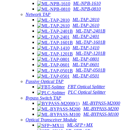
ML-NPB-1610
ML-NPB-0810
Network TAP
ML-TAP-2810
ML-TAP-2610
ML-TAP-2401B
ML-TAP-2401
ML-TAP-1601B
ML-TAP-1410
ML-TAP-1201B
ML-TAP-0801
ML-TAP-0601
ML-TAP-0501B
ML-TAP-0501
Passive Optical TAP
FBT Optical Splitter
PLC Optical Splitter
Bypass Switch TAP
ML-BYPASS-M2000
ML-BYPASS-M200
ML-BYPASS-M100
Optical Transceiver Module
ML-SFP+MX