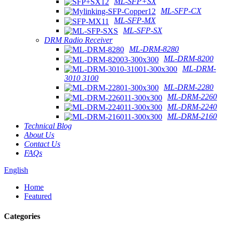
ML-SFP+SX
ML-SFP-CX
ML-SFP-MX
ML-SFP-SX
DRM Radio Receiver
ML-DRM-8280
ML-DRM-8200
ML-DRM-
3010 3100
ML-DRM-2280
ML-DRM-2260
ML-DRM-2240
ML-DRM-2160
Technical Blog
About Us
Contact Us
FAQs
English
Home
Featured
Categories