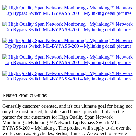
Related Product Guide:
Generally customer-oriented, and it's our ultimate goal for being not
only the most trusted, trustable and honest provider, but also the
partner for our customers for High Quality Span Network
Monitoring - Mylinking™ Network Tap Bypass Switch ML-
BYPASS-200 – Mylinking , The product will supply to all over the
world, such as: Seychelles, Serbia, Tunisia, We expect to provide