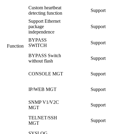
Custom heartbeat
Support
detecting function
Support Ethernet
package
Support
independence
BYPASS
Support
SWITCH
Function
BYPASS Switch
Support
without flash
CONSOLE MGT
Support
IP/WEB MGT
Support
SNMP V1/V2C
Support
MGT
TELNET/SSH
Support
MGT
SYSLOG