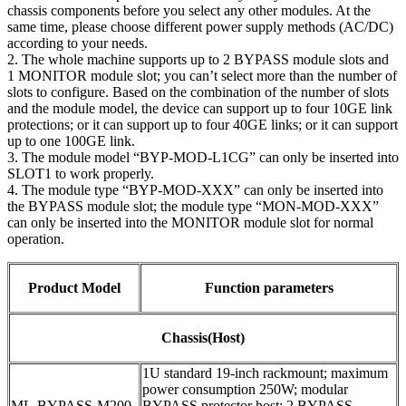
chassis components before you select any other modules. At the
same time, please choose different power supply methods (AC/DC)
according to your needs.
2. The whole machine supports up to 2 BYPASS module slots and
1 MONITOR module slot; you can’t select more than the number of
slots to configure. Based on the combination of the number of slots
and the module model, the device can support up to four 10GE link
protections; or it can support up to four 40GE links; or it can support
up to one 100GE link.
3. The module model “BYP-MOD-L1CG” can only be inserted into
SLOT1 to work properly.
4. The module type “BYP-MOD-XXX” can only be inserted into
the BYPASS module slot; the module type “MON-MOD-XXX”
can only be inserted into the MONITOR module slot for normal
operation.
Product Model
Function parameters
Chassis(Host)
1U standard 19-inch rackmount; maximum
power consumption 250W; modular
ML-BYPASS-M200
BYPASS protector host; 2 BYPASS