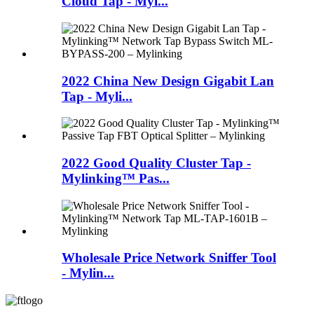
Cloud Tap - Myl...
2022 China New Design Gigabit Lan
Tap - Myli...
2022 Good Quality Cluster Tap -
Mylinking™ Pas...
Wholesale Price Network Sniffer Tool
- Mylin...