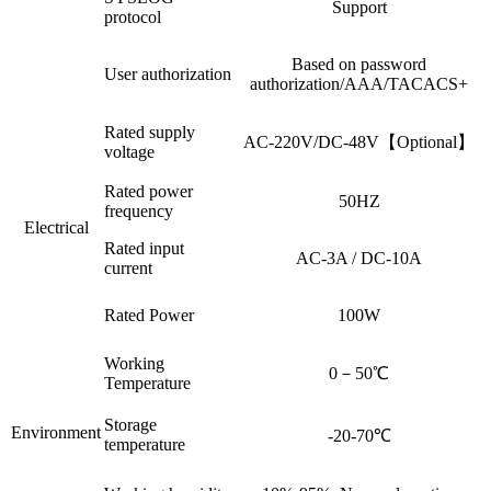
Support
protocol
Based on password
User authorization
authorization/AAA/TACACS+
Rated supply
AC-220V/DC-48V【Optional】
voltage
Rated power
50HZ
frequency
Electrical
Rated input
AC-3A / DC-10A
current
Rated Power
100W
Working
0－50℃
Temperature
Storage
Environment
-20-70℃
temperature