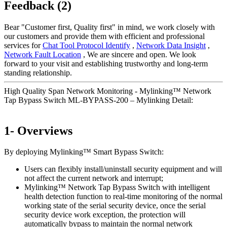
Feedback (2)
Bear "Customer first, Quality first" in mind, we work closely with
our customers and provide them with efficient and professional
services for
Chat Tool Protocol Identify
,
Network Data Insight
,
Network Fault Location
, We are sincere and open. We look
forward to your visit and establishing trustworthy and long-term
standing relationship.
High Quality Span Network Monitoring - Mylinking™ Network
Tap Bypass Switch ML-BYPASS-200 – Mylinking Detail:
1- Overviews
By deploying Mylinking™ Smart Bypass Switch:
Users can flexibly install/uninstall security equipment and will
not affect the current network and interrupt;
Mylinking™ Network Tap Bypass Switch with intelligent
health detection function to real-time monitoring of the normal
working state of the serial security device, once the serial
security device work exception, the protection will
automatically bypass to maintain the normal network